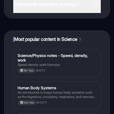
and in the Apple App Store.
Is Knowunity really free of charge?
That's right! Enjoy free access to study content,
connect with fellow students, and get instant help – all
at your fingertips.
Most popular content in Science
5
Science/Physics notes - Speed, density,
Science
work
Speed density work formulas
8
1
5th Year
Human Body Systems
Science
An introduction to major human body systems such
as the digestive, circulatory, respiratory, and nervous
systems, understanding their basic functions.
13
1
2nd Year