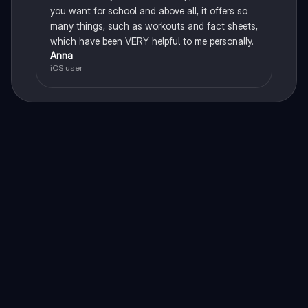
you want for school and above all, it offers so
many things, such as workouts and fact sheets,
which have been VERY helpful to me personally.
Anna
iOS user