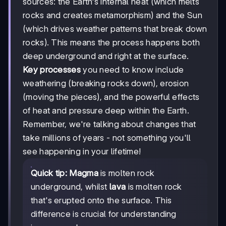
sources: the Earth's internal heat (which melts
rocks and creates metamorphism) and the Sun
(which drives weather patterns that break down
rocks). This means the process happens both
deep underground and right at the surface.
Key processes
you need to know include
weathering (breaking rocks down), erosion
(moving the pieces), and the powerful effects
of heat and pressure deep within the Earth.
Remember, we're talking about changes that
take millions of years - not something you'll
see happening in your lifetime!
Quick tip:
Magma
is molten rock
underground, whilst
lava
is molten rock
that's erupted onto the surface. This
difference is crucial for understanding