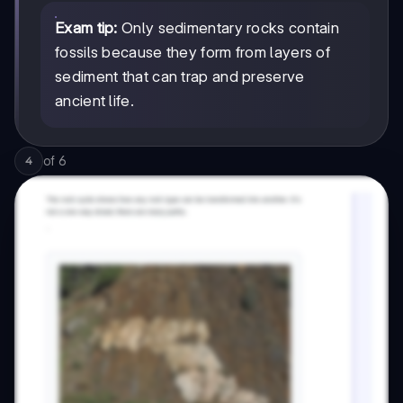
Exam tip:
Only sedimentary rocks contain
fossils because they form from layers of
sediment that can trap and preserve
ancient life.
of
6
4