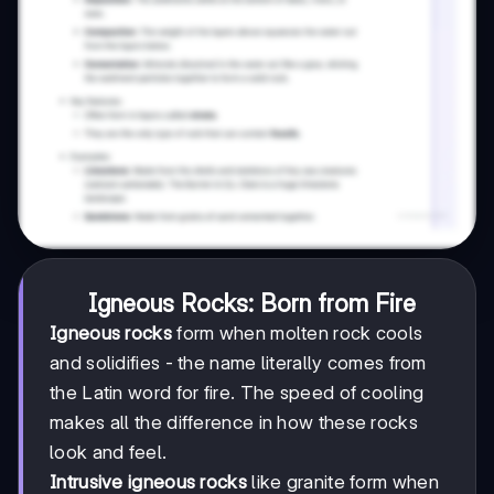
Igneous Rocks: Born from Fire
Igneous rocks
form when molten rock cools
and solidifies - the name literally comes from
the Latin word for fire. The speed of cooling
makes all the difference in how these rocks
look and feel.
Intrusive igneous rocks
like granite form when