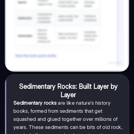
Sedimentary Rocks: Built Layer by
Layer
Sedimentary rocks
are like nature's history
books, formed from sediments that get
squashed and glued together over millions of
years. These sediments can be bits of old rock,