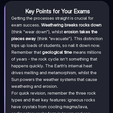
Key Points for Your Exams
Getting the processes straight is crucial for
exam success.
Weathering breaks rocks down
(think "wear down"), whilst
erosion takes the
pieces away
(think "evacuate"). This distinction
trips up loads of students, so nail it down now.
Remember that
geological time
means millions
of years - the rock cycle isn't something that
happens quickly. The Earth's internal heat
drives melting and metamorphism, whilst the
Sun powers the weather systems that cause
weathering and erosion.
For quick revision, remember the three rock
types and their key features: igneous rocks
have crystals from cooling magma/lava,