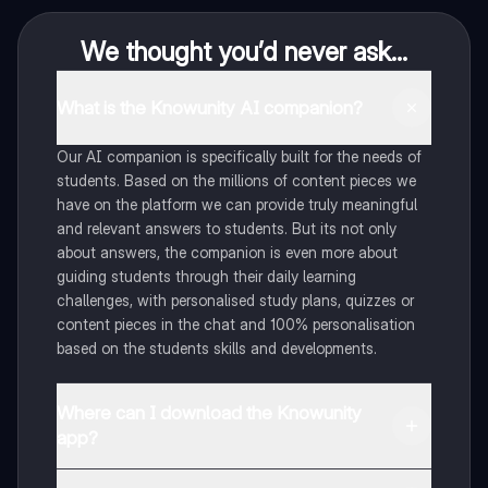
We thought you’d never ask...
What is the Knowunity AI companion?
Our AI companion is specifically built for the needs of
students. Based on the millions of content pieces we
have on the platform we can provide truly meaningful
and relevant answers to students. But its not only
about answers, the companion is even more about
guiding students through their daily learning
challenges, with personalised study plans, quizzes or
content pieces in the chat and 100% personalisation
based on the students skills and developments.
Where can I download the Knowunity
app?
You can download the app in the Google Play Store