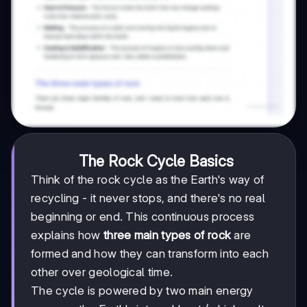
The Rock Cycle Basics
Think of the rock cycle as the Earth's way of
recycling - it never stops, and there's no real
beginning or end. This continuous process
explains how
three main types of rock
are
formed and how they can transform into each
other over geological time.
The cycle is powered by two main energy