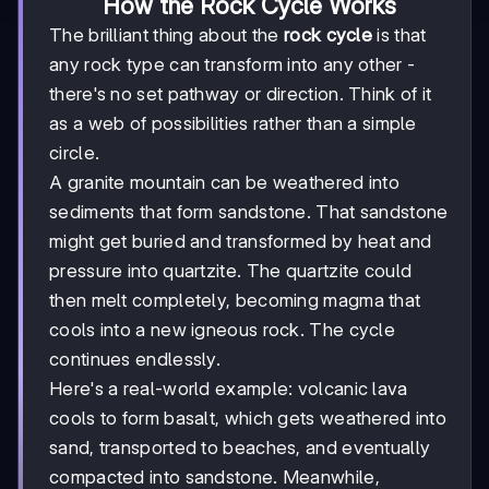
How the Rock Cycle Works
The brilliant thing about the
rock cycle
is that
any rock type can transform into any other -
there's no set pathway or direction. Think of it
as a web of possibilities rather than a simple
circle.
A granite mountain can be weathered into
sediments that form sandstone. That sandstone
might get buried and transformed by heat and
pressure into quartzite. The quartzite could
then melt completely, becoming magma that
cools into a new igneous rock. The cycle
continues endlessly.
Here's a real-world example: volcanic lava
cools to form basalt, which gets weathered into
sand, transported to beaches, and eventually
compacted into sandstone. Meanwhile,