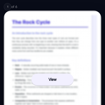
of
6
1
View