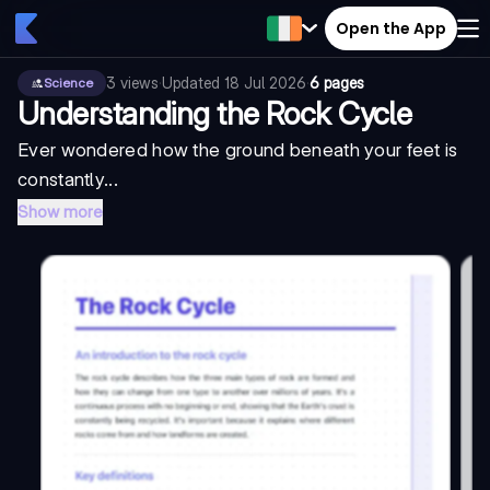
Open the App
3
views
·
Updated
18 Jul 2026
·
6 pages
Science
Understanding the Rock Cycle
Ever wondered how the ground beneath your feet is
constantly...
Show more