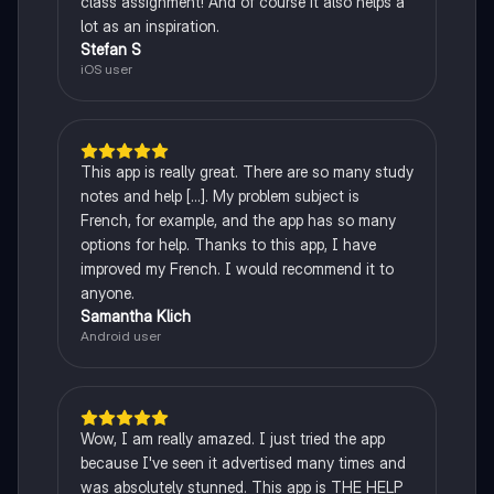
class assignment! And of course it also helps a
lot as an inspiration.
Stefan S
iOS user
This app is really great. There are so many study
notes and help [...]. My problem subject is
French, for example, and the app has so many
options for help. Thanks to this app, I have
improved my French. I would recommend it to
anyone.
Samantha Klich
Android user
Wow, I am really amazed. I just tried the app
because I've seen it advertised many times and
was absolutely stunned. This app is THE HELP