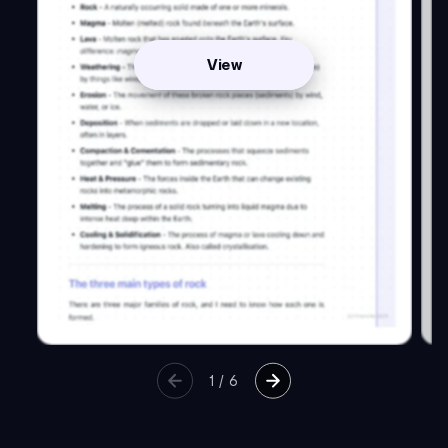
View
1
/
6