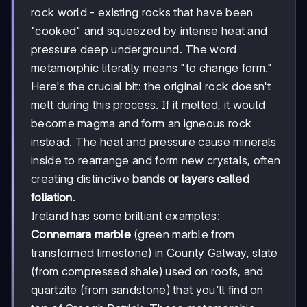
rock world - existing rocks that have been
"cooked" and squeezed by intense heat and
pressure deep underground. The word
metamorphic literally means "to change form."
Here's the crucial bit: the original rock doesn't
melt during this process. If it melted, it would
become magma and form an igneous rock
instead. The heat and pressure cause minerals
inside to rearrange and form new crystals, often
creating distinctive
bands or layers called
foliation
.
Ireland has some brilliant examples:
Connemara marble
(green marble from
transformed limestone) in County Galway, slate
(from compressed shale) used on roofs, and
quartzite (from sandstone) that you'll find on