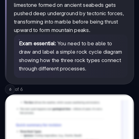
limestone formed on ancient seabeds gets
pushed deep underground by tectonic forces,
transforming into marble before being thrust
upward to form mountain peaks.
Exam essential:
You need to be able to
draw and label a simple rock cycle diagram
showing how the three rock types connect
through different processes.
of
6
6