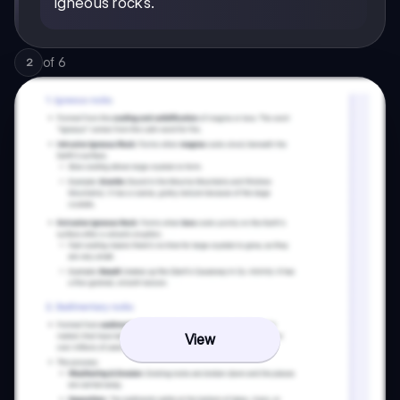
igneous rocks.
of
6
2
View