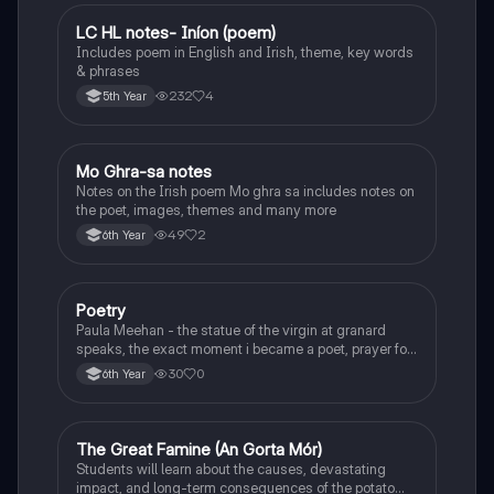
LC HL notes- Iníon (poem)
Irish
Includes poem in English and Irish, theme, key words
& phrases
232
4
5th Year
Mo Ghra-sa notes
Irish
Notes on the Irish poem Mo ghra sa includes notes on
the poet, images, themes and many more
49
2
6th Year
Poetry
English
Paula Meehan - the statue of the virgin at granard
speaks, the exact moment i became a poet, prayer for
the children of longing, the pattern notes. Seamus
30
0
6th Year
Heaney, the forge notes.
The Great Famine (An Gorta Mór)
History
Students will learn about the causes, devastating
impact, and long-term consequences of the potato