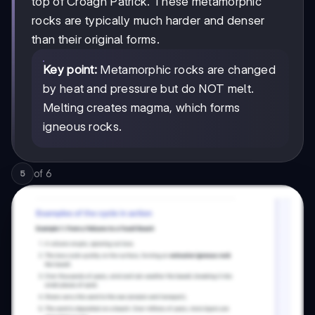
top of Croagh Patrick. These metamorphic
rocks are typically much harder and denser
than their original forms.
Key point:
Metamorphic rocks are changed
by heat and pressure but do NOT melt.
Melting creates magma, which forms
igneous rocks.
of
6
5