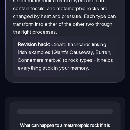
sedimentary rocks form in layers and can
contain fossils, and metamorphic rocks are
changed by heat and pressure. Each type can
transform into either of the other two through
the right processes.
Revision hack:
Create flashcards linking
Irish examples (Giant's Causeway, Burren,
Connemara marble) to rock types - it helps
everything stick in your memory.
What can happen to a metamorphic rock if it is