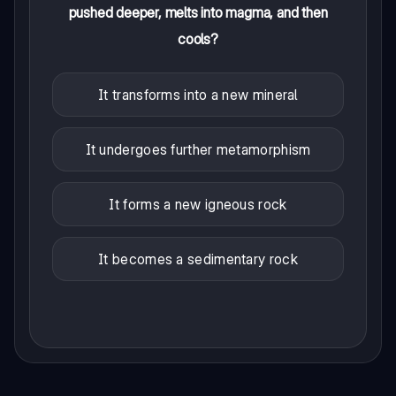
pushed deeper, melts into magma, and then
cools?
It transforms into a new mineral
It undergoes further metamorphism
It forms a new igneous rock
It becomes a sedimentary rock