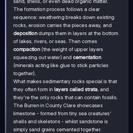
sand, shells, or even dead organic matter.
The formation process follows a clear
sequence: weathering breaks down existing
rocks, erosion carries the pieces away, and
deposition
dumps them in layers at the bottom
of lakes, rivers, or seas. Then comes
compaction
(the weight of upper layers
squeezing out water) and
cementation
(minerals acting like glue to stick particles
together).
What makes sedimentary rocks special is that
they often form in
layers called strata
, and
they're the only rocks that can contain fossils.
The Burren in County Clare showcases
limestone - formed from tiny sea creatures'
shells and skeletons - whilst sandstone is
simply sand grains cemented together.