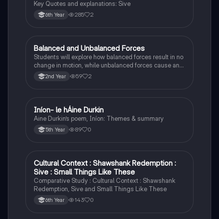
Key Quotes and explanations: Sive
285
2
6th Year
Balanced and Unbalanced Forces
Physics
Students will explore how balanced forces result in no
change in motion, while unbalanced forces cause an
object to accelerate or change direction.
59
2
2nd Year
Iníon- le hÁine Durkin
Irish
Aine Durkin’s poem, Iníon: Themes & summary
89
0
5th Year
Cultural Context : Shawshank Redemption :
English
Sive : Small Things Like These
Comparative Study : Cultural Context : Shawshank
Redemption, Sive and Small Things Like These
143
0
6th Year