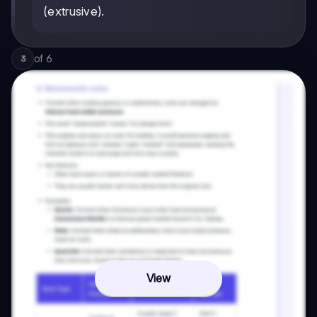
(extrusive).
of
6
3
View