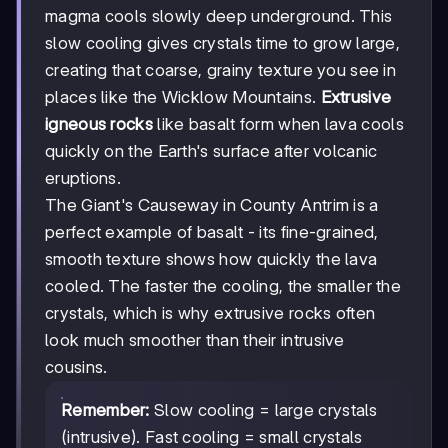
magma cools slowly deep underground. This
slow cooling gives crystals time to grow large,
creating that coarse, grainy texture you see in
places like the Wicklow Mountains.
Extrusive
igneous rocks
like basalt form when lava cools
quickly on the Earth's surface after volcanic
eruptions.
The Giant's Causeway in County Antrim is a
perfect example of basalt - its fine-grained,
smooth texture shows how quickly the lava
cooled. The faster the cooling, the smaller the
crystals, which is why extrusive rocks often
look much smoother than their intrusive
cousins.
Remember:
Slow cooling = large crystals
(intrusive). Fast cooling = small crystals