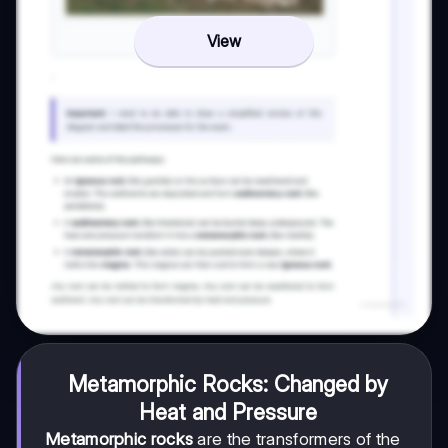
View
Metamorphic Rocks: Changed by
Heat and Pressure
Metamorphic rocks
are the transformers of the