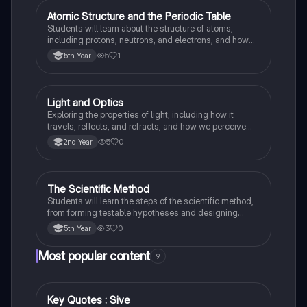
Atomic Structure and the Periodic Table
Science
Students will learn about the structure of atoms,
including protons, neutrons, and electrons, and how
elements are organised and classified in the Periodic
5
1
5th Year
Table based on their electronic configuration and
chemical properties.
Light and Optics
Science
Exploring the properties of light, including how it
travels, reflects, and refracts, and how we perceive
colours.
5
0
2nd Year
The Scientific Method
Science
Students will learn the steps of the scientific method,
from forming testable hypotheses and designing
controlled experiments to collecting, analysing, and
3
0
5th Year
interpreting data to draw valid conclusions.
Most popular content
9
Key Quotes : Sive
English