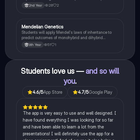
famine on Irish population and society.
28
2
2nd Year
Mendelian Genetics
Biology
Students will apply Mendel's laws of inheritance to
predict outcomes of monohybrid and dihybrid
crosses, including concepts like dominance,
51
1
6th Year
recessiveness, and sex linkage.
Students love us —
and so will
you
.
4.6
/5
App Store
4.7
/5
Google Play
The app is very easy to use and well designed. I
have found everything I was looking for so far
and have been able to learn a lot from the
presentations! I will definitely use the app for a