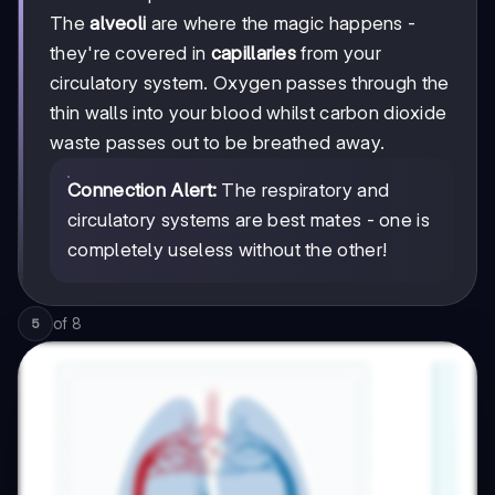
The
alveoli
are where the magic happens -
they're covered in
capillaries
from your
circulatory system. Oxygen passes through the
thin walls into your blood whilst carbon dioxide
waste passes out to be breathed away.
Connection Alert:
The respiratory and
circulatory systems are best mates - one is
completely useless without the other!
of
8
5