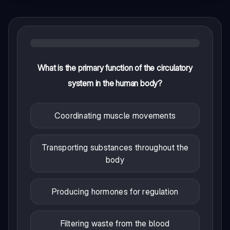
What is the primary function of the circulatory
system in the human body?
Coordinating muscle movements
Transporting substances throughout the
body
Producing hormones for regulation
Filtering waste from the blood