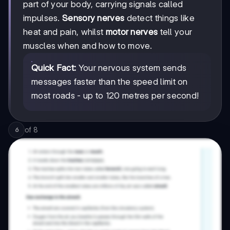
part of your body, carrying signals called
impulses.
Sensory nerves
detect things like
heat and pain, whilst
motor nerves
tell your
muscles when and how to move.
Quick Fact:
Your nervous system sends
messages faster than the speed limit on
most roads - up to 120 metres per second!
of
8
6