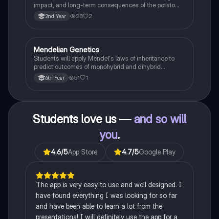
impact, and long-term consequences of the potato
famine on Irish population and society.
28
2
2nd Year
Mendelian Genetics
Biology
Students will apply Mendel's laws of inheritance to
predict outcomes of monohybrid and dihybrid
crosses, including concepts like dominance,
51
1
6th Year
recessiveness, and sex linkage.
Students love us —
and so will
you
.
4.6
/5
App Store
4.7
/5
Google Play
The app is very easy to use and well designed. I
have found everything I was looking for so far
and have been able to learn a lot from the
presentations! I will definitely use the app for a