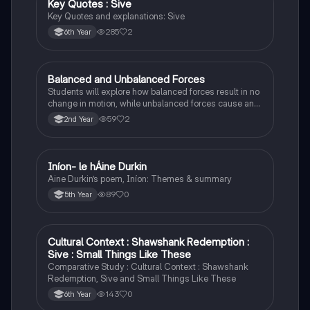
Key Quotes : Sive
English
Key Quotes and explanations: Sive
285
2
6th Year
Balanced and Unbalanced Forces
Physics
Students will explore how balanced forces result in no
change in motion, while unbalanced forces cause an
object to accelerate or change direction.
59
2
2nd Year
Iníon- le hÁine Durkin
Irish
Aine Durkin’s poem, Iníon: Themes & summary
89
0
5th Year
Cultural Context : Shawshank Redemption :
English
Sive : Small Things Like These
Comparative Study : Cultural Context : Shawshank
Redemption, Sive and Small Things Like These
143
0
6th Year