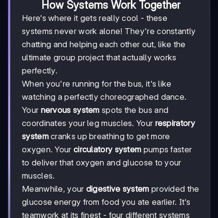
How Systems Work Together
Here's where it gets really cool - these
systems never work alone! They're constantly
chatting and helping each other out, like the
ultimate group project that actually works
perfectly.
When you're running for the bus, it's like
watching a perfectly choreographed dance.
Your
nervous system
spots the bus and
coordinates your leg muscles. Your
respiratory
system
cranks up breathing to get more
oxygen. Your
circulatory system
pumps faster
to deliver that oxygen and glucose to your
muscles.
Meanwhile, your
digestive system
provided the
glucose energy from food you ate earlier. It's
teamwork at its finest - four different systems