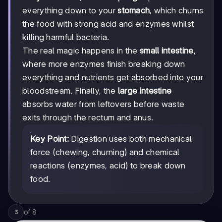
everything down to your
stomach
, which churns
the food with strong acid and enzymes whilst
killing harmful bacteria.
The real magic happens in the
small intestine
,
where more enzymes finish breaking down
everything and nutrients get absorbed into your
bloodstream. Finally, the
large intestine
absorbs water from leftovers before waste
exits through the rectum and anus.
Key Point:
Digestion uses both mechanical
force (chewing, churning) and chemical
reactions (enzymes, acid) to break down
food.
of
8
3