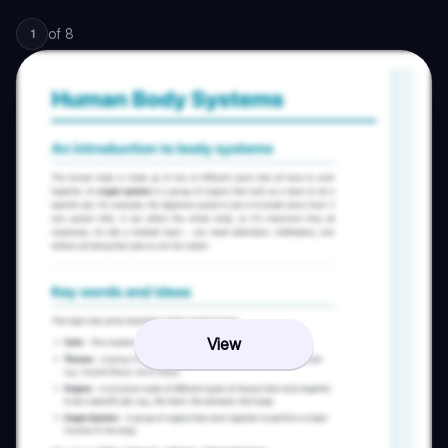
of
8
1
View