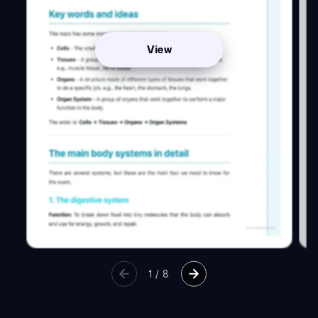
View
1
/
8