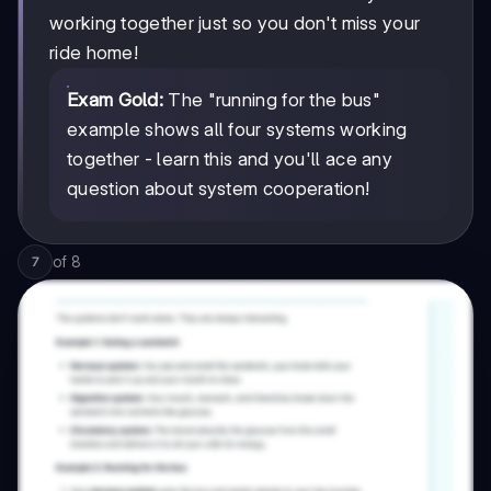
working together just so you don't miss your
ride home!
Exam Gold:
The "running for the bus"
example shows all four systems working
together - learn this and you'll ace any
question about system cooperation!
of
8
7