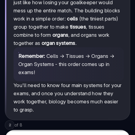
just like how losing your goalkeeper would
mess up the entire match. The building blocks
work in a simple order:
cells
(the tiniest parts)
group together to make
tissues
, tissues
combine to form
organs
, and organs work
together as
organ systems
.
Remember:
Cells → Tissues → Organs →
Organ Systems - this order comes up in
exams!
You'll need to know four main systems for your
exams, and once you understand how they
work together, biology becomes much easier
to grasp.
of
8
2