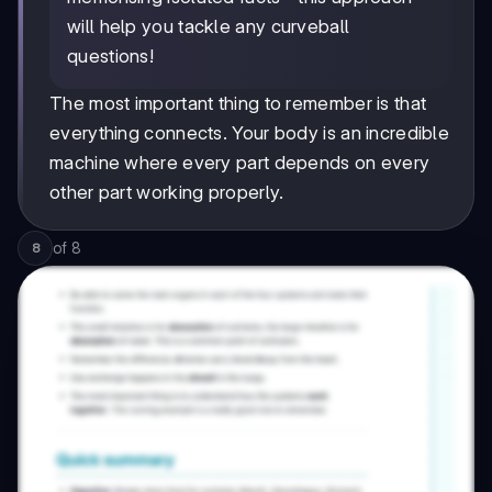
will help you tackle any curveball
questions!
The most important thing to remember is that
everything connects. Your body is an incredible
machine where every part depends on every
other part working properly.
of
8
8