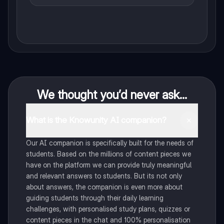
We thought you’d never ask...
What is the Knowunity AI companion?
Our AI companion is specifically built for the needs of
students. Based on the millions of content pieces we
have on the platform we can provide truly meaningful
and relevant answers to students. But its not only
about answers, the companion is even more about
guiding students through their daily learning
challenges, with personalised study plans, quizzes or
content pieces in the chat and 100% personalisation