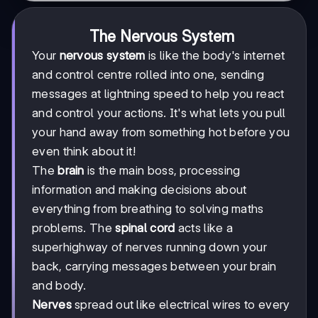
The Nervous System
Your
nervous system
is like the body's internet
and control centre rolled into one, sending
messages at lightning speed to help you react
and control your actions. It's what lets you pull
your hand away from something hot before you
even think about it!
The
brain
is the main boss, processing
information and making decisions about
everything from breathing to solving maths
problems. The
spinal cord
acts like a
superhighway of nerves running down your
back, carrying messages between your brain
and body.
Nerves
spread out like electrical wires to every