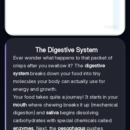
The Digestive System
Ever wonder what happens to that packet of
crisps after you swallow it? The
digestive
system
breaks down your food into tiny
molecules your body can actually use for
energy and growth.
Your food takes quite a journey! It starts in your
mouth
where chewing breaks it up (mechanical
digestion) and
saliva
begins dissolving
carbohydrates with special chemicals called
enzymes
. Next, the
oesophagus
pushes