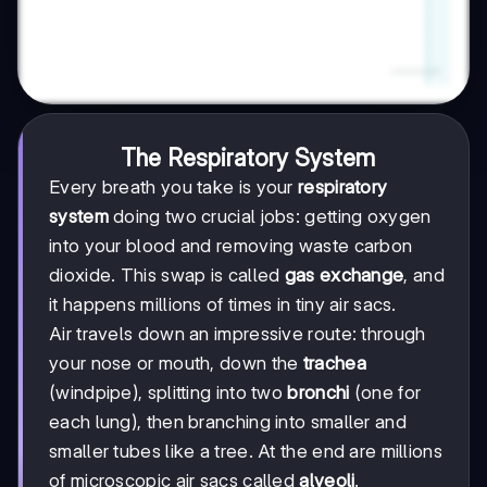
The Respiratory System
Every breath you take is your
respiratory
system
doing two crucial jobs: getting oxygen
into your blood and removing waste carbon
dioxide. This swap is called
gas exchange
, and
it happens millions of times in tiny air sacs.
Air travels down an impressive route: through
your nose or mouth, down the
trachea
(windpipe), splitting into two
bronchi
(one for
each lung), then branching into smaller and
smaller tubes like a tree. At the end are millions
of microscopic air sacs called
alveoli
.