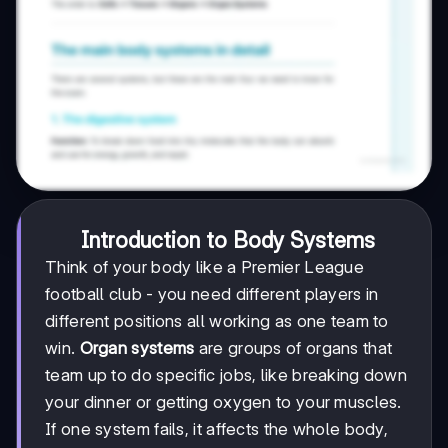
Introduction to Body Systems
Think of your body like a Premier League
football club - you need different players in
different positions all working as one team to
win.
Organ systems
are groups of organs that
team up to do specific jobs, like breaking down
your dinner or getting oxygen to your muscles.
If one system fails, it affects the whole body,