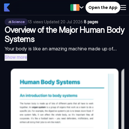
Open the App
13
views
·
Updated
20 Jul 2026
·
8 pages
Science
Overview of the Major Human Body
Systems
Your body is like an amazing machine made up of...
Show more