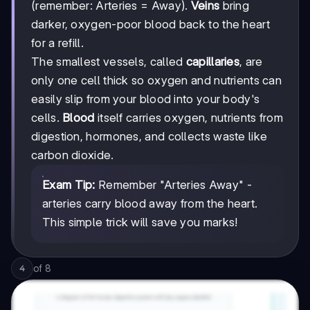
(remember: Arteries = Away).
Veins
bring
darker, oxygen-poor blood back to the heart
for a refill.
The smallest vessels, called
capillaries
, are
only one cell thick so oxygen and nutrients can
easily slip from your blood into your body's
cells.
Blood
itself carries oxygen, nutrients from
digestion, hormones, and collects waste like
carbon dioxide.
Exam Tip:
Remember "Arteries Away" -
arteries carry blood away from the heart.
This simple trick will save you marks!
of
8
4