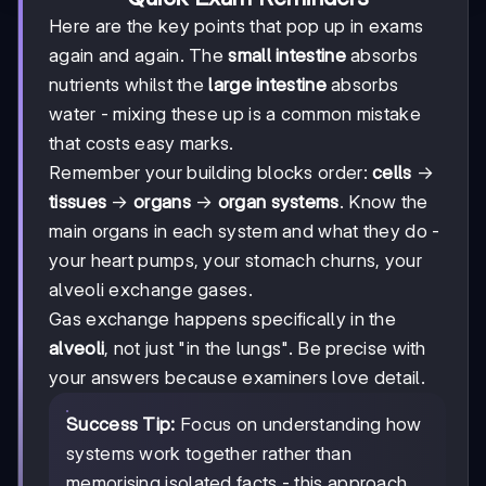
Here are the key points that pop up in exams
again and again. The
small intestine
absorbs
nutrients whilst the
large intestine
absorbs
water - mixing these up is a common mistake
that costs easy marks.
Remember your building blocks order:
cells
→
tissues
→
organs
→
organ systems
. Know the
main organs in each system and what they do -
your heart pumps, your stomach churns, your
alveoli exchange gases.
Gas exchange happens specifically in the
alveoli
, not just "in the lungs". Be precise with
your answers because examiners love detail.
Success Tip:
Focus on understanding how
systems work together rather than
memorising isolated facts - this approach