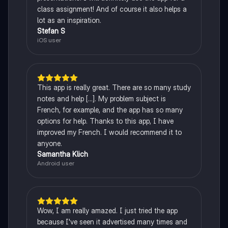
class assignment! And of course it also helps a
lot as an inspiration.
Stefan S
iOS user
This app is really great. There are so many study
notes and help [...]. My problem subject is
French, for example, and the app has so many
options for help. Thanks to this app, I have
improved my French. I would recommend it to
anyone.
Samantha Klich
Android user
Wow, I am really amazed. I just tried the app
because I've seen it advertised many times and