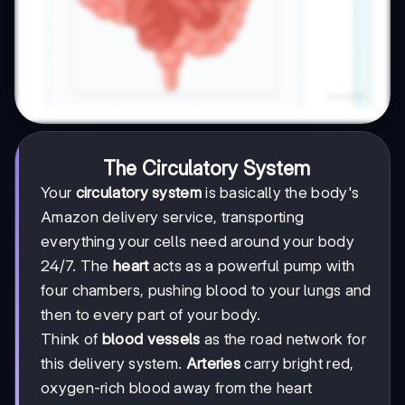
The Circulatory System
Your
circulatory system
is basically the body's
Amazon delivery service, transporting
everything your cells need around your body
24/7. The
heart
acts as a powerful pump with
four chambers, pushing blood to your lungs and
then to every part of your body.
Think of
blood vessels
as the road network for
this delivery system.
Arteries
carry bright red,
oxygen-rich blood away from the heart