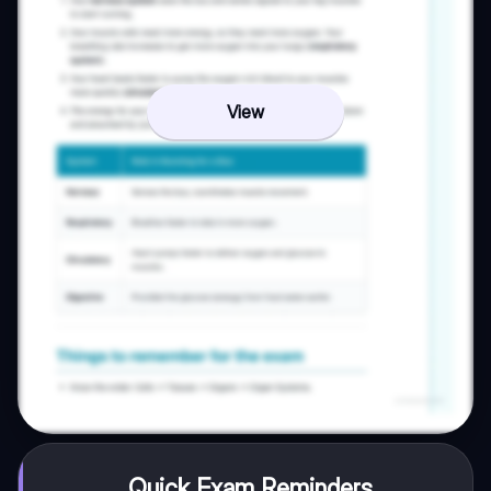
View
Quick Exam Reminders