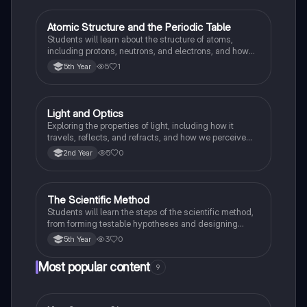
Atomic Structure and the Periodic Table
Science
Students will learn about the structure of atoms,
including protons, neutrons, and electrons, and how
elements are organised and classified in the Periodic
5
1
5th Year
Table based on their electronic configuration and
chemical properties.
Light and Optics
Science
Exploring the properties of light, including how it
travels, reflects, and refracts, and how we perceive
colours.
5
0
2nd Year
The Scientific Method
Science
Students will learn the steps of the scientific method,
from forming testable hypotheses and designing
controlled experiments to collecting, analysing, and
3
0
5th Year
interpreting data to draw valid conclusions.
Most popular content
9