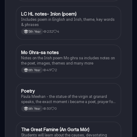
LC HL notes- Iníon (poem)
Irish
Includes poem in English and Irish, theme, key words
& phrases
232
4
5th Year
Mo Ghra-sa notes
Irish
Notes on the Irish poem Mo ghra sa includes notes on
the poet, images, themes and many more
49
2
6th Year
Poetry
English
Paula Meehan - the statue of the virgin at granard
speaks, the exact moment i became a poet, prayer for
the children of longing, the pattern notes. Seamus
30
0
6th Year
Heaney, the forge notes.
The Great Famine (An Gorta Mór)
History
Students will learn about the causes, devastating