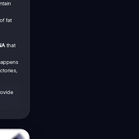
ntain
of fat
NA
that
appens
ctories,
rovide