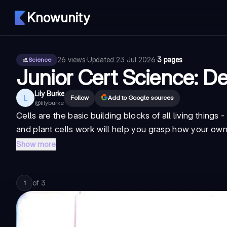
Knowunity
26
views
·
Updated
23 Jul 2026
·
3 pages
Science
Junior Cert Science: De
Lily Burke
L
Follow
Add to Google sources
@
lilyburke
Cells are the basic building blocks of all living things
and plant cells work will help you grasp how your own
Show more
of
3
1