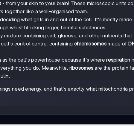
s
- from your skin to your brain! These microscopic units co
k together like a well-organised team.
deciding what gets in and out of the cell. It's mostly made 
ough whilst blocking larger, harmful substances.
y mixture containing salt, glucose, and other nutrients that
e cell's control centre, containing
chromosomes
made of
D
wn as the cell's powerhouse because it's where
respiration
h
 everything you do. Meanwhile,
ribosomes
are the protein fa
ulin.
ngs need energy, and that's exactly what mitochondria p