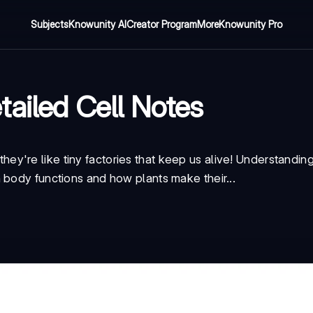
Subjects
Knowunity AI
Creator Program
More
Knowunity Pro
tailed Cell Notes
 - they're like tiny factories that keep us alive! Understandi
 body functions and how plants make their...