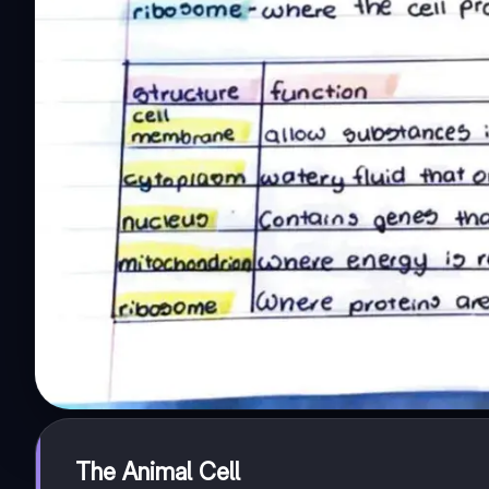
The Animal Cell