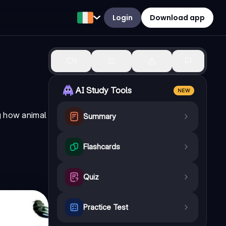
Login
Download app
1
AI Study Tools
NEW
ng how animal
Summary
Flashcards
Quiz
Practice Test