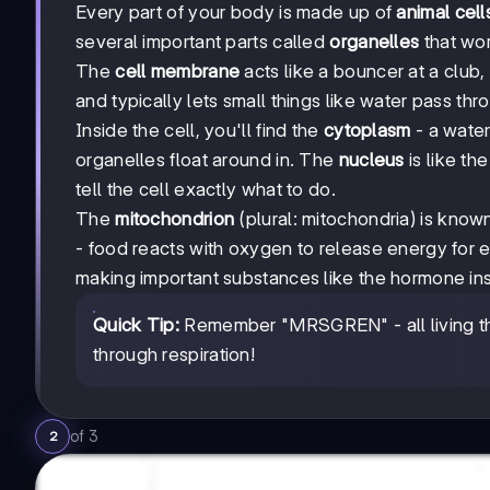
Every part of your body is made up of
animal cell
several important parts called
organelles
that wor
The
cell membrane
acts like a bouncer at a club, 
and typically lets small things like water pass thr
Inside the cell, you'll find the
cytoplasm
- a water
organelles float around in. The
nucleus
is like th
tell the cell exactly what to do.
The
mitochondrion
(plural: mitochondria) is kno
- food reacts with oxygen to release energy for
making important substances like the hormone ins
Quick Tip:
Remember "MRSGREN" - all living thi
through respiration!
of
3
2