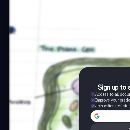
Sign up to 
Access to all doc
Improve your grad
Join milions of stu