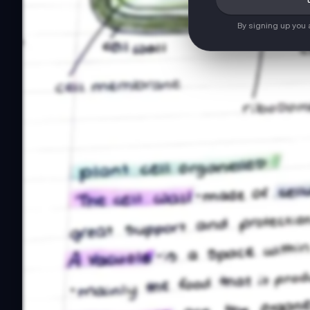
By signing up you