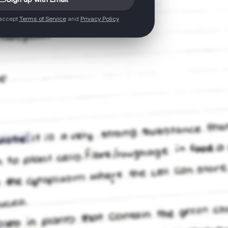
 accept
Terms of Service
and
Privacy Policy