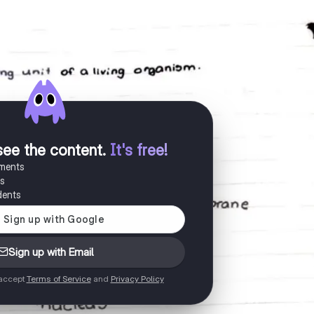
see the content
.
It's free!
uments
es
dents
Sign up with Email
 accept
Terms of Service
and
Privacy Policy