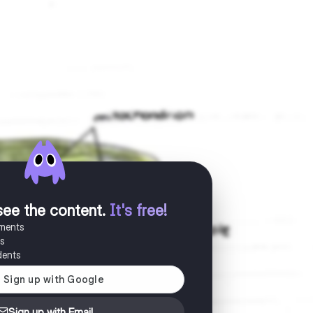
see the content
.
It's free!
uments
es
dents
Sign up with Email