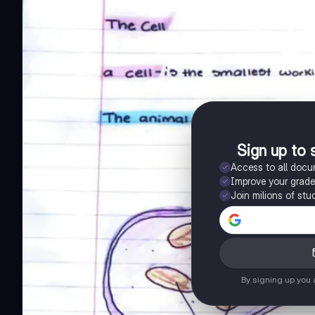
Sign up to 
Access to all doc
Improve your grad
Join milions of stu
By signing up you