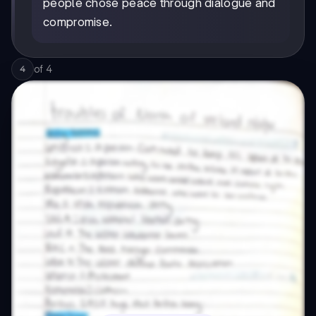
people chose peace through dialogue and
compromise.
of
4
4