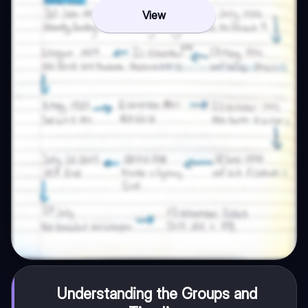
View
Understanding the Groups and