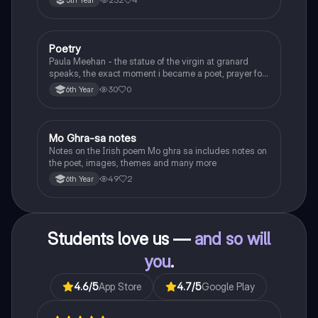
5th Year
Poetry
English
Paula Meehan - the statue of the virgin at granard
speaks, the exact moment i became a poet, prayer for
the children of longing, the pattern notes. Seamus
30
0
6th Year
Heaney, the forge notes.
Mo Ghra-sa notes
Irish
Notes on the Irish poem Mo ghra sa includes notes on
the poet, images, themes and many more
49
2
6th Year
Students love us —
and so will
you
.
4.6
/5
App Store
4.7
/5
Google Play