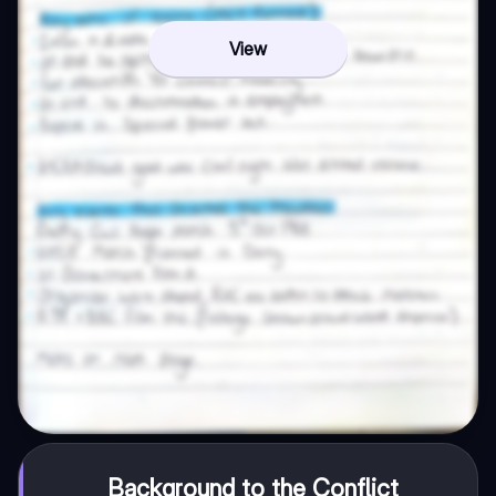
View
Background to the Conflict