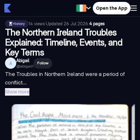
Open the App
14
views
·
Updated
26 Jul 2026
·
4 pages
History
The Northern Ireland Troubles
Explained: Timeline, Events, and
Key Terms
Abigail
A
Follow
@
abigail1
The Troubles in Northern Ireland were a period of
conflict...
Show more