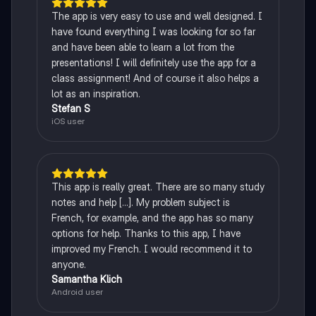
The app is very easy to use and well designed. I
have found everything I was looking for so far
and have been able to learn a lot from the
presentations! I will definitely use the app for a
class assignment! And of course it also helps a
lot as an inspiration.
Stefan S
iOS user
This app is really great. There are so many study
notes and help [...]. My problem subject is
French, for example, and the app has so many
options for help. Thanks to this app, I have
improved my French. I would recommend it to
anyone.
Samantha Klich
Android user