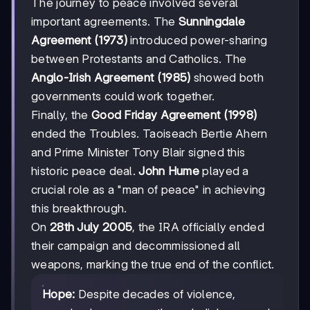
The journey to peace involved several
important agreements. The
Sunningdale
Agreement (1973)
introduced power-sharing
between Protestants and Catholics. The
Anglo-Irish Agreement (1985)
showed both
governments could work together.
Finally, the
Good Friday Agreement (1998)
ended the Troubles. Taoiseach Bertie Ahern
and Prime Minister Tony Blair signed this
historic peace deal.
John Hume
played a
crucial role as a "man of peace" in achieving
this breakthrough.
On
28th July 2005
, the IRA officially ended
their campaign and decommissioned all
weapons, marking the true end of the conflict.
Hope:
Despite decades of violence,