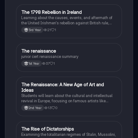
The 1798 Rebellion in Ireland
History
Learning about the causes, events, and aftermath of
the United Irishmen's rebellion against British rule,
inspired by revolutionary ideals.
21
1
3rd Year
The renaissance
History
junior cert renaissance summary
37
1
1st Year
The Renaissance: A New Age of Art and
History
Ideas
Students will learn about the cultural and intellectual
revival in Europe, focusing on famous artists like
Leonardo da Vinci and Michelangelo, and new
13
0
2nd Year
scientific thinking.
The Rise of Dictatorships
History
Examining the totalitarian regimes of Stalin, Mussolini,