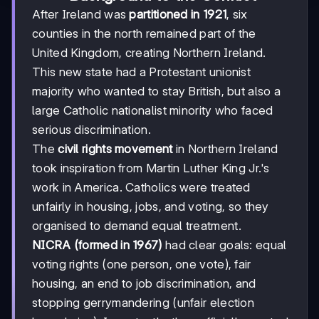
After Ireland was
partitioned in 1921
, six
counties in the north remained part of the
United Kingdom, creating Northern Ireland.
This new state had a Protestant unionist
majority who wanted to stay British, but also a
large Catholic nationalist minority who faced
serious discrimination.
The
civil rights movement
in Northern Ireland
took inspiration from Martin Luther King Jr.'s
work in America. Catholics were treated
unfairly in housing, jobs, and voting, so they
organised to demand equal treatment.
NICRA (formed in 1967)
had clear goals: equal
voting rights (one person, one vote), fair
housing, an end to job discrimination, and
stopping gerrymandering (unfair election