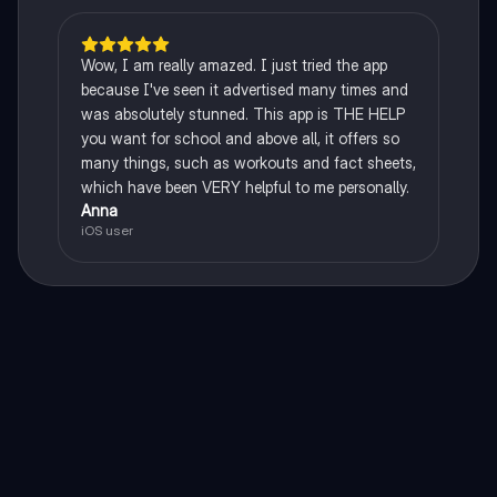
Wow, I am really amazed. I just tried the app
because I've seen it advertised many times and
was absolutely stunned. This app is THE HELP
you want for school and above all, it offers so
many things, such as workouts and fact sheets,
which have been VERY helpful to me personally.
Anna
iOS user