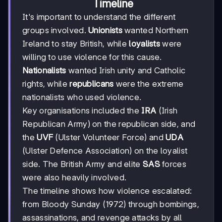
Timeline
It's important to understand the different
groups involved.
Unionists
wanted Northern
Ireland to stay British, while
loyalists
were
willing to use violence for this cause.
Nationalists
wanted Irish unity and Catholic
rights, while
republicans
were the extreme
nationalists who used violence.
Key organisations included the
IRA
(Irish
Republican Army) on the republican side, and
the
UVF
(Ulster Volunteer Force) and
UDA
(Ulster Defence Association) on the loyalist
side. The British Army and elite
SAS
forces
were also heavily involved.
The timeline shows how violence escalated:
from Bloody Sunday (1972) through bombings,
assassinations, and revenge attacks by all