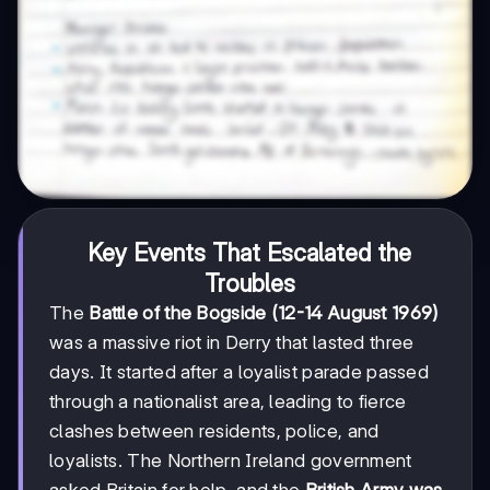
Key Events That Escalated the
Troubles
The
Battle of the Bogside (12-14 August 1969)
was a massive riot in Derry that lasted three
days. It started after a loyalist parade passed
through a nationalist area, leading to fierce
clashes between residents, police, and
loyalists. The Northern Ireland government