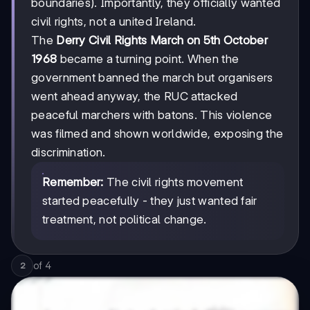
boundaries). Importantly, they officially wanted
civil rights, not a united Ireland.
The
Derry Civil Rights March on 5th October
1968
became a turning point. When the
government banned the march but organisers
went ahead anyway, the RUC attacked
peaceful marchers with batons. This violence
was filmed and shown worldwide, exposing the
discrimination.
Remember:
The civil rights movement
started peacefully - they just wanted fair
treatment, not political change.
of
4
2