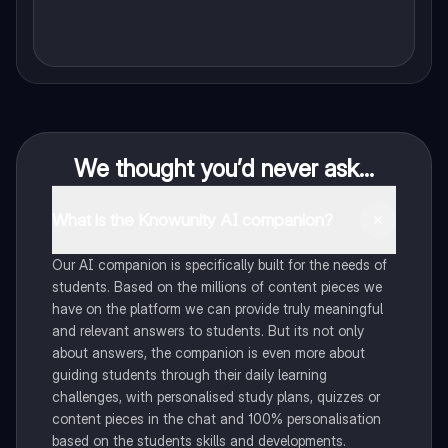
We thought you’d never ask...
What is the Knowunity AI companion?
Our AI companion is specifically built for the needs of
students. Based on the millions of content pieces we
have on the platform we can provide truly meaningful
and relevant answers to students. But its not only
about answers, the companion is even more about
guiding students through their daily learning
challenges, with personalised study plans, quizzes or
content pieces in the chat and 100% personalisation
based on the students skills and developments.