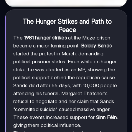
The Hunger Strikes and Path to
Peace
The
1981 hunger strikes
at the Maze prison
became a major turning point.
Bobby Sands
started the protest in March, demanding
political prisoner status. Even while on hunger
strike, he was elected as an MP, showing the
political support behind the republican cause.
Sands died after 66 days, with 10,000 people
attending his funeral. Margaret Thatcher's
refusal to negotiate and her claim that Sands
"committed suicide" caused massive anger.
These events increased support for
Sinn Féin
,
giving them political influence.