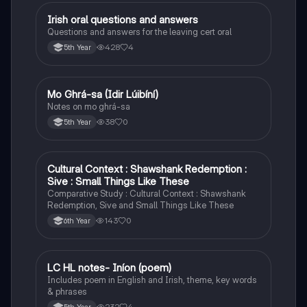
Irish oral questions and answers
Irish
Questions and answers for the leaving cert oral
428
4
5th Year
Mo Ghrá-sa (Idir Lúibíní)
Irish
Notes on mo ghrá-sa
38
0
5th Year
Cultural Context : Shawshank Redemption :
English
Sive : Small Things Like These
Comparative Study : Cultural Context : Shawshank
Redemption, Sive and Small Things Like These
143
0
6th Year
LC HL notes- Iníon (poem)
Irish
Includes poem in English and Irish, theme, key words
& phrases
232
4