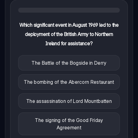
Which significant event in August 1969 led to the
deployment of the British Army to Northern
Ireland for assistance?
The Battle of the Bogside in Derry
The bombing of the Abercorn Restaurant
The assassination of Lord Mountbatten
The signing of the Good Friday
Agreement