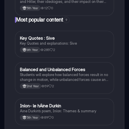
and Hitler, their ideologies, and their impact on their
respective countries and international relations.
12
0
5th Year
Most popular content
9
Key Quotes : Sive
English
Key Quotes and explanations: Sive
285
2
6th Year
Balanced and Unbalanced Forces
Physics
Students will explore how balanced forces result in no
change in motion, while unbalanced forces cause an
object to accelerate or change direction.
59
2
2nd Year
Iníon- le hÁine Durkin
Irish
Aine Durkin’s poem, Iníon: Themes & summary
89
0
5th Year