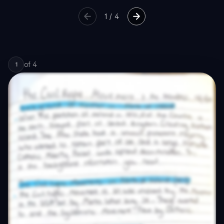
1
/
4
of
4
1