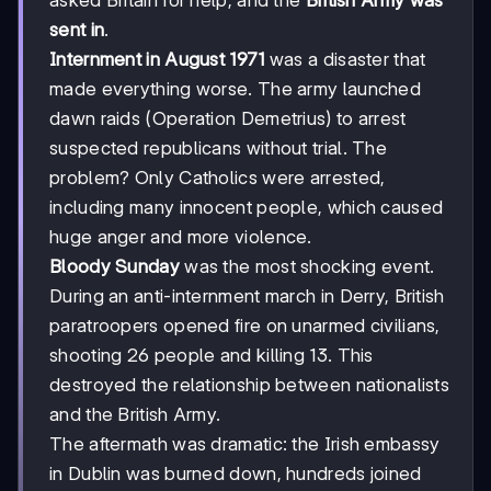
asked Britain for help, and the
British Army was
sent in
.
Internment in August 1971
was a disaster that
made everything worse. The army launched
dawn raids (Operation Demetrius) to arrest
suspected republicans without trial. The
problem? Only Catholics were arrested,
including many innocent people, which caused
huge anger and more violence.
Bloody Sunday
was the most shocking event.
During an anti-internment march in Derry, British
paratroopers opened fire on unarmed civilians,
shooting 26 people and killing 13. This
destroyed the relationship between nationalists
and the British Army.
The aftermath was dramatic: the Irish embassy
in Dublin was burned down, hundreds joined