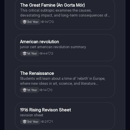
The Great Famine (An Gorta Mór)
History
This critical subtopic examines the causes,
devastating impact, and long-term consequences of
the potato famine on Irish society, population, and
14
0
3rd Year
emigration.
American revolution
History
junior cert american revolution summary
44
2
1st Year
The Renaissance
History
Students will learn about a time of 'rebirth' in Europe,
where new ideas in art, science, and literature
flourished.
14
0
1st Year
1916 Rising Revison Sheet
History
revision sheet
21
1
3rd Year