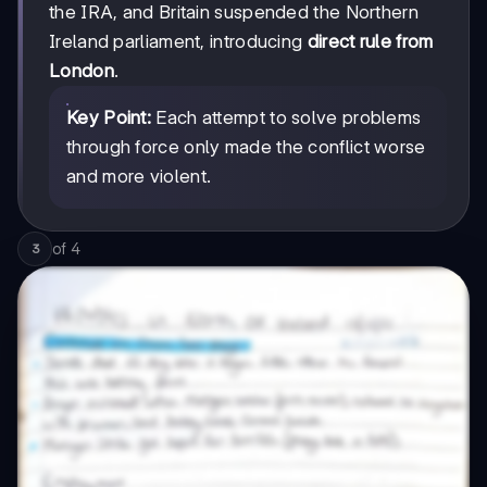
the IRA, and Britain suspended the Northern
Ireland parliament, introducing
direct rule from
London
.
Key Point:
Each attempt to solve problems
through force only made the conflict worse
and more violent.
of
4
3