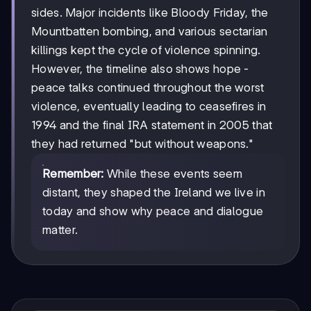
sides. Major incidents like Bloody Friday, the
Mountbatten bombing, and various sectarian
killings kept the cycle of violence spinning.
However, the timeline also shows hope -
peace talks continued throughout the worst
violence, eventually leading to ceasefires in
1994 and the final IRA statement in 2005 that
they had returned "but without weapons."
Remember:
While these events seem
distant, they shaped the Ireland we live in
today and show why peace and dialogue
matter.