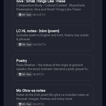
Sive : Small Things Like These
Comparative Study : Cultural Context : Shawshank
Redemption, Sive and Small Things Like These
143
0
6th Year
LC HL notes- Iníon (poem)
Irish
Includes poem in English and Irish, theme, key words
& phrases
232
4
5th Year
Poetry
English
Paula Meehan - the statue of the virgin at granard
speaks, the exact moment i became a poet, prayer for
the children of longing, the pattern notes. Seamus
30
0
6th Year
Heaney, the forge notes.
Mo Ghra-sa notes
Irish
Notes on the Irish poem Mo ghra sa includes notes on
the poet, images, themes and many more
49
2
6th Year