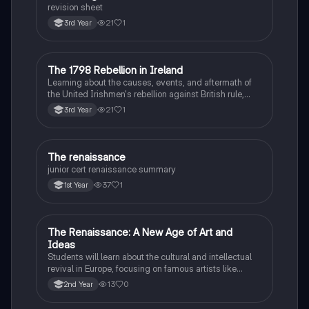
revision sheet
21
1
3rd Year
The 1798 Rebellion in Ireland
History
Learning about the causes, events, and aftermath of
the United Irishmen's rebellion against British rule,
inspired by revolutionary ideals.
21
1
3rd Year
The renaissance
History
junior cert renaissance summary
37
1
1st Year
The Renaissance: A New Age of Art and
History
Ideas
Students will learn about the cultural and intellectual
revival in Europe, focusing on famous artists like
Leonardo da Vinci and Michelangelo, and new
13
0
2nd Year
scientific thinking.