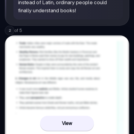
instead of Latin, ordinary people could
finally understand books!
of
5
2
View