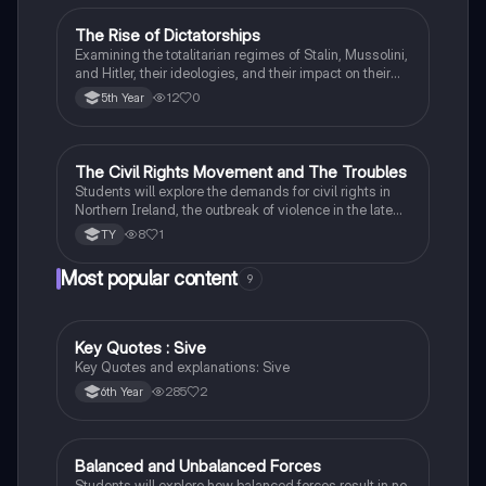
The Rise of Dictatorships
History
Examining the totalitarian regimes of Stalin, Mussolini,
and Hitler, their ideologies, and their impact on their
respective countries and international relations.
12
0
5th Year
The Civil Rights Movement and The Troubles
History
Students will explore the demands for civil rights in
Northern Ireland, the outbreak of violence in the late
1960s, and the key events and figures of The
8
1
TY
Troubles.
Most popular content
9
Key Quotes : Sive
English
Key Quotes and explanations: Sive
285
2
6th Year
Balanced and Unbalanced Forces
Physics
Students will explore how balanced forces result in no