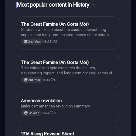
Most popular content in History
9
The Great Famine (An Gorta Mór)
History
Students will learn about the causes, devastating
impact, and long-term consequences of the potato
famine on Irish population and society.
28
2
2nd Year
The Great Famine (An Gorta Mór)
History
This critical subtopic examines the causes,
devastating impact, and long-term consequences of
the potato famine on Irish society, population, and
14
0
3rd Year
emigration.
American revolution
History
junior cert american revolution summary
44
2
1st Year
1916 Rising Revison Sheet
History