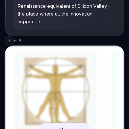
Renaissance equivalent of Silicon Valley -
the place where all the innovation
happened!
of
5
3