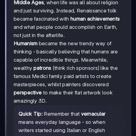
Middle Ages
, when life was all about religion
and just surviving. Instead, Renaissance folk
became fascinated with
human achievements
and what people could accomplish on Earth,
not just in the afterlife.
Humanism
became the new trendy way of
thinking - basically believing that humans are
capable of incredible things. Meanwhile,
wealthy
patrons
(think rich sponsors) like the
famous Medici family paid artists to create
masterpieces, whilst painters discovered
perspective
to make their flat artwork look
amazingly 3D.
Quick Tip:
Remember that
vernacular
means everyday language - so when
writers started using Italian or English