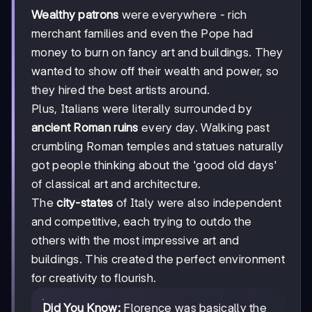
Wealthy patrons
were everywhere - rich
merchant families and even the Pope had
money to burn on fancy art and buildings. They
wanted to show off their wealth and power, so
they hired the best artists around.
Plus, Italians were literally surrounded by
ancient Roman ruins
every day. Walking past
crumbling Roman temples and statues naturally
got people thinking about the 'good old days'
of classical art and architecture.
The
city-states
of Italy were also independent
and competitive, each trying to outdo the
others with the most impressive art and
buildings. This created the perfect environment
for creativity to flourish.
Did You Know:
Florence was basically the