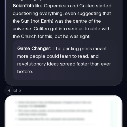
Scientists
like Copernicus and Galileo started
questioning everything, even suggesting that
the Sun (not Earth) was the centre of the
universe. Galileo got into serious trouble with
the Church for this, but he was right!
Game Changer:
The printing press meant
more people could learn to read, and
revolutionary ideas spread faster than ever
before.
of
5
4