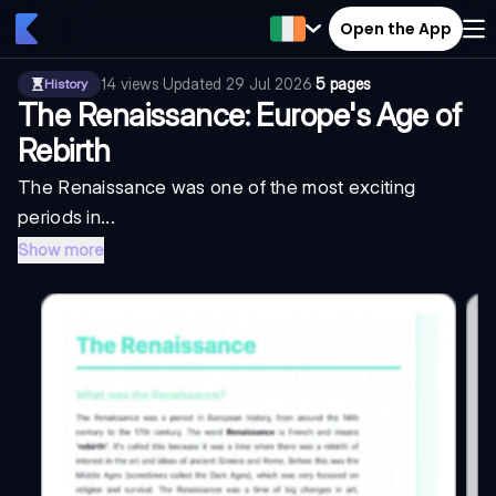
Open the App
14
views
·
Updated
29 Jul 2026
·
5 pages
History
The Renaissance: Europe's Age of
Rebirth
The Renaissance was one of the most exciting
periods in...
Show more