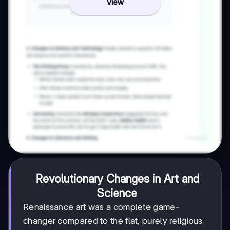
View
Revolutionary Changes in Art and
Science
Renaissance art was a complete game-
changer compared to the flat, purely religious