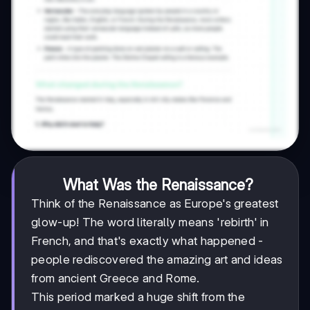
What Was the Renaissance?
Think of the Renaissance as Europe's greatest
glow-up! The word literally means 'rebirth' in
French, and that's exactly what happened -
people rediscovered the amazing art and ideas
from ancient Greece and Rome.
This period marked a huge shift from the