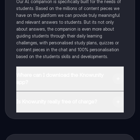
Our AI companion is specifically built for the needs of
students. Based on the millions of content pieces we
have on the platform we can provide truly meaningful
and relevant answers to students. But its not only
about answers, the companion is even more about
guiding students through their daily learning
challenges, with personalised study plans, quizzes or
content pieces in the chat and 100% personalisation
based on the students skills and developments.
Where can I download the Knowunity
app?
You can download the app in the Google Play Store
and in the Apple App Store.
Is Knowunity really free of charge?
That's right! Enjoy free access to study content,
connect with fellow students, and get instant help – all
at your fingertips.