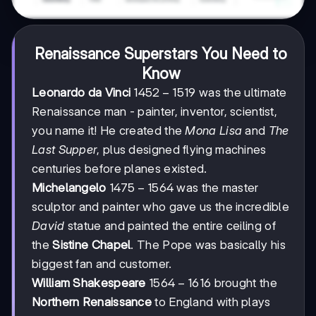
Renaissance Superstars You Need to
Know
1452-
1452
−
1519
Leonardo da Vinci
was the ultimate
1519
Renaissance man - painter, inventor, scientist,
you name it! He created the
Mona Lisa
and
The
Last Supper
, plus designed flying machines
centuries before planes existed.
1475-
1475
−
1564
Michelangelo
was the master
1564
sculptor and painter who gave us the incredible
David
statue and painted the entire ceiling of
the
Sistine Chapel
. The Pope was basically his
biggest fan and customer.
1564-
1564
−
1616
William Shakespeare
brought the
1616
Northern Renaissance
to England with plays