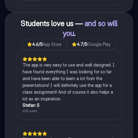
Students love us —
and so will
you
.
4.6
/5
App Store
4.7
/5
Google Play
The app is very easy to use and well designed. I
have found everything I was looking for so far
and have been able to learn a lot from the
presentations! I will definitely use the app for a
class assignment! And of course it also helps a
lot as an inspiration.
Stefan S
iOS user