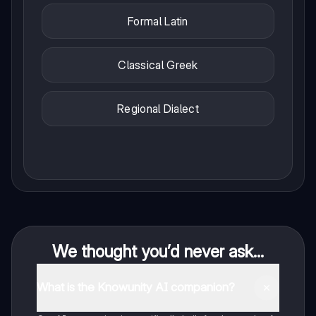
Formal Latin
Classical Greek
Regional Dialect
We thought you’d never ask...
What is the Knowunity AI companion?