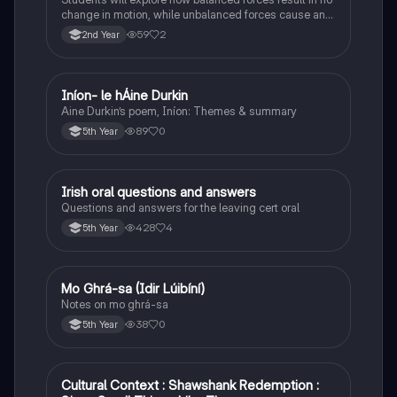
change in motion, while unbalanced forces cause an
object to accelerate or change direction.
59
2
2nd Year
Iníon- le hÁine Durkin
Irish
Aine Durkin’s poem, Iníon: Themes & summary
89
0
5th Year
Irish oral questions and answers
Irish
Questions and answers for the leaving cert oral
428
4
5th Year
Mo Ghrá-sa (Idir Lúibíní)
Irish
Notes on mo ghrá-sa
38
0
5th Year
Cultural Context : Shawshank Redemption :
English