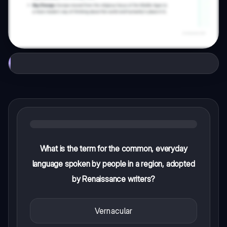
What is the term for the common, everyday
language spoken by people in a region, adopted
by Renaissance writers?
Vernacular