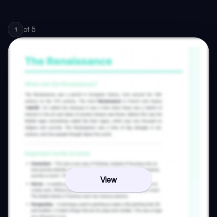
of
5
1
View