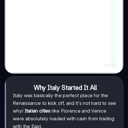
Why Italy Started It All
Italy was basically the perfect place for the
Renaissance to kick off, and it's not hard to see
why!
Italian cities
like Florence and Venice
were absolutely loaded with cash from trading
with the East.