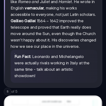
like
Romeo and Juliet
and
Hamlet
. He wrote in
English
vernacular
, making his works
accessible to everyone, not just Latin scholars.
1564-
1564
−
1642
Galileo Galilei
improved the
1642
telescope and proved that Earth really does
move around the Sun, even though the Church
wasn't happy about it. His discoveries changed
how we see our place in the universe.
Fun Fact:
Leonardo and Michelangelo
were actually rivals working in Italy at the
same time - talk about an artistic
showdown!
of
5
5