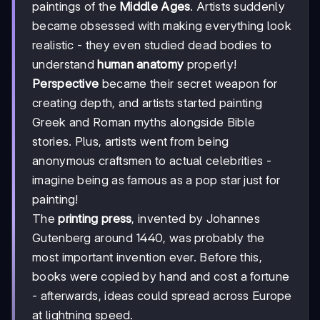
paintings of the
Middle Ages
. Artists suddenly
became obsessed with making everything look
realistic - they even studied dead bodies to
understand
human anatomy
properly!
Perspective
became their secret weapon for
creating depth, and artists started painting
Greek and Roman myths alongside Bible
stories. Plus, artists went from being
anonymous craftsmen to actual celebrities -
imagine being as famous as a pop star just for
painting!
The
printing press
, invented by Johannes
Gutenberg around 1440, was probably the
most important invention ever. Before this,
books were copied by hand and cost a fortune
- afterwards, ideas could spread across Europe
at lightning speed.