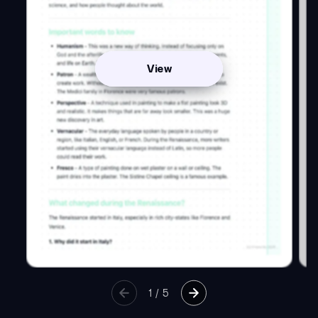
View
1
/
5