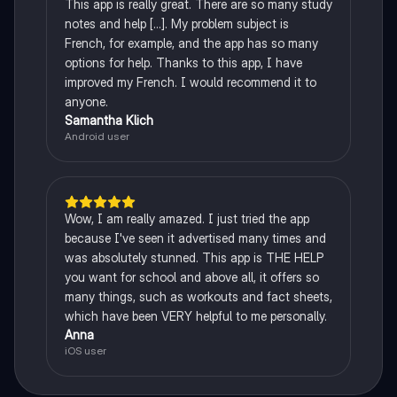
This app is really great. There are so many study
notes and help [...]. My problem subject is
French, for example, and the app has so many
options for help. Thanks to this app, I have
improved my French. I would recommend it to
anyone.
Samantha Klich
Android user
Wow, I am really amazed. I just tried the app
because I've seen it advertised many times and
was absolutely stunned. This app is THE HELP
you want for school and above all, it offers so
many things, such as workouts and fact sheets,
which have been VERY helpful to me personally.
Anna
iOS user