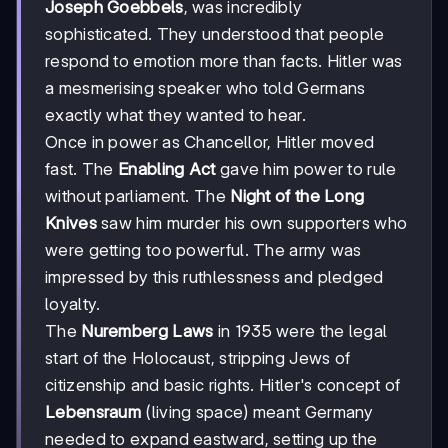
Joseph Goebbels
, was incredibly
sophisticated. They understood that people
respond to emotion more than facts. Hitler was
a mesmerising speaker who told Germans
exactly what they wanted to hear.
Once in power as Chancellor, Hitler moved
fast. The
Enabling Act
gave him power to rule
without parliament. The
Night of the Long
Knives
saw him murder his own supporters who
were getting too powerful. The army was
impressed by this ruthlessness and pledged
loyalty.
The
Nuremberg Laws
in 1935 were the legal
start of the Holocaust, stripping Jews of
citizenship and basic rights. Hitler's concept of
Lebensraum
(living space) meant Germany
needed to expand eastward, setting up the