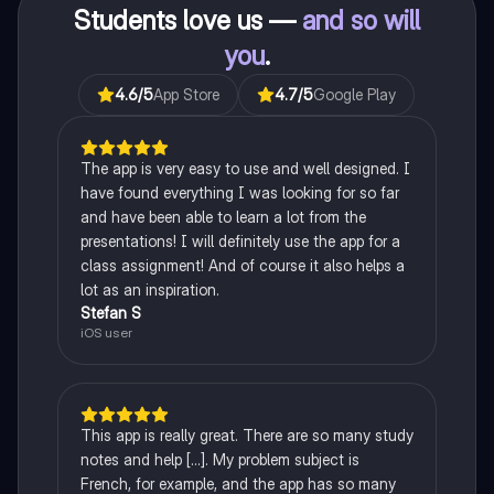
Students love us —
and so will
you
.
4.6
/5
App Store
4.7
/5
Google Play
The app is very easy to use and well designed. I
have found everything I was looking for so far
and have been able to learn a lot from the
presentations! I will definitely use the app for a
class assignment! And of course it also helps a
lot as an inspiration.
Stefan S
iOS user
This app is really great. There are so many study
notes and help [...]. My problem subject is
French, for example, and the app has so many