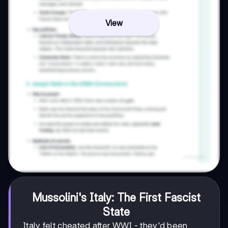
View
Mussolini's Italy: The First Fascist
State
Italy felt cheated after WWI - they'd been