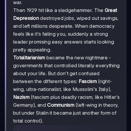
war.
Then 1929 hit like a sledgehammer. The
Great
Depression
destroyed jobs, wiped out savings,
and left millions desperate. When democracy
feels like it's failing you, suddenly a strong
leader promising easy answers starts looking
pretty appealing.
Totalitarianism
became the new nightmare -
governments that controlled literally everything
about your life. But don't get confused
between the different types:
Fascism
(right-
wing, ultra-nationalist, like Mussolini's Italy),
Nazism
(fascism plus deadly racism, like Hitler's
Germany), and
Communism
(left-wing in theory,
but under Stalin it became just another form of
total control).