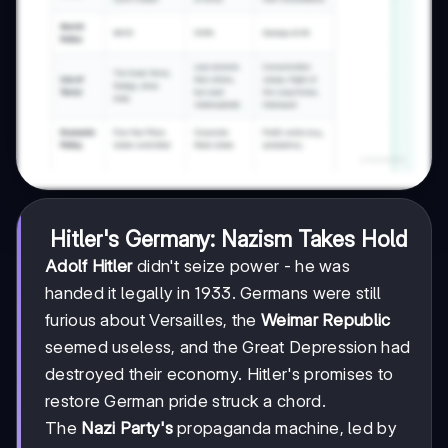
Hitler's Germany: Nazism Takes Hold
Adolf Hitler
didn't seize power - he was
handed it legally in 1933. Germans were still
furious about Versailles, the
Weimar Republic
seemed useless, and the Great Depression had
destroyed their economy. Hitler's promises to
restore German pride struck a chord.
The
Nazi Party's
propaganda machine, led by