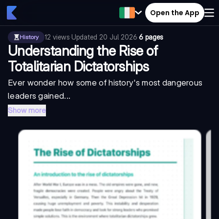
Open the App
12
views
·
Updated
20 Jul 2026
·
6 pages
History
Understanding the Rise of
Totalitarian Dictatorships
Ever wonder how some of history's most dangerous
leaders gained...
Show more