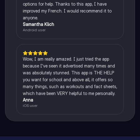
options for help. Thanks to this app, I have
improved my French. I would recommend it to
anyone.
Samantha Klich
Android user
Wow, I am really amazed. I just tried the app
because I've seen it advertised many times and
was absolutely stunned. This app is THE HELP
you want for school and above all, it offers so
many things, such as workouts and fact sheets,
which have been VERY helpful to me personally.
Anna
iOS user