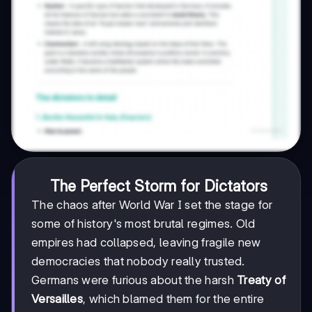
The Perfect Storm for Dictators
The chaos after World War I set the stage for
some of history's most brutal regimes. Old
empires had collapsed, leaving fragile new
democracies that nobody really trusted.
Germans were furious about the harsh
Treaty of
Versailles
, which blamed them for the entire