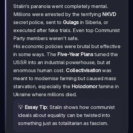
1938
Stalin's paranoia went completely mental.
Millions were arrested by the terrifying
NKVD
secret police, sent to
Gulags
in Siberia, or
executed after fake trials. Even top Communist
Party members weren't safe.
His economic policies were brutal but effective
in some ways. The
Five-Year Plans
turned the
USSR into an industrial powerhouse, but at
enormous human cost.
Collectivisation
was
meant to modernise farming but caused mass
starvation, especially the
Holodomor
famine in
Ukraine where millions died.
💡
Essay Tip
: Stalin shows how communist
ideals about equality can be twisted into
something just as totalitarian as fascism.