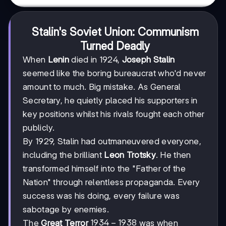
Stalin's Soviet Union: Communism
Turned Deadly
When
Lenin
died in 1924,
Joseph Stalin
seemed like the boring bureaucrat who'd never
amount to much. Big mistake. As General
Secretary, he quietly placed his supporters in
key positions whilst his rivals fought each other
publicly.
By 1929, Stalin had outmaneuvered everyone,
including the brilliant
Leon Trotsky
. He then
transformed himself into the "Father of the
Nation" through relentless propaganda. Every
success was his doing, every failure was
sabotage by enemies.
1934-
1934
−
1938
The
Great Terror
was when