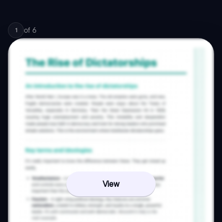
of
6
1
View