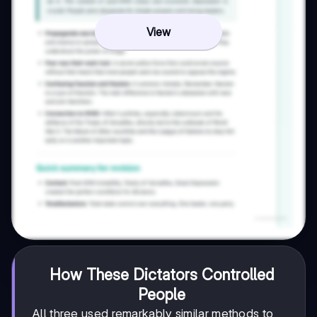
View
How These Dictators Controlled
People
All three used remarkably similar methods to