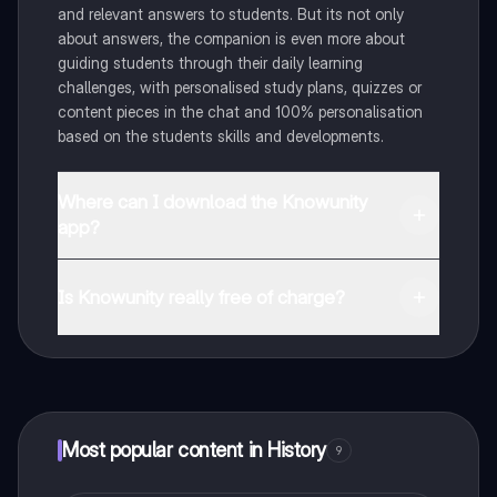
and relevant answers to students. But its not only
about answers, the companion is even more about
guiding students through their daily learning
challenges, with personalised study plans, quizzes or
content pieces in the chat and 100% personalisation
based on the students skills and developments.
Where can I download the Knowunity
app?
You can download the app in the Google Play Store
and in the Apple App Store.
Is Knowunity really free of charge?
That's right! Enjoy free access to study content,
connect with fellow students, and get instant help – all
at your fingertips.
Most popular content in History
9