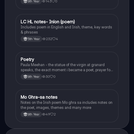
143
0
6th Year
LC HL notes- Iníon (poem)
Irish
Includes poem in English and Irish, theme, key words
& phrases
232
4
5th Year
Poetry
English
Paula Meehan - the statue of the virgin at granard
speaks, the exact moment i became a poet, prayer for
the children of longing, the pattern notes. Seamus
30
0
6th Year
Heaney, the forge notes.
Mo Ghra-sa notes
Irish
Notes on the Irish poem Mo ghra sa includes notes on
the poet, images, themes and many more
49
2
6th Year