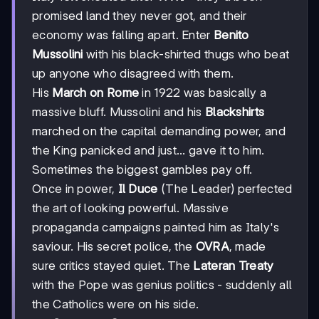
promised land they never got, and their
economy was falling apart. Enter
Benito
Mussolini
with his black-shirted thugs who beat
up anyone who disagreed with them.
His
March on Rome
in 1922 was basically a
massive bluff. Mussolini and his
Blackshirts
marched on the capital demanding power, and
the King panicked and just... gave it to him.
Sometimes the biggest gambles pay off.
Once in power,
Il Duce
(The Leader) perfected
the art of looking powerful. Massive
propaganda campaigns painted him as Italy's
saviour. His secret police, the
OVRA
, made
sure critics stayed quiet. The
Lateran Treaty
with the Pope was genius politics - suddenly all
the Catholics were on his side.