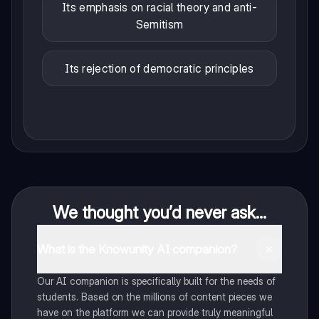
Its emphasis on racial theory and anti-
Semitism
Its rejection of democratic principles
We thought you’d never ask...
What is the Knowunity AI companion?
Our AI companion is specifically built for the needs of
students. Based on the millions of content pieces we
have on the platform we can provide truly meaningful