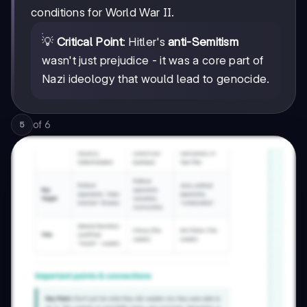
conditions for World War II.
💡
Critical Point
: Hitler's
anti-Semitism
wasn't just prejudice - it was a core part of
Nazi ideology that would lead to genocide.
of
6
5