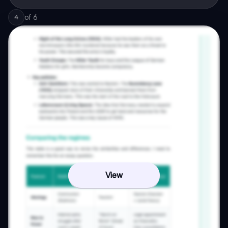
of
6
4
View