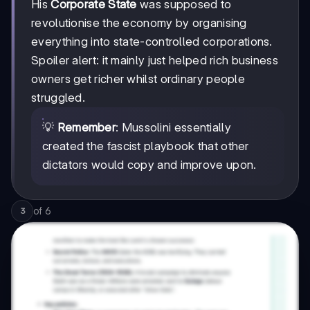
His
Corporate State
was supposed to
revolutionise the economy by organising
everything into state-controlled corporations.
Spoiler alert: it mainly just helped rich business
owners get richer whilst ordinary people
struggled.
💡
Remember
: Mussolini essentially
created the fascist playbook that other
dictators would copy and improve upon.
of
6
3