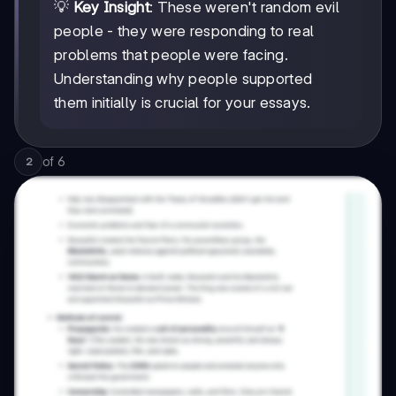
💡
Key Insight
: These weren't random evil
people - they were responding to real
problems that people were facing.
Understanding why people supported
them initially is crucial for your essays.
of
6
2