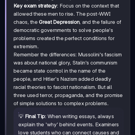
Key exam strategy
: Focus on the context that
allowed these men to rise. The post-WWI
chaos, the
Great Depression
, and the failure of
democratic governments to solve people's
problems created the perfect conditions for
extremism.
Remember the differences: Mussolini's fascism
was about national glory, Stalin's communism
became state control in the name of the
people, and Hitler's Nazism added deadly
racial theories to fascist nationalism. But all
three used terror, propaganda, and the promise
of simple solutions to complex problems.
💡
Final Tip
: When writing essays, always
explain the 'why' behind events. Examiners
love students who can connect causes and