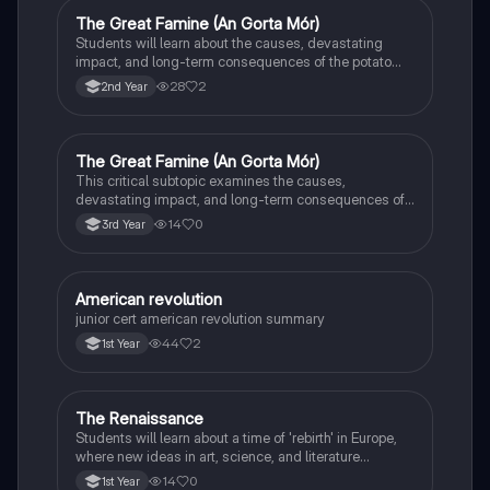
The Great Famine (An Gorta Mór)
History
Students will learn about the causes, devastating
impact, and long-term consequences of the potato
famine on Irish population and society.
28
2
2nd Year
The Great Famine (An Gorta Mór)
History
This critical subtopic examines the causes,
devastating impact, and long-term consequences of
the potato famine on Irish society, population, and
14
0
3rd Year
emigration.
American revolution
History
junior cert american revolution summary
44
2
1st Year
The Renaissance
History
Students will learn about a time of 'rebirth' in Europe,
where new ideas in art, science, and literature
flourished.
14
0
1st Year