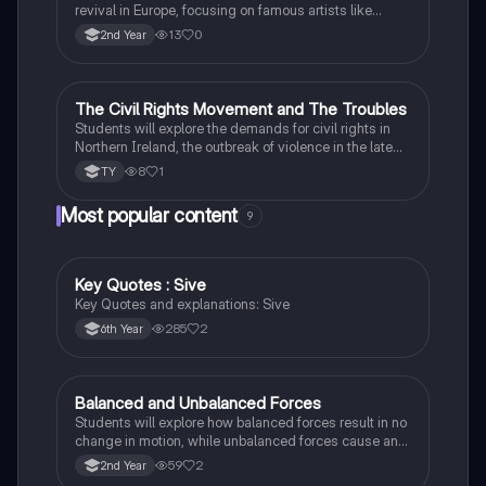
revival in Europe, focusing on famous artists like
Leonardo da Vinci and Michelangelo, and new
13
0
2nd Year
scientific thinking.
The Civil Rights Movement and The Troubles
History
Students will explore the demands for civil rights in
Northern Ireland, the outbreak of violence in the late
1960s, and the key events and figures of The
8
1
TY
Troubles.
Most popular content
9
Key Quotes : Sive
English
Key Quotes and explanations: Sive
285
2
6th Year
Balanced and Unbalanced Forces
Physics
Students will explore how balanced forces result in no
change in motion, while unbalanced forces cause an
object to accelerate or change direction.
59
2
2nd Year