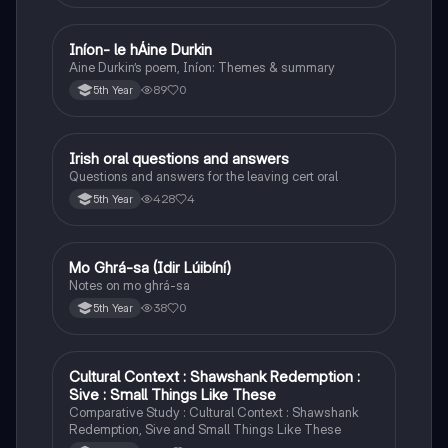
Iníon- le hÁine Durkin
Irish
Aine Durkin’s poem, Iníon: Themes & summary
89
0
5th Year
Irish oral questions and answers
Irish
Questions and answers for the leaving cert oral
428
4
5th Year
Mo Ghrá-sa (Idir Lúibíní)
Irish
Notes on mo ghrá-sa
38
0
5th Year
Cultural Context : Shawshank Redemption :
English
Sive : Small Things Like These
Comparative Study : Cultural Context : Shawshank
Redemption, Sive and Small Things Like These