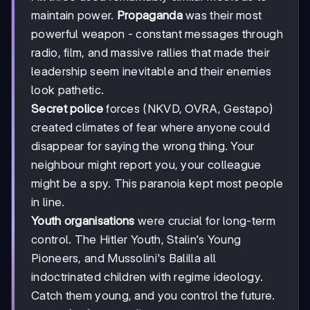
maintain power.
Propaganda
was their most
powerful weapon - constant messages through
radio, film, and massive rallies that made their
leadership seem inevitable and their enemies
look pathetic.
Secret police
forces (NKVD, OVRA, Gestapo)
created climates of fear where anyone could
disappear for saying the wrong thing. Your
neighbour might report you, your colleague
might be a spy. This paranoia kept most people
in line.
Youth organisations
were crucial for long-term
control. The Hitler Youth, Stalin's Young
Pioneers, and Mussolini's Balilla all
indoctrinated children with regime ideology.
Catch them young, and you control the future.