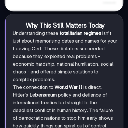
Why This Still Matters Today
Understanding these
totalitarian regimes
isn't
just about memorising dates and names for your
Leaving Cert. These dictators succeeded
because they exploited real problems -
economic hardship, national humiliation, social
chaos - and offered simple solutions to
complex problems.
The connection to
World War II
is direct.
Hitler's
Lebensraum
policy and defiance of
international treaties led straight to the
deadliest conflict in human history. The failure
of democratic nations to stop him early shows
how quickly things can spiral out of control.