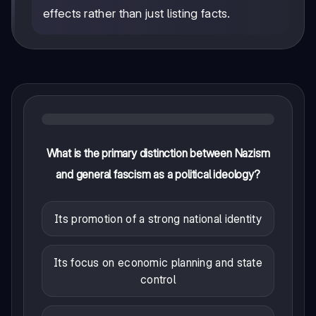
effects rather than just listing facts.
What is the primary distinction between Nazism
and general fascism as a political ideology?
Its promotion of a strong national identity
Its focus on economic planning and state
control