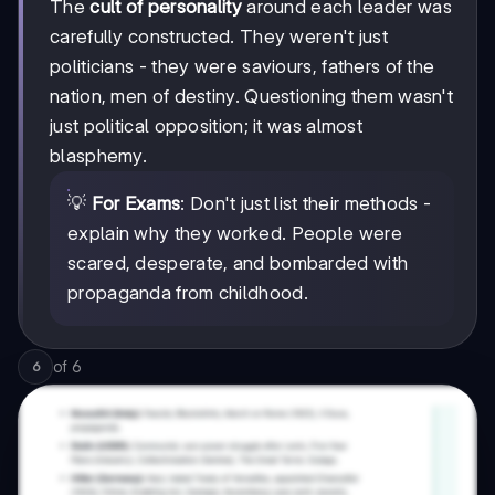
The
cult of personality
around each leader was
carefully constructed. They weren't just
politicians - they were saviours, fathers of the
nation, men of destiny. Questioning them wasn't
just political opposition; it was almost
blasphemy.
💡
For Exams
: Don't just list their methods -
explain why they worked. People were
scared, desperate, and bombarded with
propaganda from childhood.
of
6
6