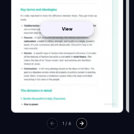
View
1
/
6