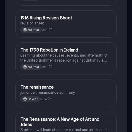
1916 Rising Revison Sheet
History
revision sheet
21
1
3rd Year
The 1798 Rebellion in Ireland
History
Learning about the causes, events, and aftermath of
the United Irishmen's rebellion against British rule,
inspired by revolutionary ideals.
21
1
3rd Year
The renaissance
History
junior cert renaissance summary
37
1
1st Year
The Renaissance: A New Age of Art and
History
Ideas
Students will learn about the cultural and intellectual