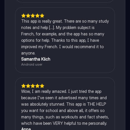
This app is really great. There are so many study
notes and help [...]. My problem subject is
French, for example, and the app has so many
options for help. Thanks to this app, I have
improved my French. I would recommend it to
anyone.
Samantha Klich
Android user
Wow, I am really amazed. I just tried the app
because I've seen it advertised many times and
was absolutely stunned. This app is THE HELP
you want for school and above all, it offers so
many things, such as workouts and fact sheets,
which have been VERY helpful to me personally.
Anna