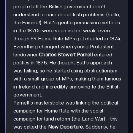
people felt the British government didn't
understand or care about Irish problems (hello,
the Famine!). Butt's gentle persuasion methods
in the 1870s were seen as too weak, even
though 59 Home Rule MPs got elected in 1874.
Everything changed when young Protestant
landowner
Charles Stewart Parnell
entered
politics in 1875. He thought Butt's approach
was failing, so he started using obstructionism
with a small group of MPs, making them famous
in Ireland and incredibly annoying to the British
government.
Parnell's masterstroke was linking the political
campaign for Home Rule with the social
campaign for land reform (the Land War) - this
was called the
New Departure
. Suddenly, he