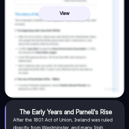
View
The Early Years and Parnell's Rise
After the 1801 Act of Union, Ireland was ruled
directly from Westminster, and many Irish