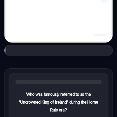
Who was famously referred to as the
'Uncrowned King of Ireland' during the Home
Rule era?