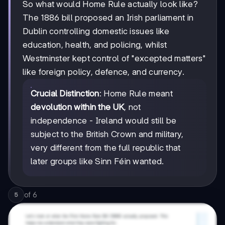
So what would Home Rule actually look like?
The 1886 bill proposed an Irish parliament in
Dublin controlling domestic issues like
education, health, and policing, whilst
Westminster kept control of "excepted matters"
like foreign policy, defence, and currency.
Crucial Distinction
: Home Rule meant
devolution within the UK
, not
independence - Ireland would still be
subject to the British Crown and military,
very different from the full republic that
later groups like Sinn Féin wanted.
of
6
5