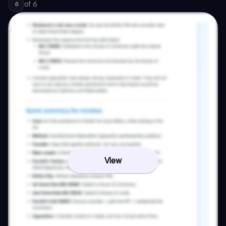
of
6
6
View