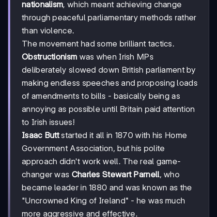
nationalism
, which meant achieving change
through peaceful parliamentary methods rather
than violence.
The movement had some brilliant tactics.
Obstructionism
was when Irish MPs
deliberately slowed down British parliament by
making endless speeches and proposing loads
of amendments to bills - basically being as
annoying as possible until Britain paid attention
to Irish issues!
Isaac Butt
started it all in 1870 with his Home
Government Association, but his polite
approach didn't work well. The real game-
changer was
Charles Stewart Parnell
, who
became leader in 1880 and was known as the
"Uncrowned King of Ireland" - he was much
more aggressive and effective.