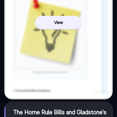
View
The Home Rule Bills and Gladstone's