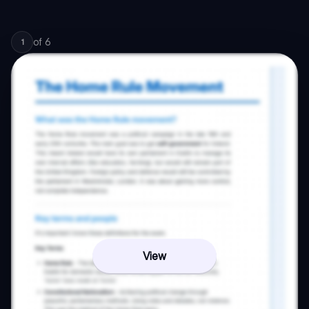
of
6
1
View