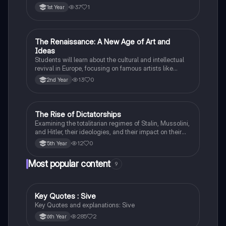
37
1
1st Year
The Renaissance: A New Age of Art and
History
Ideas
Students will learn about the cultural and intellectual
revival in Europe, focusing on famous artists like
Leonardo da Vinci and Michelangelo, and new
13
0
2nd Year
scientific thinking.
The Rise of Dictatorships
History
Examining the totalitarian regimes of Stalin, Mussolini,
and Hitler, their ideologies, and their impact on their
respective countries and international relations.
12
0
5th Year
Most popular content
9
Key Quotes : Sive
English
Key Quotes and explanations: Sive
285
2
6th Year