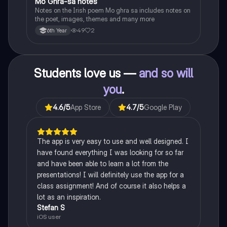
Mo Ghra-sa notes
Irish
Notes on the Irish poem Mo ghra sa includes notes on
the poet, images, themes and many more
49
2
6th Year
Students love us —
and so will
you
.
4.6
/5
App Store
4.7
/5
Google Play
The app is very easy to use and well designed. I
have found everything I was looking for so far
and have been able to learn a lot from the
presentations! I will definitely use the app for a
class assignment! And of course it also helps a
lot as an inspiration.
Stefan S
iOS user