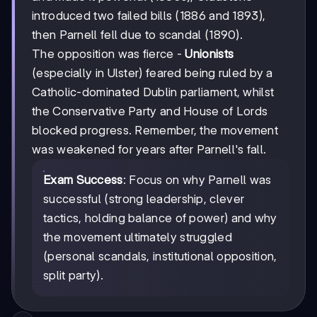
introduced two failed bills (1886 and 1893),
then Parnell fell due to scandal (1890).
The opposition was fierce -
Unionists
(especially in Ulster) feared being ruled by a
Catholic-dominated Dublin parliament, whilst
the Conservative Party and House of Lords
blocked progress. Remember, the movement
was weakened for years after Parnell's fall.
Exam Success
: Focus on why Parnell was
successful (strong leadership, clever
tactics, holding balance of power) and why
the movement ultimately struggled
(personal scandals, institutional opposition,
split party).