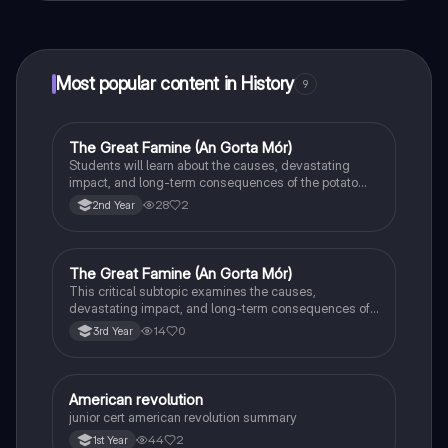
connect with fellow students, and get instant help – all
at your fingertips.
Most popular content in History
9
The Great Famine (An Gorta Mór)
History
Students will learn about the causes, devastating
impact, and long-term consequences of the potato
famine on Irish population and society.
28
2
2nd Year
The Great Famine (An Gorta Mór)
History
This critical subtopic examines the causes,
devastating impact, and long-term consequences of
the potato famine on Irish society, population, and
14
0
3rd Year
emigration.
American revolution
History
junior cert american revolution summary
44
2
1st Year