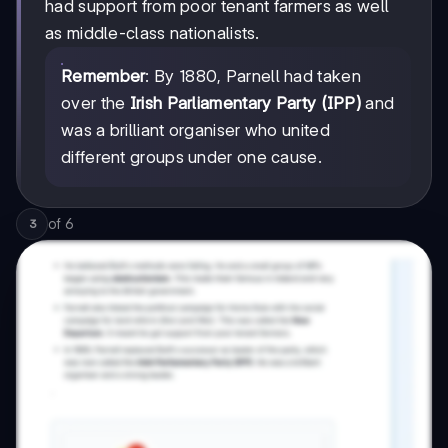
had support from poor tenant farmers as well
as middle-class nationalists.
Remember
: By 1880, Parnell had taken
over the
Irish Parliamentary Party (IPP)
and
was a brilliant organiser who united
different groups under one cause.
of
6
3