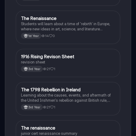
The Renaissance
History
Students will learn about a time of 'rebirth' in Europe,
where new ideas in art, science, and literature
flourished.
14
0
1st Year
1916 Rising Revison Sheet
History
revision sheet
21
1
3rd Year
The 1798 Rebellion in Ireland
History
Learning about the causes, events, and aftermath of
the United Irishmen's rebellion against British rule,
inspired by revolutionary ideals.
21
1
3rd Year
The renaissance
History
junior cert renaissance summary