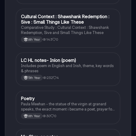
Cultural Context : Shawshank Redemption :
English
Sive : Small Things Like These
Comparative Study : Cultural Context : Shawshank
Redemption, Sive and Small Things Like These
143
0
6th Year
LC HL notes- Iníon (poem)
Irish
Includes poem in English and Irish, theme, key words
& phrases
232
4
5th Year
Poetry
English
Paula Meehan - the statue of the virgin at granard
speaks, the exact moment i became a poet, prayer for
the children of longing, the pattern notes. Seamus
30
0
6th Year
Heaney, the forge notes.