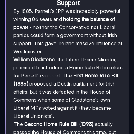
Support
By 1885, Parnell's IPP was incredibly powerful,
winning 86 seats and
holding the balance of
power
- neither the Conservative nor Liberal
parties could form a government without Irish
support. This gave Ireland massive influence at
Westminster.
William Gladstone
, the Liberal Prime Minister,
promised to introduce a Home Rule Bill in return
for Parnell's support. The
First Home Rule Bill
(1886)
proposed a Dublin parliament for Irish
affairs, but it was defeated in the House of
Commons when some of Gladstone's own
Liberal MPs voted against it (they became
Liberal Unionists).
The
Second Home Rule Bill (1893)
actually
passed the House of Commons this time, but