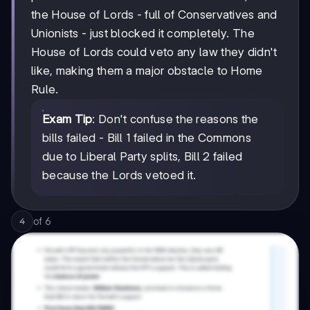
the House of Lords - full of Conservatives and
Unionists - just blocked it completely. The
House of Lords could veto any law they didn't
like, making them a major obstacle to Home
Rule.
Exam Tip
: Don't confuse the reasons the
bills failed - Bill 1 failed in the Commons
due to Liberal Party splits, Bill 2 failed
because the Lords vetoed it.
of
6
4