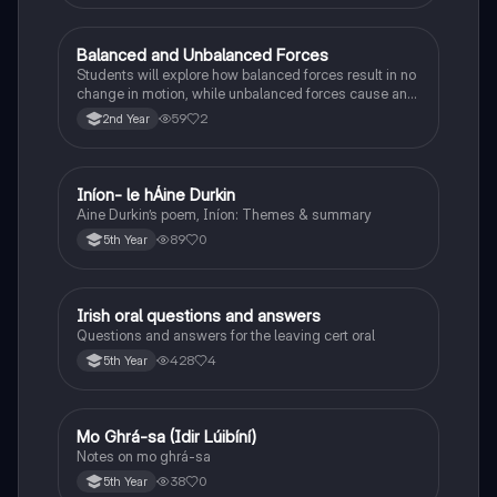
Balanced and Unbalanced Forces
Physics
Students will explore how balanced forces result in no
change in motion, while unbalanced forces cause an
object to accelerate or change direction.
59
2
2nd Year
Iníon- le hÁine Durkin
Irish
Aine Durkin’s poem, Iníon: Themes & summary
89
0
5th Year
Irish oral questions and answers
Irish
Questions and answers for the leaving cert oral
428
4
5th Year
Mo Ghrá-sa (Idir Lúibíní)
Irish
Notes on mo ghrá-sa
38
0
5th Year