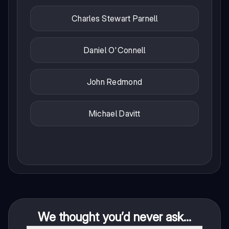
Charles Stewart Parnell
Daniel O'Connell
John Redmond
Michael Davitt
We thought you’d never ask...