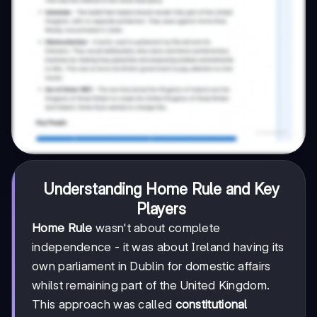
Understanding Home Rule and Key
Players
Home Rule
wasn't about complete
independence - it was about Ireland having its
own parliament in Dublin for domestic affairs
whilst remaining part of the United Kingdom.
This approach was called
constitutional