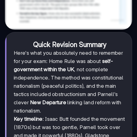
Quick Revision Summary
Here's what you absolutely need to remember
for your exam: Home Rule was about
self-
government within the UK
, not complete
independence. The method was constitutional
nationalism (peaceful politics), and the main
tactics included obstructionism and Parnell's
clever
New Departure
linking land reform with
nationalism.
Key timeline
: Isaac Butt founded the movement
(1870s) but was too gentle, Parnell took over
and made it powerful (1880s), Gladstone