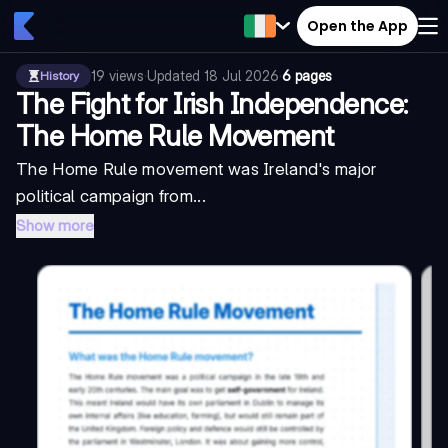
Open the App
19
views
·
Updated
18 Jul 2026
·
6 pages
History
The Fight for Irish Independence:
The Home Rule Movement
The Home Rule movement was Ireland's major
political campaign from...
Show more