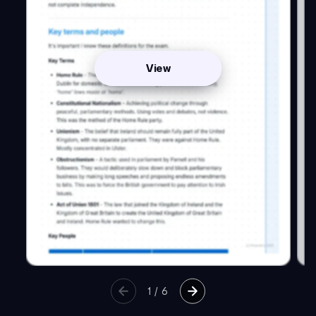
View
1
/
6