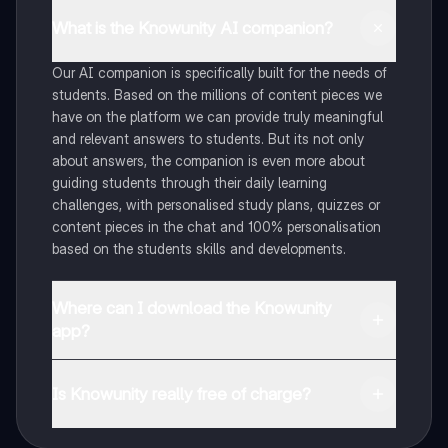
What is the Knowunity AI companion?
Our AI companion is specifically built for the needs of
students. Based on the millions of content pieces we
have on the platform we can provide truly meaningful
and relevant answers to students. But its not only
about answers, the companion is even more about
guiding students through their daily learning
challenges, with personalised study plans, quizzes or
content pieces in the chat and 100% personalisation
based on the students skills and developments.
Where can I download the Knowunity
app?
You can download the app in the Google Play Store
and in the Apple App Store.
Is Knowunity really free of charge?
That's right! Enjoy free access to study content,