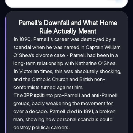
Parnell's Downfall and What Home
Rule Actually Meant
In 1890, Parnell's career was destroyed by a
scandal when he was named in Captain William
O'Shea's divorce case - Parnell had been in a
long-term relationship with Katharine O'Shea.
In Victorian times, this was absolutely shocking,
and the Catholic Church and British non-
conformists turned against him.
The
IPP split
into pro-Parnell and anti-Parnell
groups, badly weakening the movement for
over a decade. Parnell died in 1891, a broken
man, showing how personal scandals could
destroy political careers.