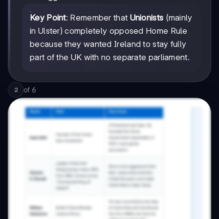
Key Point
: Remember that
Unionists
(mainly
in Ulster) completely opposed Home Rule
because they wanted Ireland to stay fully
part of the UK with no separate parliament.
of
6
2