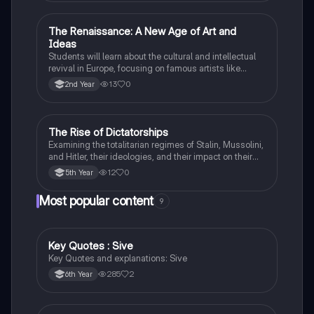
The Renaissance: A New Age of Art and
History
Ideas
Students will learn about the cultural and intellectual
revival in Europe, focusing on famous artists like
Leonardo da Vinci and Michelangelo, and new
13
0
2nd Year
scientific thinking.
The Rise of Dictatorships
History
Examining the totalitarian regimes of Stalin, Mussolini,
and Hitler, their ideologies, and their impact on their
respective countries and international relations.
12
0
5th Year
Most popular content
9
Key Quotes : Sive
English
Key Quotes and explanations: Sive
285
2
6th Year