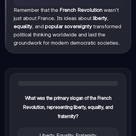
Remember that the
French Revolution
wasn't
just about France. Its ideas about
liberty
,
equality
, and
popular sovereignty
transformed
political thinking worldwide and laid the
groundwork for modern democratic societies.
What was the primary slogan of the French
Revolution, representing liberty, equality, and
fraternity?
Liberty, Equality, Fraternity