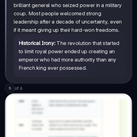
brilliant general who seized power in a military
coup. Most people welcomed strong
leadership after a decade of uncertainty, even
if it meant giving up their hard-won freedoms.
Historical Irony:
The revolution that started
to limit royal power ended up creating an
emperor who had more authority than any
French king ever possessed.
of
6
5