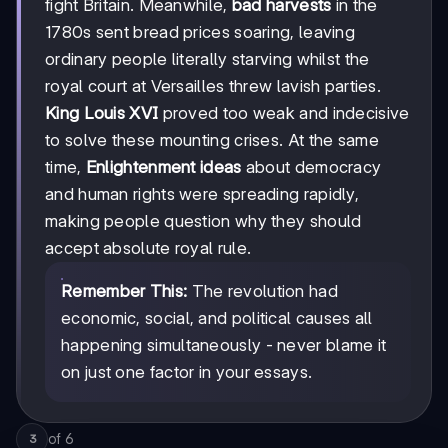
fight Britain. Meanwhile,
bad harvests
in the
1780s sent bread prices soaring, leaving
ordinary people literally starving whilst the
royal court at Versailles threw lavish parties.
King Louis XVI
proved too weak and indecisive
to solve these mounting crises. At the same
time,
Enlightenment ideas
about democracy
and human rights were spreading rapidly,
making people question why they should
accept absolute royal rule.
Remember This:
The revolution had
economic, social, and political causes all
happening simultaneously - never blame it
on just one factor in your essays.
of
6
3