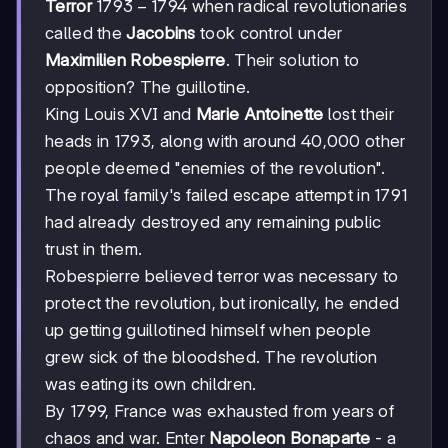
1793-
1793
−
1794
Terror
when radical revolutionaries
1794
called the
Jacobins
took control under
Maximilien Robespierre
. Their solution to
opposition? The guillotine.
King Louis XVI and
Marie Antoinette
lost their
heads in 1793, along with around 40,000 other
people deemed "enemies of the revolution".
The royal family's failed escape attempt in 1791
had already destroyed any remaining public
trust in them.
Robespierre believed terror was necessary to
protect the revolution, but ironically, he ended
up getting guillotined himself when people
grew sick of the bloodshed. The revolution
was eating its own children.
By 1799, France was exhausted from years of
chaos and war. Enter
Napoleon Bonaparte
- a