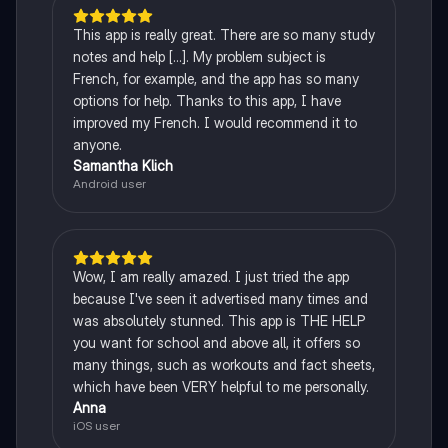
This app is really great. There are so many study
notes and help [...]. My problem subject is
French, for example, and the app has so many
options for help. Thanks to this app, I have
improved my French. I would recommend it to
anyone.
Samantha Klich
Android user
Wow, I am really amazed. I just tried the app
because I've seen it advertised many times and
was absolutely stunned. This app is THE HELP
you want for school and above all, it offers so
many things, such as workouts and fact sheets,
which have been VERY helpful to me personally.
Anna
iOS user