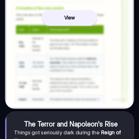
View
The Terror and Napoleon's Rise
Things got seriously dark during the
Reign of