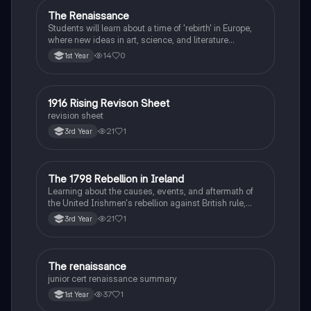
The Renaissance
History
Students will learn about a time of 'rebirth' in Europe,
where new ideas in art, science, and literature
flourished.
14
0
1st Year
1916 Rising Revison Sheet
History
revision sheet
21
1
3rd Year
The 1798 Rebellion in Ireland
History
Learning about the causes, events, and aftermath of
the United Irishmen's rebellion against British rule,
inspired by revolutionary ideals.
21
1
3rd Year
The renaissance
History
junior cert renaissance summary
37
1
1st Year