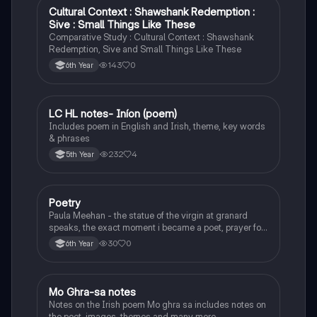
Cultural Context : Shawshank Redemption :
English
Sive : Small Things Like These
Comparative Study : Cultural Context : Shawshank
Redemption, Sive and Small Things Like These
143
0
6th Year
LC HL notes- Iníon (poem)
Irish
Includes poem in English and Irish, theme, key words
& phrases
232
4
5th Year
Poetry
English
Paula Meehan - the statue of the virgin at granard
speaks, the exact moment i became a poet, prayer for
the children of longing, the pattern notes. Seamus
30
0
6th Year
Heaney, the forge notes.
Mo Ghra-sa notes
Irish
Notes on the Irish poem Mo ghra sa includes notes on
the poet, images, themes and many more