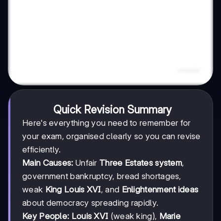
Quick Revision Summary
Here's everything you need to remember for
your exam, organised clearly so you can revise
efficiently.
Main Causes:
Unfair
Three Estates system
,
government bankruptcy, bread shortages,
weak
King Louis XVI
, and
Enlightenment ideas
about democracy spreading rapidly.
Key People:
Louis XVI
(weak king),
Marie