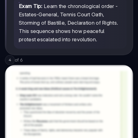
Exam Tip:
Learn the chronological order -
Estates-General, Tennis Court Oath,
Storming of Bastille, Declaration of Rights.
This sequence shows how peaceful
protest escalated into revolution.
of
6
4