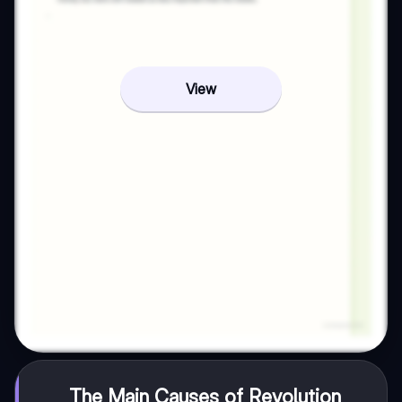
View
The Main Causes of Revolution