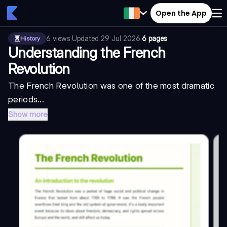
Open the App
6
views
·
Updated
29 Jul 2026
·
6 pages
History
Understanding the French
Revolution
The French Revolution was one of the most dramatic
periods...
Show more