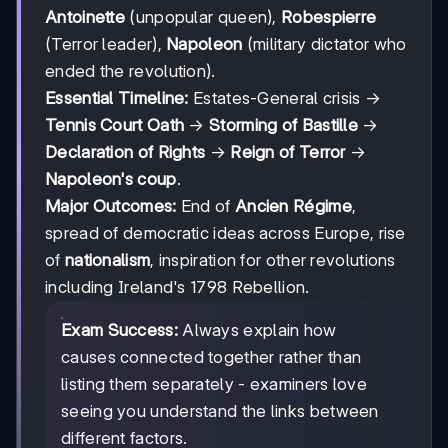
Antoinette
(unpopular queen),
Robespierre
(Terror leader),
Napoleon
(military dictator who
ended the revolution).
Essential Timeline:
Estates-General crisis →
Tennis Court Oath
→
Storming of Bastille
→
Declaration of Rights
→
Reign of Terror
→
Napoleon's coup
.
Major Outcomes:
End of
Ancien Régime
,
spread of democratic ideas across Europe, rise
of
nationalism
, inspiration for other revolutions
including Ireland's 1798 Rebellion.
Exam Success:
Always explain how
causes connected together rather than
listing them separately - examiners love
seeing you understand the links between
different factors.