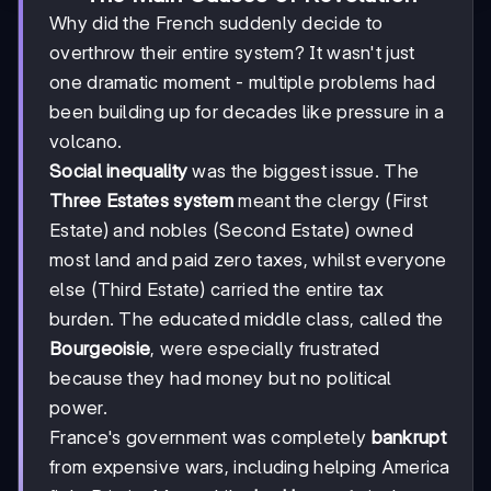
Why did the French suddenly decide to
overthrow their entire system? It wasn't just
one dramatic moment - multiple problems had
been building up for decades like pressure in a
volcano.
Social inequality
was the biggest issue. The
Three Estates system
meant the clergy (First
Estate) and nobles (Second Estate) owned
most land and paid zero taxes, whilst everyone
else (Third Estate) carried the entire tax
burden. The educated middle class, called the
Bourgeoisie
, were especially frustrated
because they had money but no political
power.
France's government was completely
bankrupt
from expensive wars, including helping America