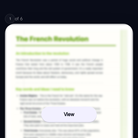
of
6
1
View