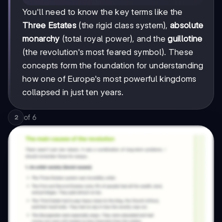
You'll need to know the key terms like the
Three Estates
(the rigid class system),
absolute
monarchy
(total royal power), and the
guillotine
(the revolution's most feared symbol). These
concepts form the foundation for understanding
how one of Europe's most powerful kingdoms
collapsed in just ten years.
of
6
2