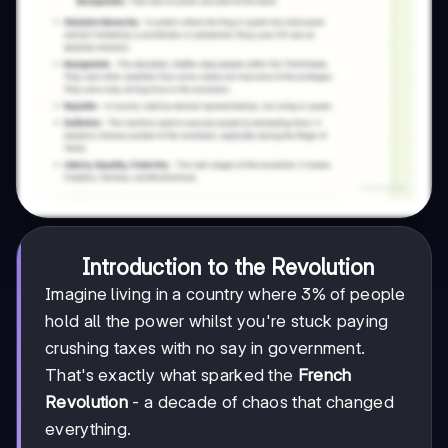
Introduction to the Revolution
Imagine living in a country where 3% of people
hold all the power whilst you're stuck paying
crushing taxes with no say in government.
That's exactly what sparked the
French
Revolution
- a decade of chaos that changed
everything.