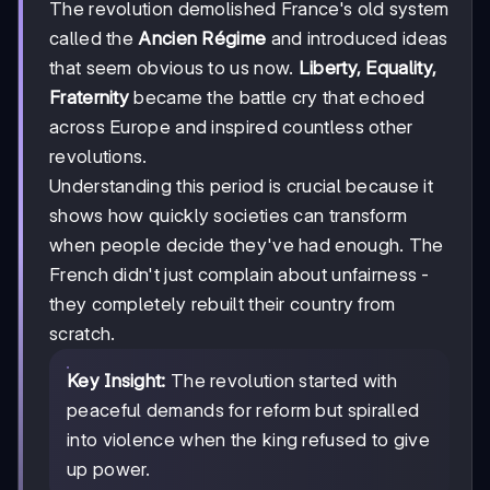
The revolution demolished France's old system
called the
Ancien Régime
and introduced ideas
that seem obvious to us now.
Liberty, Equality,
Fraternity
became the battle cry that echoed
across Europe and inspired countless other
revolutions.
Understanding this period is crucial because it
shows how quickly societies can transform
when people decide they've had enough. The
French didn't just complain about unfairness -
they completely rebuilt their country from
scratch.
Key Insight:
The revolution started with
peaceful demands for reform but spiralled
into violence when the king refused to give
up power.