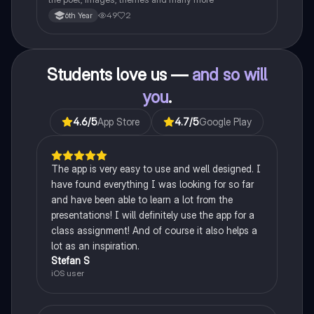
49
2
6th Year
Students love us —
and so will
you
.
4.6
/5
App Store
4.7
/5
Google Play
The app is very easy to use and well designed. I
have found everything I was looking for so far
and have been able to learn a lot from the
presentations! I will definitely use the app for a
class assignment! And of course it also helps a
lot as an inspiration.
Stefan S
iOS user