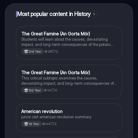
Most popular content in History
9
The Great Famine (An Gorta Mór)
History
Students will learn about the causes, devastating
impact, and long-term consequences of the potato
famine on Irish population and society.
28
2
2nd Year
The Great Famine (An Gorta Mór)
History
This critical subtopic examines the causes,
devastating impact, and long-term consequences of
the potato famine on Irish society, population, and
14
0
3rd Year
emigration.
American revolution
History
junior cert american revolution summary
44
2
1st Year