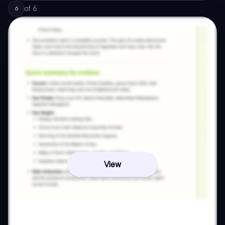
of
6
6
View