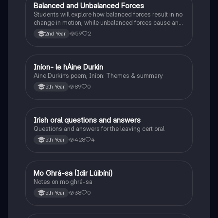
Balanced and Unbalanced Forces
Physics
Students will explore how balanced forces result in no
change in motion, while unbalanced forces cause an
object to accelerate or change direction.
59
2
2nd Year
Iníon- le hÁine Durkin
Irish
Aine Durkin’s poem, Iníon: Themes & summary
89
0
5th Year
Irish oral questions and answers
Irish
Questions and answers for the leaving cert oral
428
4
5th Year
Mo Ghrá-sa (Idir Lúibíní)
Irish
Notes on mo ghrá-sa
38
0
5th Year