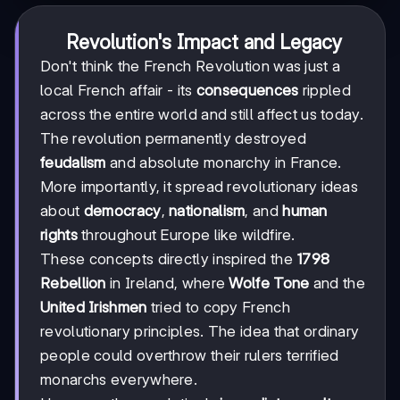
Revolution's Impact and Legacy
Don't think the French Revolution was just a
local French affair - its
consequences
rippled
across the entire world and still affect us today.
The revolution permanently destroyed
feudalism
and absolute monarchy in France.
More importantly, it spread revolutionary ideas
about
democracy
,
nationalism
, and
human
rights
throughout Europe like wildfire.
These concepts directly inspired the
1798
Rebellion
in Ireland, where
Wolfe Tone
and the
United Irishmen
tried to copy French
revolutionary principles. The idea that ordinary
people could overthrow their rulers terrified
monarchs everywhere.