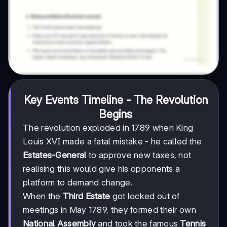
Key Events Timeline - The Revolution
Begins
The revolution exploded in 1789 when King
Louis XVI made a fatal mistake - he called the
Estates-General
to approve new taxes, not
realising this would give his opponents a
platform to demand change.
When the
Third Estate
got locked out of
meetings in May 1789, they formed their own
National Assembly
and took the famous
Tennis