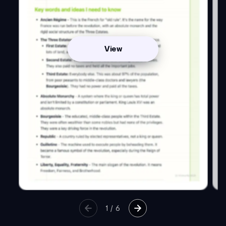
View
1
/
6