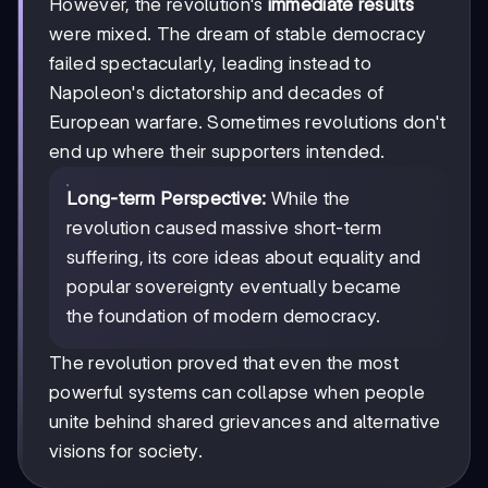
However, the revolution's
immediate results
were mixed. The dream of stable democracy
failed spectacularly, leading instead to
Napoleon's dictatorship and decades of
European warfare. Sometimes revolutions don't
end up where their supporters intended.
Long-term Perspective:
While the
revolution caused massive short-term
suffering, its core ideas about equality and
popular sovereignty eventually became
the foundation of modern democracy.
The revolution proved that even the most
powerful systems can collapse when people
unite behind shared grievances and alternative
visions for society.