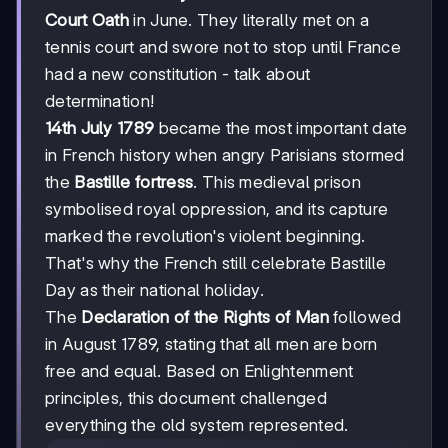
Court Oath
in June. They literally met on a
tennis court and swore not to stop until France
had a new constitution - talk about
determination!
14th July 1789
became the most important date
in French history when angry Parisians stormed
the
Bastille fortress
. This medieval prison
symbolised royal oppression, and its capture
marked the revolution's violent beginning.
That's why the French still celebrate Bastille
Day as their national holiday.
The
Declaration of the Rights of Man
followed
in August 1789, stating that all men are born
free and equal. Based on Enlightenment
principles, this document challenged
everything the old system represented.