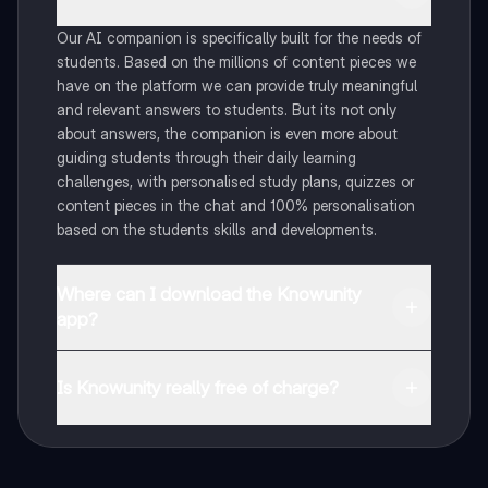
Our AI companion is specifically built for the needs of
students. Based on the millions of content pieces we
have on the platform we can provide truly meaningful
and relevant answers to students. But its not only
about answers, the companion is even more about
guiding students through their daily learning
challenges, with personalised study plans, quizzes or
content pieces in the chat and 100% personalisation
based on the students skills and developments.
Where can I download the Knowunity
app?
You can download the app in the Google Play Store
and in the Apple App Store.
Is Knowunity really free of charge?
That's right! Enjoy free access to study content,
connect with fellow students, and get instant help – all
at your fingertips.