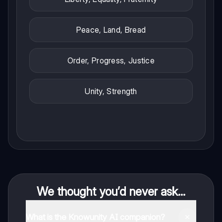
Peace, Land, Bread
Order, Progress, Justice
Unity, Strength
We thought you’d never ask...
What is the Knowunity AI companion?