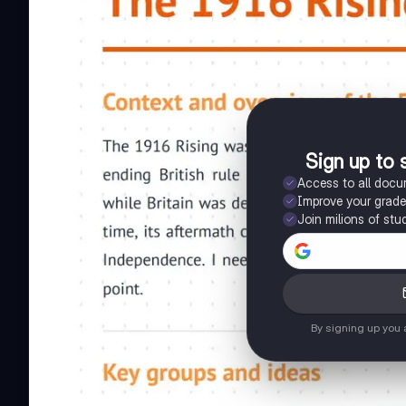
Sign up to 
Access to all doc
Improve your grad
Join milions of stu
By signing up you