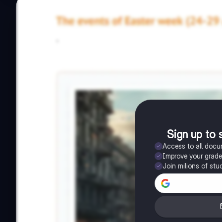
Sign up to 
Access to all doc
Improve your grad
Join milions of stu