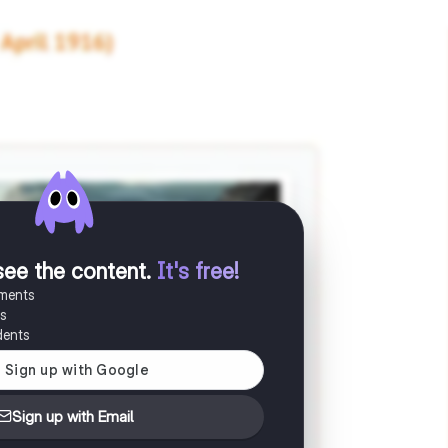
see the content
.
It's free!
uments
es
dents
Sign up with Email