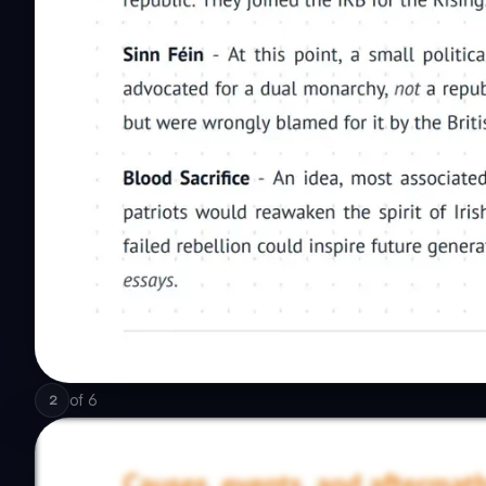
of
6
2