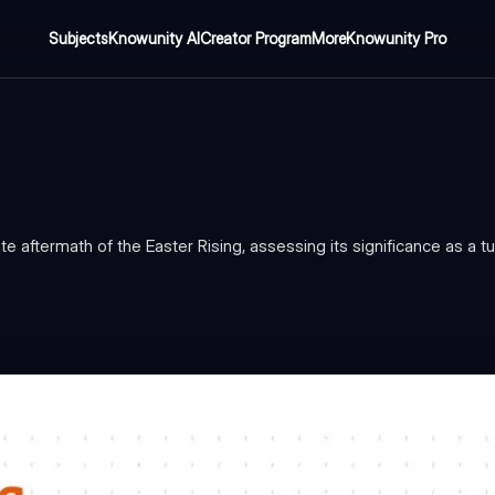
Subjects
Knowunity AI
Creator Program
More
Knowunity Pro
aftermath of the Easter Rising, assessing its significance as a tur