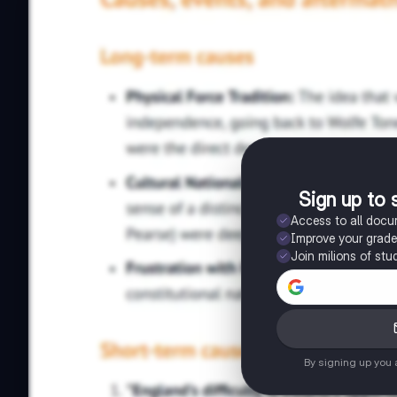
Sign up to 
Access to all doc
Improve your grad
Join milions of stu
By signing up you