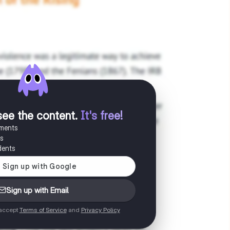
see the content
.
It's free!
uments
es
dents
Sign up with Email
 accept
Terms of Service
and
Privacy Policy