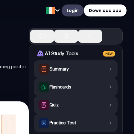
Login
Download app
0
AI Study Tools
NEW
ning point in
Summary
Flashcards
Quiz
Practice Test