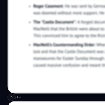
of
6
3