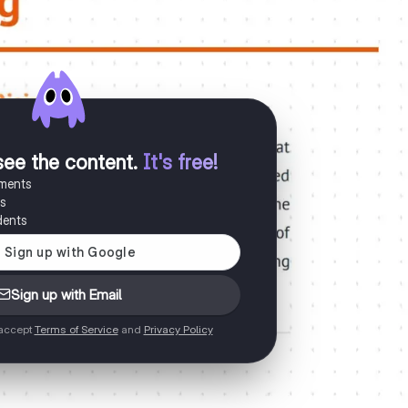
see the content
.
It's free!
uments
es
dents
Sign up with Email
 accept
Terms of Service
and
Privacy Policy