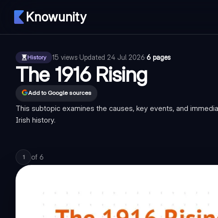
Knowunity
15
views
·
Updated
24 Jul 2026
·
6 pages
History
The 1916 Rising
Add to Google sources
This subtopic examines the causes, key events, and immediate 
Irish history.
of
6
1