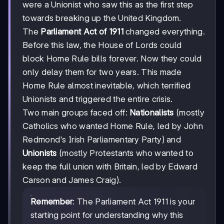
were a Unionist who saw this as the first step
towards breaking up the United Kingdom.
The
Parliament Act of 1911
changed everything.
Before this law, the House of Lords could
block Home Rule bills forever. Now they could
only delay them for two years. This made
Home Rule almost inevitable, which terrified
Unionists and triggered the entire crisis.
Two main groups faced off:
Nationalists
(mostly
Catholics who wanted Home Rule, led by John
Redmond's Irish Parliamentary Party) and
Unionists
(mostly Protestants who wanted to
keep the full union with Britain, led by Edward
Carson and James Craig).
Remember
: The Parliament Act 1911 is your
starting point for understanding why this