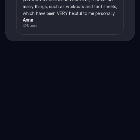
many things, such as workouts and fact sheets,
which have been VERY helpful to me personally.
Anna
iOS user