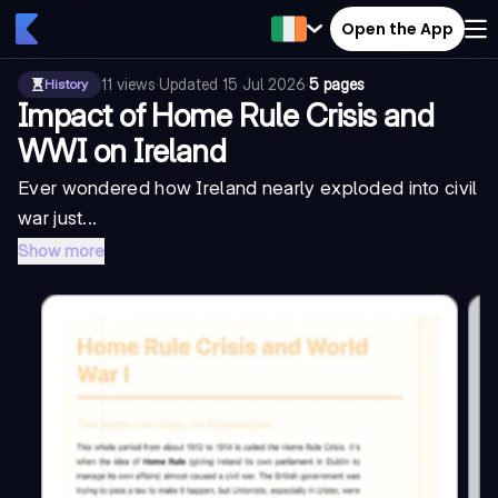
Open the App
11
views
·
Updated
15 Jul 2026
·
5 pages
History
Impact of Home Rule Crisis and
WWI on Ireland
Ever wondered how Ireland nearly exploded into civil
war just...
Show more