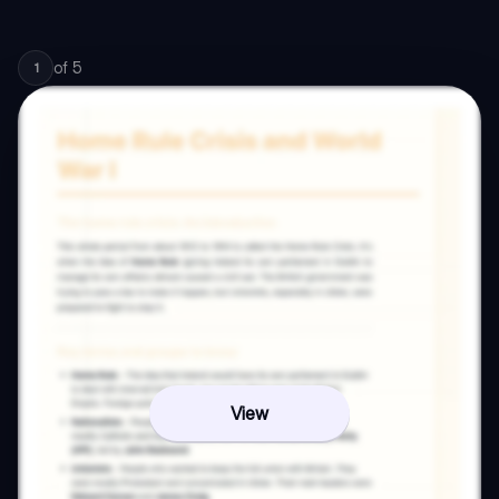
of
5
1
View