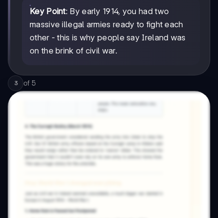
Key Point
: By early 1914, you had two
massive illegal armies ready to fight each
other - this is why people say Ireland was
on the brink of civil war.
of
5
3