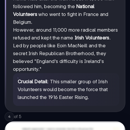
followed him, becoming the
National
Volunteers
who went to fight in France and
Belgium.
However, around 11,000 more radical members
refused and kept the name
Irish Volunteers
.
Led by people like Eoin MacNeill and the
secret Irish Republican Brotherhood, they
believed "England's difficulty is Ireland's
opportunity."
Crucial Detail
: This smaller group of Irish
Volunteers would become the force that
launched the 1916 Easter Rising.
of
5
4