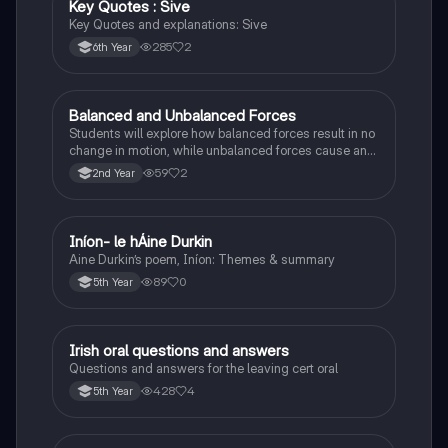
Key Quotes : Sive
English
Key Quotes and explanations: Sive
285
2
6th Year
Balanced and Unbalanced Forces
Physics
Students will explore how balanced forces result in no
change in motion, while unbalanced forces cause an
object to accelerate or change direction.
59
2
2nd Year
Iníon- le hÁine Durkin
Irish
Aine Durkin’s poem, Iníon: Themes & summary
89
0
5th Year
Irish oral questions and answers
Irish
Questions and answers for the leaving cert oral
428
4
5th Year