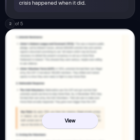
crisis happened when it did.
of
5
2
View