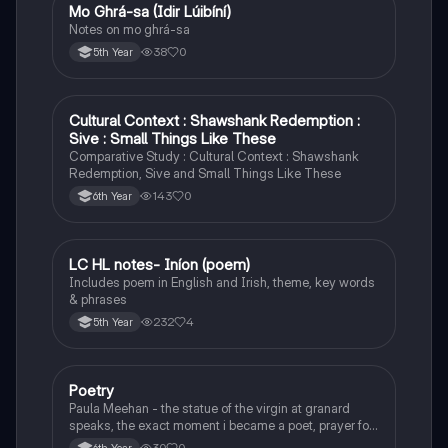
Mo Ghrá-sa (Idir Lúibíní)
Irish
Notes on mo ghrá-sa
38
0
5th Year
Cultural Context : Shawshank Redemption :
English
Sive : Small Things Like These
Comparative Study : Cultural Context : Shawshank
Redemption, Sive and Small Things Like These
143
0
6th Year
LC HL notes- Iníon (poem)
Irish
Includes poem in English and Irish, theme, key words
& phrases
232
4
5th Year
Poetry
English
Paula Meehan - the statue of the virgin at granard
speaks, the exact moment i became a poet, prayer for
the children of longing, the pattern notes. Seamus
30
0
6th Year