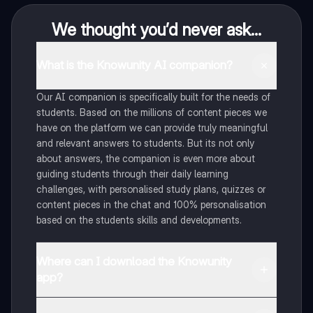
We thought you’d never ask...
What is the Knowunity AI companion?
Our AI companion is specifically built for the needs of
students. Based on the millions of content pieces we
have on the platform we can provide truly meaningful
and relevant answers to students. But its not only
about answers, the companion is even more about
guiding students through their daily learning
challenges, with personalised study plans, quizzes or
content pieces in the chat and 100% personalisation
based on the students skills and developments.
Where can I download the Knowunity
app?
You can download the app in the Google Play Store