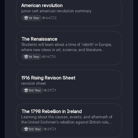
American revolution
History
junior cert american revolution summary
44
2
1st Year
The Renaissance
History
Students will learn about a time of 'rebirth' in Europe,
where new ideas in art, science, and literature
flourished.
14
0
1st Year
1916 Rising Revison Sheet
History
revision sheet
21
1
3rd Year
The 1798 Rebellion in Ireland
History
Learning about the causes, events, and aftermath of
the United Irishmen's rebellion against British rule,
inspired by revolutionary ideals.
21
1
3rd Year