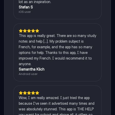
lot as an inspiration.
Stefan S
iOS user
This app is really great. There are so many study
notes and help [...]. My problem subject is
French, for example, and the app has so many
options for help. Thanks to this app, I have
improved my French. I would recommend it to
anyone.
Samantha Klich
Android user
Wow, I am really amazed. I just tried the app
because I've seen it advertised many times and
was absolutely stunned. This app is THE HELP
you want for school and above all, it offers so