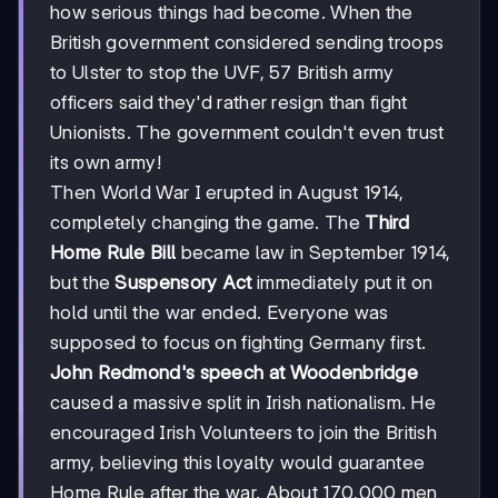
how serious things had become. When the
British government considered sending troops
to Ulster to stop the UVF, 57 British army
officers said they'd rather resign than fight
Unionists. The government couldn't even trust
its own army!
Then World War I erupted in August 1914,
completely changing the game. The
Third
Home Rule Bill
became law in September 1914,
but the
Suspensory Act
immediately put it on
hold until the war ended. Everyone was
supposed to focus on fighting Germany first.
John Redmond's speech at Woodenbridge
caused a massive split in Irish nationalism. He
encouraged Irish Volunteers to join the British
army, believing this loyalty would guarantee
Home Rule after the war. About 170,000 men