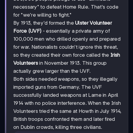
necessary" to defeat Home Rule. That's code
for "we're willing to fight."
By 1913, they'd formed the
Ulster Volunteer
Force (UVF)
- essentially a private army of
100,000 men who drilled openly and prepared
for war. Nationalists couldn't ignore this threat,
so they created their own force called the
Irish
Volunteers
in November 1913. This group
actually grew larger than the UVF.
Both sides needed weapons, so they illegally
imported guns from Germany. The UVF
successfully landed weapons at Larne in April
1914 with no police interference. When the Irish
Volunteers tried the same at Howth in July 1914,
British troops confronted them and later fired
on Dublin crowds, killing three civilians.