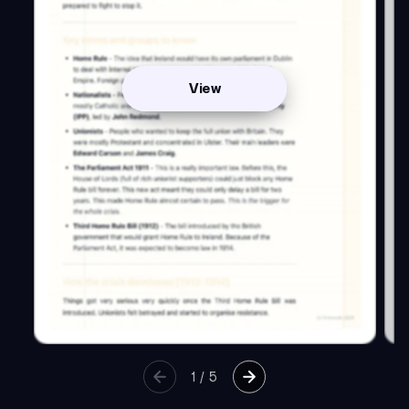
View
1
/
5