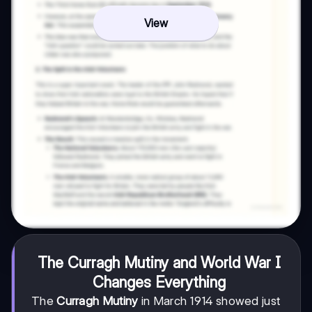
View
The Curragh Mutiny and World War I
Changes Everything
The
Curragh Mutiny
in March 1914 showed just