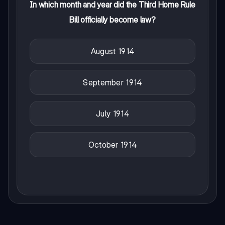
In which month and year did the Third Home Rule
Bill officially become law?
August 1914
September 1914
July 1914
October 1914