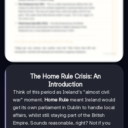
The Home Rule Crisis: An
Introduction
Think of this period as Ireland's "almost civil
war" moment.
Home Rule
meant Ireland would
get its own parliament in Dublin to handle local
affairs, whilst still staying part of the British
Empire. Sounds reasonable, right? Not if you