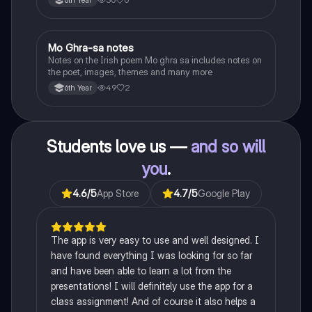
Heaney, the forge notes.
Mo Ghra-sa notes
Irish
Notes on the Irish poem Mo ghra sa includes notes on
the poet, images, themes and many more
49
2
6th Year
Students love us —
and so will
you
.
4.6
/5
App Store
4.7
/5
Google Play
The app is very easy to use and well designed. I
have found everything I was looking for so far
and have been able to learn a lot from the
presentations! I will definitely use the app for a
class assignment! And of course it also helps a