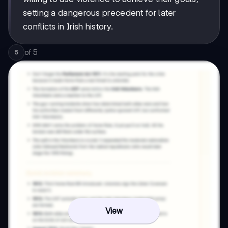
setting a dangerous precedent for later
conflicts in Irish history.
of
5
5
View