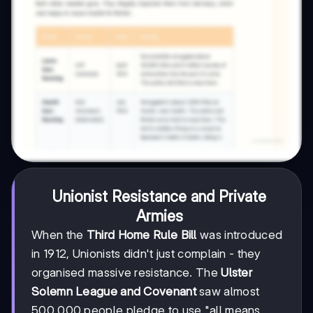
Unionist Resistance and Private
Armies
When the
Third Home Rule Bill
was introduced
in 1912, Unionists didn't just complain - they
organised massive resistance. The
Ulster
Solemn League and Covenant
saw almost
500,000 people pledge to use "all means