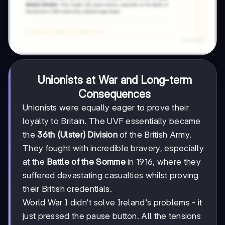
Unionists at War and Long-term
Consequences
Unionists were equally eager to prove their
loyalty to Britain. The UVF essentially became
the
36th (Ulster) Division
of the British Army.
They fought with incredible bravery, especially
at the
Battle of the Somme
in 1916, where they
suffered devastating casualties whilst proving
their British credentials.
World War I didn't solve Ireland's problems - it
just pressed the pause button. All the tensions