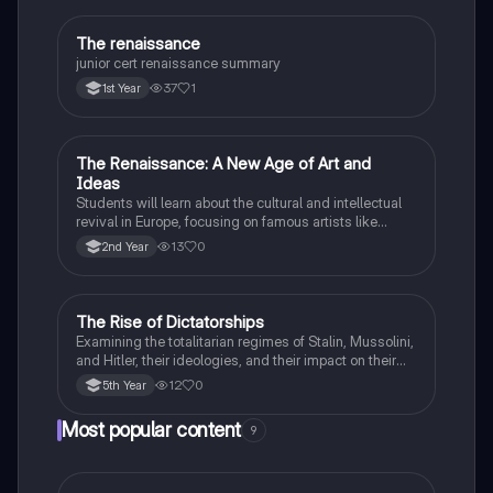
The renaissance
History
junior cert renaissance summary
37
1
1st Year
The Renaissance: A New Age of Art and
History
Ideas
Students will learn about the cultural and intellectual
revival in Europe, focusing on famous artists like
Leonardo da Vinci and Michelangelo, and new
13
0
2nd Year
scientific thinking.
The Rise of Dictatorships
History
Examining the totalitarian regimes of Stalin, Mussolini,
and Hitler, their ideologies, and their impact on their
respective countries and international relations.
12
0
5th Year
Most popular content
9