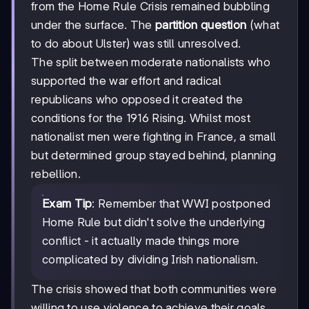
from the Home Rule Crisis remained bubbling
under the surface. The
partition question
(what
to do about Ulster) was still unresolved.
The split between moderate nationalists who
supported the war effort and radical
republicans who opposed it created the
conditions for the 1916 Rising. Whilst most
nationalist men were fighting in France, a small
but determined group stayed behind, planning
rebellion.
Exam Tip
: Remember that WWI postponed
Home Rule but didn't solve the underlying
conflict - it actually made things more
complicated by dividing Irish nationalism.
The crisis showed that both communities were
willing to use violence to achieve their goals,