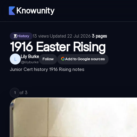
Knowunity
13
views
·
Updated
22 Jul 2026
·
3 pages
History
1916 Easter Rising
Lily Burke
L
Follow
Add to Google sources
@
lilyburke
Junior Cert history 1916 Rising notes
of
3
1