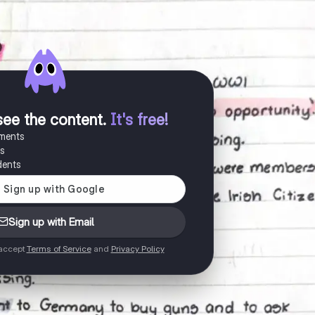
see the content
.
It's free!
uments
es
dents
Sign up with Email
 accept
Terms of Service
and
Privacy Policy