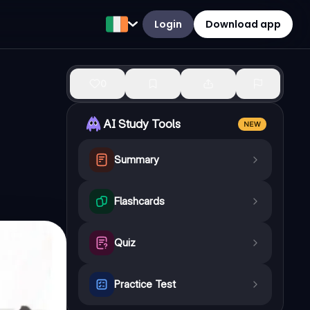
Login
Download app
0
AI Study Tools
NEW
Summary
Flashcards
Quiz
Practice Test