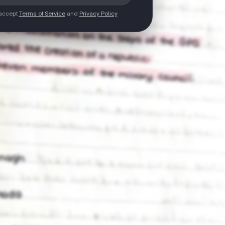
 accept
Terms of Service
and
Privacy Policy