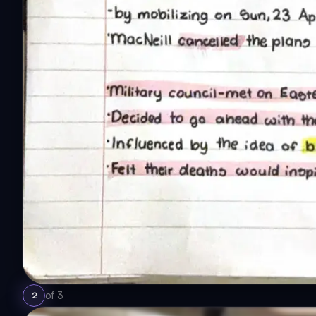
of
3
2