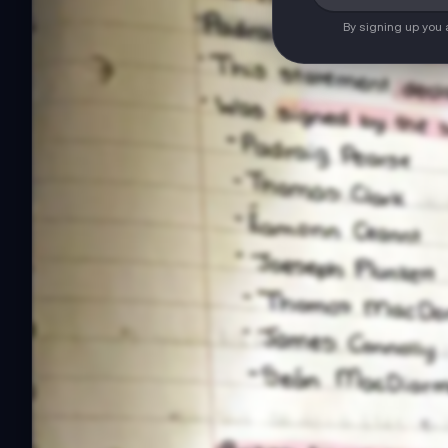
By signing up you