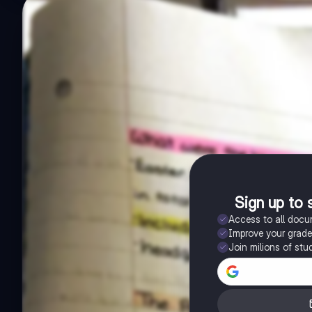
Sign up to 
Access to all doc
Improve your grad
Join milions of stu