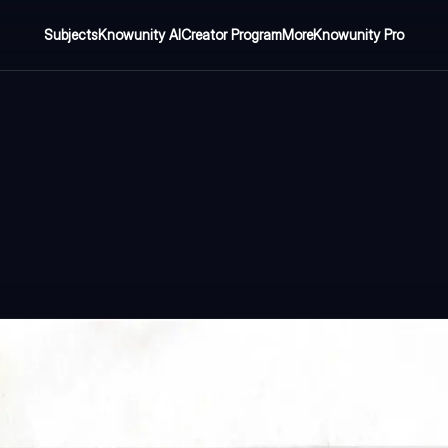
Subjects
Knowunity AI
Creator Program
More
Knowunity Pro