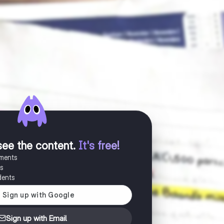
see the content
.
It's free!
uments
es
dents
Sign up with Email