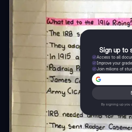
Sign up to 
Access to all doc
Improve your grad
Join milions of stu
By signing up you