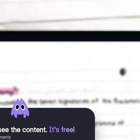
see the content
.
It's free!
uments