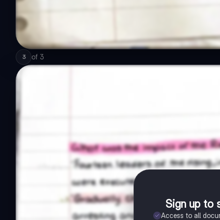
of
3
3
Sign up to 
Access to all doc