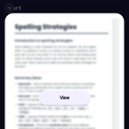
of
5
1
View