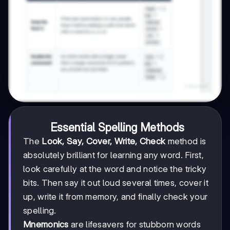
Essential Spelling Methods
The
Look, Say, Cover, Write, Check
method is
absolutely brilliant for learning any word. First,
look carefully at the word and notice the tricky
bits. Then say it out loud several times, cover it
up, write it from memory, and finally check your
spelling.
Mnemonics
are lifesavers for stubborn words