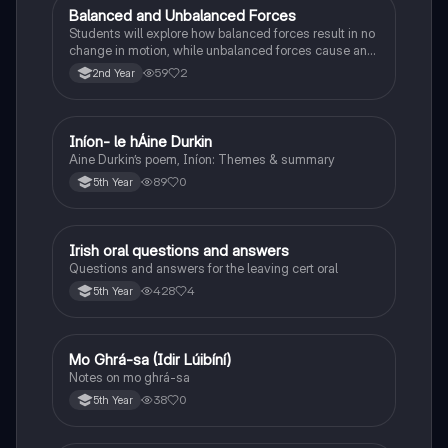
Balanced and Unbalanced Forces
Physics
Students will explore how balanced forces result in no
change in motion, while unbalanced forces cause an
object to accelerate or change direction.
59
2
2nd Year
Iníon- le hÁine Durkin
Irish
Aine Durkin’s poem, Iníon: Themes & summary
89
0
5th Year
Irish oral questions and answers
Irish
Questions and answers for the leaving cert oral
428
4
5th Year
Mo Ghrá-sa (Idir Lúibíní)
Irish
Notes on mo ghrá-sa
38
0
5th Year