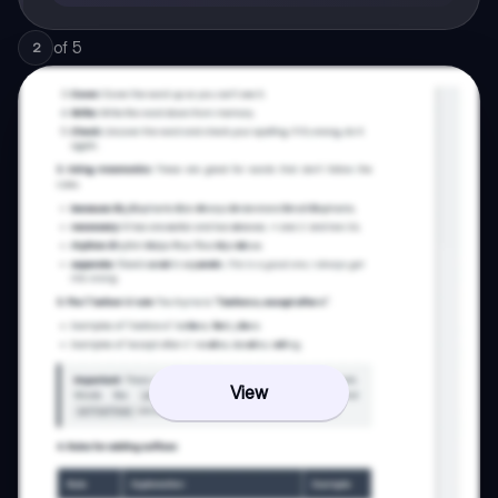
of
5
2
View