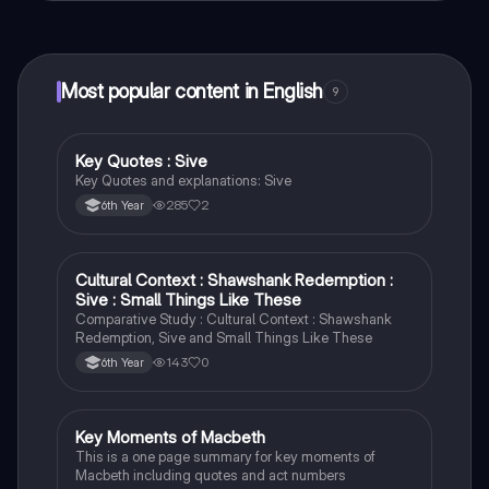
connect with fellow students, and get instant help – all
at your fingertips.
Most popular content in English
9
Key Quotes : Sive
English
Key Quotes and explanations: Sive
285
2
6th Year
Cultural Context : Shawshank Redemption :
English
Sive : Small Things Like These
Comparative Study : Cultural Context : Shawshank
Redemption, Sive and Small Things Like These
143
0
6th Year
Key Moments of Macbeth
English
This is a one page summary for key moments of
Macbeth including quotes and act numbers