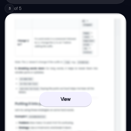
of
5
3
View