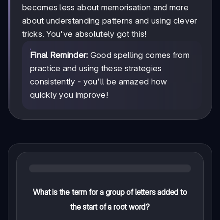
becomes less about memorisation and more
about understanding patterns and using clever
tricks. You've absolutely got this!
Final Reminder:
Good spelling comes from
practice and using these strategies
consistently - you'll be amazed how
quickly you improve!
What is the term for a group of letters added to
the start of a root word?