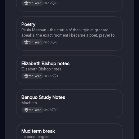
32
0
6th Year
Poetry
English
Paula Meehan - the statue of the virgin at granard
speaks, the exact moment i became a poet, prayer for
the children of longing, the pattern notes. Seamus
30
0
6th Year
Heaney, the forge notes.
Elizabeth Bishop notes
English
Elizabeth Bishop notes
127
1
6th Year
Banquo Study Notes
English
Macbeth
28
0
6th Year
Mud term break
English
Jc poem english