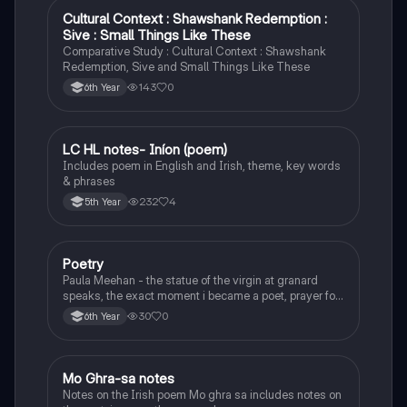
Cultural Context : Shawshank Redemption :
English
Sive : Small Things Like These
Comparative Study : Cultural Context : Shawshank
Redemption, Sive and Small Things Like These
143
0
6th Year
LC HL notes- Iníon (poem)
Irish
Includes poem in English and Irish, theme, key words
& phrases
232
4
5th Year
Poetry
English
Paula Meehan - the statue of the virgin at granard
speaks, the exact moment i became a poet, prayer for
the children of longing, the pattern notes. Seamus
30
0
6th Year
Heaney, the forge notes.
Mo Ghra-sa notes
Irish
Notes on the Irish poem Mo ghra sa includes notes on