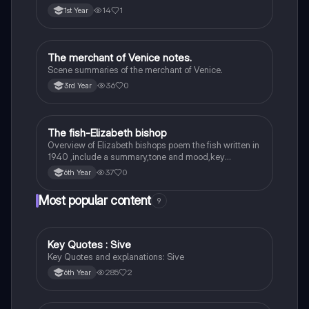
14
1
1st Year
The merchant of Venice notes.
English
Scene summaries of the merchant of Venice.
36
0
3rd Year
The fish-Elizabeth bishop
English
Overview of Elizabeth bishops poem the fish written in
1940 ,include a summary,tone and mood,key
quotes,imagery examples and theme examples
37
0
6th Year
Most popular content
9
Key Quotes : Sive
English
Key Quotes and explanations: Sive
285
2
6th Year