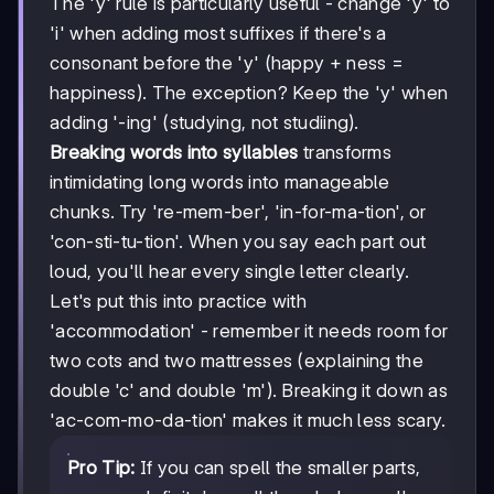
The 'y' rule is particularly useful - change 'y' to
'i' when adding most suffixes if there's a
consonant before the 'y' (happy + ness =
happiness). The exception? Keep the 'y' when
adding '-ing' (studying, not studiing).
Breaking words into syllables
transforms
intimidating long words into manageable
chunks. Try 're-mem-ber', 'in-for-ma-tion', or
'con-sti-tu-tion'. When you say each part out
loud, you'll hear every single letter clearly.
Let's put this into practice with
'accommodation' - remember it needs room for
two cots and two mattresses (explaining the
double 'c' and double 'm'). Breaking it down as
'ac-com-mo-da-tion' makes it much less scary.
Pro Tip:
If you can spell the smaller parts,