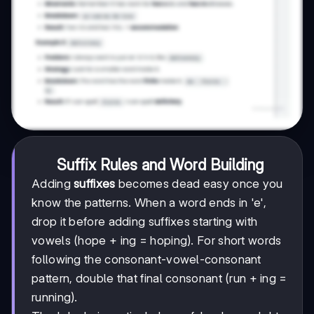
Suffix Rules and Word Building
Adding
suffixes
becomes dead easy once you
know the patterns. When a word ends in 'e',
drop it before adding suffixes starting with
vowels (hope + ing = hoping). For short words
following the consonant-vowel-consonant
pattern, double that final consonant (run + ing =
running).