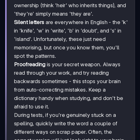
ownership (think 'heir' who inherits things), and
'they're' simply means 'they are'.
Silent letters
are everywhere in English - the 'k'
in 'knife', 'w' in 'write', 'b' in 'doubt', and 's' in
'island'. Unfortunately, these just need
memorising, but once you know them, you'll
spot the patterns.
Proofreading
is your secret weapon. Always
read through your work, and try reading
backwards sometimes - this stops your brain
from auto-correcting mistakes. Keep a
dictionary handy when studying, and don't be
afraid to use it.
During tests, if you're genuinely stuck on a
spelling, quickly write the word a couple of
different ways on scrap paper. Often, the