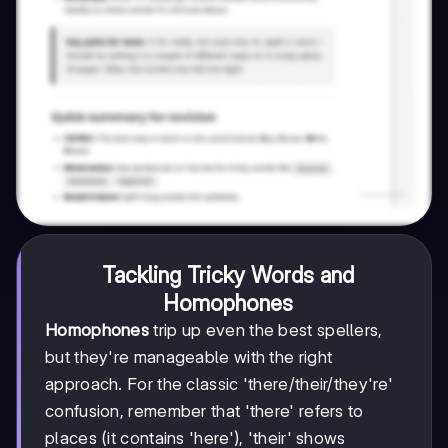
Tackling Tricky Words and
Homophones
Homophones
trip up even the best spellers,
but they're manageable with the right
approach. For the classic 'there/their/they're'
confusion, remember that 'there' refers to
places (it contains 'here'), 'their' shows