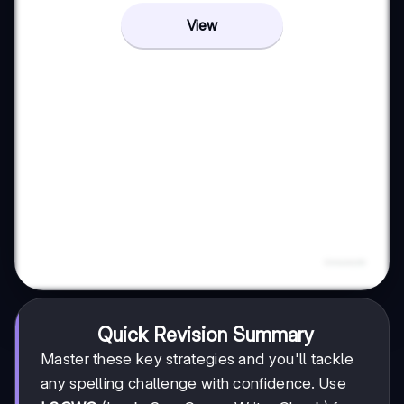
View
Quick Revision Summary
Master these key strategies and you'll tackle
any spelling challenge with confidence. Use