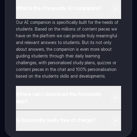
What is the Knowunity AI companion?
Our AI companion is specifically built for the needs of
students. Based on the millions of content pieces we
have on the platform we can provide truly meaningful
and relevant answers to students. But its not only
about answers, the companion is even more about
guiding students through their daily learning
challenges, with personalised study plans, quizzes or
content pieces in the chat and 100% personalisation
based on the students skills and developments.
Where can I download the Knowunity
app?
You can download the app in the Google Play Store
and in the Apple App Store.
Is Knowunity really free of charge?
That's right! Enjoy free access to study content,