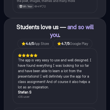
the poet, images, themes and many more
49
2
6th Year
Students love us —
and so will
you
.
4.6
/5
App Store
4.7
/5
Google Play
The app is very easy to use and well designed. I
have found everything I was looking for so far
and have been able to learn a lot from the
presentations! I will definitely use the app for a
class assignment! And of course it also helps a
lot as an inspiration.
Stefan S
iOS user