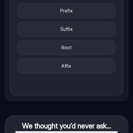
Prefix
Suffix
Root
Affix
We thought you’d never ask...