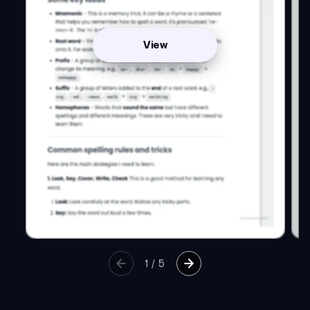
View
1
/
5