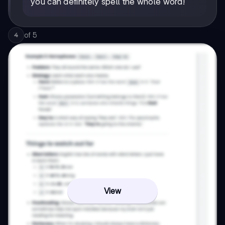
you can definitely spell the whole word!
of
5
4
View