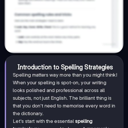
Introduction to Spelling Strategies
Spelling matters way more than you might think!
When your spelling is spot-on, your writing
looks polished and professional across all
subjects, not just English. The brilliant thing is
that you don't need to memorise every word in
the dictionary.
Let's start with the essential
spelling