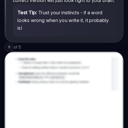
correct version will just look right to your brain.
Test Tip:
Trust your instincts - if a word
looks wrong when you write it, it probably
is!
of
5
5