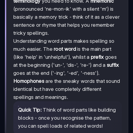
terminology
you need to know. A
mnemonic
(pronounced 'ne-mon-ik' with a silent 'm') is
basically a memory trick - think of it as a clever
sentence or rhyme that helps you remember
tricky spellings.
Understanding word parts makes spelling so
much easier. The
root word
is the main part
(like 'help' in 'unhelpful'), whilst a
prefix
goes
at the beginning ('un-', 'dis-', 're-') and a
suffix
goes at the end ('-ing', '-ed', '-ness').
Homophones
are the sneaky words that sound
identical but have completely different
spellings and meanings.
Quick Tip:
Think of word parts like building
blocks - once you recognise the pattern,
you can spell loads of related words!