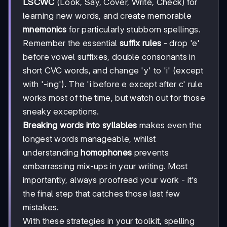
LSCWC
(Look, Say, Cover, Write, Check) for
learning new words, and create memorable
mnemonics
for particularly stubborn spellings.
Remember the essential
suffix rules
- drop 'e'
before vowel suffixes, double consonants in
short CVC words, and change 'y' to 'i' (except
with '-ing'). The 'i before e except after c' rule
works most of the time, but watch out for those
sneaky exceptions.
Breaking words into syllables
makes even the
longest words manageable, whilst
understanding
homophones
prevents
embarrassing mix-ups in your writing. Most
importantly, always proofread your work - it's
the final step that catches those last few
mistakes.
With these strategies in your toolkit, spelling