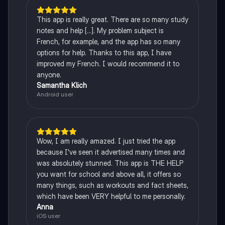
This app is really great. There are so many study
notes and help [...]. My problem subject is
French, for example, and the app has so many
options for help. Thanks to this app, I have
improved my French. I would recommend it to
anyone.
Samantha Klich
Android user
Wow, I am really amazed. I just tried the app
because I've seen it advertised many times and
was absolutely stunned. This app is THE HELP
you want for school and above all, it offers so
many things, such as workouts and fact sheets,
which have been VERY helpful to me personally.
Anna
iOS user