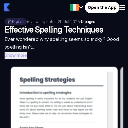
Open the App
6
views
·
Updated
25 Jul 2026
·
5 pages
English
Effective Spelling Techniques
Ever wondered why spelling seems so tricky? Good
spelling isn't...
Show more