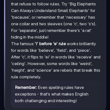
that refuse to follow rules. Try 'Big Elephants
Can Always Understand Small Elephants' for
'because', or remember that 'necessary' has
one collar and two sleeves (one 'c', two 's's).
For 'separate', just remember there's 'a rat'
hiding in the middle!
The famous
'i' before 'e' rule
works brilliantly
for words like 'believe', 'field', and 'piece'.
After 'c', it flips to 'ei' in words like 'receive' and
'ceiling'. However, some words like 'weird',
'height', and 'science' are rebels that break this
rule completely.
Remember:
Even spelling rules have
exceptions - that's what makes English
both challenging and interesting!