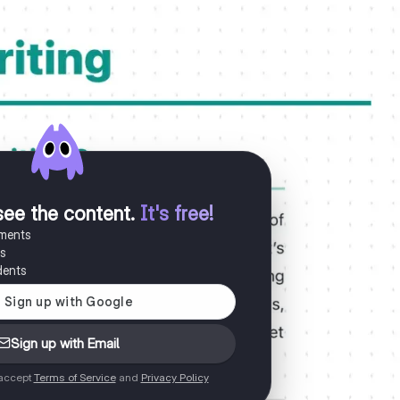
see the content
.
It's free!
uments
es
dents
Sign up with Email
 accept
Terms of Service
and
Privacy Policy