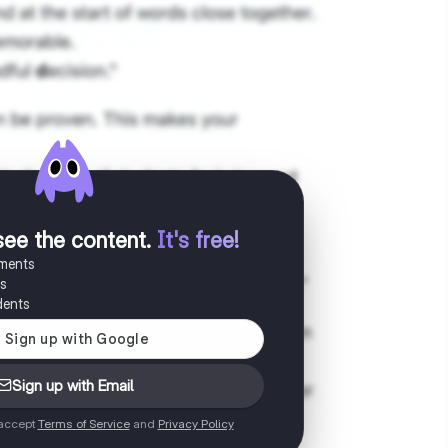
see the content
.
It's free!
uments
es
dents
Sign up with Email
 accept
Terms of Service
and
Privacy Policy