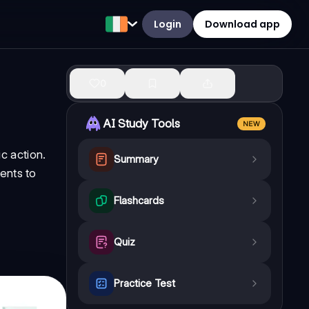
Login
Download app
0
AI Study Tools
NEW
c action.
Summary
ents to
Flashcards
Quiz
Practice Test