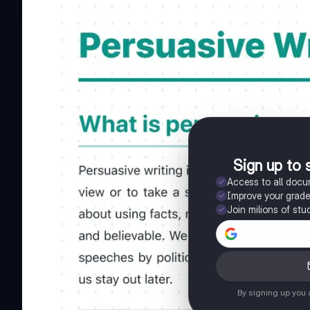
Sign up to 
Access to all doc
Improve your grad
Join milions of stu
By signing up you