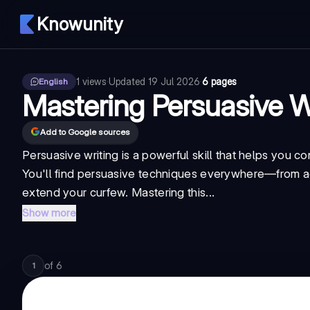
Knowunity
1
views
·
Updated
19 Jul 2026
·
6 pages
English
Mastering Persuasive W
Add to Google sources
Persuasive writing is a powerful skill that helps you c
You'll find persuasive techniques everywhere—from ad
extend your curfew. Mastering this...
Show more
of
6
1