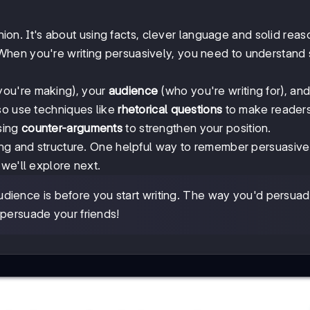
inion. It's about using facts, clever language and solid reas
When you're writing persuasively, you need to understand
you're making), your
audience
(who you're writing for), an
lso use techniques like
rhetorical questions
to make readers
sing
counter-arguments
to strengthen your position.
ing and structure. One helpful way to remember persuasive
we'll explore next.
dience is before you start writing. The way you'd persua
 persuade your friends!