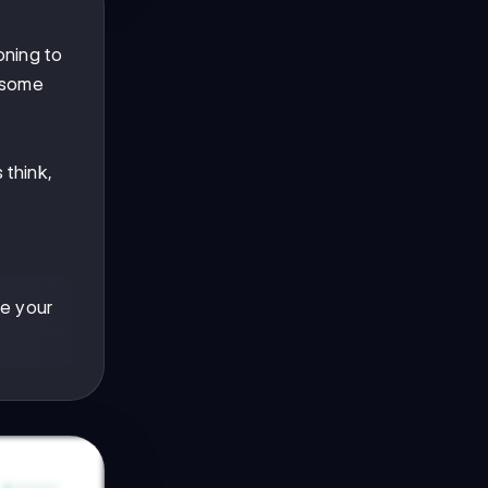
oning to
 some
d
 think,
de your