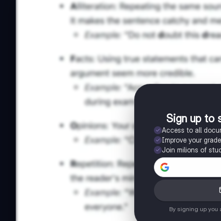
Sign up to 
Access to all doc
Improve your grad
Join milions of stu
By signing up you