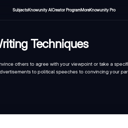
Subjects
Knowunity AI
Creator Program
More
Knowunity Pro
riting Techniques
onvince others to agree with your viewpoint or take a specifi
vertisements to political speeches to convincing your par