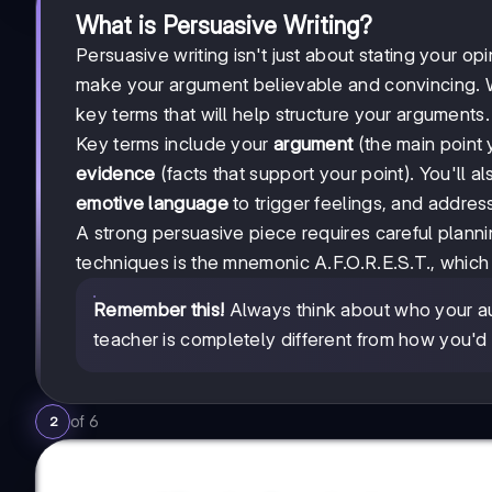
What is Persuasive Writing?
Persuasive writing isn't just about stating your op
make your argument believable and convincing. 
key terms that will help structure your arguments.
Key terms include your
argument
(the main point 
evidence
(facts that support your point). You'll a
emotive language
to trigger feelings, and addres
A strong persuasive piece requires careful plann
techniques is the mnemonic A.F.O.R.E.S.T., which 
Remember this!
Always think about who your au
teacher is completely different from how you'd
of
6
2