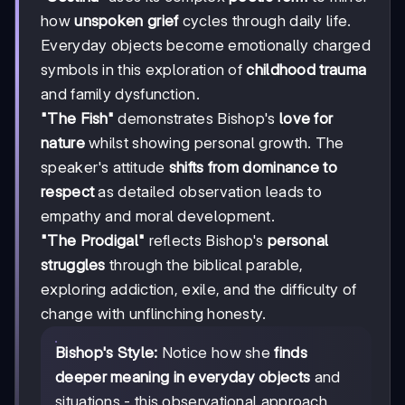
how
unspoken grief
cycles through daily life.
Everyday objects become emotionally charged
symbols in this exploration of
childhood trauma
and family dysfunction.
"The Fish"
demonstrates Bishop's
love for
nature
whilst showing personal growth. The
speaker's attitude
shifts from dominance to
respect
as detailed observation leads to
empathy and moral development.
"The Prodigal"
reflects Bishop's
personal
struggles
through the biblical parable,
exploring addiction, exile, and the difficulty of
change with unflinching honesty.
Bishop's Style:
Notice how she
finds
deeper meaning in everyday objects
and
situations - this observational approach