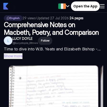
Open the App
29
views
·
Updated
27 Jul 2026
·
24 pages
English
Comprehensive Notes on
Macbeth, Poetry, and Comparison
LUCY DOYLE
L
Follow
@
lucydoyle_0fm44
Time to dive into W.B. Yeats and Elizabeth Bishop -...
Show more