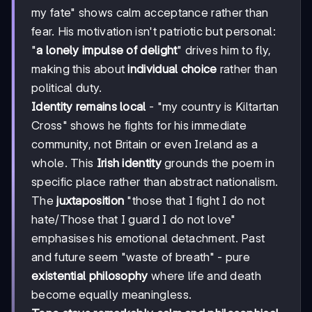
my fate" shows calm acceptance rather than
fear. His motivation isn't patriotic but personal:
"
a lonely impulse of delight
" drives him to fly,
making this about
individual choice
rather than
political duty.
Identity remains local
- "my country is Kiltartan
Cross" shows he fights for his immediate
community, not Britain or even Ireland as a
whole. This
Irish identity
grounds the poem in
specific place rather than abstract nationalism.
The
juxtaposition
"those that I fight I do not
hate/Those that I guard I do not love"
emphasises his emotional detachment. Past
and future seem "waste of breath" - pure
existential philosophy
where life and death
become equally meaningless.