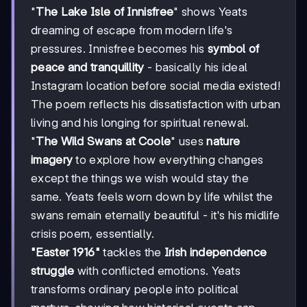
"
The Lake Isle of Innisfree
" shows Yeats
dreaming of escape from modern life's
pressures. Innisfree becomes his
symbol of
peace and tranquillity
- basically his ideal
Instagram location before social media existed!
The poem reflects his dissatisfaction with urban
living and his longing for spiritual renewal.
"
The Wild Swans at Coole
" uses
nature
imagery
to explore how everything changes
except the things we wish would stay the
same. Yeats feels worn down by life whilst the
swans remain eternally beautiful - it's his midlife
crisis poem, essentially.
"Easter 1916"
tackles the
Irish independence
struggle
with conflicted emotions. Yeats
transforms ordinary people into political