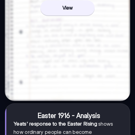
View
Easter 1916 - Analysis
Yeats' response to the Easter Rising
shows
how ordinary people can become