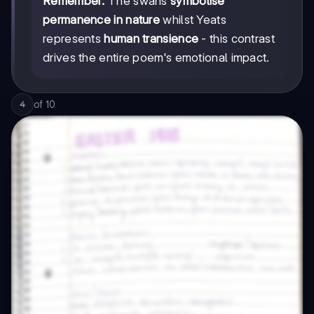
Remember:
The swans
symbolise
permanence in nature
whilst Yeats
represents
human transience
- this contrast
drives the entire poem's emotional impact.
of
10
4