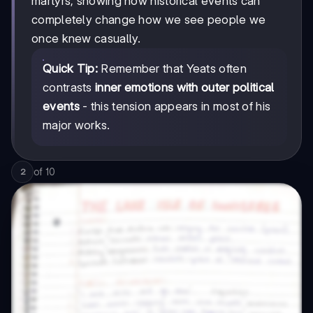
martyrs, showing how historical events can
completely change how we see people we
once knew casually.
Quick Tip:
Remember that Yeats often
contrasts
inner emotions with outer political
events
- this tension appears in most of his
major works.
of
10
2