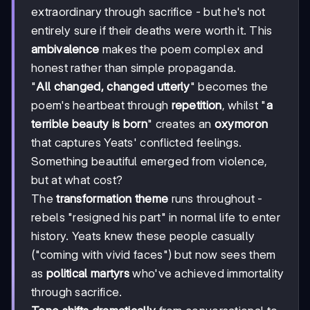
extraordinary through sacrifice - but he's not
entirely sure if their deaths were worth it. This
ambivalence
makes the poem complex and
honest rather than simple propaganda.
"
All changed, changed utterly
" becomes the
poem's heartbeat through
repetition
, whilst "
a
terrible beauty is born
" creates an
oxymoron
that captures Yeats' conflicted feelings.
Something beautiful emerged from violence,
but at what cost?
The
transformation theme
runs throughout -
rebels "resigned his part" in normal life to enter
history. Yeats knew these people casually
("coming with vivid faces") but now sees them
as
political martyrs
who've achieved immortality
through sacrifice.