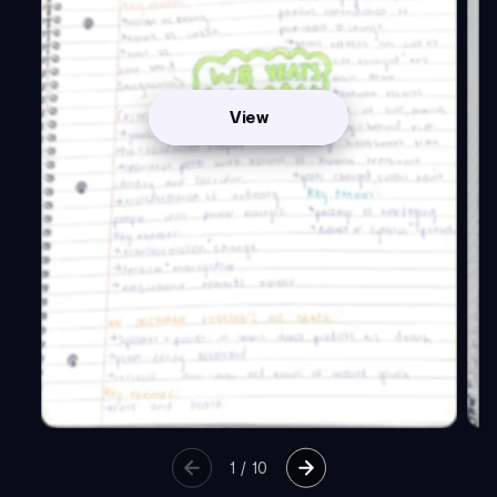
View
1
/
10