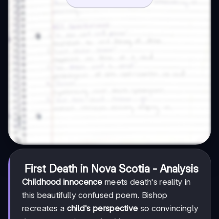
First Death in Nova Scotia - Analysis
Childhood innocence
meets death's reality in
this beautifully confused poem. Bishop
recreates a
child's perspective
so convincingly