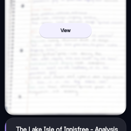
View
The Lake Isle of Innisfree - Analysis