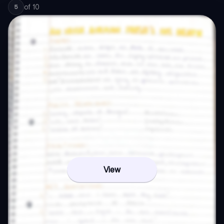
of
10
5
View