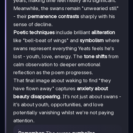
years, making time feel heavy and significant.
Meanwhile, the swans remain "unwearied still"
- their
permanence contrasts
sharply with his
sense of decline.
Poetic techniques
include brilliant
alliteration
like "bell-beat of wings" and
symbolism
where
swans represent everything Yeats feels he's
lost - youth, love, energy. The
tone shifts
from
calm observation to deeper emotional
reflection as the poem progresses.
That final image about waking to find "they
have flown away" captures
anxiety about
beauty disappearing
. It's not just about swans -
it's about youth, opportunities, and love
potentially vanishing whilst we're not paying
attention.