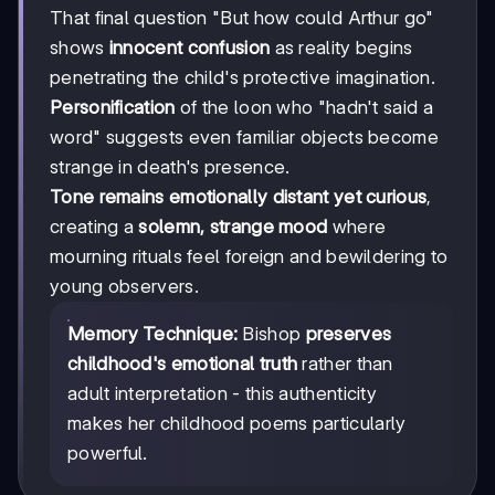
That final question "But how could Arthur go"
shows
innocent confusion
as reality begins
penetrating the child's protective imagination.
Personification
of the loon who "hadn't said a
word" suggests even familiar objects become
strange in death's presence.
Tone remains emotionally distant yet curious
,
creating a
solemn, strange mood
where
mourning rituals feel foreign and bewildering to
young observers.
Memory Technique:
Bishop
preserves
childhood's emotional truth
rather than
adult interpretation - this authenticity
makes her childhood poems particularly
powerful.