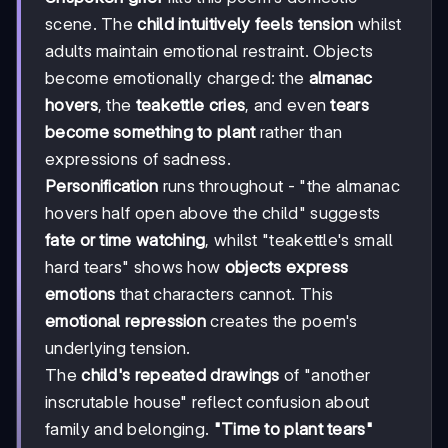
scene. The
child intuitively feels tension
whilst
adults maintain emotional restraint. Objects
become emotionally charged: the
almanac
hovers
, the
teakettle cries
, and even
tears
become something to plant
rather than
expressions of sadness.
Personification
runs throughout - "the almanac
hovers half open above the child" suggests
fate or time watching
, whilst "teakettle's small
hard tears" shows how
objects express
emotions
that characters cannot. This
emotional repression
creates the poem's
underlying tension.
The
child's repeated drawings
of "another
inscrutable house" reflect confusion about
family and belonging.
"Time to plant tears"