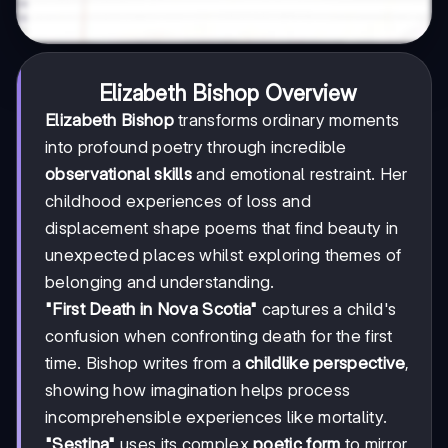
Elizabeth Bishop Overview
Elizabeth Bishop
transforms ordinary moments
into profound poetry through incredible
observational skills
and emotional restraint. Her
childhood experiences of loss and
displacement shape poems that find beauty in
unexpected places whilst exploring themes of
belonging and understanding.
"First Death in Nova Scotia"
captures a child's
confusion when confronting death for the first
time. Bishop writes from a
childlike perspective
,
showing how imagination helps process
incomprehensible experiences like mortality.
"Sestina"
uses its complex
poetic form
to mirror