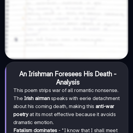
An Irishman Foresees His Death -
Analysis
This poem strips war of all romantic nonsense.
The
Irish airman
speaks with eerie detachment
about his coming death, making this
anti-war
poetry
at its most effective because it avoids
dramatic emotion.
Fatalism dominates
- "I know that I shall meet