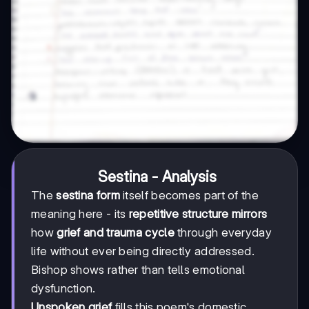
Sestina - Analysis
The
sestina form
itself becomes part of the
meaning here - its
repetitive structure mirrors
how
grief and trauma cycle
through everyday
life without ever being directly addressed.
Bishop shows rather than tells emotional
dysfunction.
Unspoken grief
fills this poem's domestic