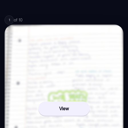
of
10
1
View