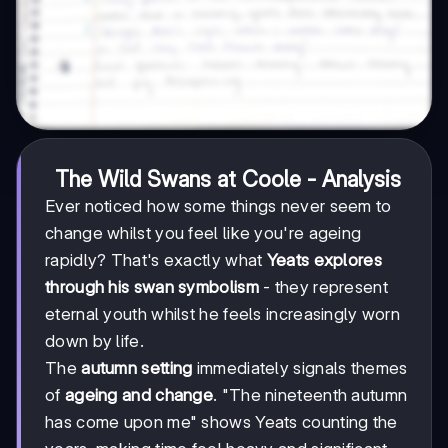
The Wild Swans at Coole - Analysis
Ever noticed how some things never seem to
change whilst you feel like you're ageing
rapidly? That's exactly what
Yeats explores
through his swan symbolism
- they represent
eternal youth whilst he feels increasingly worn
down by life.
The
autumn setting
immediately signals themes
of
ageing and change
. "The nineteenth autumn
has come upon me" shows Yeats counting the