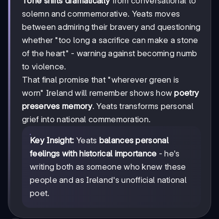
Tone shifts dramatically
from conversational to
solemn and commemorative. Yeats moves
between admiring their bravery and questioning
whether "too long a sacrifice can make a stone
of the heart" - warning against becoming numb
to violence.
That final promise that "wherever green is
worn" Ireland will remember shows how
poetry
preserves memory
. Yeats transforms personal
grief into national commemoration.
Key Insight:
Yeats
balances personal
feelings with historical importance
- he's
writing both as someone who knew these
people and as Ireland's unofficial national
poet.