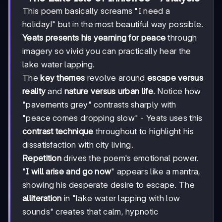
This poem basically screams "I need a
holiday!" but in the most beautiful way possible.
Yeats presents his yearning for peace
through
imagery so vivid you can practically hear the
lake water lapping.
The
key themes
revolve around
escape versus
reality
and
nature versus urban life
. Notice how
"pavements grey" contrasts sharply with
"peace comes dropping slow" - Yeats uses this
contrast technique
throughout to highlight his
dissatisfaction with city living.
Repetition
drives the poem's emotional power.
"
I will arise and go now
" appears like a mantra,
showing his desperate desire to escape. The
alliteration
in "lake water lapping with low
sounds" creates that calm, hypnotic