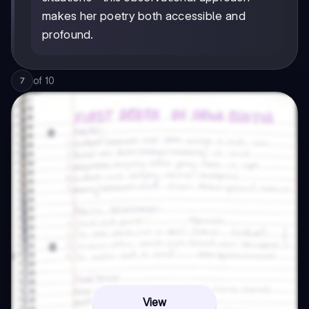
makes her poetry both accessible and
profound.
of
10
7
View