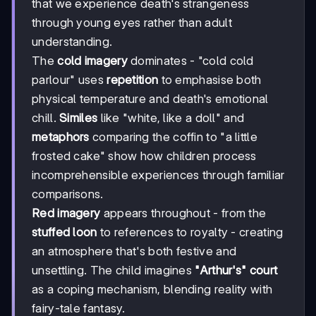
that we experience death's strangeness
through young eyes rather than adult
understanding.
The
cold imagery
dominates - "cold cold
parlour" uses
repetition
to emphasise both
physical temperature and death's emotional
chill.
Similes
like "white, like a doll" and
metaphors
comparing the coffin to "a little
frosted cake" show how children process
incomprehensible experiences through familiar
comparisons.
Red imagery
appears throughout - from the
stuffed loon
to references to royalty - creating
an atmosphere that's both festive and
unsettling. The child imagines
"Arthur's" court
as a coping mechanism, blending reality with
fairy-tale fantasy.