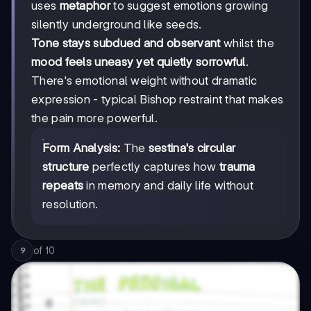
uses
metaphor
to suggest emotions growing
silently underground like seeds.
Tone stays subdued and observant
whilst the
mood feels uneasy yet quietly sorrowful
.
There's emotional weight without dramatic
expression - typical Bishop restraint that makes
the pain more powerful.
Form Analysis:
The
sestina's circular
structure
perfectly captures how
trauma
repeats
in memory and daily life without
resolution.
of
10
9