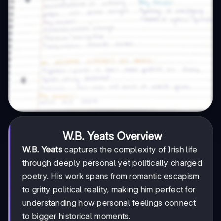
W.B. Yeats Overview
W.B. Yeats
captures the complexity of Irish life
through deeply personal yet politically charged
poetry. His work spans from romantic escapism
to gritty political reality, making him perfect for
understanding how personal feelings connect
to bigger historical moments.