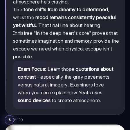
atmosphere he's craving.
The
tone shifts from dreamy to determined
,
whilst the
mood remains consistently peaceful
yet wistful
. That final line about hearing
Innisfree "in the deep heart's core" proves that
sometimes imagination and memory provide the
escape we need when physical escape isn't
possible.
Exam Focus:
Learn those
quotations about
contrast
- especially the grey pavements
versus natural imagery. Examiners love
when you can explain how Yeats uses
sound devices
to create atmosphere.
of
10
3