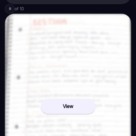
of
10
8
View