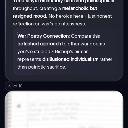
Tone stays remarkably calm and philosophical
throughout, creating a
melancholic but
resigned mood
. No heroics here - just honest
reflection on war's pointlessness.
War Poetry Connection:
Compare this
detached approach
to other war poems
you've studied - Bishop's airman
represents
disillusioned individualism
rather
than patriotic sacrifice.
of
10
6