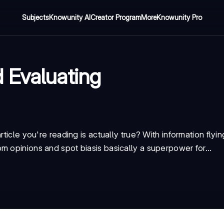
Subjects
Knowunity AI
Creator Program
More
Knowunity Pro
 Evaluating
ticle you're reading is actually true? With information flyin
rom opinions
and spot
bias
is basically a superpower for...