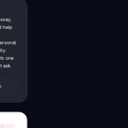
essay,
d help
ersonal
lly.
rts one
t ask
n.