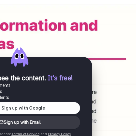
see the content
.
It's free!
uments
es
dents
Sign up with Email
 accept
Terms of Service
and
Privacy Policy