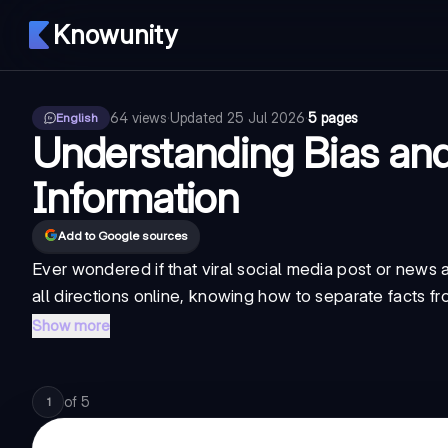
Knowunity
64
views
·
Updated
25 Jul 2026
·
5 pages
English
Understanding Bias and
Information
Add to Google sources
Ever wondered if that viral social media post or news ar
all directions online, knowing how to separate
facts f
Show more
of
5
1