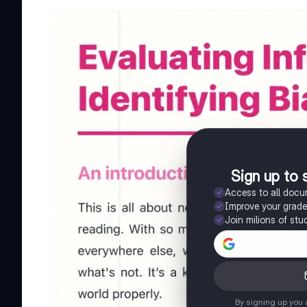
Sign up to 
Access to all doc
Improve your grad
Join milions of stu
By signing up you