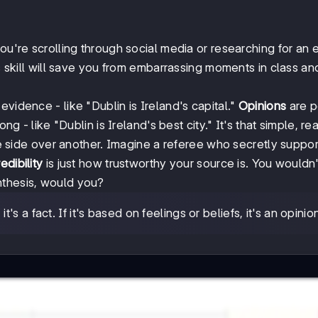
ou're scrolling through social media or researching for an 
is skill will save you from embarrassing moments in class an
vidence - like "Dublin is Ireland's capital."
Opinions
are p
ng - like "Dublin is Ireland's best city." It's that simple, rea
side over another. Imagine a referee who secretly suppo
edibility
is just how trustworthy your source is. You wouldn'
nthesis, would you?
's a fact. If it's based on feelings or beliefs, it's an opinio