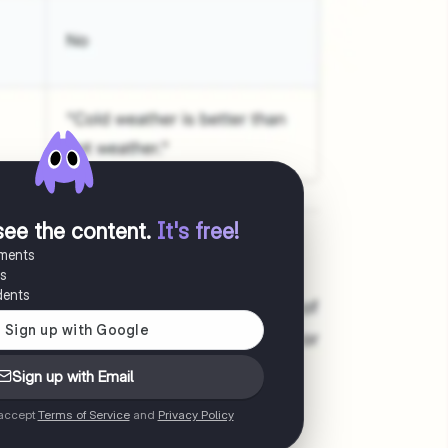
see the content
.
It's free!
uments
es
dents
Sign up with Email
 accept
Terms of Service
and
Privacy Policy