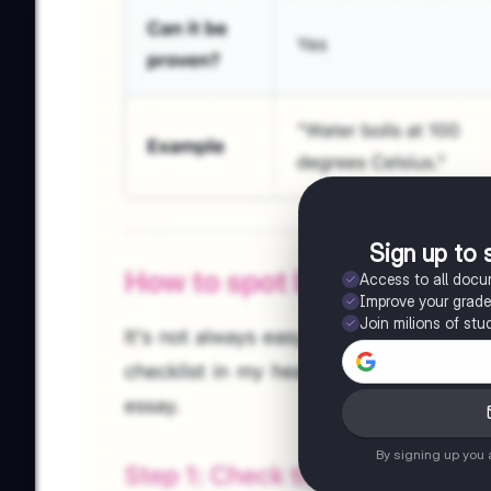
Sign up to 
Access to all doc
Improve your grad
Join milions of stu
By signing up you