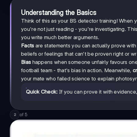
Understanding the Basics
Think of this as your BS detector training! When y
you're not just reading - you're investigating. Th
you write much better arguments.
Facts
are statements you can actually prove with e
beliefs or feelings that can't be proven right or wro
Bias
happens when someone unfairly favours one 
football team - that's bias in action. Meanwhile,
cr
your mate who failed science to explain photosy
Quick Check:
If you can prove it with evidence, it
of
5
2