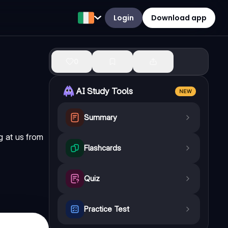
Login
Download app
0
AI Study Tools
NEW
Summary
g at us from
Flashcards
Quiz
Practice Test