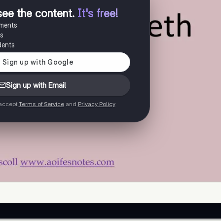
see the content
.
It's free!
uments
es
dents
Sign up with Email
 accept
Terms of Service
and
Privacy Policy