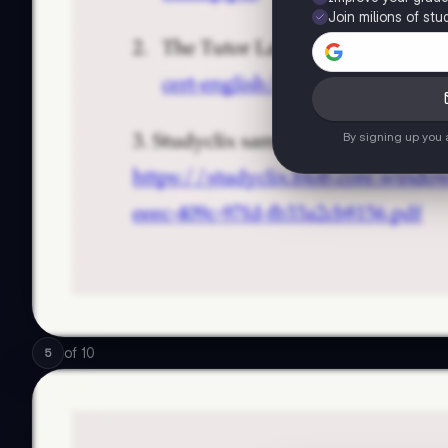
Join milions of stu
By signing up you
of
10
5