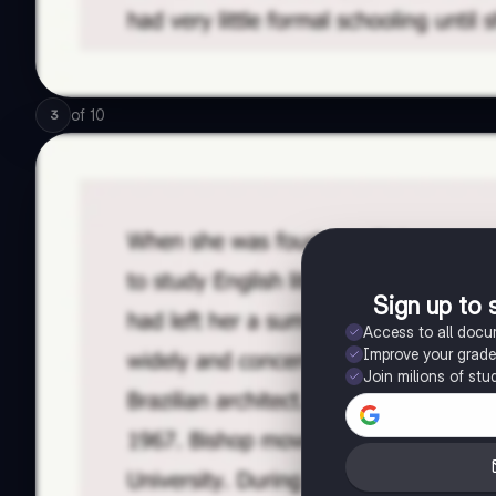
of
10
3
Sign up to 
Access to all doc
Improve your grad
Join milions of stu