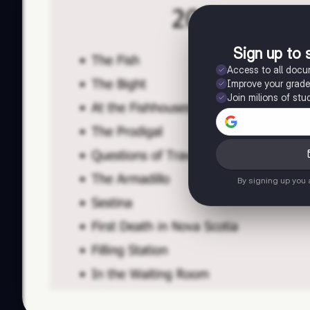
Sign up to 
Access to all doc
Improve your grad
Join milions of stu
By signing up you