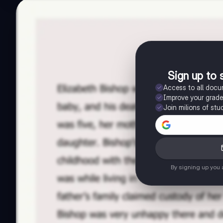
Sign up to 
Access to all doc
Improve your grad
Join milions of stu
By signing up you