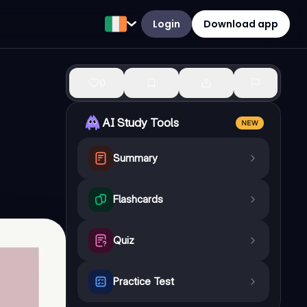
Login
Download app
0
AI Study Tools
NEW
Summary
Flashcards
Quiz
Practice Test