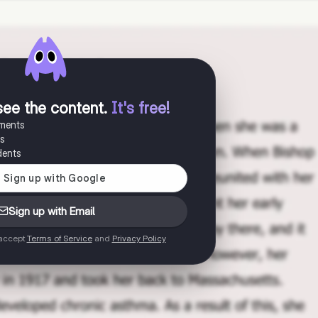
see the content
.
It's free!
uments
es
dents
Sign up with Email
 accept
Terms of Service
and
Privacy Policy