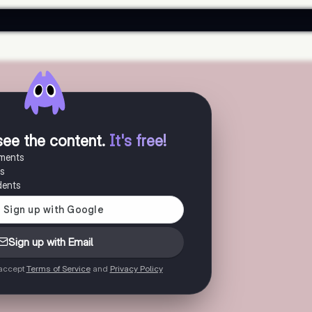
see the content
.
It's free!
uments
es
dents
Sign up with Email
 accept
Terms of Service
and
Privacy Policy