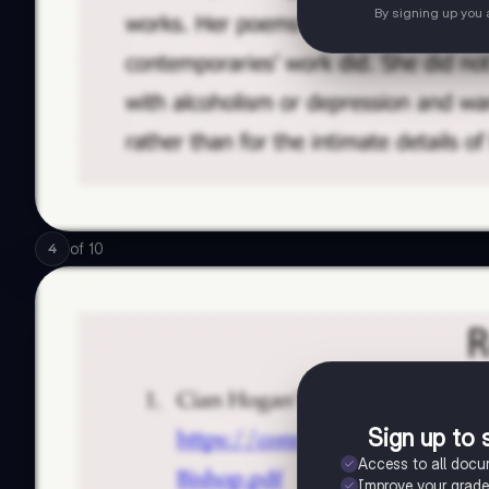
By signing up you
of
10
4
Sign up to 
Access to all doc
Improve your grad