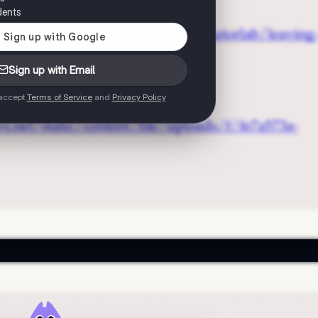
dents
Sign up with Email
 accept
Terms of Service
and
Privacy Policy