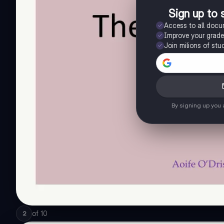
Sign up to 
Access to all doc
Improve your grad
Join milions of stu
By signing up you
of
10
2