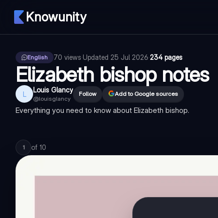
Knowunity
70
views
·
Updated
25 Jul 2026
·
234 pages
English
Elizabeth bishop notes
Louis Glancy
L
Follow
Add to Google sources
@
louisglancy
Everything you need to know about Elizabeth bishop.
of
10
1