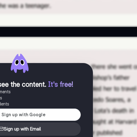
see the content
.
It's free!
uments
es
dents
Sign up with Email