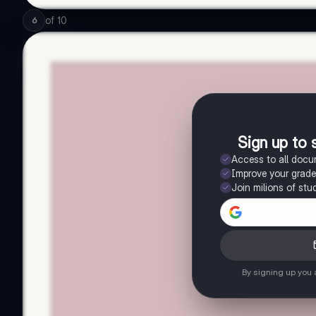
of
10
6
Sign up to 
Access to all doc
Improve your grad
Join milions of stu
By signing up you