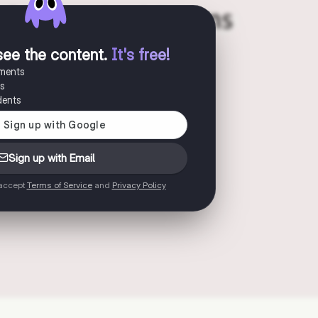
see the content
.
It's free!
uments
es
dents
Sign up with Email
 accept
Terms of Service
and
Privacy Policy