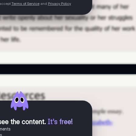
 accept
Terms of Service
and
Privacy Policy
see the content
.
It's free!
uments
es