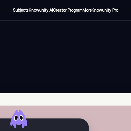
Subjects
Knowunity AI
Creator Program
More
Knowunity Pro