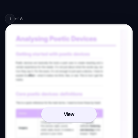
of
6
1
View