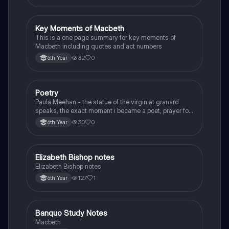
Key Moments of Macbeth
English
This is a one page summary for key moments of
Macbeth including quotes and act numbers
32
0
6th Year
Poetry
English
Paula Meehan - the statue of the virgin at granard
speaks, the exact moment i became a poet, prayer for
the children of longing, the pattern notes. Seamus
30
0
6th Year
Heaney, the forge notes.
Elizabeth Bishop notes
English
Elizabeth Bishop notes
127
1
6th Year
Banquo Study Notes
English
Macbeth