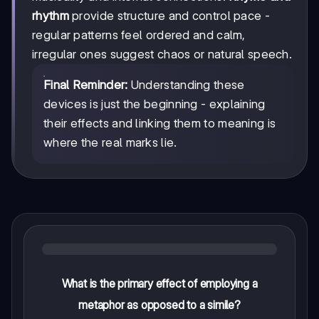
rhythm
provide structure and control pace -
regular patterns feel ordered and calm,
irregular ones suggest chaos or natural speech.
Final Reminder:
Understanding these
devices is just the beginning - explaining
their effects and linking them to meaning is
where the real marks lie.
What is the primary effect of employing a
metaphor as opposed to a simile?