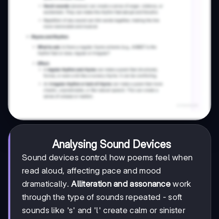
Analysing Sound Devices
Sound devices control how poems feel when
read aloud, affecting pace and mood
dramatically.
Alliteration and assonance
work
through the type of sounds repeated - soft
sounds like 's' and 'l' create calm or sinister