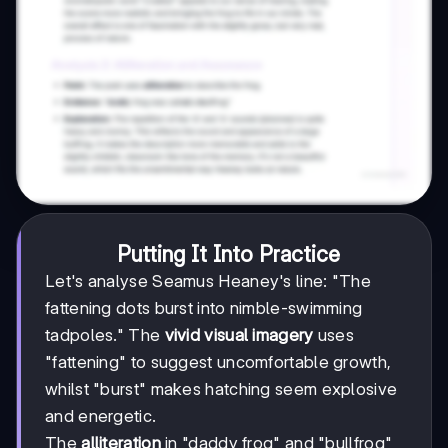
Putting It Into Practice
Let's analyse Seamus Heaney's line: "The
fattening dots burst into nimble-swimming
tadpoles." The
vivid visual imagery
uses
"fattening" to suggest uncomfortable growth,
whilst "burst" makes hatching seem explosive
and energetic.
The
alliteration
in "daddy frog" and "bullfrog"