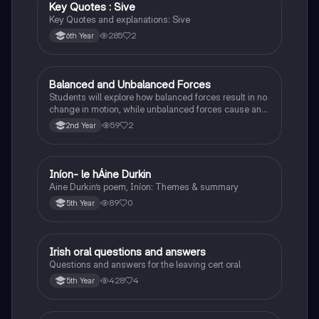
Key Quotes : Sive
English
Key Quotes and explanations: Sive
285
2
6th Year
Balanced and Unbalanced Forces
Physics
Students will explore how balanced forces result in no
change in motion, while unbalanced forces cause an
object to accelerate or change direction.
59
2
2nd Year
Iníon- le hÁine Durkin
Irish
Aine Durkin’s poem, Iníon: Themes & summary
89
0
5th Year
Irish oral questions and answers
Irish
Questions and answers for the leaving cert oral
428
4
5th Year