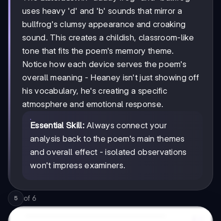
uses heavy 'd' and 'b' sounds that mirror a
bullfrog's clumsy appearance and croaking
sound. This creates a childish, classroom-like
tone that fits the poem's memory theme.
Notice how each device serves the poem's
overall meaning - Heaney isn't just showing off
his vocabulary, he's creating a specific
atmosphere and emotional response.
Essential Skill:
Always connect your
analysis back to the poem's main themes
and overall effect - isolated observations
won't impress examiners.
of
6
5