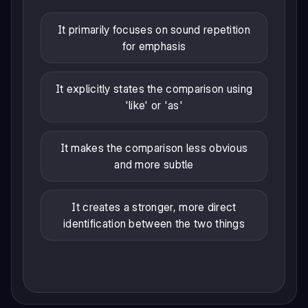
It primarily focuses on sound repetition
for emphasis
It explicitly states the comparison using
'like' or 'as'
It makes the comparison less obvious
and more subtle
It creates a stronger, more direct
identification between the two things