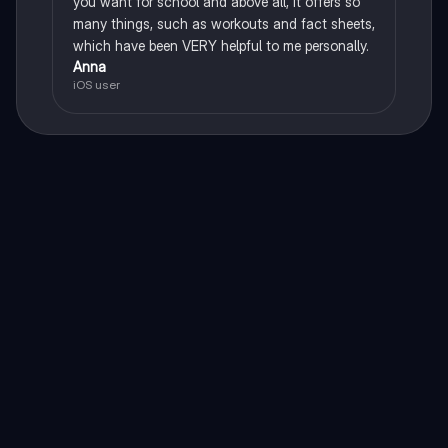
you want for school and above all, it offers so
many things, such as workouts and fact sheets,
which have been VERY helpful to me personally.
Anna
iOS user