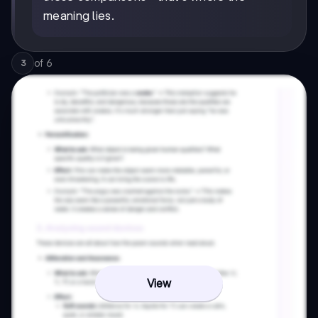
meaning lies.
of
6
3
View