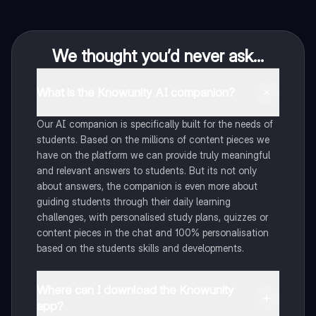
We thought you’d never ask...
What is the Knowunity AI companion?
Our AI companion is specifically built for the needs of
students. Based on the millions of content pieces we
have on the platform we can provide truly meaningful
and relevant answers to students. But its not only
about answers, the companion is even more about
guiding students through their daily learning
challenges, with personalised study plans, quizzes or
content pieces in the chat and 100% personalisation
based on the students skills and developments.
Where can I download the Knowunity
app?