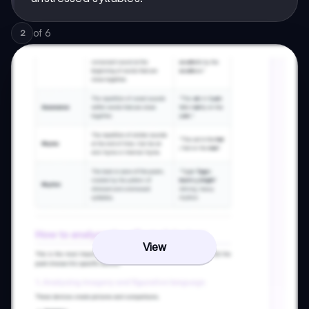
of
6
2
View