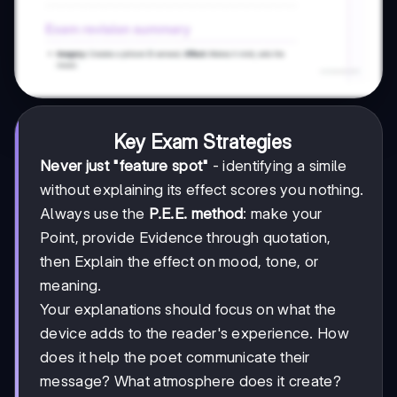
Key Exam Strategies
Never just "feature spot"
- identifying a simile
without explaining its effect scores you nothing.
Always use the
P.E.E. method
: make your
Point, provide Evidence through quotation,
then Explain the effect on mood, tone, or
meaning.
Your explanations should focus on what the
device adds to the reader's experience. How
does it help the poet communicate their
message? What atmosphere does it create?