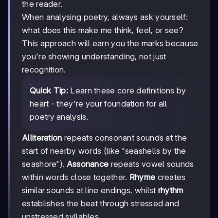
the reader.
When analysing poetry, always ask yourself:
what does this make me think, feel, or see?
This approach will earn you the marks because
you're showing understanding, not just
recognition.
Quick Tip:
Learn these core definitions by
heart - they're your foundation for all
poetry analysis.
Alliteration
repeats consonant sounds at the
start of nearby words (like "seashells by the
seashore").
Assonance
repeats vowel sounds
within words close together.
Rhyme
creates
similar sounds at line endings, whilst
rhythm
establishes the beat through stressed and
unstressed syllables.