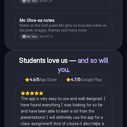
30
0
6th Year
Heaney, the forge notes.
Mo Ghra-sa notes
Irish
Notes on the Irish poem Mo ghra sa includes notes on
the poet, images, themes and many more
49
2
6th Year
Students love us —
and so will
you
.
4.6
/5
App Store
4.7
/5
Google Play
The app is very easy to use and well designed. I
have found everything I was looking for so far
and have been able to learn a lot from the
presentations! I will definitely use the app for a
class assignment! And of course it also helps a