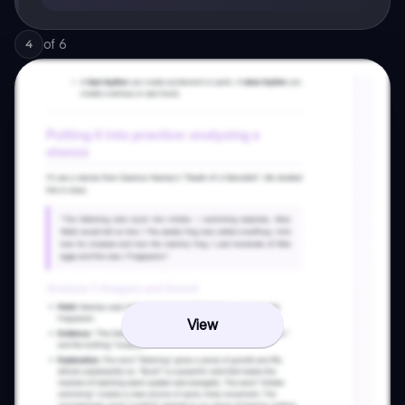
of
6
4
View