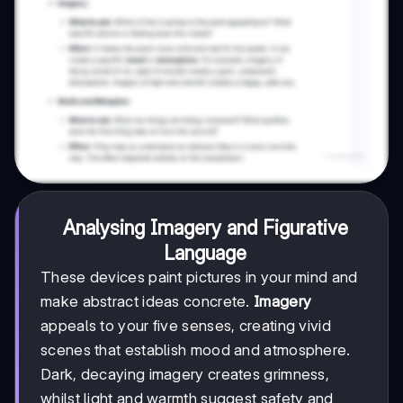
Analysing Imagery and Figurative
Language
These devices paint pictures in your mind and
make abstract ideas concrete.
Imagery
appeals to your five senses, creating vivid
scenes that establish mood and atmosphere.
Dark, decaying imagery creates grimness,
whilst light and warmth suggest safety and