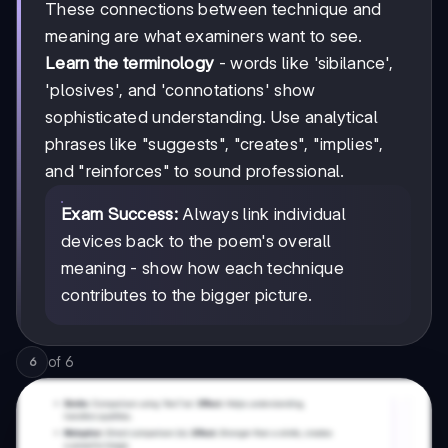
These connections between technique and
meaning are what examiners want to see.
Learn the terminology
- words like 'sibilance',
'plosives', and 'connotations' show
sophisticated understanding. Use analytical
phrases like "suggests", "creates", "implies",
and "reinforces" to sound professional.
Exam Success:
Always link individual
devices back to the poem's overall
meaning - show how each technique
contributes to the bigger picture.
of
6
6