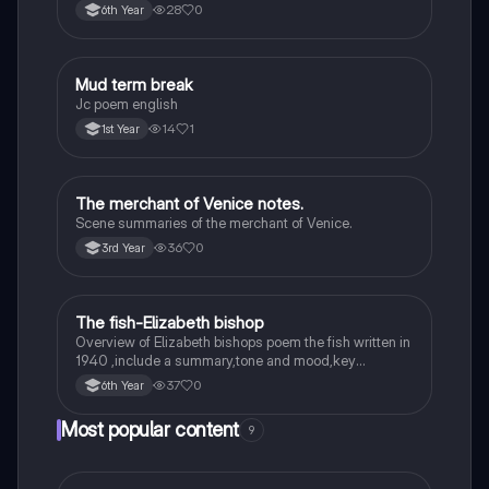
28
0
6th Year
Mud term break
English
Jc poem english
14
1
1st Year
The merchant of Venice notes.
English
Scene summaries of the merchant of Venice.
36
0
3rd Year
The fish-Elizabeth bishop
English
Overview of Elizabeth bishops poem the fish written in
1940 ,include a summary,tone and mood,key
quotes,imagery examples and theme examples
37
0
6th Year
Most popular content
9