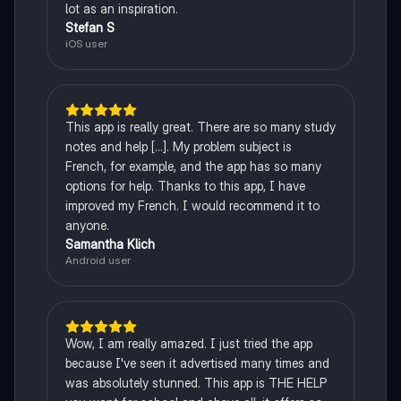
lot as an inspiration.
Stefan S
iOS user
This app is really great. There are so many study
notes and help [...]. My problem subject is
French, for example, and the app has so many
options for help. Thanks to this app, I have
improved my French. I would recommend it to
anyone.
Samantha Klich
Android user
Wow, I am really amazed. I just tried the app
because I've seen it advertised many times and
was absolutely stunned. This app is THE HELP