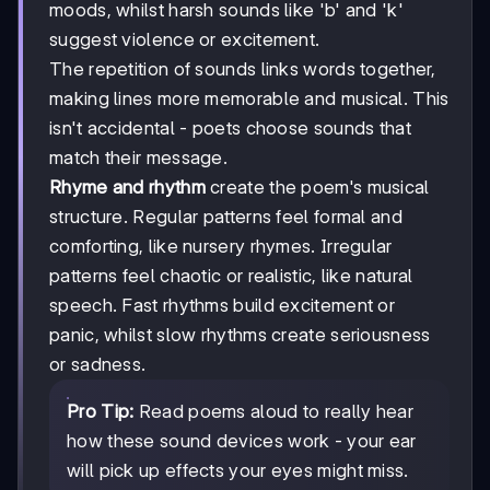
moods, whilst harsh sounds like 'b' and 'k'
suggest violence or excitement.
The repetition of sounds links words together,
making lines more memorable and musical. This
isn't accidental - poets choose sounds that
match their message.
Rhyme and rhythm
create the poem's musical
structure. Regular patterns feel formal and
comforting, like nursery rhymes. Irregular
patterns feel chaotic or realistic, like natural
speech. Fast rhythms build excitement or
panic, whilst slow rhythms create seriousness
or sadness.
Pro Tip:
Read poems aloud to really hear
how these sound devices work - your ear
will pick up effects your eyes might miss.