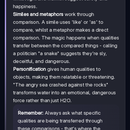
happiness.
Similes and metaphors
work through
comparison. A simile uses 'like' or 'as' to
compare, whilst a metaphor makes a direct
comparison. The magic happens when qualities
transfer between the compared things - calling
a politician "a snake" suggests they're sly,
deceitful, and dangerous.
Personification
gives human qualities to
objects, making them relatable or threatening.
"The angry sea crashed against the rocks"
transforms water into an emotional, dangerous
force rather than just H2O.
Remember:
Always ask what specific
qualities are being transferred through
these comparisons - that's where the