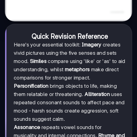
Quick Revision Reference
Here's your essential toolkit:
Imagery
creates
vivid pictures using the five senses and sets
mood.
Similes
compare using 'like' or 'as' to aid
understanding, whilst
metaphors
make direct
comparisons for stronger impact.
Personification
brings objects to life, making
them relatable or threatening.
Alliteration
uses
repeated consonant sounds to affect pace and
mood - harsh sounds create aggression, soft
sounds suggest calm.
Assonance
repeats vowel sounds for
musicality and internal connections.
Rhyme and