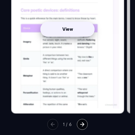
View
1
/
6