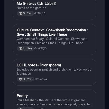
Mo Ghrá-sa (Idir Lúibíní)
Irish
Notes on mo ghrá-sa
38
0
5th Year
Cultural Context : Shawshank Redemption :
English
Sive : Small Things Like These
Comparative Study : Cultural Context : Shawshank
Redemption, Sive and Small Things Like These
143
0
6th Year
LC HL notes- Iníon (poem)
Irish
Includes poem in English and Irish, theme, key words
& phrases
232
4
5th Year
Poetry
English
Paula Meehan - the statue of the virgin at granard
speaks, the exact moment i became a poet, prayer for
the children of longing, the pattern notes. Seamus