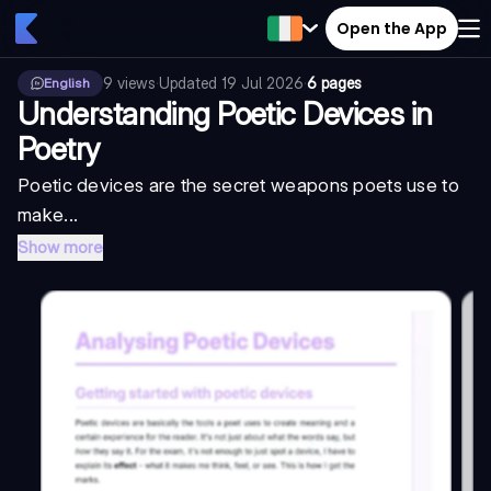
Open the App
9
views
·
Updated
19 Jul 2026
·
6 pages
English
Understanding Poetic Devices in
Poetry
Poetic devices are the secret weapons poets use to
make...
Show more