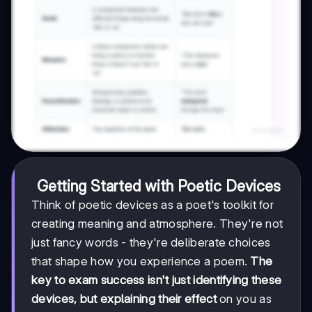
Getting Started with Poetic Devices
Think of poetic devices as a poet's toolkit for
creating meaning and atmosphere. They're not
just fancy words - they're deliberate choices
that shape how you experience a poem.
The
key to exam success isn't just identifying these
devices, but explaining their effect
on you as