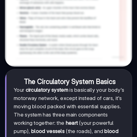
The Circulatory System Basics
Your
circulatory system
is basically your body's
motorway network, except instead of cars, it's
moving blood packed with essential supplies.
The system has three main components
working together: the
heart
(your powerful
pump),
blood vessels
(the roads), and
blood