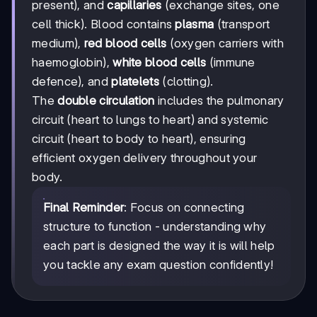
present), and
capillaries
(exchange sites, one
cell thick). Blood contains
plasma
(transport
medium),
red blood cells
(oxygen carriers with
haemoglobin),
white blood cells
(immune
defence), and
platelets
(clotting).
The
double circulation
includes the pulmonary
circuit (heart to lungs to heart) and systemic
circuit (heart to body to heart), ensuring
efficient oxygen delivery throughout your
body.
Final Reminder
: Focus on connecting
structure to function - understanding why
each part is designed the way it is will help
you tackle any exam question confidently!