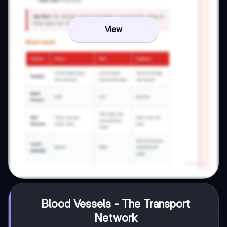
View
Blood Vessels - The Transport
Network