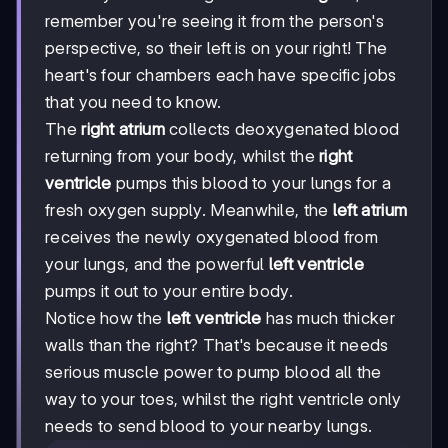
remember you're seeing it from the person's
perspective, so their left is on your right! The
heart's four chambers each have specific jobs
that you need to know.
The
right atrium
collects deoxygenated blood
returning from your body, whilst the
right
ventricle
pumps this blood to your lungs for a
fresh oxygen supply. Meanwhile, the
left atrium
receives the newly oxygenated blood from
your lungs, and the powerful
left ventricle
pumps it out to your entire body.
Notice how the
left ventricle
has much thicker
walls than the right? That's because it needs
serious muscle power to pump blood all the
way to your toes, whilst the right ventricle only
needs to send blood to your nearby lungs.