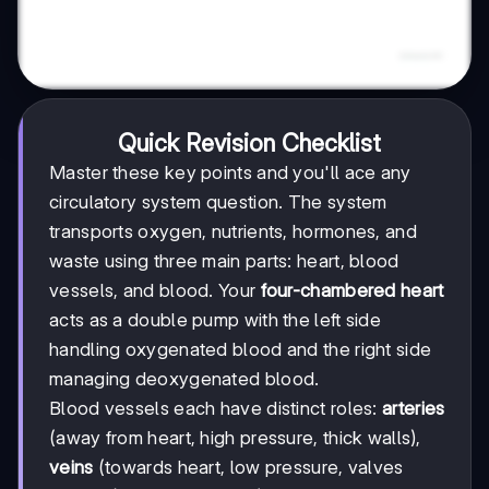
Quick Revision Checklist
Master these key points and you'll ace any
circulatory system question. The system
transports oxygen, nutrients, hormones, and
waste using three main parts: heart, blood
vessels, and blood. Your
four-chambered heart
acts as a double pump with the left side
handling oxygenated blood and the right side
managing deoxygenated blood.
Blood vessels each have distinct roles:
arteries
(away from heart, high pressure, thick walls),
veins
(towards heart, low pressure, valves