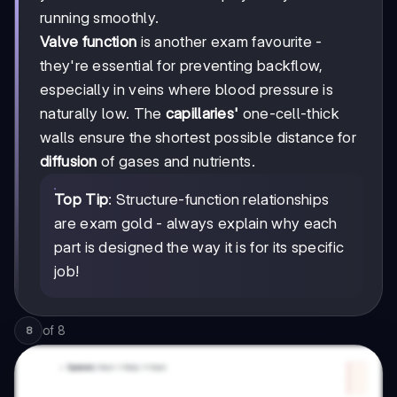
running smoothly.
Valve function
is another exam favourite -
they're essential for preventing backflow,
especially in veins where blood pressure is
naturally low. The
capillaries'
one-cell-thick
walls ensure the shortest possible distance for
diffusion
of gases and nutrients.
Top Tip
: Structure-function relationships
are exam gold - always explain why each
part is designed the way it is for its specific
job!
of
8
8