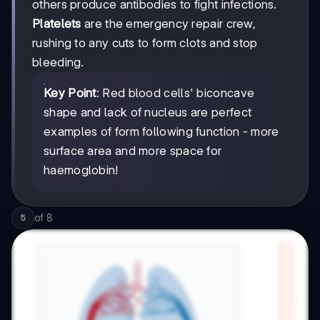
others produce antibodies to fight infections.
Platelets
are the emergency repair crew,
rushing to any cuts to form clots and stop
bleeding.
Key Point
: Red blood cells' biconcave
shape and lack of nucleus are perfect
examples of form following function - more
surface area and more space for
haemoglobin!
of
8
5