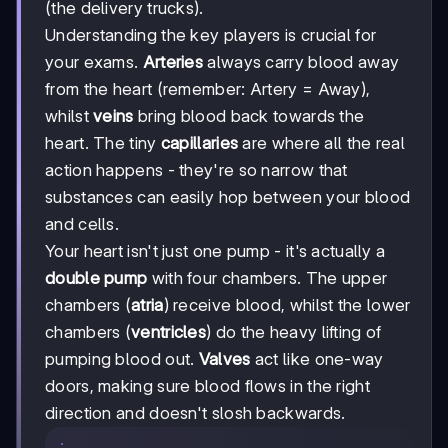
(the delivery trucks).
Understanding the key players is crucial for
your exams.
Arteries
always carry blood away
from the heart (remember: Artery = Away),
whilst
veins
bring blood back towards the
heart. The tiny
capillaries
are where all the real
action happens - they're so narrow that
substances can easily hop between your blood
and cells.
Your heart isn't just one pump - it's actually a
double pump
with four chambers. The upper
chambers (
atria
) receive blood, whilst the lower
chambers (
ventricles
) do the heavy lifting of
pumping blood out.
Valves
act like one-way
doors, making sure blood flows in the right
direction and doesn't slosh backwards.