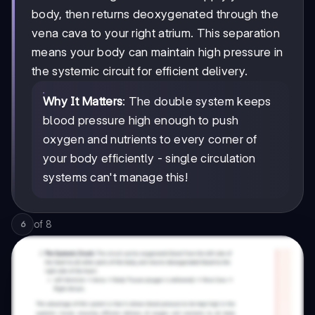
body, then returns deoxygenated through the
vena cava to your right atrium. This separation
means your body can maintain high pressure in
the systemic circuit for efficient delivery.
Why It Matters
: The double system keeps
blood pressure high enough to push
oxygen and nutrients to every corner of
your body efficiently - single circulation
systems can't manage this!
of
8
6