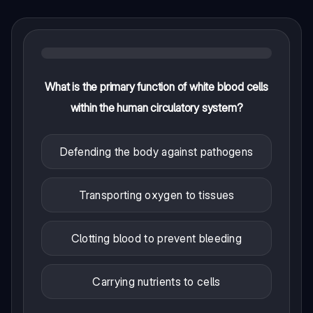
What is the primary function of white blood cells
within the human circulatory system?
Defending the body against pathogens
Transporting oxygen to tissues
Clotting blood to prevent bleeding
Carrying nutrients to cells