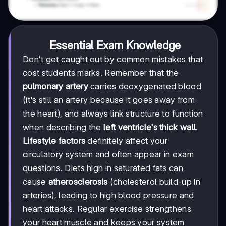
Essential Exam Knowledge
Don't get caught out by common mistakes that
cost students marks. Remember that the
pulmonary artery
carries deoxygenated blood
(it's still an artery because it goes away from
the heart), and always link structure to function
when describing the
left ventricle's thick wall
.
Lifestyle factors
definitely affect your
circulatory system and often appear in exam
questions. Diets high in saturated fats can
cause
atherosclerosis
(cholesterol build-up in
arteries), leading to high blood pressure and
heart attacks. Regular exercise strengthens
your heart muscle and keeps your system