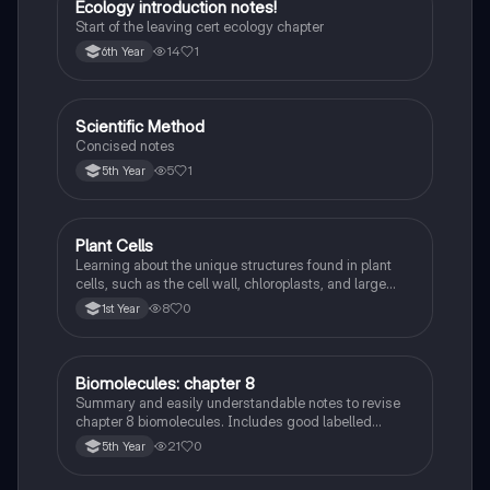
Ecology introduction notes!
Biology
Start of the leaving cert ecology chapter
14
1
6th Year
Scientific Method
Biology
Concised notes
5
1
5th Year
Plant Cells
Biology
Learning about the unique structures found in plant
cells, such as the cell wall, chloroplasts, and large
vacuole, and how they differ from animal cells.
8
0
1st Year
Biomolecules: chapter 8
Biology
Summary and easily understandable notes to revise
chapter 8 biomolecules. Includes good labelled
diagrams for visual learners
21
0
5th Year