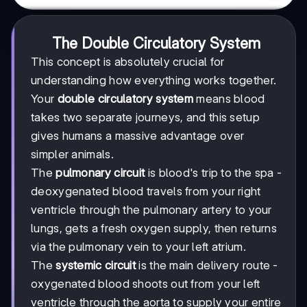
The Double Circulatory System
This concept is absolutely crucial for
understanding how everything works together.
Your
double circulatory system
means blood
takes two separate journeys, and this setup
gives humans a massive advantage over
simpler animals.
The
pulmonary circuit
is blood's trip to the spa -
deoxygenated blood travels from your right
ventricle through the pulmonary artery to your
lungs, gets a fresh oxygen supply, then returns
via the pulmonary vein to your left atrium.
The
systemic circuit
is the main delivery route -
oxygenated blood shoots out from your left
ventricle through the aorta to supply your entire