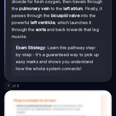
dioxide for fresh oxygen, then travels through
the
pulmonary vein
to the
left atrium
. Finally, it
passes through the
bicuspid valve
into the
powerful
left ventricle
, which launches it
through the
aorta
and back towards that leg
muscle.
Exam Strategy
: Learn this pathway step-
by-step - it's a guaranteed way to pick up
easy marks and shows you understand
how the whole system connects!
of
8
7