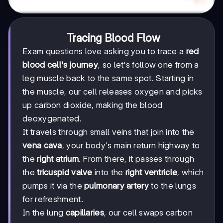
Tracing Blood Flow
Exam questions love asking you to trace a
red
blood cell's journey
, so let's follow one from a
leg muscle back to the same spot. Starting in
the muscle, our cell releases oxygen and picks
up carbon dioxide, making the blood
deoxygenated.
It travels through small veins that join into the
vena cava
, your body's main return highway to
the
right atrium
. From there, it passes through
the
tricuspid valve
into the
right ventricle
, which
pumps it via the
pulmonary artery
to the lungs
for refreshment.
In the lung
capillaries
, our cell swaps carbon