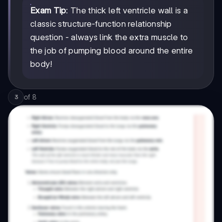
Exam Tip
: The thick left ventricle wall is a
classic structure-function relationship
question - always link the extra muscle to
the job of pumping blood around the entire
body!
of
8
3