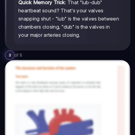
Quick Memory Trick
: That "lub-dub"
heartbeat sound? That's your valves
snapping shut - "lub" is the valves between
chambers closing, "dub" is the valves in
your major arteries closing.
of
8
2