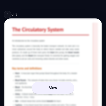
of
8
1
View