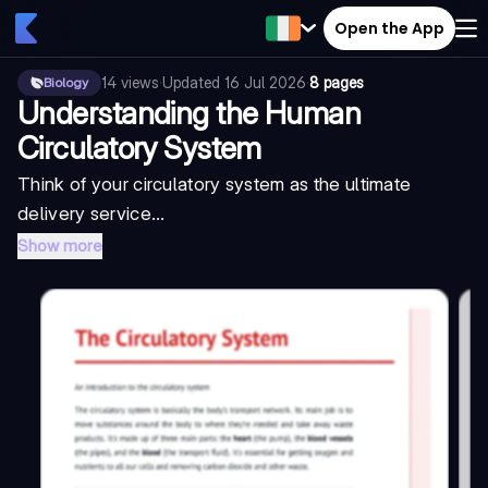
Open the App
14
views
·
Updated
16 Jul 2026
·
8 pages
Biology
Understanding the Human
Circulatory System
Think of your circulatory system as the ultimate
delivery service...
Show more