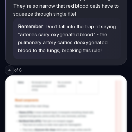
They're so narrow that red blood cells have to
squeeze through single file!
Remember
: Don't fall into the trap of saying
"arteries carry oxygenated blood" - the
pulmonary artery carries deoxygenated
blood to the lungs, breaking this rule!
of
8
4