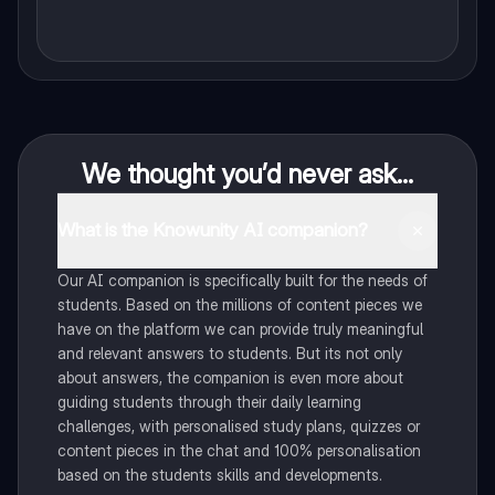
We thought you’d never ask...
What is the Knowunity AI companion?
Our AI companion is specifically built for the needs of
students. Based on the millions of content pieces we
have on the platform we can provide truly meaningful
and relevant answers to students. But its not only
about answers, the companion is even more about
guiding students through their daily learning
challenges, with personalised study plans, quizzes or
content pieces in the chat and 100% personalisation
based on the students skills and developments.