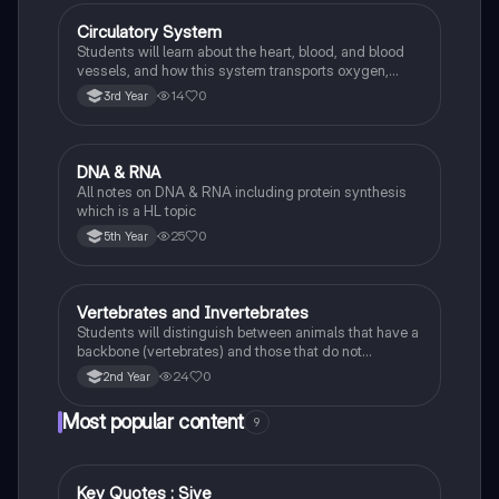
Circulatory System
Biology
Students will learn about the heart, blood, and blood
vessels, and how this system transports oxygen,
nutrients, and waste products around the body.
14
0
3rd Year
DNA & RNA
Biology
All notes on DNA & RNA including protein synthesis
which is a HL topic
25
0
5th Year
Vertebrates and Invertebrates
Biology
Students will distinguish between animals that have a
backbone (vertebrates) and those that do not
(invertebrates), identifying examples of each.
24
0
2nd Year
Most popular content
9
Key Quotes : Sive
English