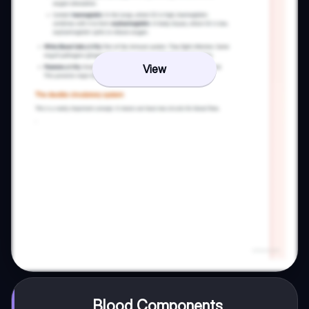
View
Blood Components