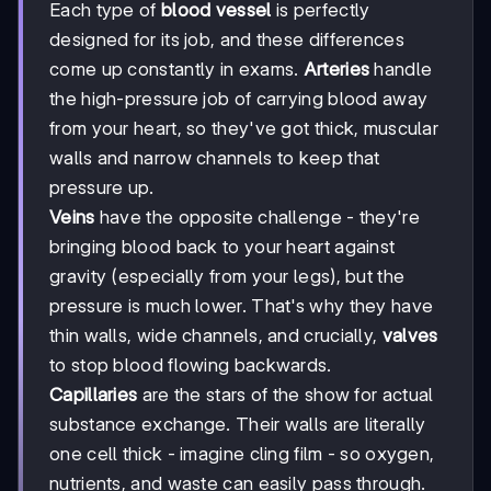
Each type of
blood vessel
is perfectly
designed for its job, and these differences
come up constantly in exams.
Arteries
handle
the high-pressure job of carrying blood away
from your heart, so they've got thick, muscular
walls and narrow channels to keep that
pressure up.
Veins
have the opposite challenge - they're
bringing blood back to your heart against
gravity (especially from your legs), but the
pressure is much lower. That's why they have
thin walls, wide channels, and crucially,
valves
to stop blood flowing backwards.
Capillaries
are the stars of the show for actual
substance exchange. Their walls are literally
one cell thick - imagine cling film - so oxygen,
nutrients, and waste can easily pass through.