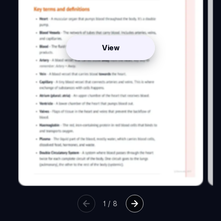
View
1
/
8