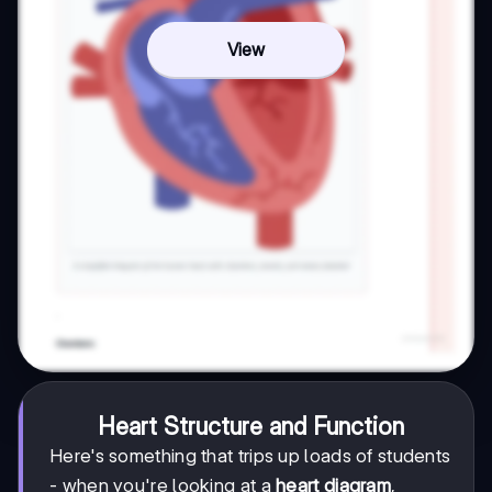
View
Heart Structure and Function
Here's something that trips up loads of students
- when you're looking at a
heart diagram
,