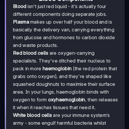
Blood
isn't just red liquid - it's actually four
different components doing separate jobs.
Plasma
makes up over half your blood and is
basically the delivery van, carrying everything
from glucose and hormones to carbon dioxide
and waste products.
Red blood cells
are oxygen-carrying
specialists. They've ditched their nucleus to
pack in more
haemoglobin
(the red protein that
grabs onto oxygen), and they're shaped like
squashed doughnuts to maximise their surface
area. In your lungs, haemoglobin binds with
oxygen to form
oxyhaemoglobin
, then releases
it when it reaches tissues that need it.
White blood cells
are your immune system's
army - some engulf harmful bacteria whilst