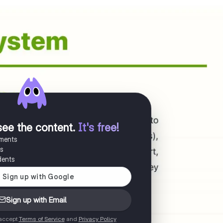
see the content
.
It's free!
uments
es
dents
Sign up with Email
 accept
Terms of Service
and
Privacy Policy