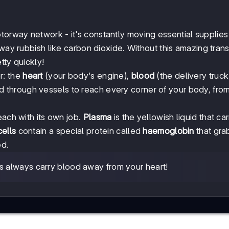
orway network - it's constantly moving essential supplies 
away rubbish like carbon dioxide. Without this amazing tran
tty quickly!
r: the
heart
(your body's engine),
blood
(the delivery truck
 through vessels to reach every corner of your body, fro
each with its own job.
Plasma
is the yellowish liquid that car
ells
contain a special protein called
haemoglobin
that gra
ed.
ies always carry blood away from your heart!