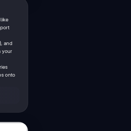
like
sport
), and
m your
ries
bs onto