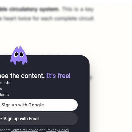
see the content
.
It's free!
uments
es
dents
Sign up with Email
 accept
Terms of Service
and
Privacy Policy