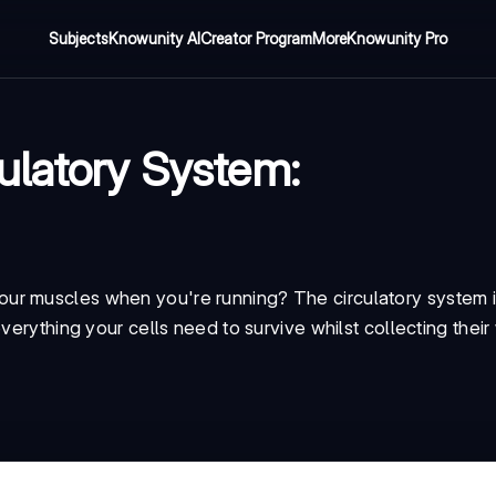
Subjects
Knowunity AI
Creator Program
More
Knowunity Pro
ulatory System:
ur muscles when you're running? The circulatory system i
verything your cells need to survive whilst collecting thei