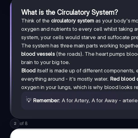
What is the Circulatory System?
Think of the
circulatory system
as your body's mot
oxygen and nutrients to every cell whilst taking 
system, your cells would starve and suffocate pre
The system has three main parts working togethe
blood vessels
(the roads). The heart pumps blood
brain to your big toe.
Blood
itself is made up of different components, 
everything around - it's mostly water.
Red blood c
oxygen in your lungs, which is why blood looks r
💡
Remember
: A for Artery, A for Away - arter
of
8
2