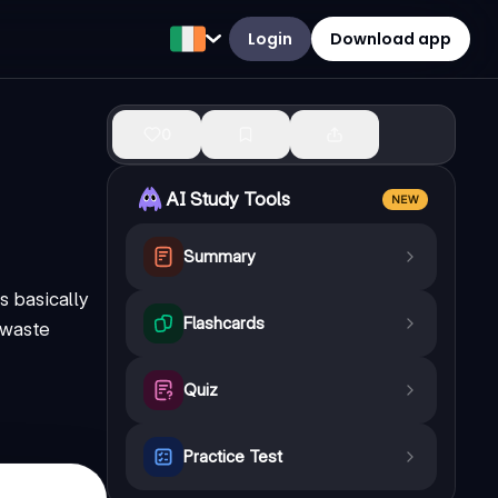
Login
Download app
0
AI Study Tools
NEW
Summary
s basically
Flashcards
r waste
Quiz
Practice Test