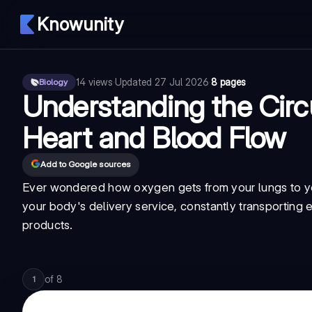
Knowunity
14
views
·
Updated
27 Jul 2026
·
8 pages
Biology
Understanding the Circ
Heart and Blood Flow
Add to Google sources
Ever wondered how oxygen gets from your lungs to yo
your body's delivery service, constantly transporting e
products.
of
8
1