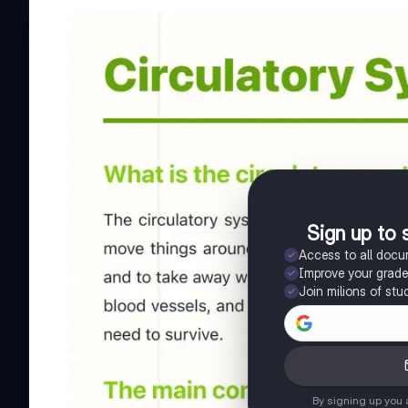
Sign up to 
Access to all doc
Improve your grad
Join milions of stu
By signing up you