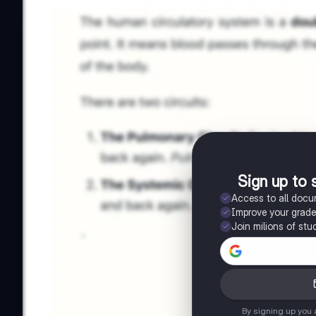
Sign up to 
Access to all doc
Improve your grad
Join milions of stu
By signing up you