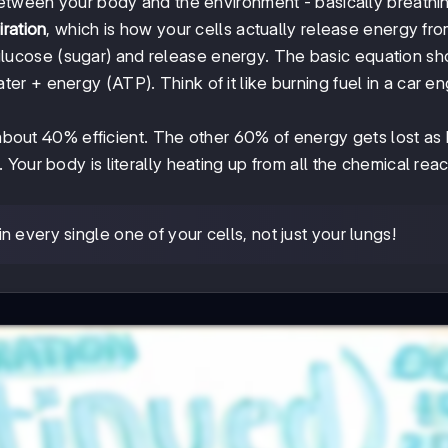
etween your body and the environment - basically breathin
iration
, which is how your cells actually release energy fr
ucose (sugar) and release energy. The basic equation s
 + energy (ATP). Think of it like burning fuel in a car en
 about 40% efficient. The other 60% of energy gets lost as 
Your body is literally heating up from all the chemical reac
every single one of your cells, not just your lungs!