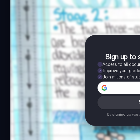
Sign up to 
Access to all doc
Improve your grad
Join milions of stu
By signing up you