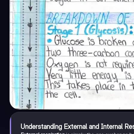
Understanding External and Internal Res