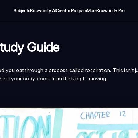
Subjects
Knowunity AI
Creator Program
More
Knowunity Pro
Study Guide
d you eat through a process called respiration. This isn't j
thing your body does, from thinking to moving.