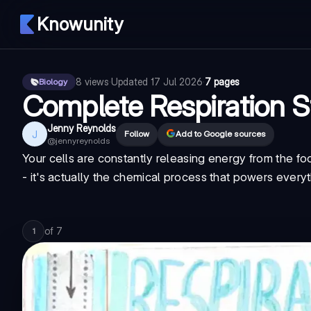
Knowunity
8
views
·
Updated
17 Jul 2026
·
7 pages
Biology
Complete Respiration 
Jenny Reynolds
J
Follow
Add to Google sources
@
jennyreynolds
Your cells are constantly releasing energy from the foo
- it's actually the chemical process that powers every
of
7
1