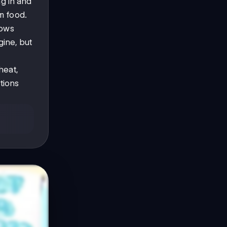
g in and
om food.
hows
gine, but
heat,
tions