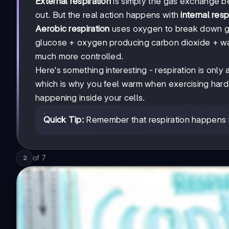
External respiration
is simply the gas exchange b
out. But the real action happens with
internal resp
Aerobic respiration
uses oxygen to break down gl
glucose + oxygen producing carbon dioxide + water
much more controlled.
Here's something interesting - respiration is only
which is why you feel warm when exercising hard. 
happening inside your cells.
Quick Tip:
Remember that respiration happens in 
of
7
2