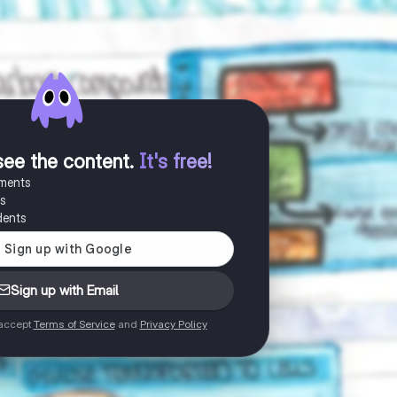
see the content
.
It's free!
uments
es
dents
Sign up with Email
 accept
Terms of Service
and
Privacy Policy