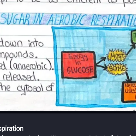
piration