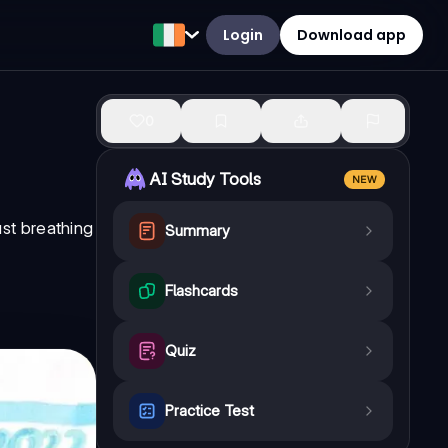
Login
Download app
0
AI Study Tools
NEW
ust breathing
Summary
Flashcards
Quiz
Practice Test