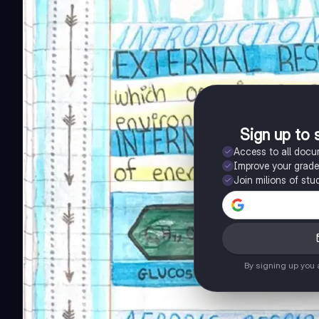
Sign up to 
Access to all doc
Improve your grad
Join milions of stu
By signing up you