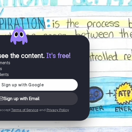
see the content
.
It's free!
uments
es
dents
Sign up with Email
 accept
Terms of Service
and
Privacy Policy