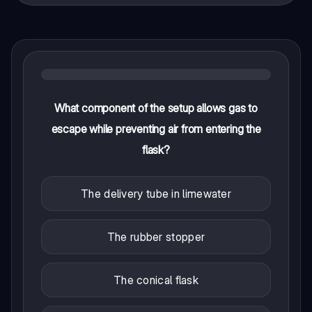
What component of the setup allows gas to
escape while preventing air from entering the
flask?
The delivery tube in limewater
The rubber stopper
The conical flask