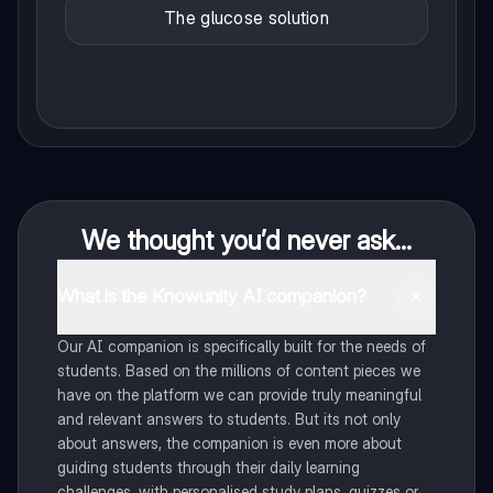
The glucose solution
We thought you’d never ask...
What is the Knowunity AI companion?
Our AI companion is specifically built for the needs of
students. Based on the millions of content pieces we
have on the platform we can provide truly meaningful
and relevant answers to students. But its not only
about answers, the companion is even more about
guiding students through their daily learning
challenges, with personalised study plans, quizzes or