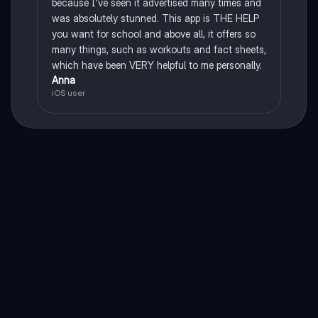
because I've seen it advertised many times and
was absolutely stunned. This app is THE HELP
you want for school and above all, it offers so
many things, such as workouts and fact sheets,
which have been VERY helpful to me personally.
Anna
iOS user