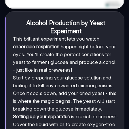
Alcohol Production by Yeast
Experiment
This brilliant experiment lets you watch
anaerobic respiration
happen right before your
eyes. You'll create the perfect conditions for
yeast to ferment glucose and produce alcohol
- just like in real breweries!
Start by preparing your glucose solution and
boiling it to kill any unwanted microorganisms.
Once it cools down, add your dried yeast - this
is where the magic begins. The yeast will start
breaking down the glucose immediately.
Setting up your apparatus
is crucial for success.
Cover the liquid with oil to create oxygen-free