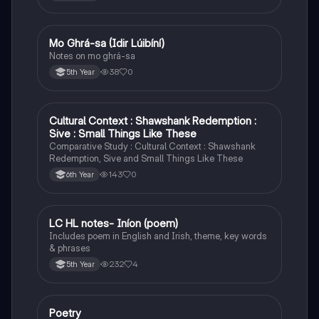
Mo Ghrá-sa (Idir Lúibíní)
Irish
Notes on mo ghrá-sa
38
0
5th Year
Cultural Context : Shawshank Redemption :
English
Sive : Small Things Like These
Comparative Study : Cultural Context : Shawshank
Redemption, Sive and Small Things Like These
143
0
6th Year
LC HL notes- Iníon (poem)
Irish
Includes poem in English and Irish, theme, key words
& phrases
232
4
5th Year
Poetry
English