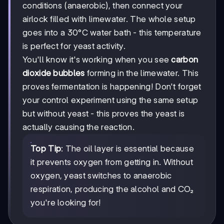
conditions (anaerobic), then connect your
airlock filled with limewater. The whole setup
goes into a 30°C water bath - this temperature
is perfect for yeast activity.
You'll know it's working when you see
carbon
dioxide bubbles
forming in the limewater. This
proves fermentation is happening! Don't forget
your control experiment using the same setup
but without yeast - this proves the yeast is
actually causing the reaction.
Top Tip
: The oil layer is essential because
it prevents oxygen from getting in. Without
oxygen, yeast switches to anaerobic
respiration, producing the alcohol and CO₂
you're looking for!