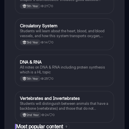
diagrams for visual learners
21
0
5th Year
Circulatory System
Biology
Students will learn about the heart, blood, and blood
vessels, and how this system transports oxygen,
nutrients, and waste products around the body.
14
0
3rd Year
DNA & RNA
Biology
All notes on DNA & RNA including protein synthesis
which is a HL topic
25
0
5th Year
Vertebrates and Invertebrates
Biology
Students will distinguish between animals that have a
backbone (vertebrates) and those that do not
(invertebrates), identifying examples of each.
24
0
2nd Year
Most popular content
9