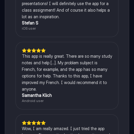
presentations! I will definitely use the app for a
class assignment! And of course it also helps a
lot as an inspiration.
Stefan S
iOS user
This app is really great. There are so many study
notes and help [...]. My problem subject is
French, for example, and the app has so many
options for help. Thanks to this app, I have
improved my French. I would recommend it to
anyone.
Samantha Klich
Android user
Wow, I am really amazed. I just tried the app