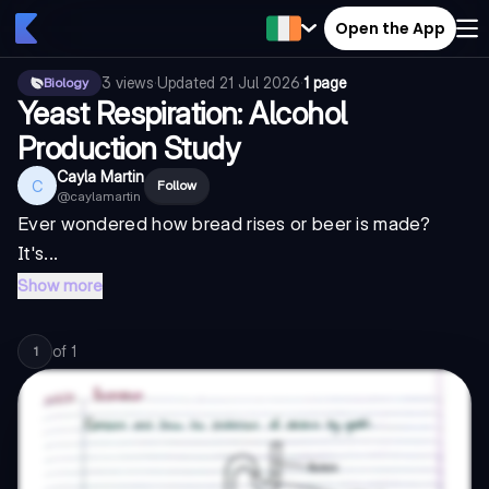
Open the App
3
views
·
Updated
21 Jul 2026
·
1 page
Biology
Yeast Respiration: Alcohol
Production Study
Cayla Martin
C
Follow
@
caylamartin
Ever wondered how bread rises or beer is made?
It's...
Show more
of
1
1