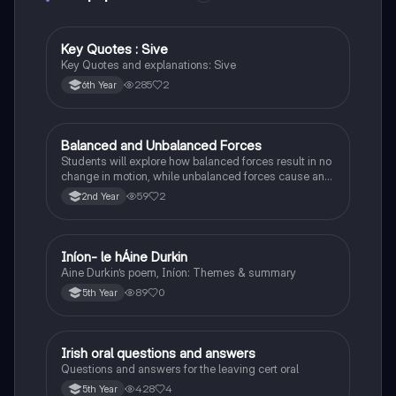
Key Quotes : Sive
English
Key Quotes and explanations: Sive
285
2
6th Year
Balanced and Unbalanced Forces
Physics
Students will explore how balanced forces result in no
change in motion, while unbalanced forces cause an
object to accelerate or change direction.
59
2
2nd Year
Iníon- le hÁine Durkin
Irish
Aine Durkin’s poem, Iníon: Themes & summary
89
0
5th Year
Irish oral questions and answers
Irish
Questions and answers for the leaving cert oral
428
4
5th Year