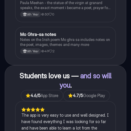
Paula Meehan - the statue of the virgin at granard
speaks, the exact moment i became a poet, prayer for
the children of longing, the pattern notes. Seamus
30
0
6th Year
Heaney, the forge notes.
Mo Ghra-sa notes
Irish
Notes on the Irish poem Mo ghra sa includes notes on
the poet, images, themes and many more
49
2
6th Year
Students love us —
and so will
you
.
4.6
/5
App Store
4.7
/5
Google Play
The app is very easy to use and well designed. I
have found everything I was looking for so far
and have been able to learn a lot from the