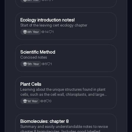
recessiveness, and sex linkage.
Ecology introduction notes!
Biology
Start of the leaving cert ecology chapter
14
1
6th Year
Scientific Method
Biology
Concised notes
5
1
5th Year
Plant Cells
Biology
Learning about the unique structures found in plant
cells, such as the cell wall, chloroplasts, and large
vacuole, and how they differ from animal cells.
8
0
1st Year
Biomolecules: chapter 8
Biology
Summary and easily understandable notes to revise
chapter 8 biomolecules. Includes good labelled