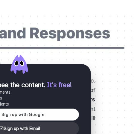
see the content
.
It's free!
uments
es
dents
Sign up with Email