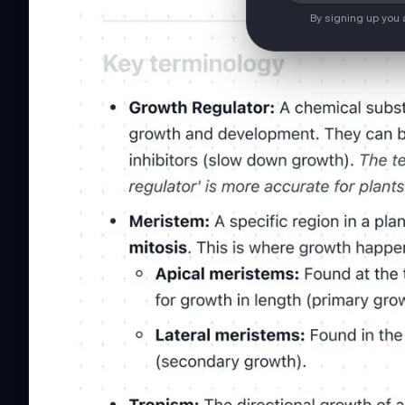
By signing up you