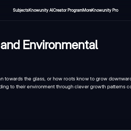
Subjects
Knowunity AI
Creator Program
More
Knowunity Pro
 and Environmental
an towards the glass, or how roots know to grow downwar
ding to their environment through clever growth patterns c