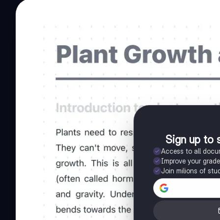
Sign up to 
Access to all doc
Improve your grad
Join milions of stu