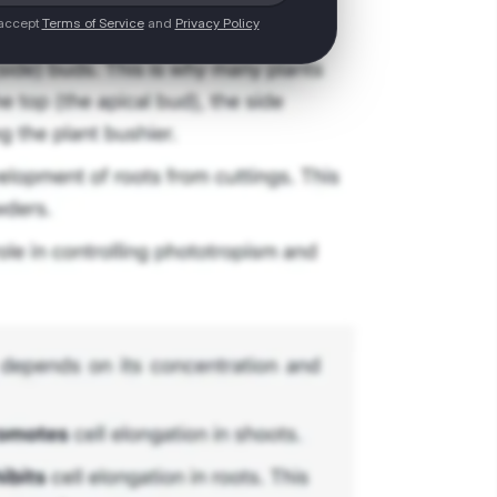
 accept
Terms of Service
and
Privacy Policy