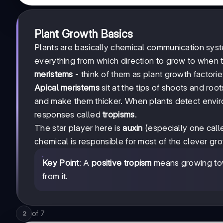
Plant Growth Basics
Plants are basically chemical communication sys
everything from which direction to grow to when t
meristems
- think of them as plant growth factorie
Apical meristems
sit at the tips of shoots and roo
and make them thicker. When plants detect environ
responses called
tropisms
.
The star player here is
auxin
(especially one call
chemical is responsible for most of the clever grow
Key Point
: A
positive tropism
means growing tow
from it.
of
7
2