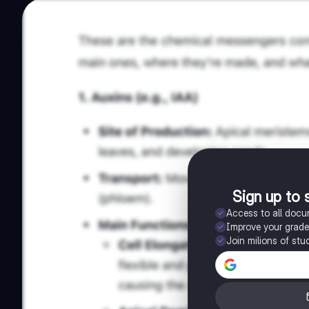
Sign up to 
Access to all doc
Improve your grad
Join milions of stu