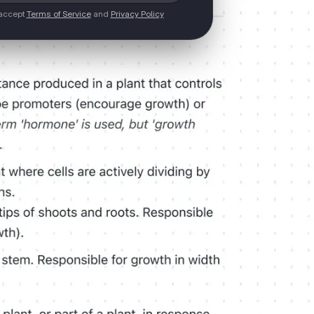
 accept
Terms of Service
and
Privacy Policy