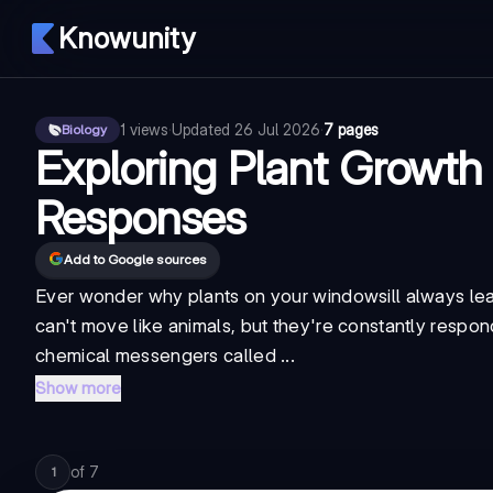
Knowunity
1
views
·
Updated
26 Jul 2026
·
7 pages
Biology
Exploring Plant Growth
Responses
Add to Google sources
Ever wonder why plants on your windowsill always le
can't move like animals, but they're constantly respon
chemical messengers called ...
Show more
of
7
1