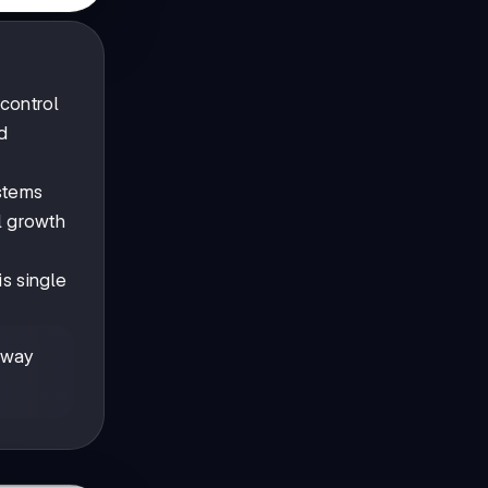
control
d
stems
l growth
s single
away