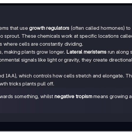
tems that use
growth regulators
(often called hormones) to 
o sprout. These chemicals work at specific locations calle
s where cells are constantly dividing.
ts, making plants grow longer.
Lateral meristems
run along 
mental signals like light or gravity, they create directiona
ed IAA), which controls how cells stretch and elongate. Thi
th tricks plants pull off.
ards something, whilst
negative tropism
means growing 