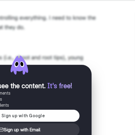
see the content
.
It's free!
uments
es
dents
Sign up with Email