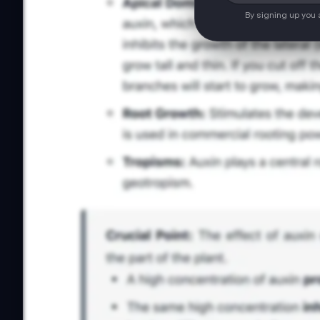
By signing up you