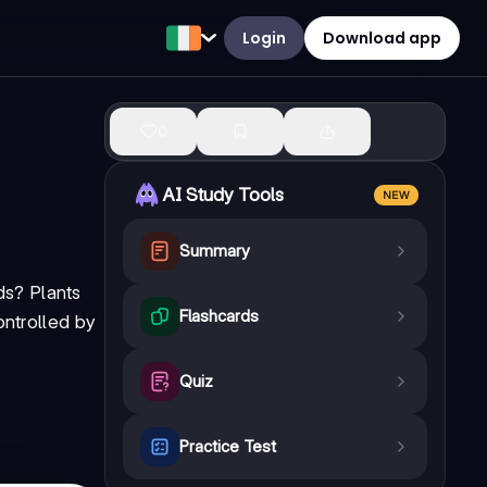
Login
Download app
0
AI Study Tools
NEW
Summary
ds? Plants
Flashcards
ontrolled by
Quiz
Practice Test