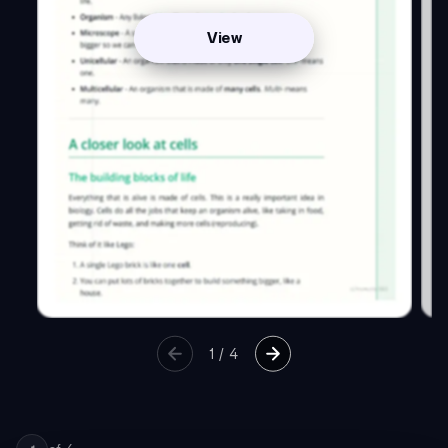
View
1
/
4