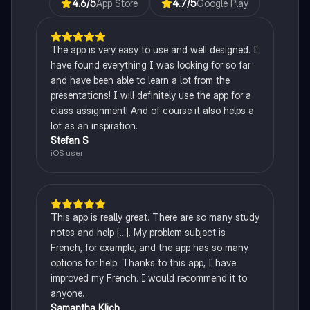
4.6
/5
App Store
4.7
/5
Google Play
The app is very easy to use and well designed. I
have found everything I was looking for so far
and have been able to learn a lot from the
presentations! I will definitely use the app for a
class assignment! And of course it also helps a
lot as an inspiration.
Stefan S
iOS user
This app is really great. There are so many study
notes and help [...]. My problem subject is
French, for example, and the app has so many
options for help. Thanks to this app, I have
improved my French. I would recommend it to
anyone.
Samantha Klich