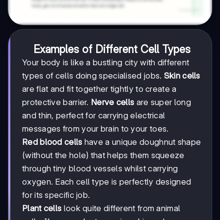
Examples of Different Cell Types
Your body is like a bustling city with different
types of cells doing specialised jobs.
Skin cells
are flat and fit together tightly to create a
protective barrier.
Nerve cells
are super long
and thin, perfect for carrying electrical
messages from your brain to your toes.
Red blood cells
have a unique doughnut shape
(without the hole) that helps them squeeze
through tiny blood vessels whilst carrying
oxygen. Each cell type is perfectly designed
for its specific job.
Plant cells
look quite different from animal