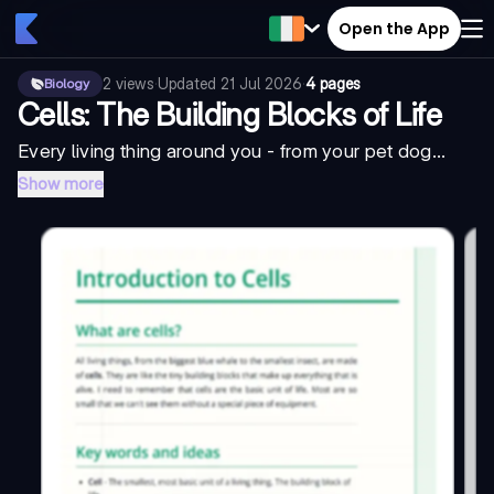
Open the App
2
views
·
Updated
21 Jul 2026
·
4 pages
Biology
Cells: The Building Blocks of Life
Every living thing around you - from your pet dog...
Show more