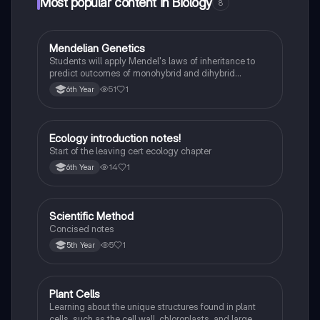
Most popular content in Biology
8
Mendelian Genetics
Biology
Students will apply Mendel's laws of inheritance to
predict outcomes of monohybrid and dihybrid
crosses, including concepts like dominance,
51
1
6th Year
recessiveness, and sex linkage.
Ecology introduction notes!
Biology
Start of the leaving cert ecology chapter
14
1
6th Year
Scientific Method
Biology
Concised notes
5
1
5th Year
Plant Cells
Biology
Learning about the unique structures found in plant
cells, such as the cell wall, chloroplasts, and large