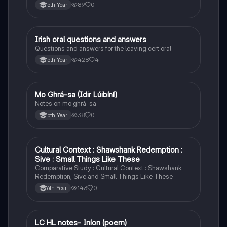
89
0
5th Year
Irish oral questions and answers
Irish
Questions and answers for the leaving cert oral
428
4
5th Year
Mo Ghrá-sa (Idir Lúibíní)
Irish
Notes on mo ghrá-sa
38
0
5th Year
Cultural Context : Shawshank Redemption :
English
Sive : Small Things Like These
Comparative Study : Cultural Context : Shawshank
Redemption, Sive and Small Things Like These
143
0
6th Year
LC HL notes- Iníon (poem)
Irish