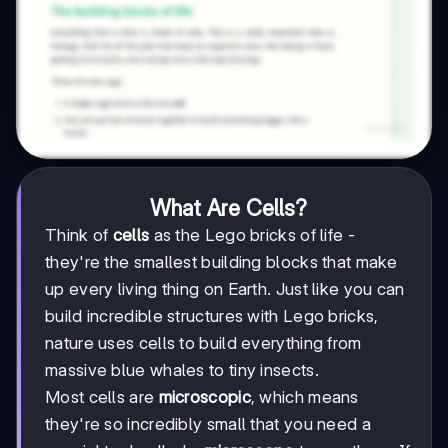
What Are Cells?
Think of
cells
as the Lego bricks of life -
they're the smallest building blocks that make
up every living thing on Earth. Just like you can
build incredible structures with Lego bricks,
nature uses cells to build everything from
massive blue whales to tiny insects.
Most cells are
microscopic
, which means
they're so incredibly small that you need a