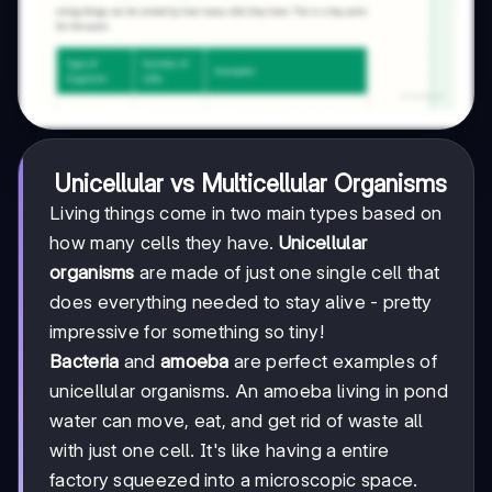
Unicellular vs Multicellular Organisms
Living things come in two main types based on
how many cells they have.
Unicellular
organisms
are made of just one single cell that
does everything needed to stay alive - pretty
impressive for something so tiny!
Bacteria
and
amoeba
are perfect examples of
unicellular organisms. An amoeba living in pond
water can move, eat, and get rid of waste all
with just one cell. It's like having a entire
factory squeezed into a microscopic space.