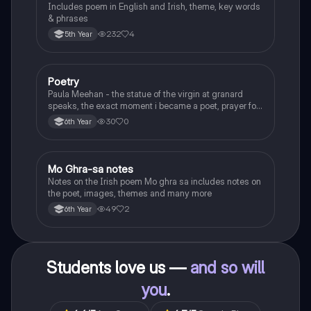
Includes poem in English and Irish, theme, key words
& phrases
232
4
5th Year
Poetry
English
Paula Meehan - the statue of the virgin at granard
speaks, the exact moment i became a poet, prayer for
the children of longing, the pattern notes. Seamus
30
0
6th Year
Heaney, the forge notes.
Mo Ghra-sa notes
Irish
Notes on the Irish poem Mo ghra sa includes notes on
the poet, images, themes and many more
49
2
6th Year
Students love us —
and so will
you
.