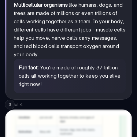
Multicellular organisms
like humans, dogs, and
trees are made of millions or even trillions of
cells working together as a team. In your body,
different cells have different jobs - muscle cells
help you move, nerve cells carry messages,
and red blood cells transport oxygen around
your body.
Fun fact:
You're made of roughly 37 trillion
cells all working together to keep you alive
right now!
of
4
3