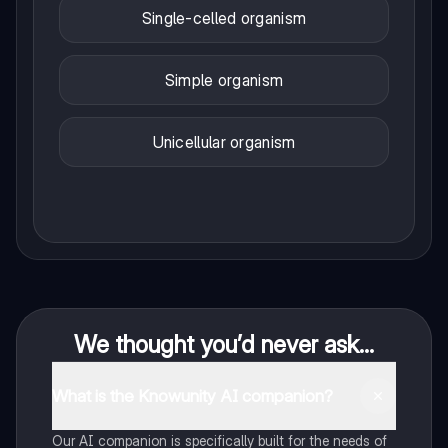
Single-celled organism
Simple organism
Unicellular organism
We thought you’d never ask...
What is the Knowunity AI companion?
Our AI companion is specifically built for the needs of