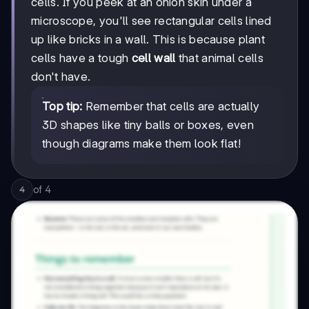
cells. If you peek at an onion skin under a
microscope, you'll see rectangular cells lined
up like bricks in a wall. This is because plant
cells have a tough
cell wall
that animal cells
don't have.
Top tip:
Remember that cells are actually
3D shapes like tiny balls or boxes, even
though diagrams make them look flat!
of
4
4