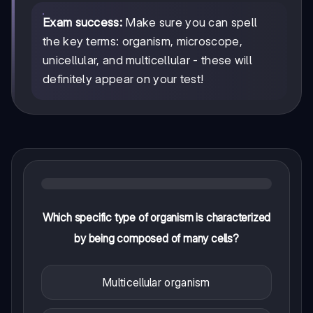
Exam success:
Make sure you can spell
the key terms: organism, microscope,
unicellular, and multicellular - these will
definitely appear on your test!
Which specific type of organism is characterized
by being composed of many cells?
Multicellular organism