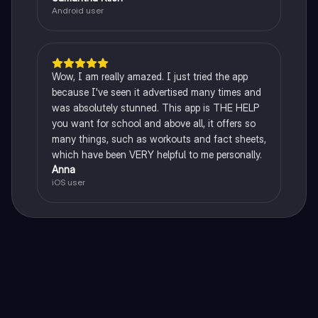
Android user
Wow, I am really amazed. I just tried the app
because I've seen it advertised many times and
was absolutely stunned. This app is THE HELP
you want for school and above all, it offers so
many things, such as workouts and fact sheets,
which have been VERY helpful to me personally.
Anna
iOS user