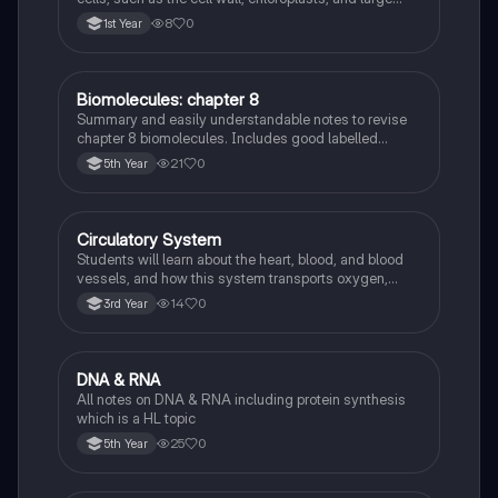
vacuole, and how they differ from animal cells.
8
0
1st Year
Biomolecules: chapter 8
Biology
Summary and easily understandable notes to revise
chapter 8 biomolecules. Includes good labelled
diagrams for visual learners
21
0
5th Year
Circulatory System
Biology
Students will learn about the heart, blood, and blood
vessels, and how this system transports oxygen,
nutrients, and waste products around the body.
14
0
3rd Year
DNA & RNA
Biology
All notes on DNA & RNA including protein synthesis
which is a HL topic
25
0
5th Year