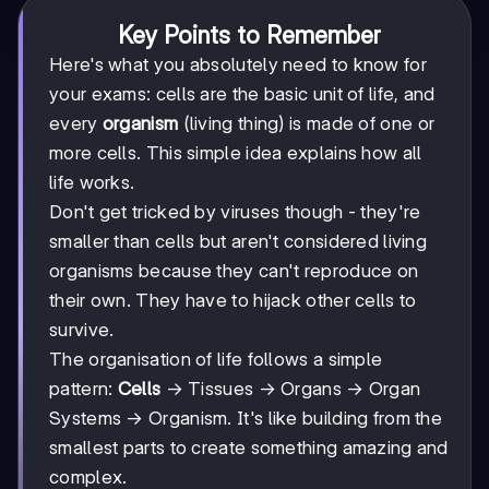
Key Points to Remember
Here's what you absolutely need to know for
your exams: cells are the basic unit of life, and
every
organism
(living thing) is made of one or
more cells. This simple idea explains how all
life works.
Don't get tricked by viruses though - they're
smaller than cells but aren't considered living
organisms because they can't reproduce on
their own. They have to hijack other cells to
survive.
The organisation of life follows a simple
pattern:
Cells
→ Tissues → Organs → Organ
Systems → Organism. It's like building from the
smallest parts to create something amazing and
complex.