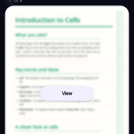
of
4
1
View