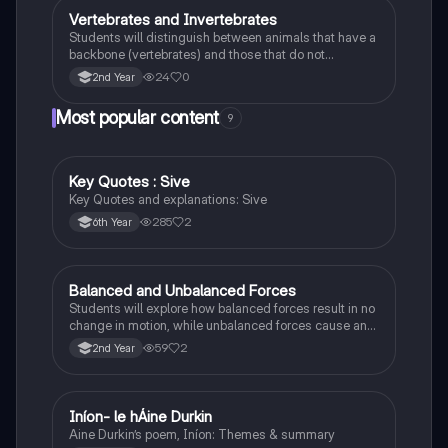
Vertebrates and Invertebrates
Biology
Students will distinguish between animals that have a
backbone (vertebrates) and those that do not
(invertebrates), identifying examples of each.
24
0
2nd Year
Most popular content
9
Key Quotes : Sive
English
Key Quotes and explanations: Sive
285
2
6th Year
Balanced and Unbalanced Forces
Physics
Students will explore how balanced forces result in no
change in motion, while unbalanced forces cause an
object to accelerate or change direction.
59
2
2nd Year
Iníon- le hÁine Durkin
Irish
Aine Durkin’s poem, Iníon: Themes & summary