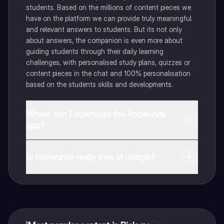
students. Based on the millions of content pieces we
have on the platform we can provide truly meaningful
and relevant answers to students. But its not only
about answers, the companion is even more about
guiding students through their daily learning
challenges, with personalised study plans, quizzes or
content pieces in the chat and 100% personalisation
based on the students skills and developments.
Where can I download the Knowunity
app?
You can download the app in the Google Play Store
and in the Apple App Store.
Is Knowunity really free of charge?
That's right! Enjoy free access to study content,
connect with fellow students, and get instant help – all
at your fingertips.