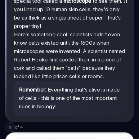
special tool called a
microscope
to see them. If
you lined up 10 human skin cells, they'd only
be as thick as a single sheet of paper - that's
proper tiny!
Here's something cool: scientists didn't even
know cells existed until the 1600s when
microscopes were invented. A scientist named
Robert Hooke first spotted them in a piece of
cork and called them "cells" because they
looked like little prison cells or rooms.
Remember:
Everything that's alive is made
of cells - this is one of the most important
rules in biology!
of
4
2