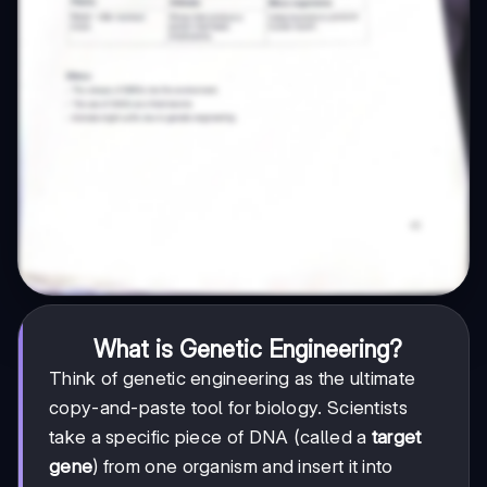
What is Genetic Engineering?
Think of genetic engineering as the ultimate
copy-and-paste tool for biology. Scientists
take a specific piece of DNA (called a
target
gene
) from one organism and insert it into