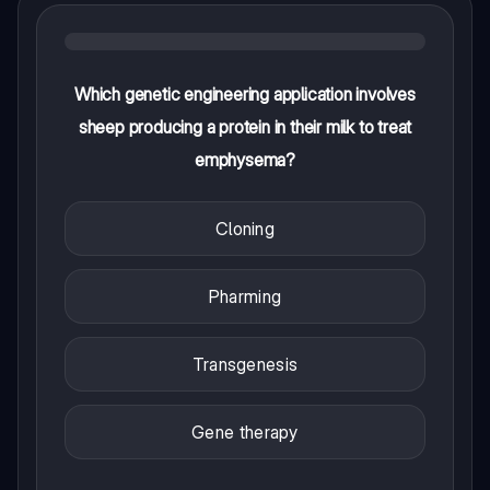
Which genetic engineering application involves
sheep producing a protein in their milk to treat
emphysema?
Cloning
Pharming
Transgenesis
Gene therapy