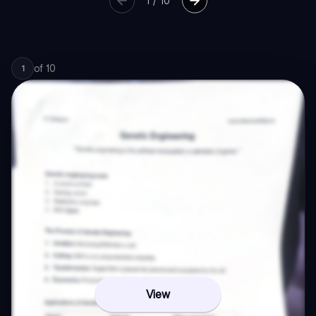
1
/
10
of
10
1
View