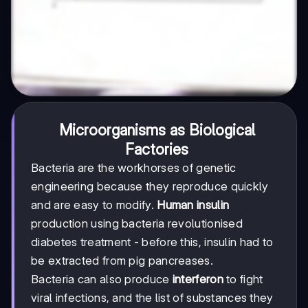
Microorganisms as Biological
Factories
Bacteria are the workhorses of genetic
engineering because they reproduce quickly
and are easy to modify.
Human insulin
production using bacteria revolutionised
diabetes treatment - before this, insulin had to
be extracted from pig pancreases.
Bacteria can also produce
interferon
to fight
viral infections, and the list of substances they