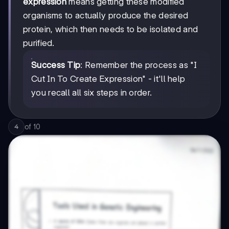
expression
means getting these modified
organisms to actually produce the desired
protein, which then needs to be isolated and
purified.
Success Tip
: Remember the process as "I
Cut In To Create Expression" - it'll help
you recall all six steps in order.
of
10
4