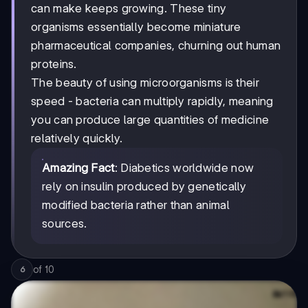
can make keeps growing. These tiny
organisms essentially become miniature
pharmaceutical companies, churning out human
proteins.
The beauty of using microorganisms is their
speed - bacteria can multiply rapidly, meaning
you can produce large quantities of medicine
relatively quickly.
Amazing Fact
: Diabetics worldwide now
rely on insulin produced by genetically
modified bacteria rather than animal
sources.
of
10
6