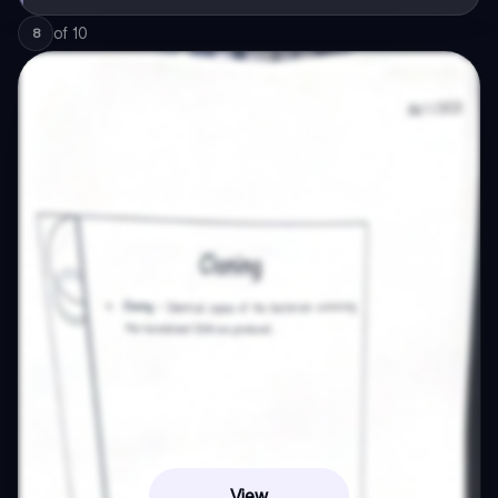
of
10
8
View