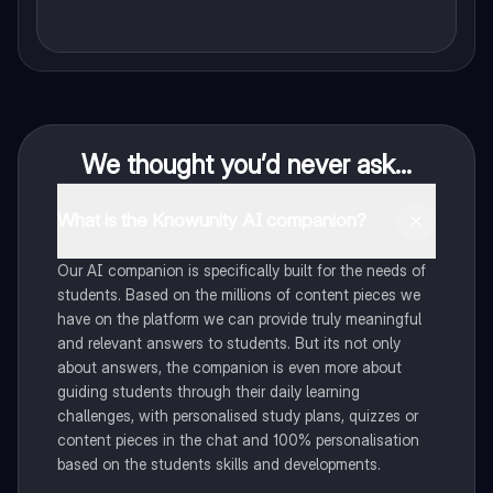
We thought you’d never ask...
What is the Knowunity AI companion?
Our AI companion is specifically built for the needs of
students. Based on the millions of content pieces we
have on the platform we can provide truly meaningful
and relevant answers to students. But its not only
about answers, the companion is even more about
guiding students through their daily learning
challenges, with personalised study plans, quizzes or
content pieces in the chat and 100% personalisation
based on the students skills and developments.