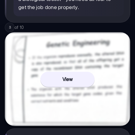
get the job done properly.
of
10
3
View