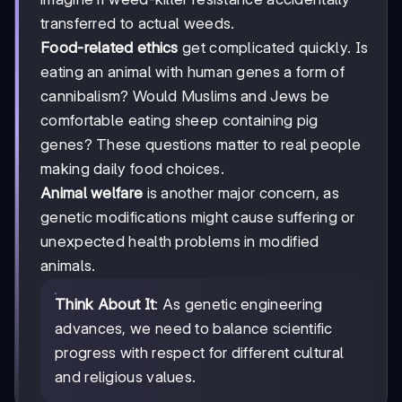
transferred to actual weeds.
Food-related ethics
get complicated quickly. Is
eating an animal with human genes a form of
cannibalism? Would Muslims and Jews be
comfortable eating sheep containing pig
genes? These questions matter to real people
making daily food choices.
Animal welfare
is another major concern, as
genetic modifications might cause suffering or
unexpected health problems in modified
animals.
Think About It
: As genetic engineering
advances, we need to balance scientific
progress with respect for different cultural
and religious values.