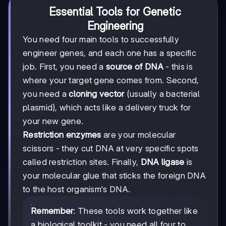
Essential Tools for Genetic
Engineering
You need four main tools to successfully
engineer genes, and each one has a specific
job. First, you need a
source of DNA
- this is
where your target gene comes from. Second,
you need a
cloning vector
(usually a bacterial
plasmid), which acts like a delivery truck for
your new gene.
Restriction enzymes
are your molecular
scissors - they cut DNA at very specific spots
called restriction sites. Finally,
DNA ligase
is
your molecular glue that sticks the foreign DNA
to the host organism's DNA.
Remember
: These tools work together like
a biological toolkit - you need all four to