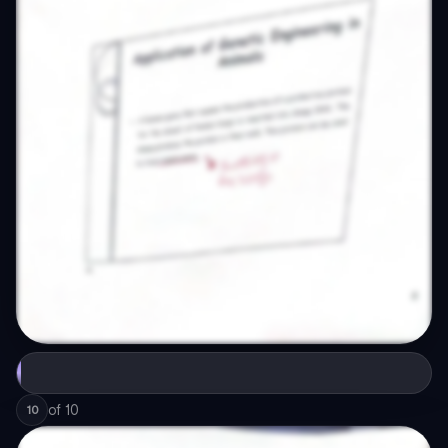
of
10
10