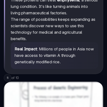
lung condition. It's like turning animals into
living pharmaceutical factories.
The range of possibilities keeps expanding as
scientists discover new ways to use this
technology for medical and agricultural
benefits.
Real Impact
: Millions of people in Asia now
have access to vitamin A through
genetically modified rice.
of
10
5