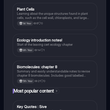
Plant Cells
Biology
Learning about the unique structures found in plant
cells, such as the cell wall, chloroplasts, and large
vacuole, and how they differ from animal cells.
8
0
1st Year
Ecology introduction notes!
Biology
Start of the leaving cert ecology chapter
14
1
6th Year
Biomolecules: chapter 8
Biology
Summary and easily understandable notes to revise
chapter 8 biomolecules. Includes good labelled
diagrams for visual learners
21
0
5th Year
Most popular content
9
Key Quotes : Sive
English