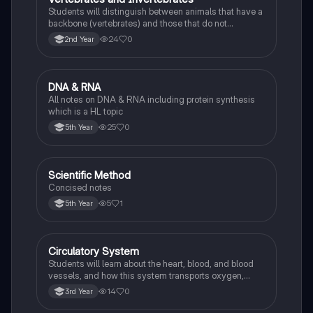
Students will distinguish between animals that have a
backbone (vertebrates) and those that do not
(invertebrates), identifying examples of each.
24
0
2nd Year
DNA & RNA
Biology
All notes on DNA & RNA including protein synthesis
which is a HL topic
25
0
5th Year
Scientific Method
Biology
Concised notes
5
1
5th Year
Circulatory System
Biology
Students will learn about the heart, blood, and blood
vessels, and how this system transports oxygen,
nutrients, and waste products around the body.
14
0
3rd Year