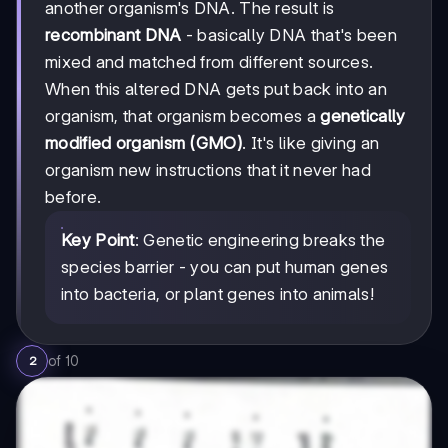
another organism's DNA. The result is
recombinant DNA
- basically DNA that's been
mixed and matched from different sources.
When this altered DNA gets put back into an
organism, that organism becomes a
genetically
modified organism (GMO)
. It's like giving an
organism new instructions that it never had
before.
Key Point
: Genetic engineering breaks the
species barrier - you can put human genes
into bacteria, or plant genes into animals!
of
10
2