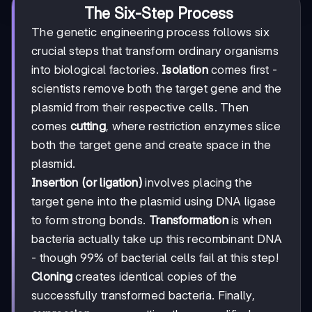
The Six-Step Process
The genetic engineering process follows six
crucial steps that transform ordinary organisms
into biological factories.
Isolation
comes first -
scientists remove both the target gene and the
plasmid from their respective cells. Then
comes
cutting
, where restriction enzymes slice
both the target gene and create space in the
plasmid.
Insertion (or ligation)
involves placing the
target gene into the plasmid using DNA ligase
to form strong bonds.
Transformation
is when
bacteria actually take up this recombinant DNA
- though 99% of bacterial cells fail at this step!
Cloning
creates identical copies of the
successfully transformed bacteria. Finally,