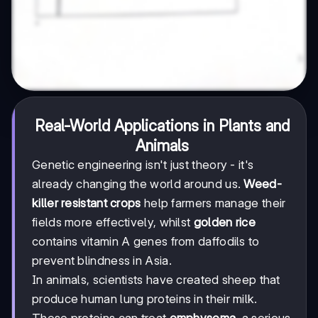
Real-World Applications in Plants and
Animals
Genetic engineering isn't just theory - it's
already changing the world around us.
Weed-
killer resistant crops
help farmers manage their
fields more effectively, whilst
golden rice
contains vitamin A genes from daffodils to
prevent blindness in Asia.
In animals, scientists have created sheep that
produce human lung proteins in their milk.
These proteins can treat
emphysema
, a serious