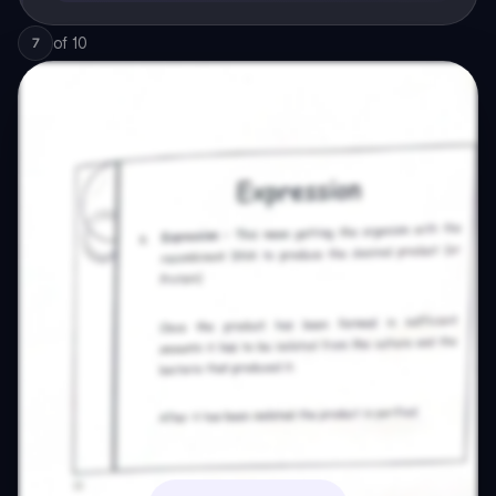
of
10
7