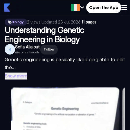
Open the App
2
views
·
Updated
28 Jul 2026
·
11 pages
Biology
Understanding Genetic
Engineering in Biology
Sofia Allaiouti
S
Follow
@
sofiaallaiouti
Genetic engineering is basically like being able to edit
the...
Show more