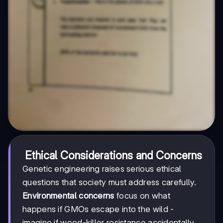
Ethical Considerations and Concerns
Genetic engineering raises serious ethical
questions that society must address carefully.
Environmental concerns
focus on what
happens if GMOs escape into the wild -
imagine if weed-killer resistance accidentally