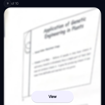
of
10
9
View