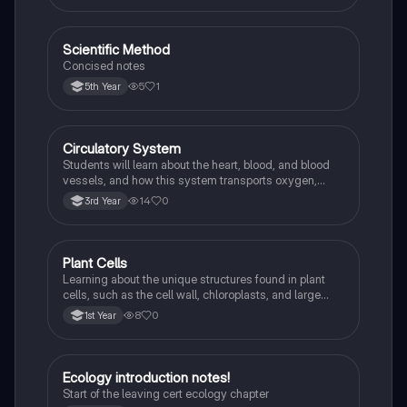
Scientific Method
Biology
Concised notes
5
1
5th Year
Circulatory System
Biology
Students will learn about the heart, blood, and blood
vessels, and how this system transports oxygen,
nutrients, and waste products around the body.
14
0
3rd Year
Plant Cells
Biology
Learning about the unique structures found in plant
cells, such as the cell wall, chloroplasts, and large
vacuole, and how they differ from animal cells.
8
0
1st Year
Ecology introduction notes!
Biology
Start of the leaving cert ecology chapter