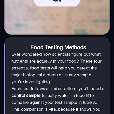
Food Testing Methods
Ever wondered how scientists figure out what
nutrients are actually in your food? These four
essential
food tests
will help you detect the
major biological molecules in any sample
you're investigating.
Each test follows a similar pattern: you'll need a
control sample
(usually water) in tube B to
compare against your test sample in tube A.
This comparison is vital because it shows you