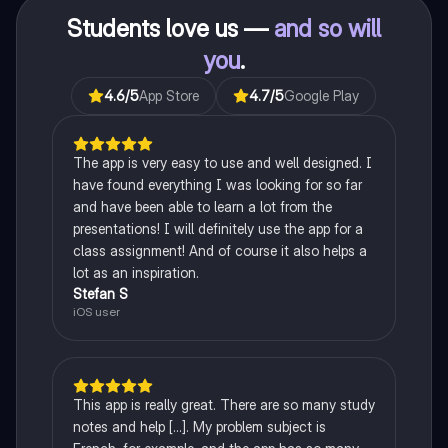
Students love us —
and so will
you
.
4.6
/5
App Store
4.7
/5
Google Play
The app is very easy to use and well designed. I
have found everything I was looking for so far
and have been able to learn a lot from the
presentations! I will definitely use the app for a
class assignment! And of course it also helps a
lot as an inspiration.
Stefan S
iOS user
This app is really great. There are so many study
notes and help [...]. My problem subject is