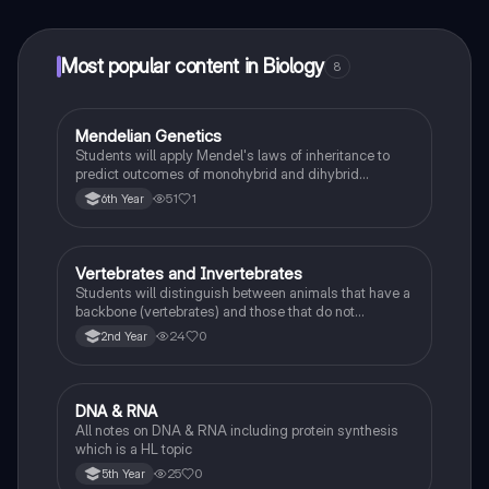
at your fingertips.
Most popular content in Biology
8
Mendelian Genetics
Biology
Students will apply Mendel's laws of inheritance to
predict outcomes of monohybrid and dihybrid
crosses, including concepts like dominance,
51
1
6th Year
recessiveness, and sex linkage.
Vertebrates and Invertebrates
Biology
Students will distinguish between animals that have a
backbone (vertebrates) and those that do not
(invertebrates), identifying examples of each.
24
0
2nd Year
DNA & RNA
Biology
All notes on DNA & RNA including protein synthesis
which is a HL topic
25
0
5th Year