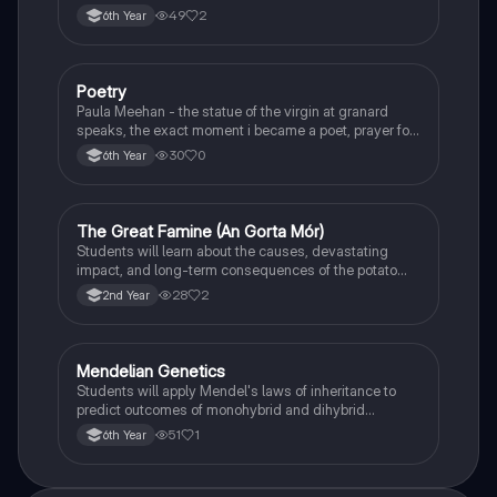
49
2
6th Year
Poetry
English
Paula Meehan - the statue of the virgin at granard
speaks, the exact moment i became a poet, prayer for
the children of longing, the pattern notes. Seamus
30
0
6th Year
Heaney, the forge notes.
The Great Famine (An Gorta Mór)
History
Students will learn about the causes, devastating
impact, and long-term consequences of the potato
famine on Irish population and society.
28
2
2nd Year
Mendelian Genetics
Biology
Students will apply Mendel's laws of inheritance to
predict outcomes of monohybrid and dihybrid
crosses, including concepts like dominance,
51
1
6th Year
recessiveness, and sex linkage.