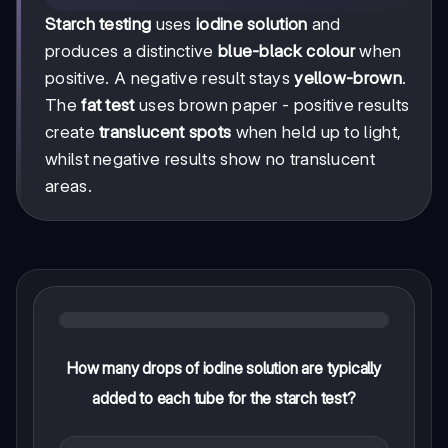
Starch testing
uses
iodine solution
and
produces a distinctive
blue-black colour
when
positive. A negative result stays
yellow-brown
.
The
fat test
uses brown paper - positive results
create
translucent spots
when held up to light,
whilst negative results show no translucent
areas.
How many drops of iodine solution are typically
added to each tube for the starch test?