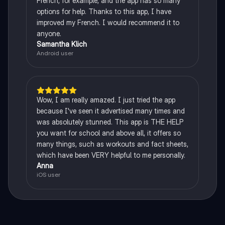
French, for example, and the app has so many
options for help. Thanks to this app, I have
improved my French. I would recommend it to
anyone.
Samantha Klich
Android user
Wow, I am really amazed. I just tried the app
because I've seen it advertised many times and
was absolutely stunned. This app is THE HELP
you want for school and above all, it offers so
many things, such as workouts and fact sheets,
which have been VERY helpful to me personally.
Anna
iOS user