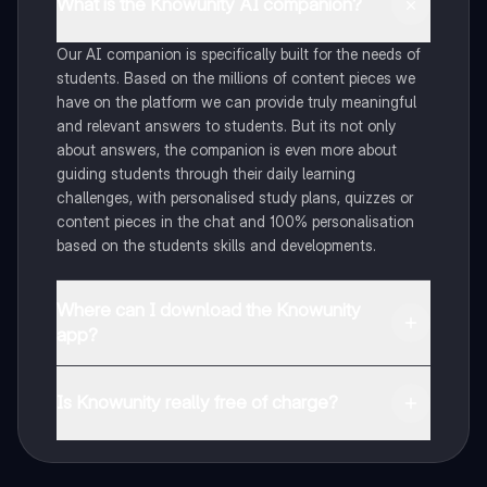
What is the Knowunity AI companion?
Our AI companion is specifically built for the needs of
students. Based on the millions of content pieces we
have on the platform we can provide truly meaningful
and relevant answers to students. But its not only
about answers, the companion is even more about
guiding students through their daily learning
challenges, with personalised study plans, quizzes or
content pieces in the chat and 100% personalisation
based on the students skills and developments.
Where can I download the Knowunity
app?
You can download the app in the Google Play Store
and in the Apple App Store.
Is Knowunity really free of charge?
That's right! Enjoy free access to study content,
connect with fellow students, and get instant help – all