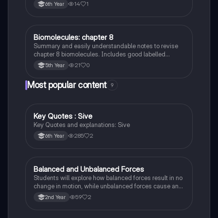
14
1
6th Year
Biomolecules: chapter 8
Biology
Summary and easily understandable notes to revise
chapter 8 biomolecules. Includes good labelled
diagrams for visual learners
21
0
5th Year
Most popular content
9
Key Quotes : Sive
English
Key Quotes and explanations: Sive
285
2
6th Year
Balanced and Unbalanced Forces
Physics
Students will explore how balanced forces result in no
change in motion, while unbalanced forces cause an
object to accelerate or change direction.
59
2
2nd Year