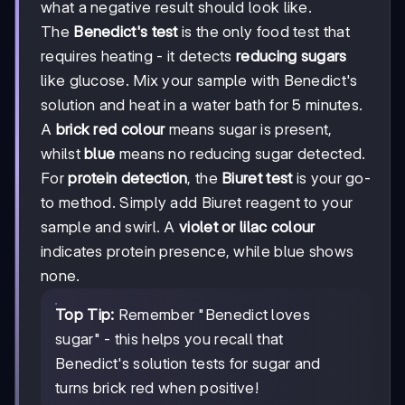
what a negative result should look like.
The
Benedict's test
is the only food test that
requires heating - it detects
reducing sugars
like glucose. Mix your sample with Benedict's
solution and heat in a water bath for 5 minutes.
A
brick red colour
means sugar is present,
whilst
blue
means no reducing sugar detected.
For
protein detection
, the
Biuret test
is your go-
to method. Simply add Biuret reagent to your
sample and swirl. A
violet or lilac colour
indicates protein presence, while blue shows
none.
Top Tip:
Remember "Benedict loves
sugar" - this helps you recall that
Benedict's solution tests for sugar and
turns brick red when positive!