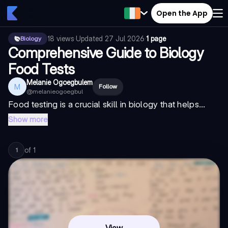
Open the App
18
views
·
Updated
27 Jul 2026
·
1 page
Biology
Comprehensive Guide to Biology
Food Tests
Melanie Ogoegbulem
M
Follow
@
melanieogoegbul
Food testing is a crucial skill in biology that helps...
Show more
of
1
1
View