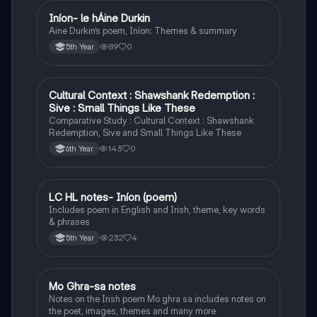
Iníon- le hÁine Durkin
Irish
Aine Durkin’s poem, Iníon: Themes & summary
89
0
5th Year
Cultural Context : Shawshank Redemption :
English
Sive : Small Things Like These
Comparative Study : Cultural Context : Shawshank
Redemption, Sive and Small Things Like These
143
0
6th Year
LC HL notes- Iníon (poem)
Irish
Includes poem in English and Irish, theme, key words
& phrases
232
4
5th Year
Mo Ghra-sa notes
Irish
Notes on the Irish poem Mo ghra sa includes notes on
the poet, images, themes and many more