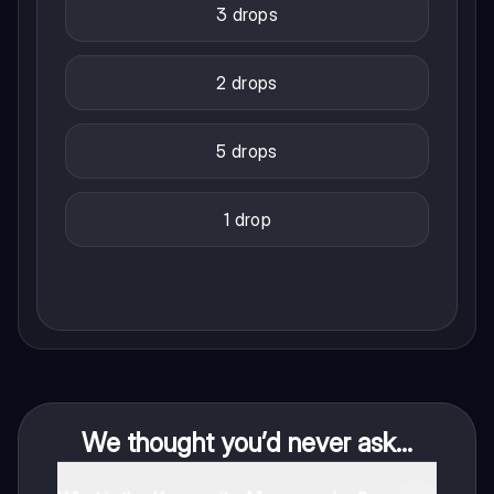
3 drops
2 drops
5 drops
1 drop
We thought you’d never ask...