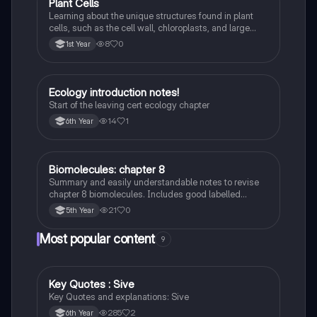
Plant Cells
Biology
Learning about the unique structures found in plant
cells, such as the cell wall, chloroplasts, and large
vacuole, and how they differ from animal cells.
8
0
1st Year
Ecology introduction notes!
Biology
Start of the leaving cert ecology chapter
14
1
6th Year
Biomolecules: chapter 8
Biology
Summary and easily understandable notes to revise
chapter 8 biomolecules. Includes good labelled
diagrams for visual learners
21
0
5th Year
Most popular content
9
Key Quotes : Sive
English
Key Quotes and explanations: Sive
285
2
6th Year