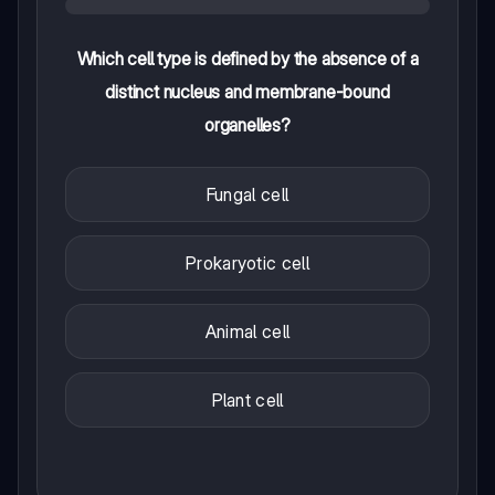
Which cell type is defined by the absence of a
distinct nucleus and membrane-bound
organelles?
Fungal cell
Prokaryotic cell
Animal cell
Plant cell