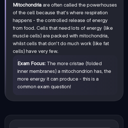
Mitochondria
are often called the powerhouses
of the cell because that's where respiration
happens - the controlled release of energy
from food. Cells that need lots of energy (like
muscle cells) are packed with mitochondria,
whilst cells that don't do much work (like fat
cells) have very few.
Exam Focus:
The more cristae (folded
inner membranes) a mitochondrion has, the
more energy it can produce - this is a
common exam question!