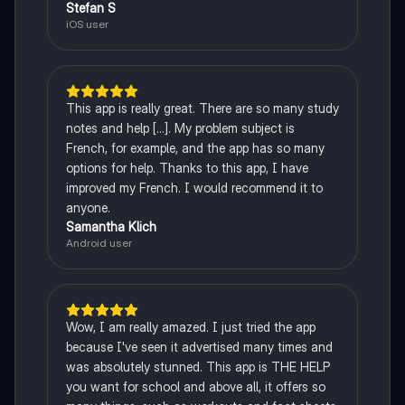
Stefan S
iOS user
This app is really great. There are so many study
notes and help [...]. My problem subject is
French, for example, and the app has so many
options for help. Thanks to this app, I have
improved my French. I would recommend it to
anyone.
Samantha Klich
Android user
Wow, I am really amazed. I just tried the app
because I've seen it advertised many times and
was absolutely stunned. This app is THE HELP
you want for school and above all, it offers so