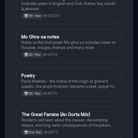
Includes poem in English and Irish, theme, key words
& phrases
232
4
5th Year
Mo Ghra-sa notes
Irish
Notes on the Irish poem Mo ghra sa includes notes on
the poet, images, themes and many more
49
2
6th Year
Poetry
English
Paula Meehan - the statue of the virgin at granard
speaks, the exact moment i became a poet, prayer for
the children of longing, the pattern notes. Seamus
30
0
6th Year
Heaney, the forge notes.
The Great Famine (An Gorta Mór)
History
Students will learn about the causes, devastating
impact, and long-term consequences of the potato
famine on Irish population and society.
28
2
2nd Year