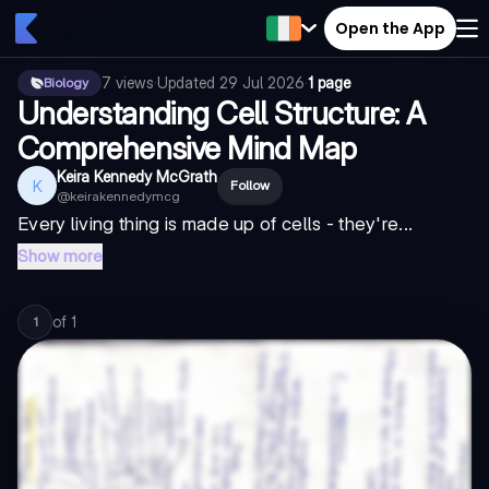
Open the App
7
views
·
Updated
29 Jul 2026
·
1 page
Biology
Understanding Cell Structure: A
Comprehensive Mind Map
Keira Kennedy McGrath
K
Follow
@
keirakennedymcg
Every living thing is made up of cells - they're...
Show more
of
1
1