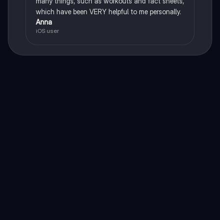
many things, such as workouts and fact sheets,
which have been VERY helpful to me personally.
Anna
iOS user