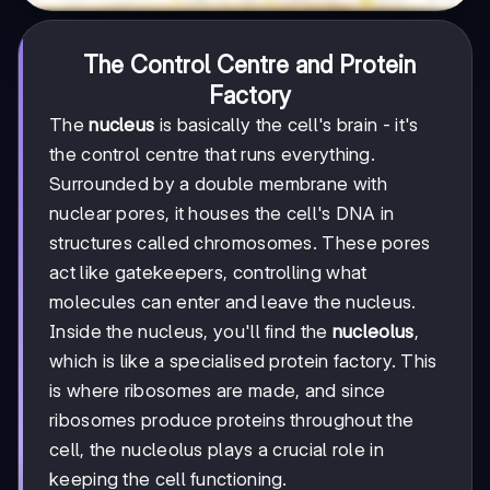
The Control Centre and Protein
Factory
The
nucleus
is basically the cell's brain - it's
the control centre that runs everything.
Surrounded by a double membrane with
nuclear pores, it houses the cell's DNA in
structures called chromosomes. These pores
act like gatekeepers, controlling what
molecules can enter and leave the nucleus.
Inside the nucleus, you'll find the
nucleolus
,
which is like a specialised protein factory. This
is where ribosomes are made, and since
ribosomes produce proteins throughout the
cell, the nucleolus plays a crucial role in
keeping the cell functioning.