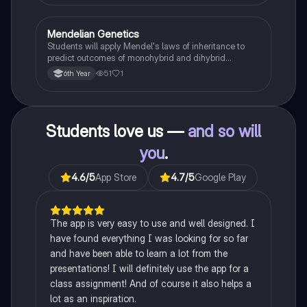
Mendelian Genetics
Biology
Students will apply Mendel's laws of inheritance to
predict outcomes of monohybrid and dihybrid
crosses, including concepts like dominance,
51
1
6th Year
recessiveness, and sex linkage.
Students love us —
and so will
you
.
4.6
/5
App Store
4.7
/5
Google Play
The app is very easy to use and well designed. I
have found everything I was looking for so far
and have been able to learn a lot from the
presentations! I will definitely use the app for a
class assignment! And of course it also helps a
lot as an inspiration.