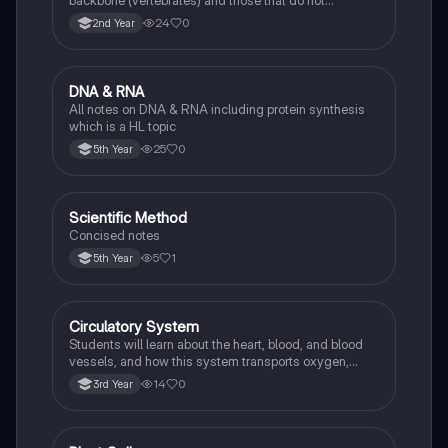
backbone (vertebrates) and those that do not
(invertebrates), identifying examples of each.
24
0
2nd Year
DNA & RNA
Biology
All notes on DNA & RNA including protein synthesis
which is a HL topic
25
0
5th Year
Scientific Method
Biology
Concised notes
5
1
5th Year
Circulatory System
Biology
Students will learn about the heart, blood, and blood
vessels, and how this system transports oxygen,
nutrients, and waste products around the body.
14
0
3rd Year