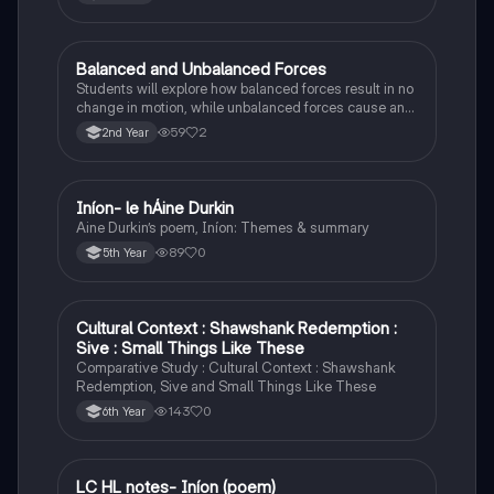
Balanced and Unbalanced Forces
Physics
Students will explore how balanced forces result in no
change in motion, while unbalanced forces cause an
object to accelerate or change direction.
59
2
2nd Year
Iníon- le hÁine Durkin
Irish
Aine Durkin’s poem, Iníon: Themes & summary
89
0
5th Year
Cultural Context : Shawshank Redemption :
English
Sive : Small Things Like These
Comparative Study : Cultural Context : Shawshank
Redemption, Sive and Small Things Like These
143
0
6th Year
LC HL notes- Iníon (poem)
Irish