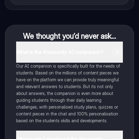
We thought you’d never ask...
What is the Knowunity AI companion?
Our AI companion is specifically built for the needs of
students. Based on the millions of content pieces we
have on the platform we can provide truly meaningful
and relevant answers to students. But its not only
about answers, the companion is even more about
guiding students through their daily learning
challenges, with personalised study plans, quizzes or
content pieces in the chat and 100% personalisation
based on the students skills and developments.