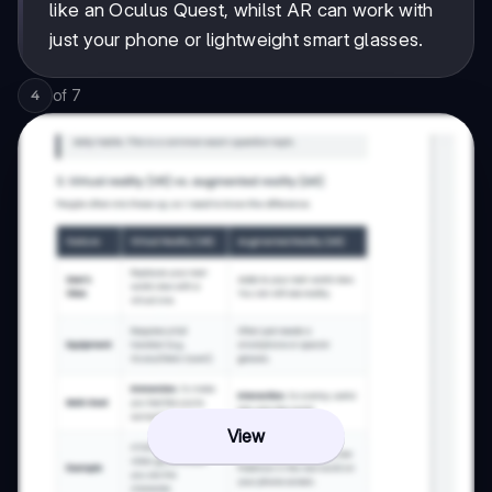
like an Oculus Quest, whilst AR can work with
just your phone or lightweight smart glasses.
of
7
4
View