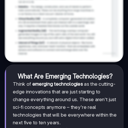
What Are Emerging Technologies?
Think of
emerging technologies
as the cutting-
edge innovations that are just starting to
change everything around us. These aren't just
sci-fi concepts anymore – they're real
technologies that will be everywhere within the
next five to ten years.