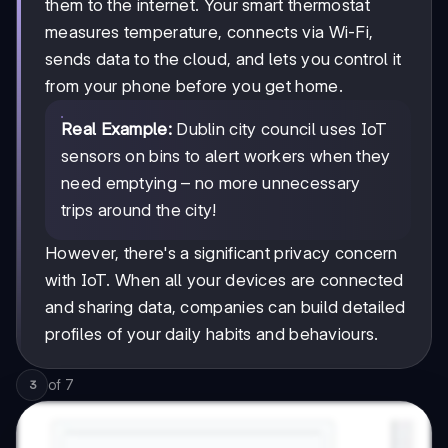
them to the internet. Your smart thermostat
measures temperature, connects via Wi-Fi,
sends data to the cloud, and lets you control it
from your phone before you get home.
Real Example:
Dublin city council uses IoT
sensors on bins to alert workers when they
need emptying – no more unnecessary
trips around the city!
However, there's a significant privacy concern
with IoT. When all your devices are connected
and sharing data, companies can build detailed
profiles of your daily habits and behaviours.
of
7
3