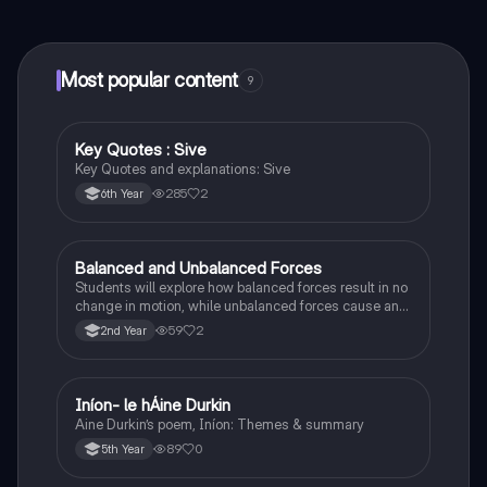
connect with fellow students, and get instant help – all
at your fingertips.
Most popular content
9
Key Quotes : Sive
English
Key Quotes and explanations: Sive
285
2
6th Year
Balanced and Unbalanced Forces
Physics
Students will explore how balanced forces result in no
change in motion, while unbalanced forces cause an
object to accelerate or change direction.
59
2
2nd Year
Iníon- le hÁine Durkin
Irish
Aine Durkin’s poem, Iníon: Themes & summary
89
0
5th Year