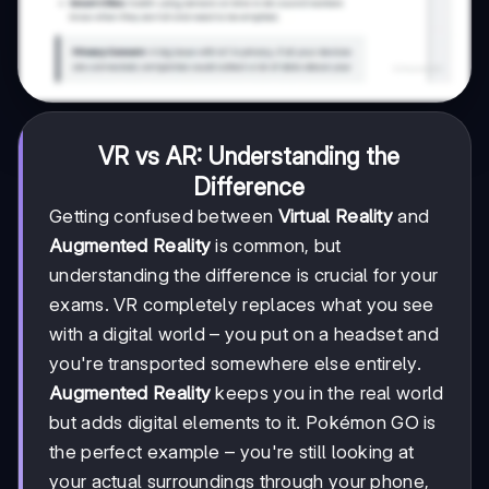
VR vs AR: Understanding the
Difference
Getting confused between
Virtual Reality
and
Augmented Reality
is common, but
understanding the difference is crucial for your
exams. VR completely replaces what you see
with a digital world – you put on a headset and
you're transported somewhere else entirely.
Augmented Reality
keeps you in the real world
but adds digital elements to it. Pokémon GO is
the perfect example – you're still looking at
your actual surroundings through your phone,