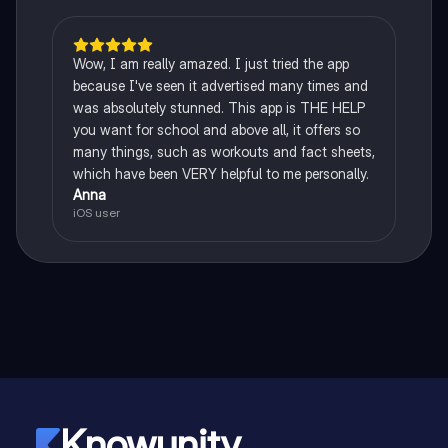
Wow, I am really amazed. I just tried the app
because I've seen it advertised many times and
was absolutely stunned. This app is THE HELP
you want for school and above all, it offers so
many things, such as workouts and fact sheets,
which have been VERY helpful to me personally.
Anna
iOS user
Knowunity