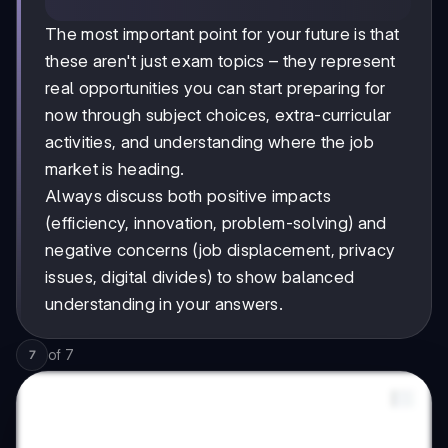
The most important point for your future is that
these aren't just exam topics – they represent
real opportunities you can start preparing for
now through subject choices, extra-curricular
activities, and understanding where the job
market is heading.
Always discuss both positive impacts
(efficiency, innovation, problem-solving) and
negative concerns (job displacement, privacy
issues, digital divides) to show balanced
understanding in your answers.
of
7
7