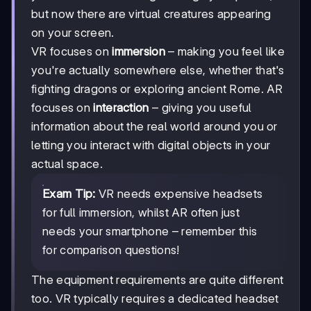
but now there are virtual creatures appearing
on your screen.
VR focuses on
immersion
– making you feel like
you're actually somewhere else, whether that's
fighting dragons or exploring ancient Rome. AR
focuses on
interaction
– giving you useful
information about the real world around you or
letting you interact with digital objects in your
actual space.
Exam Tip:
VR needs expensive headsets
for full immersion, whilst AR often just
needs your smartphone – remember this
for comparison questions!
The equipment requirements are quite different
too. VR typically requires a dedicated headset