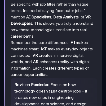
Be specific with job titles rather than vague
terms. Instead of saying "computer jobs,"
mention
AI Specialists
,
Data Analysts
, or
VR
Developers
. This shows you truly understand
how these technologies translate into real
career paths.
Remember the core differences:
AI
makes
machines smart,
IoT
makes everyday objects
connected,
VR
creates immersive digital
worlds, and
AR
enhances reality with digital
information. Each creates different types of
career opportunities.
Revision Reminder:
Focus on how
technology doesn't just destroy jobs – it
creates new ones in engineering,
development, data science, and design!