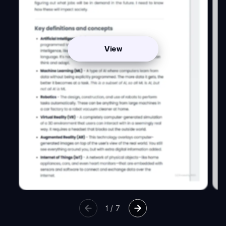
View
1
/
7