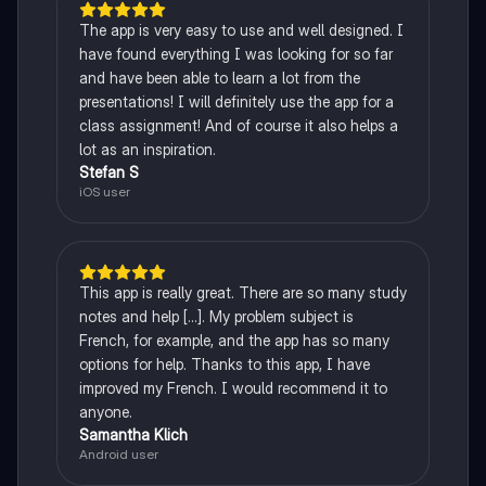
The app is very easy to use and well designed. I
have found everything I was looking for so far
and have been able to learn a lot from the
presentations! I will definitely use the app for a
class assignment! And of course it also helps a
lot as an inspiration.
Stefan S
iOS user
This app is really great. There are so many study
notes and help [...]. My problem subject is
French, for example, and the app has so many
options for help. Thanks to this app, I have
improved my French. I would recommend it to
anyone.
Samantha Klich
Android user