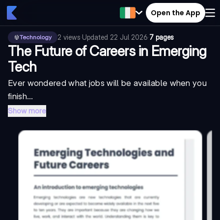
Open the App
2
views
·
Updated
22 Jul 2026
·
7 pages
Technology
The Future of Careers in Emerging
Tech
Ever wondered what jobs will be available when you
finish...
Show more