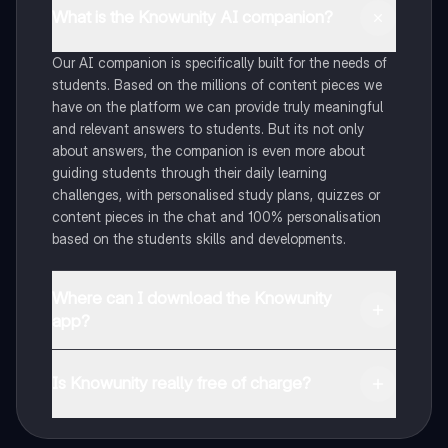
What is the Knowunity AI companion?
Our AI companion is specifically built for the needs of
students. Based on the millions of content pieces we
have on the platform we can provide truly meaningful
and relevant answers to students. But its not only
about answers, the companion is even more about
guiding students through their daily learning
challenges, with personalised study plans, quizzes or
content pieces in the chat and 100% personalisation
based on the students skills and developments.
Where can I download the Knowunity
app?
You can download the app in the Google Play Store
and in the Apple App Store.
Is Knowunity really free of charge?
That's right! Enjoy free access to study content,