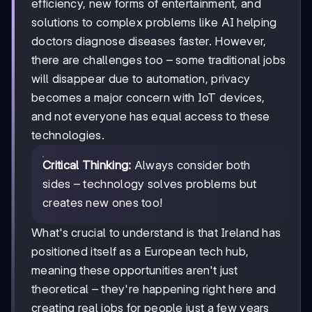
efficiency, new forms of entertainment, and
solutions to complex problems like AI helping
doctors diagnose diseases faster. However,
there are challenges too – some traditional jobs
will disappear due to automation, privacy
becomes a major concern with IoT devices,
and not everyone has equal access to these
technologies.
Critical Thinking:
Always consider both
sides – technology solves problems but
creates new ones too!
What's crucial to understand is that Ireland has
positioned itself as a European tech hub,
meaning these opportunities aren't just
theoretical – they're happening right here and
creating real jobs for people just a few years