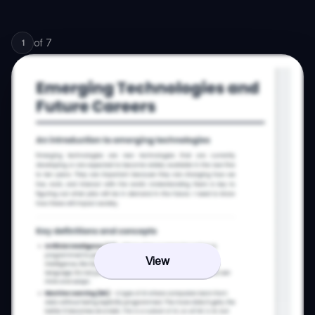
of
7
1
View