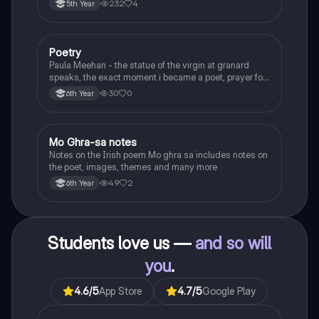
232
4
5th Year
Poetry
English
Paula Meehan - the statue of the virgin at granard
speaks, the exact moment i became a poet, prayer for
the children of longing, the pattern notes. Seamus
30
0
6th Year
Heaney, the forge notes.
Mo Ghra-sa notes
Irish
Notes on the Irish poem Mo ghra sa includes notes on
the poet, images, themes and many more
49
2
6th Year
Students love us —
and so will
you
.
4.6
/5
App Store
4.7
/5
Google Play