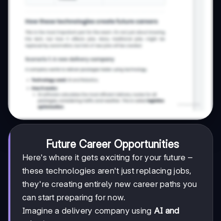
Future Career Opportunities
Here's where it gets exciting for your future –
these technologies aren't just replacing jobs,
they're creating entirely new career paths you
can start preparing for now.
Imagine a delivery company using
AI and