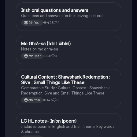
Irish oral questions and answers
Irish
Questions and answers for the leaving cert oral
428
4
5th Year
Mo Ghrá-sa (Idir Lúibíní)
Irish
Notes on mo ghrá-sa
38
0
5th Year
Cultural Context : Shawshank Redemption :
English
Sive : Small Things Like These
Comparative Study : Cultural Context : Shawshank
Redemption, Sive and Small Things Like These
143
0
6th Year
LC HL notes- Iníon (poem)
Irish
Includes poem in English and Irish, theme, key words
& phrases