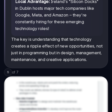
Local Advantage:
Ireland's "Silicon Docks"
in Dublin hosts major tech companies like
Google, Meta, and Amazon – they're
constantly hiring for these emerging
technology roles!
The key is understanding that technology
creates a ripple effect of new opportunities, not
just in programming but in design, management,
maintenance, and creative applications.
of
7
5