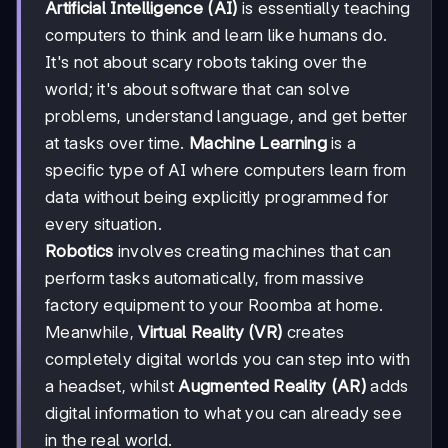
Artificial Intelligence (AI)
is essentially teaching
computers to think and learn like humans do.
It's not about scary robots taking over the
world; it's about software that can solve
problems, understand language, and get better
at tasks over time.
Machine Learning
is a
specific type of AI where computers learn from
data without being explicitly programmed for
every situation.
Robotics
involves creating machines that can
perform tasks automatically, from massive
factory equipment to your Roomba at home.
Meanwhile,
Virtual Reality (VR)
creates
completely digital worlds you can step into with
a headset, whilst
Augmented Reality (AR)
adds
digital information to what you can already see
in the real world.