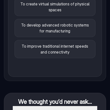
To create virtual simulations of physical
spaces
To develop advanced robotic systems
for manufacturing
To improve traditional internet speeds
and connectivity
We thought you’d never ask...