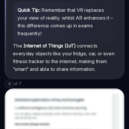
Quick Tip:
Remember that VR replaces
your view of reality, whilst AR enhances it –
this difference comes up in exams
frequently!
The
Internet of Things (IoT)
connects
everyday objects like your fridge, car, or even
fitness tracker to the internet, making them
"smart" and able to share information.
of
7
2