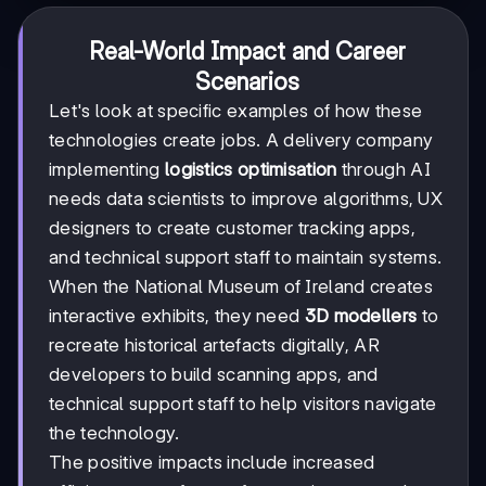
Real-World Impact and Career
Scenarios
Let's look at specific examples of how these
technologies create jobs. A delivery company
implementing
logistics optimisation
through AI
needs data scientists to improve algorithms, UX
designers to create customer tracking apps,
and technical support staff to maintain systems.
When the National Museum of Ireland creates
interactive exhibits, they need
3D modellers
to
recreate historical artefacts digitally, AR
developers to build scanning apps, and
technical support staff to help visitors navigate
the technology.
The positive impacts include increased