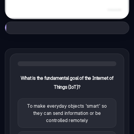
What is the fundamental goal of the Internet of
Things (IoT)?
To make everyday objects 'smart' so
they can send information or be
controlled remotely