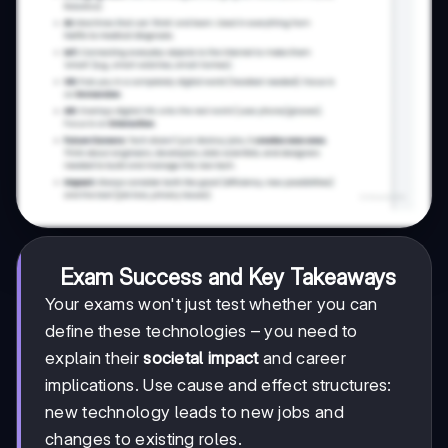
Exam Success and Key Takeaways
Your exams won't just test whether you can
define these technologies – you need to
explain their
societal impact
and career
implications. Use cause and effect structures:
new technology leads to new jobs and
changes to existing roles.