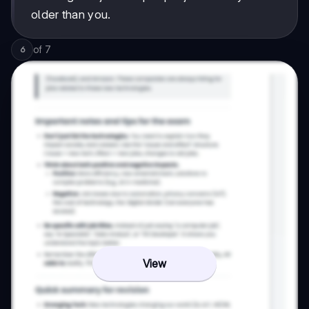
older than you.
of
7
6
View