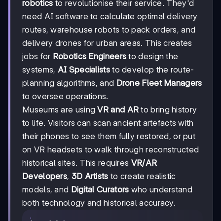
robotics
to revolutionise their service. They'd
need AI software to calculate optimal delivery
routes, warehouse robots to pack orders, and
delivery drones for urban areas. This creates
jobs for
Robotics Engineers
to design the
systems,
AI Specialists
to develop the route-
planning algorithms, and
Drone Fleet Managers
to oversee operations.
Museums are using
VR and AR
to bring history
to life. Visitors can scan ancient artefacts with
their phones to see them fully restored, or put
on VR headsets to walk through reconstructed
historical sites. This requires
VR/AR
Developers
,
3D Artists
to create realistic
models, and
Digital Curators
who understand
both technology and historical accuracy.