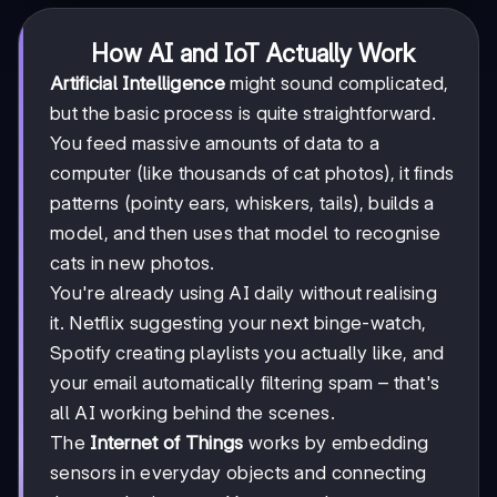
How AI and IoT Actually Work
Artificial Intelligence
might sound complicated,
but the basic process is quite straightforward.
You feed massive amounts of data to a
computer (like thousands of cat photos), it finds
patterns (pointy ears, whiskers, tails), builds a
model, and then uses that model to recognise
cats in new photos.
You're already using AI daily without realising
it. Netflix suggesting your next binge-watch,
Spotify creating playlists you actually like, and
your email automatically filtering spam – that's
all AI working behind the scenes.
The
Internet of Things
works by embedding
sensors in everyday objects and connecting