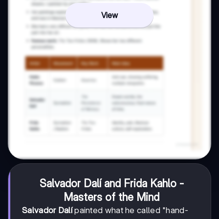
View
Salvador Dalí and Frida Kahlo -
Masters of the Mind
Salvador Dalí
painted what he called "hand-