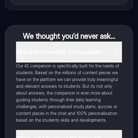
We thought you’d never ask...
What is the Knowunity AI companion?
Our AI companion is specifically built for the needs of
students. Based on the millions of content pieces we
have on the platform we can provide truly meaningful
and relevant answers to students. But its not only
about answers, the companion is even more about
guiding students through their daily learning
challenges, with personalised study plans, quizzes or
content pieces in the chat and 100% personalisation
based on the students skills and developments.