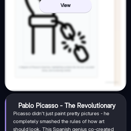
View
Pablo Picasso - The Revolutionary
Picasso didn't just paint pretty pictures - he
completely smashed the rules of how art
should look. This Spanish genius co-created