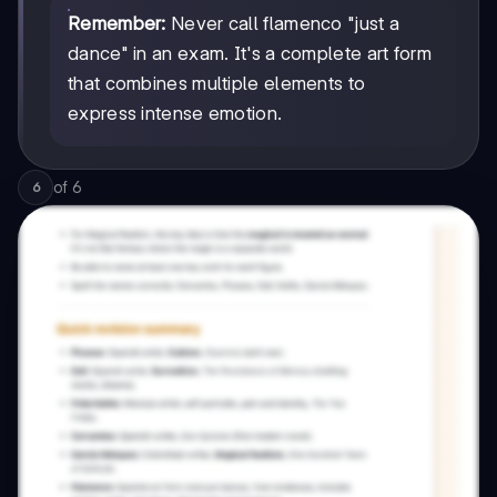
Remember:
Never call flamenco "just a
dance" in an exam. It's a complete art form
that combines multiple elements to
express intense emotion.
of
6
6