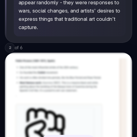
appear randomly - they were responses to
wars, social changes, and artists' desires to
express things that traditional art couldn't
capture.
of
6
2