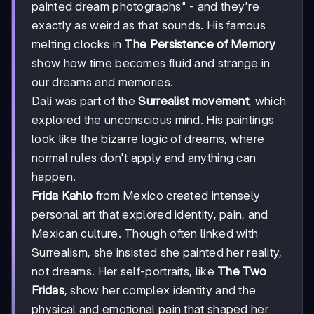
painted dream photographs" - and they're
exactly as weird as that sounds. His famous
melting clocks in
The Persistence of Memory
show how time becomes fluid and strange in
our dreams and memories.
Dalí was part of the
Surrealist movement
, which
explored the unconscious mind. His paintings
look like the bizarre logic of dreams, where
normal rules don't apply and anything can
happen.
Frida Kahlo
from Mexico created intensely
personal art that explored identity, pain, and
Mexican culture. Though often linked with
Surrealism, she insisted she painted her reality,
not dreams. Her self-portraits, like
The Two
Fridas
, show her complex identity and the
physical and emotional pain that shaped her