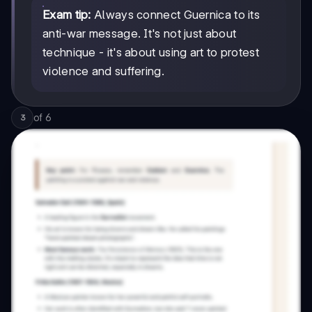
Exam tip:
Always connect Guernica to its
anti-war message. It's not just about
technique - it's about using art to protest
violence and suffering.
of
6
3