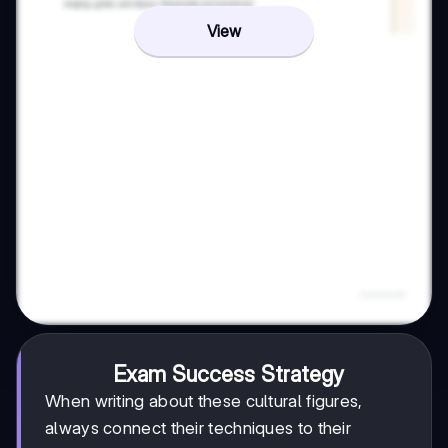
View
Exam Success Strategy
When writing about these cultural figures,
always connect their techniques to their