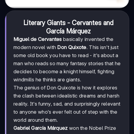
Literary Giants - Cervantes and
García Márquez
Miguel de Cervantes
basically invented the
modern novel with
Don Quixote
. This isn't just
some old book you have to read - it's about a
man who reads so many fantasy stories that he
decides to become a knight himself, fighting
windmills he thinks are giants.
The genius of Don Quixote is how it explores
the clash between idealistic dreams and harsh
reality. It's funny, sad, and surprisingly relevant
to anyone who's ever felt out of step with the
world around them.
Gabriel García Márquez
won the Nobel Prize