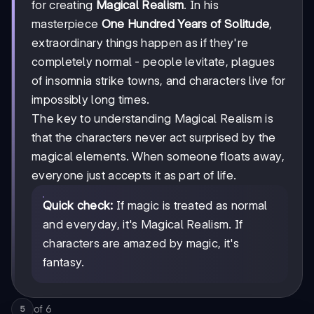
for creating
Magical Realism
. In his
masterpiece
One Hundred Years of Solitude
,
extraordinary things happen as if they're
completely normal - people levitate, plagues
of insomnia strike towns, and characters live for
impossibly long times.
The key to understanding Magical Realism is
that the characters never act surprised by the
magical elements. When someone floats away,
everyone just accepts it as part of life.
Quick check:
If magic is treated as normal
and everyday, it's Magical Realism. If
characters are amazed by magic, it's
fantasy.
of
6
5