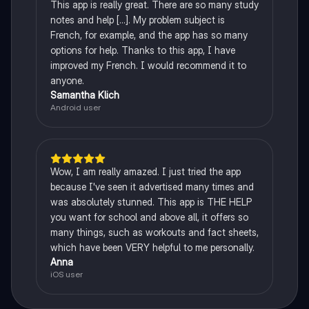
This app is really great. There are so many study
notes and help [...]. My problem subject is
French, for example, and the app has so many
options for help. Thanks to this app, I have
improved my French. I would recommend it to
anyone.
Samantha Klich
Android user
Wow, I am really amazed. I just tried the app
because I've seen it advertised many times and
was absolutely stunned. This app is THE HELP
you want for school and above all, it offers so
many things, such as workouts and fact sheets,
which have been VERY helpful to me personally.
Anna
iOS user