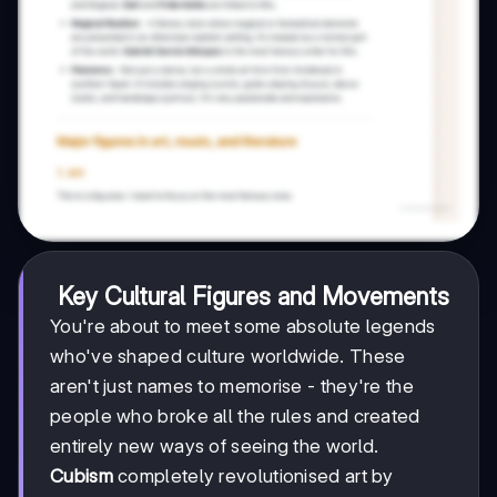
Key Cultural Figures and Movements
You're about to meet some absolute legends
who've shaped culture worldwide. These
aren't just names to memorise - they're the
people who broke all the rules and created
entirely new ways of seeing the world.
Cubism
completely revolutionised art by