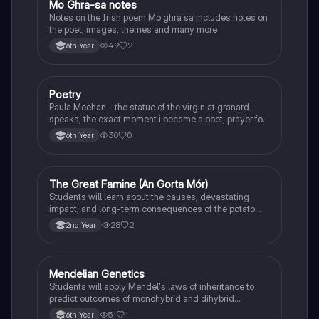
Mo Ghra-sa notes
Irish
Notes on the Irish poem Mo ghra sa includes notes on
the poet, images, themes and many more
49
2
6th Year
Poetry
English
Paula Meehan - the statue of the virgin at granard
speaks, the exact moment i became a poet, prayer for
the children of longing, the pattern notes. Seamus
30
0
6th Year
Heaney, the forge notes.
The Great Famine (An Gorta Mór)
History
Students will learn about the causes, devastating
impact, and long-term consequences of the potato
famine on Irish population and society.
28
2
2nd Year
Mendelian Genetics
Biology
Students will apply Mendel's laws of inheritance to
predict outcomes of monohybrid and dihybrid
crosses, including concepts like dominance,
51
1
6th Year