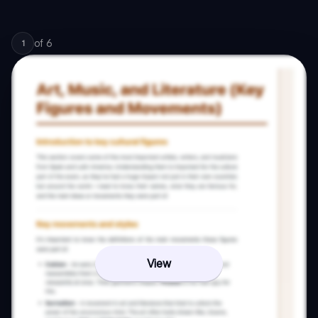
of
6
1
View