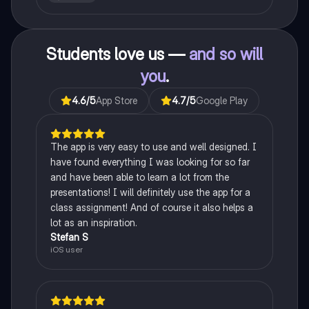
recessiveness, and sex linkage.
Students love us —
and so will
you
.
4.6
/5
App Store
4.7
/5
Google Play
The app is very easy to use and well designed. I
have found everything I was looking for so far
and have been able to learn a lot from the
presentations! I will definitely use the app for a
class assignment! And of course it also helps a
lot as an inspiration.
Stefan S
iOS user