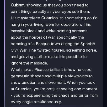
Cubism
, showing us that you don't need to
paint things exactly as your eyes see them.
His masterpiece
Guernica
isn't something you'd
hang in your living room for decoration. This
massive black and white painting screams
about the horrors of war, specifically the
bombing of a Basque town during the Spanish
Civil War. The twisted figures, screaming horse,
and grieving mother make it impossible to
ignore the message.
What makes Picasso brilliant is how he used
geometric shapes and multiple viewpoints to
show emotion and movement. When you look
at Guernica, you're not just seeing one moment
- you're experiencing the chaos and terror from
every angle simultaneously.