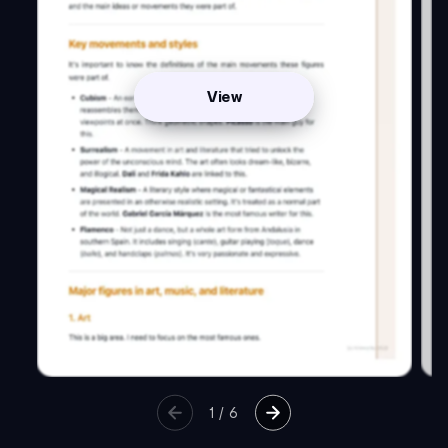
View
1
/
6