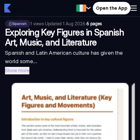
Open the App
1
views
·
Updated
1 Aug 2026
·
6 pages
Spanish
Exploring Key Figures in Spanish
Art, Music, and Literature
Spanish and Latin American culture has given the
world some...
Show more