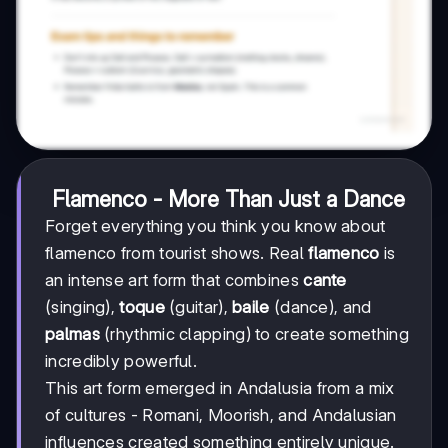
Flamenco - More Than Just a Dance
Forget everything you think you know about
flamenco from tourist shows. Real
flamenco
is
an intense art form that combines
cante
(singing),
toque
(guitar),
baile
(dance), and
palmas
(rhythmic clapping) to create something
incredibly powerful.
This art form emerged in Andalusia from a mix
of cultures - Romani, Moorish, and Andalusian
influences created something entirely unique.