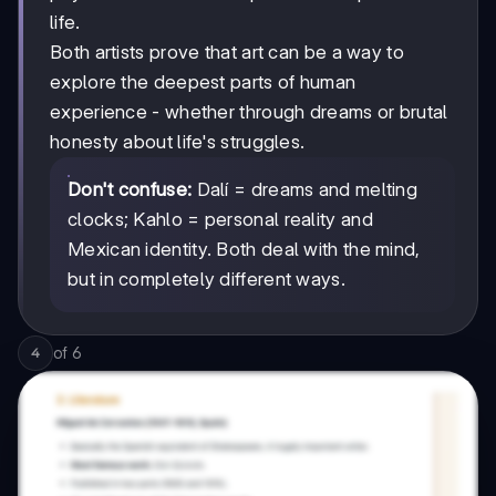
life.
Both artists prove that art can be a way to
explore the deepest parts of human
experience - whether through dreams or brutal
honesty about life's struggles.
Don't confuse:
Dalí = dreams and melting
clocks; Kahlo = personal reality and
Mexican identity. Both deal with the mind,
but in completely different ways.
of
6
4