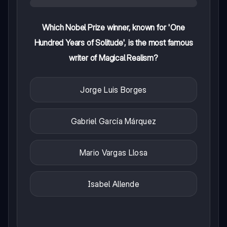
Which Nobel Prize winner, known for 'One
Hundred Years of Solitude', is the most famous
writer of Magical Realism?
Jorge Luis Borges
Gabriel García Márquez
Mario Vargas Llosa
Isabel Allende