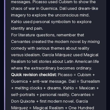
messages. Picasso used Cubism to show the
chaos of war in Guernica. Dalí used dream-like
imagery to explore the unconscious mind.
Kahlo used personal symbolism to explore
identity and pain.
For literature questions, remember that
Cervantes created the modern novel by mixing
comedy with serious themes about reality
versus idealism. García Márquez used Magical
Realism to tell stories about Latin American life
where the extraordinary becomes ordinary.
Quick revision checklist:
Picasso = Cubism +
Guernica + anti-war message. Dalí = Surrealism
+ melting clocks + dreams. Kahlo = Mexican +
self-portraits + personal reality. Cervantes =
Don Quixote + first modern novel. García
Márquez = Magical Realism + One Hundred