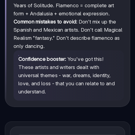
Years of Solitude. Flamenco = complete art
form + Andalusia + emotional expression.
Common mistakes to avoid:
Don't mix up the
Spanish and Mexican artists. Don't call Magical
Realism "fantasy." Don't describe flamenco as
only dancing.
Confidence booster:
You've got this!
These artists and writers dealt with
universal themes - war, dreams, identity,
love, and loss - that you can relate to and
understand.