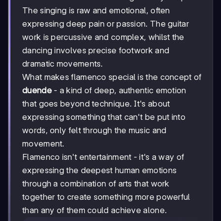
The singing is raw and emotional, often
expressing deep pain or passion. The guitar
work is percussive and complex, whilst the
dancing involves precise footwork and
dramatic movements.
What makes flamenco special is the concept of
duende
- a kind of deep, authentic emotion
that goes beyond technique. It's about
expressing something that can't be put into
words, only felt through the music and
movement.
Flamenco isn't entertainment - it's a way of
expressing the deepest human emotions
through a combination of arts that work
together to create something more powerful
than any of them could achieve alone.