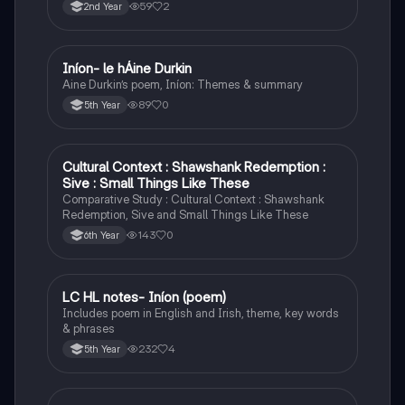
object to accelerate or change direction.
59
2
2nd Year
Iníon- le hÁine Durkin
Irish
Aine Durkin’s poem, Iníon: Themes & summary
89
0
5th Year
Cultural Context : Shawshank Redemption :
English
Sive : Small Things Like These
Comparative Study : Cultural Context : Shawshank
Redemption, Sive and Small Things Like These
143
0
6th Year
LC HL notes- Iníon (poem)
Irish
Includes poem in English and Irish, theme, key words
& phrases
232
4
5th Year