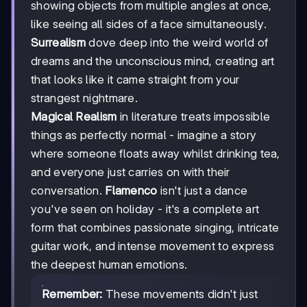
showing objects from multiple angles at once,
like seeing all sides of a face simultaneously.
Surrealism
dove deep into the weird world of
dreams and the unconscious mind, creating art
that looks like it came straight from your
strangest nightmare.
Magical Realism
in literature treats impossible
things as perfectly normal - imagine a story
where someone floats away whilst drinking tea,
and everyone just carries on with their
conversation.
Flamenco
isn't just a dance
you've seen on holiday - it's a complete art
form that combines passionate singing, intricate
guitar work, and intense movement to express
the deepest human emotions.
Remember:
These movements didn't just