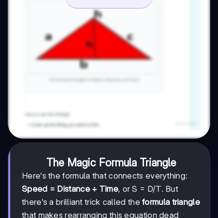
The Magic Formula Triangle
Here's the formula that connects everything:
Speed = Distance ÷ Time
, or S = D/T. But
there's a brilliant trick called the
formula triangle
that makes rearranging this equation dead