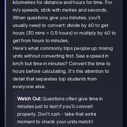
kilometres for distance and hours for time. For
m/s speeds, stick with metres and seconds.
When questions give you minutes, you'll
usually need to convert: divide by 60 to get
hours (30 mins = 0.5 hours) or multiply by 60 to
get from hours to minutes.
Here's what commonly trips people up: mixing
units without converting first. See a speed in
km/h but time in minutes? Convert the time to
hours before calculating. It's this attention to
detail that separates top students from
everyone else.
Watch Out:
Questions often give time in
minutes just to test if you'll convert
properly. Don't rush - take that extra
moment to check your units match!