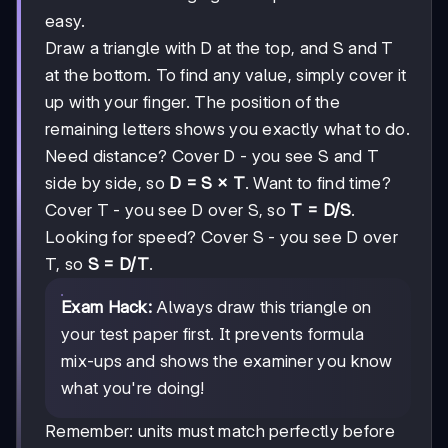
easy.
Draw a triangle with D at the top, and S and T
at the bottom. To find any value, simply cover it
up with your finger. The position of the
remaining letters shows you exactly what to do.
Need distance? Cover D - you see S and T
side by side, so
D = S × T
. Want to find time?
Cover T - you see D over S, so
T = D/S
.
Looking for speed? Cover S - you see D over
T, so
S = D/T
.
Exam Hack:
Always draw this triangle on
your test paper first. It prevents formula
mix-ups and shows the examiner you know
what you're doing!
Remember: units must match perfectly before