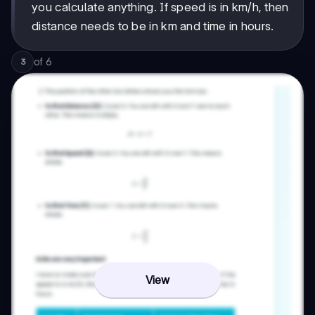
you calculate anything. If speed is in km/h, then
distance needs to be in km and time in hours.
of
6
3
View