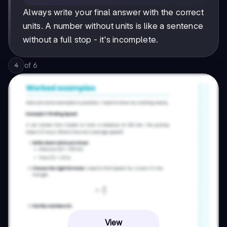
Always write your final answer with the correct
units. A number without units is like a sentence
without a full stop - it's incomplete.
of
6
4
View