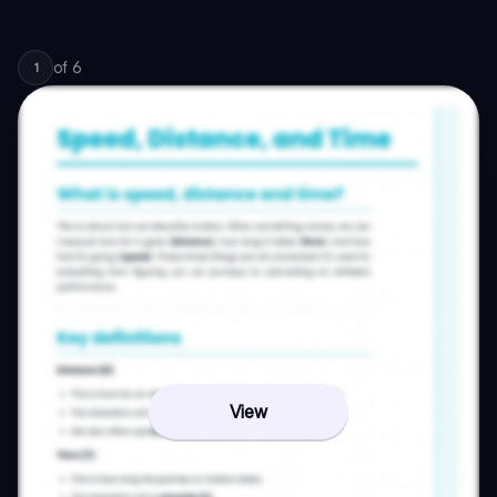
of
6
1
View