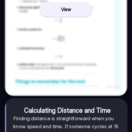
View
Calculating Distance and Time
Finding distance is straightforward when you
know speed and time. If someone cycles at 15