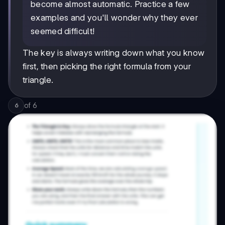
become almost automatic. Practice a few
examples and you'll wonder why they ever
seemed difficult!
The key is always writing down what you know
first, then picking the right formula from your
triangle.
of
6
6