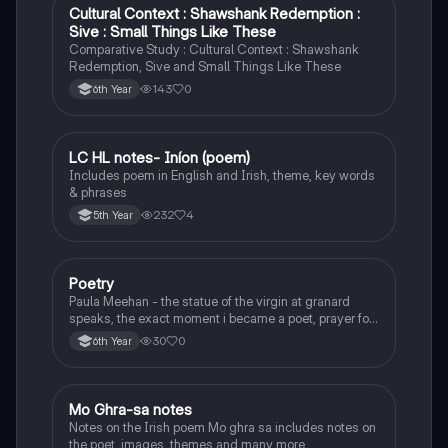
Cultural Context : Shawshank Redemption :
English
Sive : Small Things Like These
Comparative Study : Cultural Context : Shawshank
Redemption, Sive and Small Things Like These
143
0
6th Year
LC HL notes- Iníon (poem)
Irish
Includes poem in English and Irish, theme, key words
& phrases
232
4
5th Year
Poetry
English
Paula Meehan - the statue of the virgin at granard
speaks, the exact moment i became a poet, prayer for
the children of longing, the pattern notes. Seamus
30
0
6th Year
Heaney, the forge notes.
Mo Ghra-sa notes
Irish
Notes on the Irish poem Mo ghra sa includes notes on
the poet, images, themes and many more