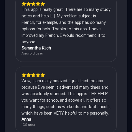
This app is really great. There are so many study
notes and help [...]. My problem subject is
French, for example, and the app has so many
options for help. Thanks to this app, I have
improved my French. I would recommend it to
anyone.
Samantha Klich
Android user
Wow, I am really amazed. I just tried the app
because I've seen it advertised many times and
was absolutely stunned. This app is THE HELP
you want for school and above all, it offers so
many things, such as workouts and fact sheets,
which have been VERY helpful to me personally.
Anna
iOS user