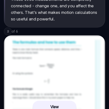
connected - change one, and you affect the
others. That's what makes motion calculations
so useful and powerful.
of
6
2
View