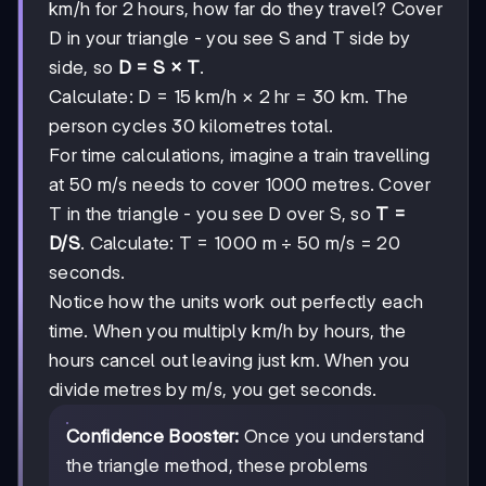
km/h for 2 hours, how far do they travel? Cover
D in your triangle - you see S and T side by
side, so
D = S × T
.
Calculate: D = 15 km/h × 2 hr = 30 km. The
person cycles 30 kilometres total.
For time calculations, imagine a train travelling
at 50 m/s needs to cover 1000 metres. Cover
T in the triangle - you see D over S, so
T =
D/S
. Calculate: T = 1000 m ÷ 50 m/s = 20
seconds.
Notice how the units work out perfectly each
time. When you multiply km/h by hours, the
hours cancel out leaving just km. When you
divide metres by m/s, you get seconds.
Confidence Booster:
Once you understand
the triangle method, these problems