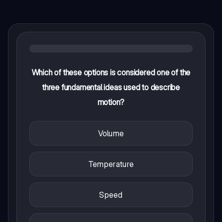
Which of these options is considered one of the
three fundamental ideas used to describe
motion?
Volume
Temperature
Speed