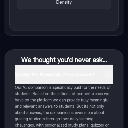
Density
We thought you’d never ask...
What is the Knowunity AI companion?
Our AI companion is specifically built for the needs of
students. Based on the millions of content pieces we
have on the platform we can provide truly meaningful
and relevant answers to students. But its not only
about answers, the companion is even more about
guiding students through their daily learning
challenges, with personalised study plans, quizzes or