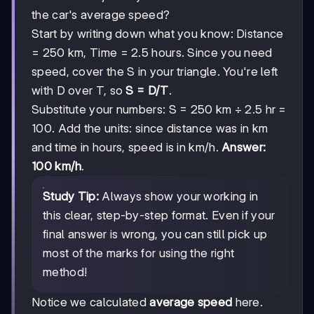
the car's average speed?
Start by writing down what you know: Distance
= 250 km, Time = 2.5 hours. Since you need
speed, cover the S in your triangle. You're left
with D over T, so
S = D/T
.
Substitute your numbers: S = 250 km ÷ 2.5 hr =
100. Add the units: since distance was in km
and time in hours, speed is in km/h.
Answer:
100 km/h
.
Study Tip:
Always show your working in
this clear, step-by-step format. Even if your
final answer is wrong, you can still pick up
most of the marks for using the right
method!
Notice we calculated
average speed
here.