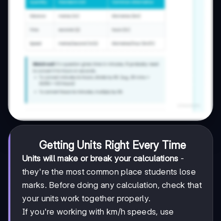
Getting Units Right Every Time
Units will make or break your calculations
-
they're the most common place students lose
marks. Before doing any calculation, check that
your units work together properly.
If you're working with km/h speeds, use