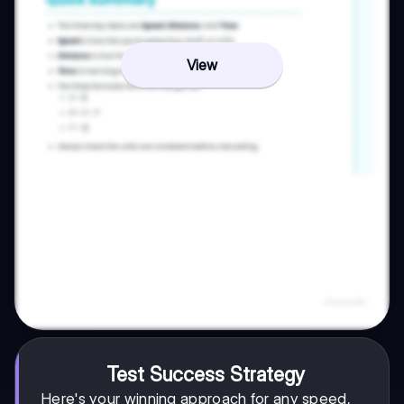
View
Test Success Strategy
Here's your winning approach for any speed,