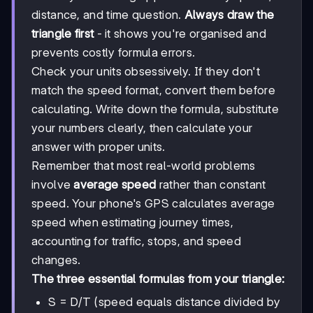
distance, and time question.
Always draw the
triangle first
- it shows you're organised and
prevents costly formula errors.
Check your units obsessively. If they don't
match the speed format, convert them before
calculating. Write down the formula, substitute
your numbers clearly, then calculate your
answer with proper units.
Remember that most real-world problems
involve
average speed
rather than constant
speed. Your phone's GPS calculates average
speed when estimating journey times,
accounting for traffic, stops, and speed
changes.
The three essential formulas from your triangle:
S = D/T (speed equals distance divided by