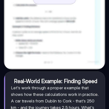
Real-World Example: Finding Speed
Let's work through a proper example that
shows how these calculations work in practice.
A car travels from Dublin to Cork - that's 250
km - and the journey takes 2.5 hours. What's