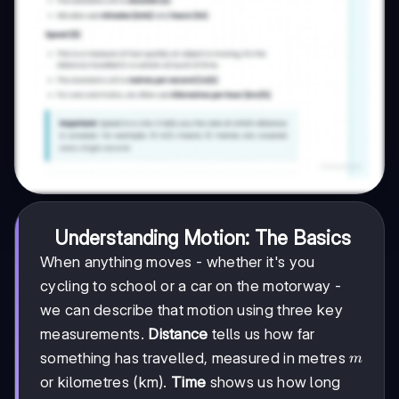
Understanding Motion: The Basics
When anything moves - whether it's you
cycling to school or a car on the motorway -
we can describe that motion using three key
measurements.
Distance
tells us how far
m
something has travelled, measured in metres
m
or kilometres (km).
Time
shows us how long