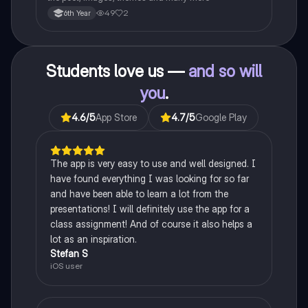
49
2
6th Year
Students love us —
and so will
you
.
4.6
/5
App Store
4.7
/5
Google Play
The app is very easy to use and well designed. I
have found everything I was looking for so far
and have been able to learn a lot from the
presentations! I will definitely use the app for a
class assignment! And of course it also helps a
lot as an inspiration.
Stefan S
iOS user