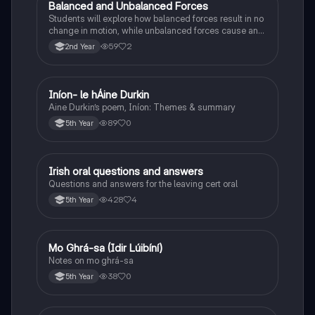
Balanced and Unbalanced Forces
Physics
Students will explore how balanced forces result in no
change in motion, while unbalanced forces cause an
object to accelerate or change direction.
59
2
2nd Year
Iníon- le hÁine Durkin
Irish
Aine Durkin’s poem, Iníon: Themes & summary
89
0
5th Year
Irish oral questions and answers
Irish
Questions and answers for the leaving cert oral
428
4
5th Year
Mo Ghrá-sa (Idir Lúibíní)
Irish
Notes on mo ghrá-sa
38
0
5th Year