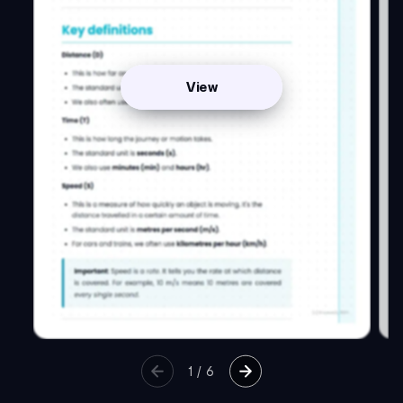
View
1
/
6