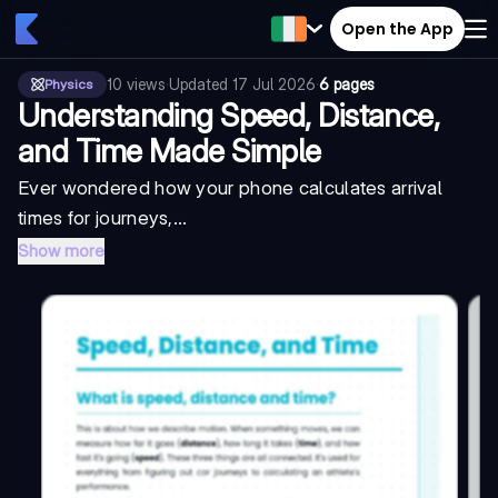
Open the App
10
views
·
Updated
17 Jul 2026
·
6 pages
Physics
Understanding Speed, Distance,
and Time Made Simple
Ever wondered how your phone calculates arrival
times for journeys,...
Show more