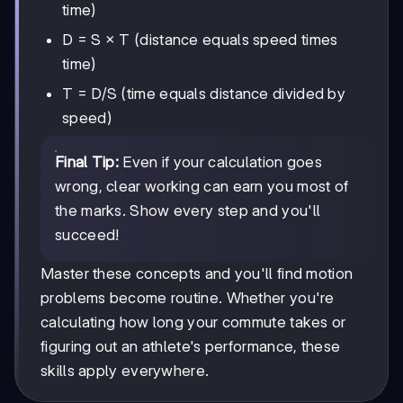
time)
D = S × T (distance equals speed times
time)
T = D/S (time equals distance divided by
speed)
Final Tip:
Even if your calculation goes
wrong, clear working can earn you most of
the marks. Show every step and you'll
succeed!
Master these concepts and you'll find motion
problems become routine. Whether you're
calculating how long your commute takes or
figuring out an athlete's performance, these
skills apply everywhere.