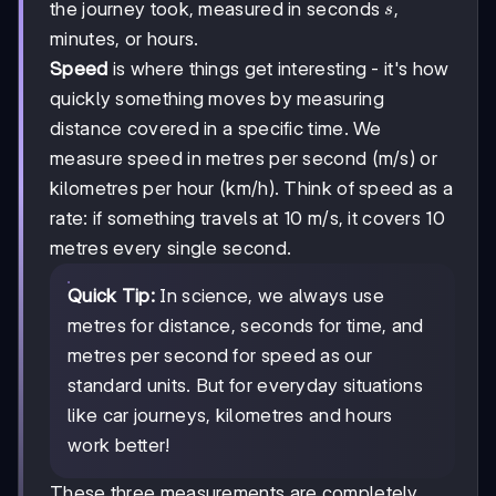
s
the journey took, measured in seconds
,
s
minutes, or hours.
Speed
is where things get interesting - it's how
quickly something moves by measuring
distance covered in a specific time. We
measure speed in metres per second (m/s) or
kilometres per hour (km/h). Think of speed as a
rate: if something travels at 10 m/s, it covers 10
metres every single second.
Quick Tip:
In science, we always use
metres for distance, seconds for time, and
metres per second for speed as our
standard units. But for everyday situations
like car journeys, kilometres and hours
work better!
These three measurements are completely