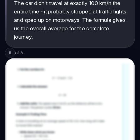
The car didn't travel at exactly 100 km/h the
entire time - it probably stopped at traffic lights
and sped up on motorways. The formula gives
us the overall average for the complete
journey.
of
6
5