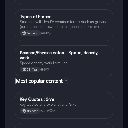
Types of Forces
Physics
Students will identify common forces such as gravity
(pulling objects down), friction (opposing motion), and
air resistance (slowing objects in the air).
58
0
2nd Year
Science/Physics notes - Speed, density,
Science
work
Speed density work formulas
8
1
5th Year
Most popular content
9
Key Quotes : Sive
English
Key Quotes and explanations: Sive
285
2
6th Year