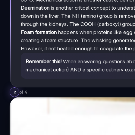
Deamination
is another critical concept to unde
down in the liver. The NH (amino) group is remo
through the kidneys. The COOH (carboxyl) group
Foam formation
happens when proteins like egg wh
creating a foam structure. The whisking generate
However, if not heated enough to coagulate the pr
Remember this!
When answering questions about
mechanical action) AND a specific culinary exa
of
4
2