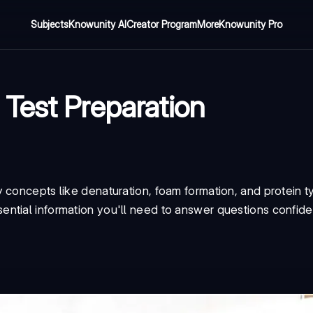
Subjects
Knowunity AI
Creator Program
More
Knowunity Pro
Test Preparation
 concepts like denaturation, foam formation, and protein t
ntial information you'll need to answer questions confide
.