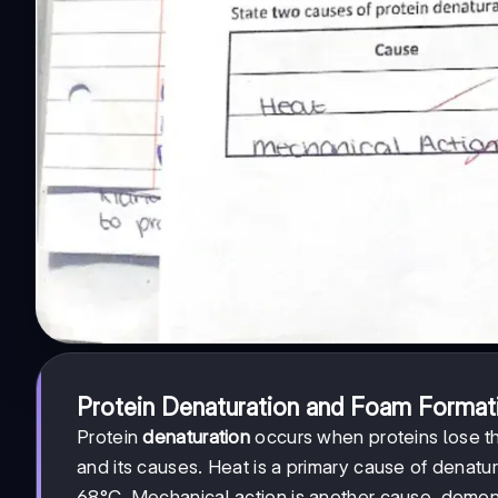
Protein Denaturation and Foam Format
Protein
denaturation
occurs when proteins lose t
and its causes. Heat is a primary cause of denat
68°C. Mechanical action is another cause, demon