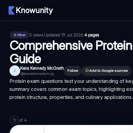
Knowunity
3
views
·
Updated
19 Jul 2026
·
4 pages
Other
Comprehensive Protein 
Guide
Keira Kennedy McGrath
K
Follow
Add to Google sources
@
keirakennedymcg
Protein exam questions test your understanding of key
summary covers common exam topics, highlighting esse
protein structure, properties, and culinary applications
of
4
1