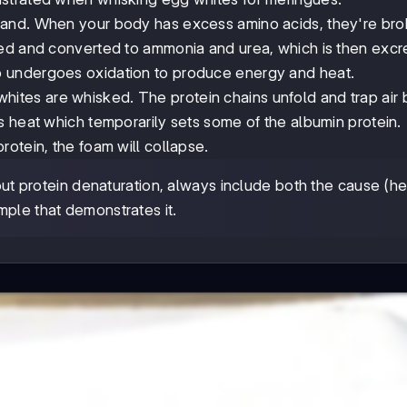
rstand. When your body has excess amino acids, they're br
ved and converted to ammonia and urea, which is then excr
 undergoes oxidation to produce energy and heat.
ites are whisked. The protein chains unfold and trap air 
s heat which temporarily sets some of the albumin protein.
otein, the foam will collapse.
 protein denaturation, always include both the cause (he
mple that demonstrates it.