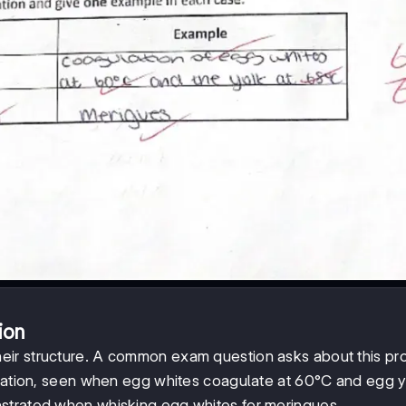
ion
heir structure. A common exam question asks about this pr
uration, seen when egg whites coagulate at 60°C and egg y
strated when whisking egg whites for meringues.