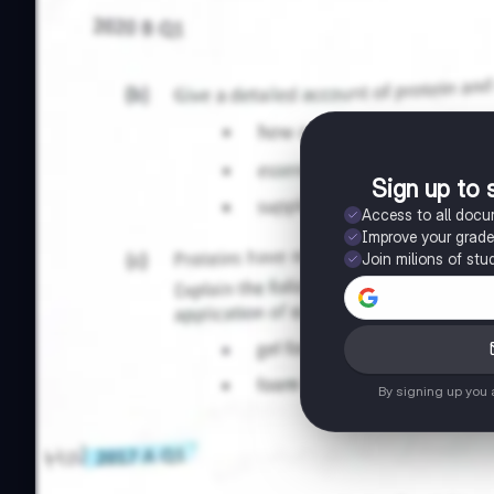
Sign up to 
Access to all doc
Improve your grad
Join milions of stu
By signing up you