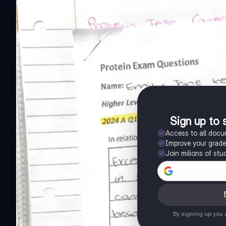
Sign up to 
Access to all doc
Improve your grad
Join milions of stu
By signing up you