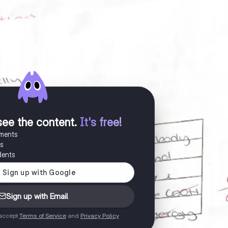
see the content
.
It's free!
uments
es
dents
Sign up with Email
 accept
Terms of Service
and
Privacy Policy