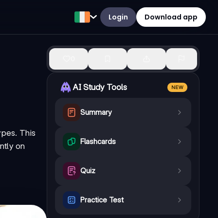
Login
Download app
0
AI Study Tools
NEW
Summary
ypes. This
Flashcards
ntly on
Quiz
Practice Test