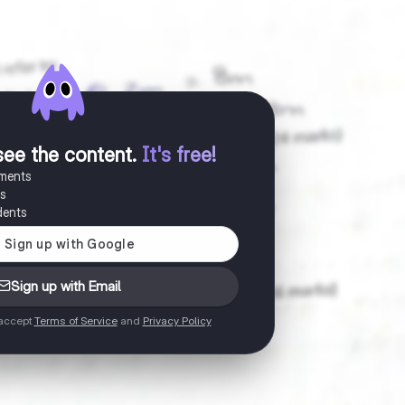
see the content
.
It's free!
uments
es
dents
Sign up with Email
 accept
Terms of Service
and
Privacy Policy