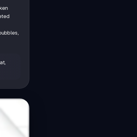
oken
eted
bubbles,
at,