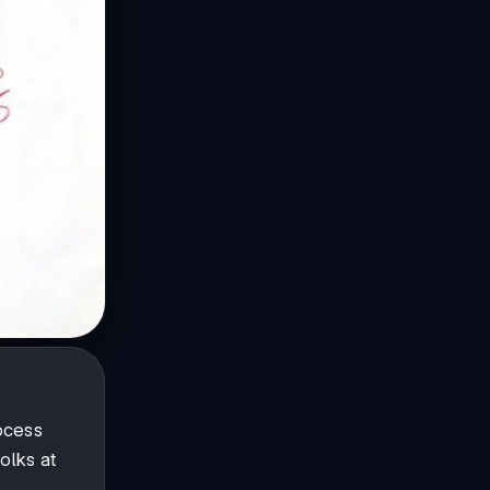
ocess
olks at