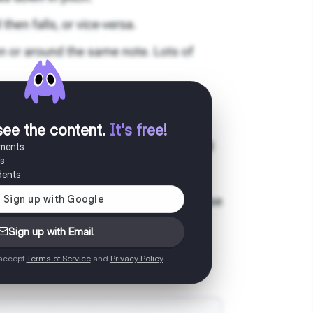
see the content
.
It's free!
uments
es
dents
Sign up with Email
 accept
Terms of Service
and
Privacy Policy