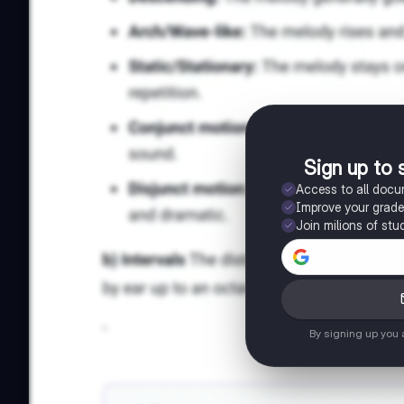
Sign up to 
Access to all doc
Improve your grad
Join milions of stu
By signing up you