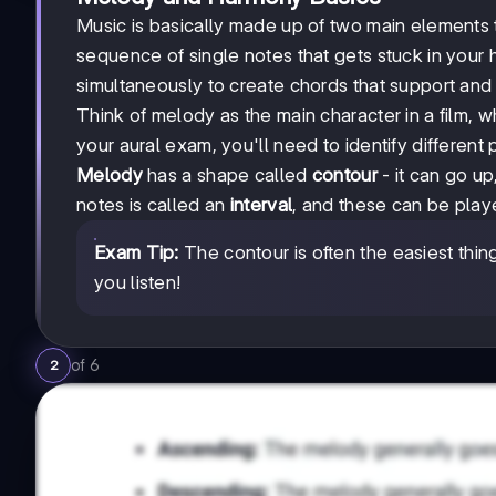
Music is basically made up of two main elements 
sequence of single notes that gets stuck in your
simultaneously to create chords that support an
Think of melody as the main character in a film, w
your aural exam, you'll need to identify different 
Melody
has a shape called
contour
- it can go u
notes is called an
interval
, and these can be play
Exam Tip:
The contour is often the easiest thing t
you listen!
of
6
2