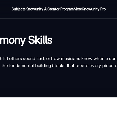
Subjects
Knowunity AI
Creator Program
More
Knowunity Pro
mony Skills
lst others sound sad, or how musicians know when a song
- the fundamental building blocks that create every piece of