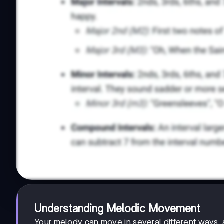
Understanding Melodic Movement
Your melody can move in several different ways, 