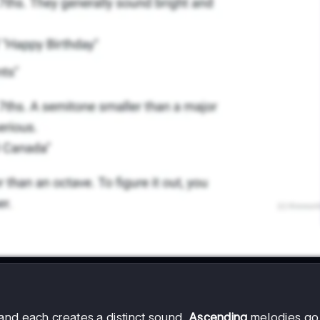
and each creates a distinct sound.
Ascending
melodies go 