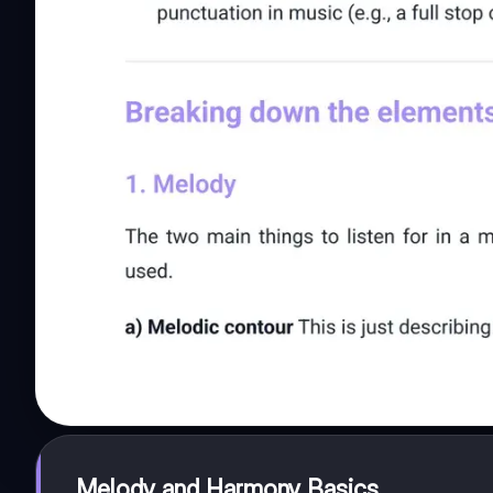
Melody and Harmony Basics