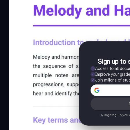
Sign up to 
Access to all doc
Improve your grad
Join milions of stu
By signing up you