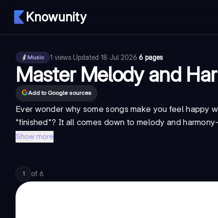
Knowunity
1
views
·
Updated
18 Jul 2026
·
6 pages
Music
Master Melody and Har
Add to Google sources
Ever wonder why some songs make you feel happy whi
"finished"? It all comes down to
melody and harmony
Show more
of
6
1