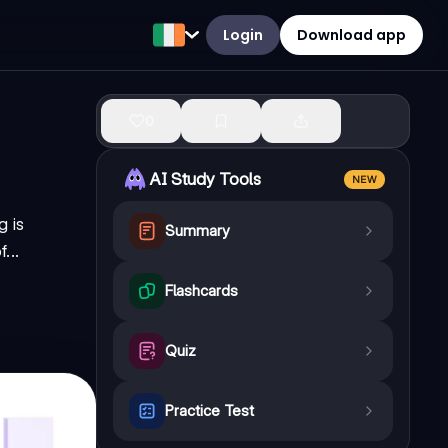
Login
Download app
0
AI Study Tools
NEW
 is
Summary
...
Flashcards
Quiz
Practice Test