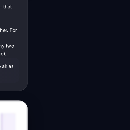
- that
her. For
any two
c).
 air as