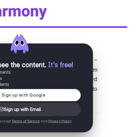
see the content
.
It's free!
uments
es
dents
Sign up with Email
 accept
Terms of Service
and
Privacy Policy