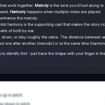
that work together.
Melody
is the tune you'd hum along to 
 head.
Harmony
happens when multiple notes are played
d enhance the melody.
hilst harmony is the supporting cast that makes the story ric
parts of both by ear.
p, down, or stay roughly the same. The distance between 
ed one after another (melodic) or at the same time (harmoni
o identify first - just trace the shape with your finger in the