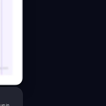
up in