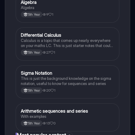
Algebra
Mathematics
Algebra
9
1
5th Year
Differential Calculus
Mathematics
Calculus is a topic that comes up nearly everywhere
on your maths LC. This is just starter notes that could
be useful end of 5th year or start of 6th year
27
1
5th Year
Sigma Notation
Mathematics
This is just the background knowledge on the sigma
notation, useful to know for sequences and series
20
1
5th Year
Arithmetic sequences and series
Mathematics
With examples
13
0
5th Year