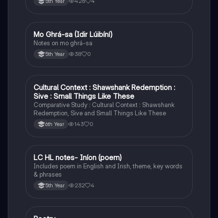
428
4
5th Year
Mo Ghrá-sa (Idir Lúibíní)
Irish
Notes on mo ghrá-sa
38
0
5th Year
Cultural Context : Shawshank Redemption :
English
Sive : Small Things Like These
Comparative Study : Cultural Context : Shawshank
Redemption, Sive and Small Things Like These
143
0
6th Year
LC HL notes- Iníon (poem)
Irish
Includes poem in English and Irish, theme, key words
& phrases
232
4
5th Year