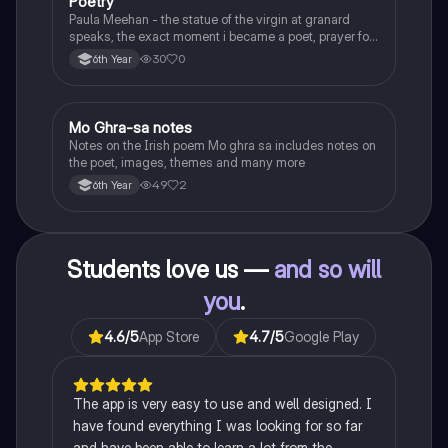
Poetry
English
Paula Meehan - the statue of the virgin at granard
speaks, the exact moment i became a poet, prayer for
the children of longing, the pattern notes. Seamus
30
0
6th Year
Heaney, the forge notes.
Mo Ghra-sa notes
Irish
Notes on the Irish poem Mo ghra sa includes notes on
the poet, images, themes and many more
49
2
6th Year
Students love us —
and so will
you
.
4.6
/5
App Store
4.7
/5
Google Play
The app is very easy to use and well designed. I
have found everything I was looking for so far
and have been able to learn a lot from the