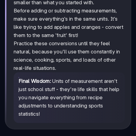
smaller than what you started with.
Before adding or subtracting measurements,
make sure everything's in the same units. It's
like trying to add apples and oranges - convert
them to the same 'fruit' first!
Practice these conversions until they feel
natural, because you'll use them constantly in
science, cooking, sports, and loads of other
real-life situations.
Final Wisdom:
Units of measurement aren't
just school stuff - they're life skills that help
you navigate everything from recipe
adjustments to understanding sports
statistics!