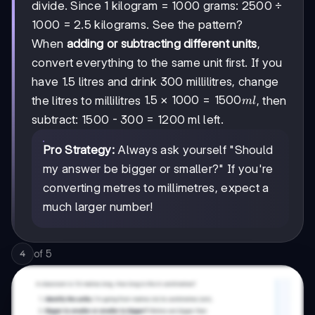
divide. Since 1 kilogram = 1000 grams: 2500 ÷
1000 = 2.5 kilograms. See the pattern?
When
adding or subtracting different units
,
convert everything to the same unit first. If you
have 1.5 litres and drink 300 millilitres, change
1.5 ×
1.5
×
1000
=
1500
the litres to millilitres
, then
m
l
1000
subtract: 1500 - 300 = 1200 ml left.
=
1500
Pro Strategy:
Always ask yourself "Should
ml
my answer be bigger or smaller?" If you're
converting metres to millimetres, expect a
much larger number!
of
5
4