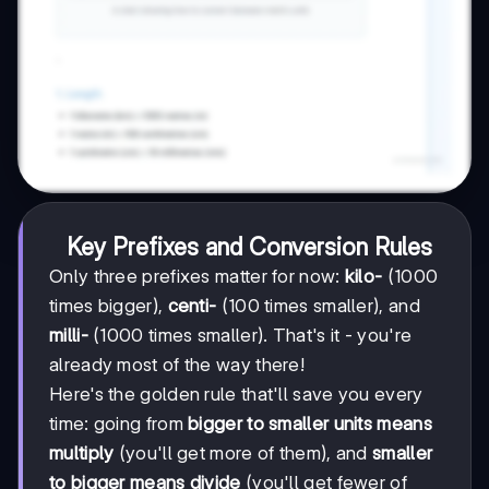
Key Prefixes and Conversion Rules
Only three prefixes matter for now:
kilo-
(1000
times bigger),
centi-
(100 times smaller), and
milli-
(1000 times smaller). That's it - you're
already most of the way there!
Here's the golden rule that'll save you every
time: going from
bigger to smaller units means
multiply
(you'll get more of them), and
smaller
to bigger means divide
(you'll get fewer of