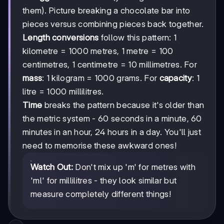
them). Picture breaking a chocolate bar into
pieces versus combining pieces back together.
Length conversions
follow this pattern: 1
kilometre = 1000 metres, 1 metre = 100
centimetres, 1 centimetre = 10 millimetres. For
mass
: 1 kilogram = 1000 grams. For
capacity
: 1
litre = 1000 millilitres.
Time
breaks the pattern because it's older than
the metric system - 60 seconds in a minute, 60
minutes in an hour, 24 hours in a day. You'll just
need to memorise these awkward ones!
Watch Out:
Don't mix up 'm' for metres with
'ml' for millilitres - they look similar but
measure completely different things!