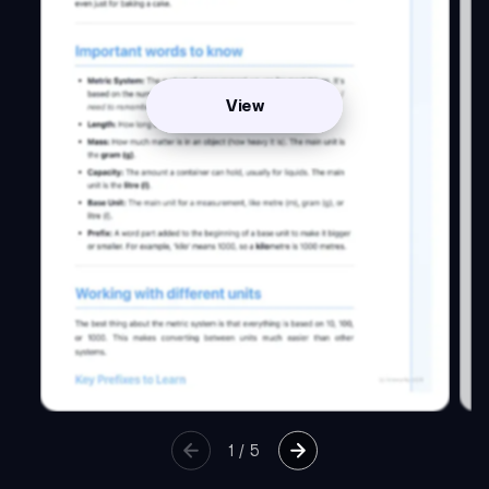
View
1
/
5