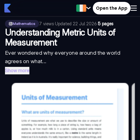
Open the App
7
views
·
Updated
22 Jul 2026
·
5 pages
Mathematics
Understanding Metric Units of
Measurement
Ever wondered why everyone around the world
agrees on what...
Show more