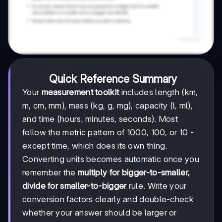
Quick Reference Summary
Your
measurement toolkit
includes length (km,
m, cm, mm), mass (kg, g, mg), capacity (l, ml),
and time (hours, minutes, seconds). Most
follow the metric pattern of 1000, 100, or 10 -
except time, which does its own thing.
Converting units becomes automatic once you
remember the
multiply for bigger-to-smaller,
divide for smaller-to-bigger
rule. Write your
conversion factors clearly and double-check
whether your answer should be larger or