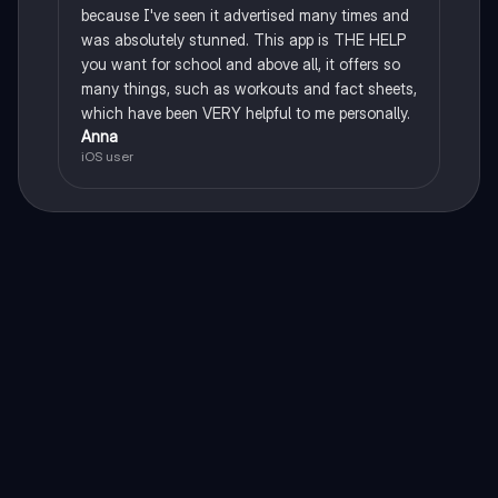
because I've seen it advertised many times and
was absolutely stunned. This app is THE HELP
you want for school and above all, it offers so
many things, such as workouts and fact sheets,
which have been VERY helpful to me personally.
Anna
iOS user