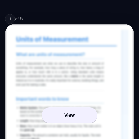
of
5
1
View