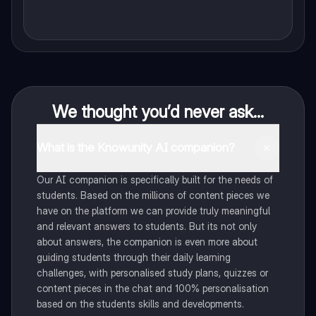
We thought you’d never ask...
What is the Knowunity AI companion?
Our AI companion is specifically built for the needs of
students. Based on the millions of content pieces we
have on the platform we can provide truly meaningful
and relevant answers to students. But its not only
about answers, the companion is even more about
guiding students through their daily learning
challenges, with personalised study plans, quizzes or
content pieces in the chat and 100% personalisation
based on the students skills and developments.