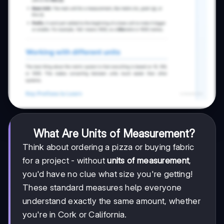
What Are Units of Measurement?
Think about ordering a pizza or buying fabric
for a project - without
units of measurement
,
you'd have no clue what size you're getting!
These standard measures help everyone
understand exactly the same amount, whether
you're in Cork or California.