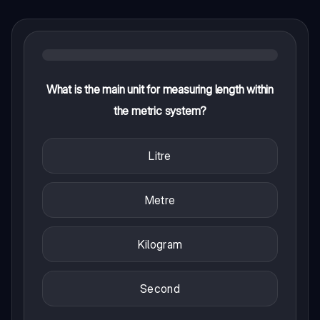
What is the main unit for measuring length within
the metric system?
Litre
Metre
Kilogram
Second