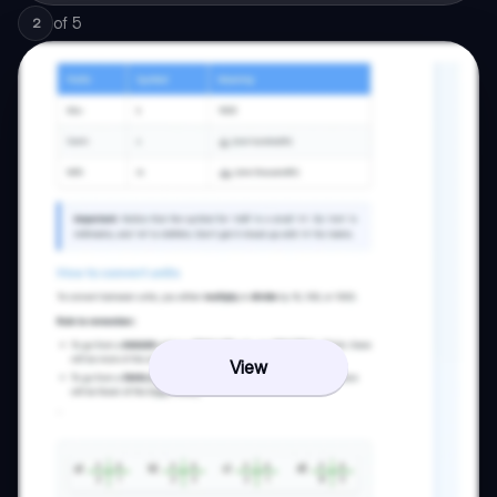
of
5
2
View