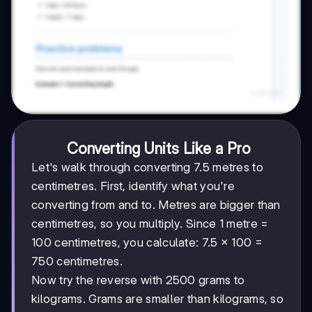
Converting Units Like a Pro
Let's walk through converting 7.5 metres to
centimetres. First, identify what you're
converting from and to. Metres are bigger than
centimetres, so you multiply. Since 1 metre =
100 centimetres, you calculate: 7.5 × 100 =
750 centimetres.
Now try the reverse with 2500 grams to
kilograms. Grams are smaller than kilograms, so