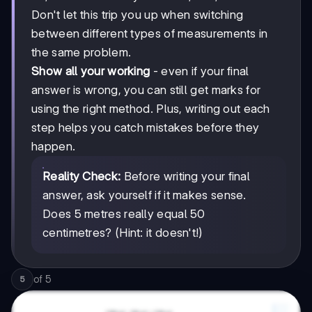
Don't let this trip you up when switching
between different types of measurements in
the same problem.
Show all your working
- even if your final
answer is wrong, you can still get marks for
using the right method. Plus, writing out each
step helps you catch mistakes before they
happen.
Reality Check:
Before writing your final
answer, ask yourself if it makes sense.
Does 5 metres really equal 50
centimetres? (Hint: it doesn't!)
of
5
5