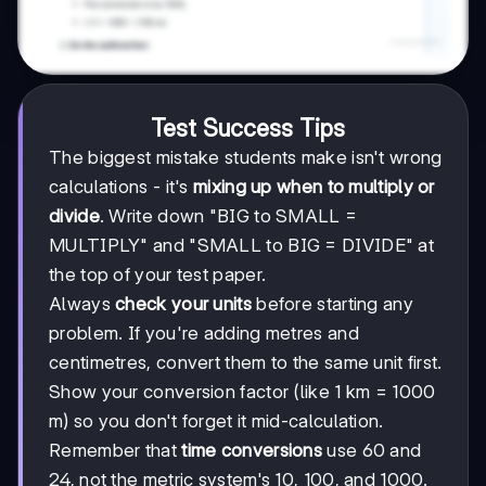
Test Success Tips
The biggest mistake students make isn't wrong
calculations - it's
mixing up when to multiply or
divide
. Write down "BIG to SMALL =
MULTIPLY" and "SMALL to BIG = DIVIDE" at
the top of your test paper.
Always
check your units
before starting any
problem. If you're adding metres and
centimetres, convert them to the same unit first.
Show your conversion factor (like 1 km = 1000
m) so you don't forget it mid-calculation.
Remember that
time conversions
use 60 and
24, not the metric system's 10, 100, and 1000.