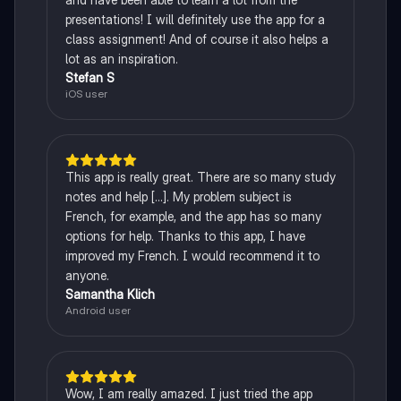
presentations! I will definitely use the app for a
class assignment! And of course it also helps a
lot as an inspiration.
Stefan S
iOS user
This app is really great. There are so many study
notes and help [...]. My problem subject is
French, for example, and the app has so many
options for help. Thanks to this app, I have
improved my French. I would recommend it to
anyone.
Samantha Klich
Android user
Wow, I am really amazed. I just tried the app