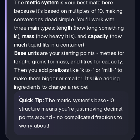
The
metric system
is your best mate here
because it's based on multiples of 10, making
conversions dead simple. You'll work with
three main types:
length
(how long something
is),
mass
(how heavy it is), and
capacity
(how
much liquid fits in a container).
Base units
are your starting points - metres for
length, grams for mass, and litres for capacity.
Then you add
prefixes
like 'kilo-' or 'milli-' to
make them bigger or smaller. It's like adding
ingredients to change a recipe!
Quick Tip:
The metric system's base-10
structure means you're just moving decimal
points around - no complicated fractions to
worry about!