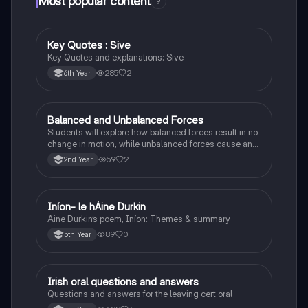
Most popular content
9
Key Quotes : Sive
English
Key Quotes and explanations: Sive
285
2
6th Year
Balanced and Unbalanced Forces
Physics
Students will explore how balanced forces result in no
change in motion, while unbalanced forces cause an
object to accelerate or change direction.
59
2
2nd Year
Iníon- le hÁine Durkin
Irish
Aine Durkin’s poem, Iníon: Themes & summary
89
0
5th Year
Irish oral questions and answers
Irish
Questions and answers for the leaving cert oral