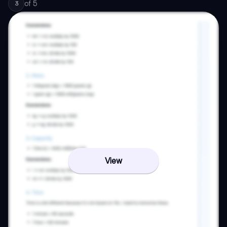
of
5
3
View