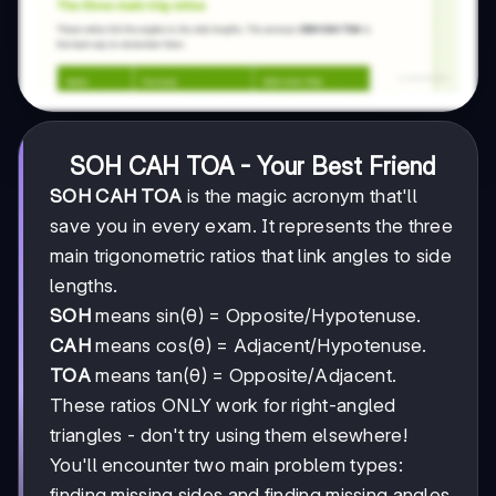
SOH CAH TOA - Your Best Friend
SOH CAH TOA
is the magic acronym that'll
save you in every exam. It represents the three
main trigonometric ratios that link angles to side
lengths.
SOH
means sin(θ) = Opposite/Hypotenuse.
CAH
means cos(θ) = Adjacent/Hypotenuse.
TOA
means tan(θ) = Opposite/Adjacent.
These ratios ONLY work for right-angled
triangles - don't try using them elsewhere!
You'll encounter two main problem types:
finding missing sides and finding missing angles.