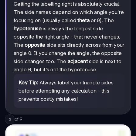
Getting the labelling right is absolutely crucial.
The side names depend on which angle you're
focusing on (usually called
theta
or θ). The
hypotenuse
is always the longest side
opposite the right angle - that never changes.
The
opposite
side sits directly across from your
angle θ. If you change the angle, the opposite
side changes too. The
adjacent
side is next to
angle θ, but it's not the hypotenuse.
Key Tip:
Always label your triangle sides
before attempting any calculation - this
prevents costly mistakes!
of
9
2