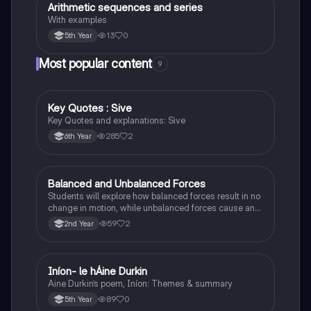
Arithmetic sequences and series
Mathematics
With examples
13
0
5th Year
Most popular content
9
Key Quotes : Sive
English
Key Quotes and explanations: Sive
285
2
6th Year
Balanced and Unbalanced Forces
Physics
Students will explore how balanced forces result in no
change in motion, while unbalanced forces cause an
object to accelerate or change direction.
59
2
2nd Year
Iníon- le hÁine Durkin
Irish
Aine Durkin’s poem, Iníon: Themes & summary
89
0
5th Year