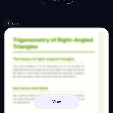
of
9
1
View