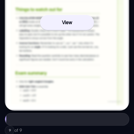
View
of
9
9