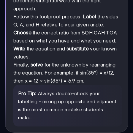
becomes straightforward with the right
approach.
Follow this foolproof process:
Label
the sides
O, A, and H relative to your given angle.
Choose
the correct ratio from SOH CAH TOA
based on what you have and what you need.
Write
the equation and
substitute
your known
values.
Finally,
solve
for the unknown by rearranging
the equation. For example, if sin(35°) = x/12,
then x = 12 × sin(35°) = 6.9 cm.
Pro Tip:
Always double-check your
labelling - mixing up opposite and adjacent
is the most common mistake students
make.