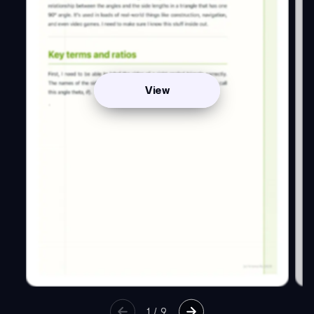
View
1
/
9