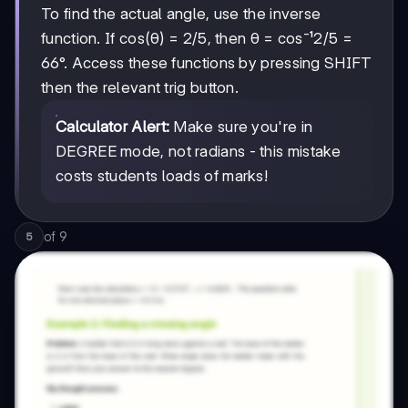
To find the actual angle, use the inverse
2/5
2/5
function. If cos(θ) = 2/5, then θ = cos⁻¹
=
66°. Access these functions by pressing SHIFT
then the relevant trig button.
Calculator Alert:
Make sure you're in
DEGREE mode, not radians - this mistake
costs students loads of marks!
of
9
5