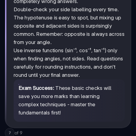
completely wrong answers.
Double-check your side labelling every time.
The hypotenuse is easy to spot, but mixing up
opposite and adjacent sides is surprisingly
common. Remember: opposite is always across
from your angle.
Use inverse functions (sin⁻¹, cos⁻¹, tan⁻¹) only
when finding angles, not sides. Read questions
carefully for rounding instructions, and don't
round until your final answer.
Exam Success:
These basic checks will
save you more marks than learning
complex techniques - master the
fundamentals first!
of
9
7