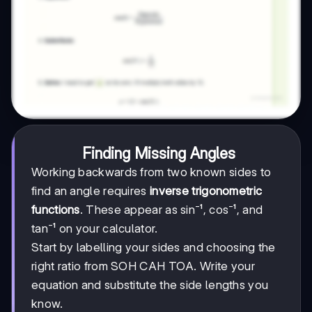
Finding Missing Angles
Working backwards from two known sides to
find an angle requires
inverse trigonometric
functions
. These appear as sin⁻¹, cos⁻¹, and
tan⁻¹ on your calculator.
Start by labelling your sides and choosing the
right ratio from SOH CAH TOA. Write your
equation and substitute the side lengths you
know.