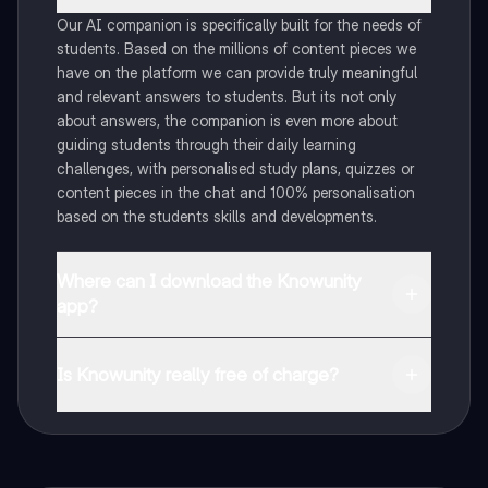
Our AI companion is specifically built for the needs of
students. Based on the millions of content pieces we
have on the platform we can provide truly meaningful
and relevant answers to students. But its not only
about answers, the companion is even more about
guiding students through their daily learning
challenges, with personalised study plans, quizzes or
content pieces in the chat and 100% personalisation
based on the students skills and developments.
Where can I download the Knowunity
app?
You can download the app in the Google Play Store
and in the Apple App Store.
Is Knowunity really free of charge?
That's right! Enjoy free access to study content,
connect with fellow students, and get instant help – all
at your fingertips.