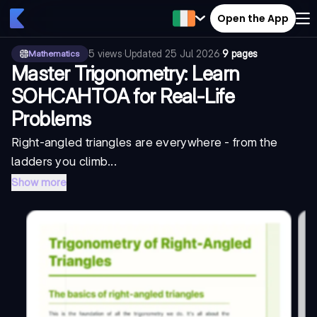
Open the App
5
views
·
Updated
25 Jul 2026
·
9 pages
Mathematics
Master Trigonometry: Learn
SOHCAHTOA for Real-Life
Problems
Right-angled triangles are everywhere - from the
ladders you climb...
Show more