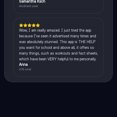
Samantha Klich
Android user
Wow, I am really amazed. I just tried the app
because I've seen it advertised many times and
was absolutely stunned. This app is THE HELP
you want for school and above all, it offers so
many things, such as workouts and fact sheets,
which have been VERY helpful to me personally.
Anna
iOS user