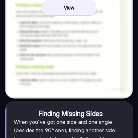
View
Finding Missing Sides
When you've got one side and one angle
(besides the 90° one), finding another side