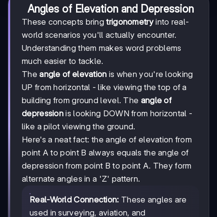
Angles of Elevation and Depression
These concepts bring
trigonometry
into real-
world scenarios you'll actually encounter.
Understanding them makes word problems
much easier to tackle.
The
angle of elevation
is when you're looking
UP from horizontal - like viewing the top of a
building from ground level. The
angle of
depression
is looking DOWN from horizontal -
like a pilot viewing the ground.
Here's a neat fact: the angle of elevation from
point A to point B always equals the angle of
depression from point B to point A. They form
alternate angles in a 'Z' pattern.
Real-World Connection:
These angles are
used in surveying, aviation, and