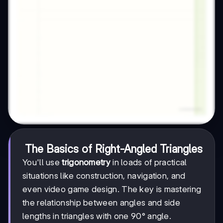
The Basics of Right-Angled Triangles
You'll use
trigonometry
in loads of practical
situations like construction, navigation, and
even video game design. The key is mastering
the relationship between angles and side
lengths in triangles with one 90° angle.