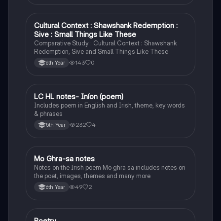
Cultural Context : Shawshank Redemption :
English
Sive : Small Things Like These
Comparative Study : Cultural Context : Shawshank
Redemption, Sive and Small Things Like These
143
0
6th Year
LC HL notes- Iníon (poem)
Irish
Includes poem in English and Irish, theme, key words
& phrases
232
4
5th Year
Mo Ghra-sa notes
Irish
Notes on the Irish poem Mo ghra sa includes notes on
the poet, images, themes and many more
49
2
6th Year
Poetry
English