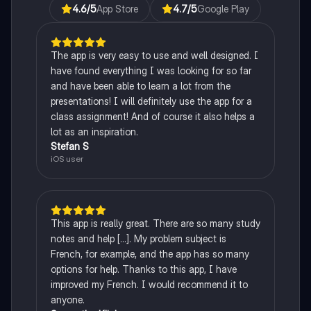
4.6
/5
App Store
4.7
/5
Google Play
The app is very easy to use and well designed. I
have found everything I was looking for so far
and have been able to learn a lot from the
presentations! I will definitely use the app for a
class assignment! And of course it also helps a
lot as an inspiration.
Stefan S
iOS user
This app is really great. There are so many study
notes and help [...]. My problem subject is
French, for example, and the app has so many
options for help. Thanks to this app, I have
improved my French. I would recommend it to
anyone.