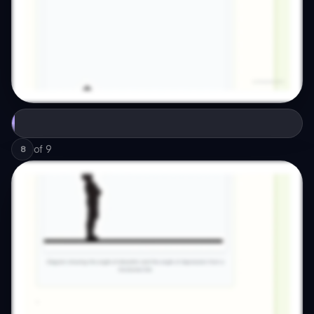
of
9
8