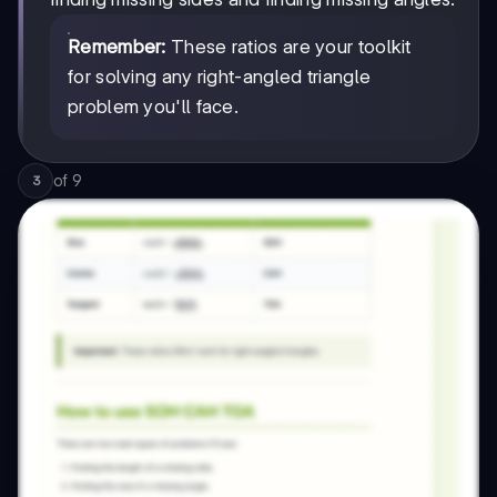
Remember:
These ratios are your toolkit
for solving any right-angled triangle
problem you'll face.
of
9
3