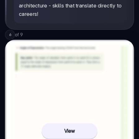
architecture - skills that translate directly to
careers!
of
9
6
View