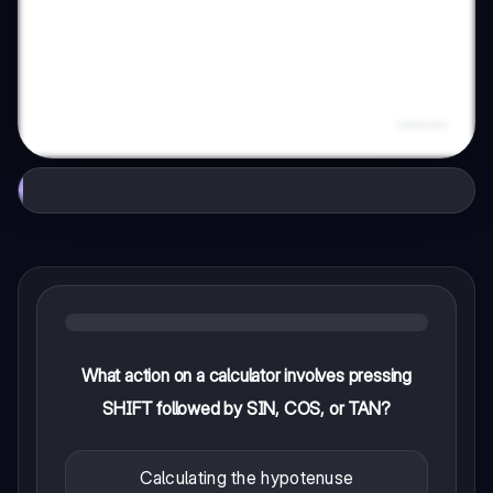
What action on a calculator involves pressing
SHIFT followed by SIN, COS, or TAN?
Calculating the hypotenuse