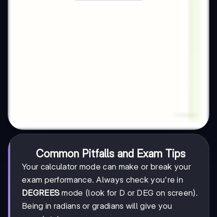
Common Pitfalls and Exam Tips
Your calculator mode can make or break your
exam performance. Always check you're in
DEGREES
mode (look for D or DEG on screen).
Being in radians or gradians will give you