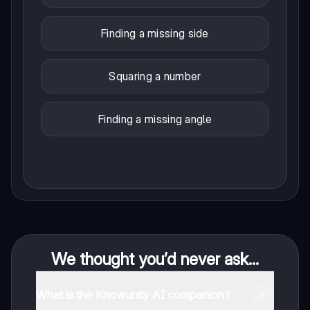
Finding a missing side
Squaring a number
Finding a missing angle
We thought you’d never ask...
What is the Knowunity AI companion?