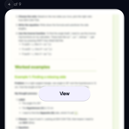
of
9
4
View