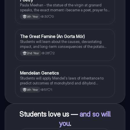
Paula Meehan - the statue of the virgin at granard
speaks, the exact moment i became a poet, prayer for
the children of longing, the pattern notes. Seamus
30
0
6th Year
Heaney, the forge notes.
The Great Famine (An Gorta Mór)
History
Students will learn about the causes, devastating
impact, and long-term consequences of the potato
famine on Irish population and society.
28
2
2nd Year
Mendelian Genetics
Biology
Students will apply Mendel's laws of inheritance to
predict outcomes of monohybrid and dihybrid
crosses, including concepts like dominance,
51
1
6th Year
recessiveness, and sex linkage.
Students love us —
and so will
you
.