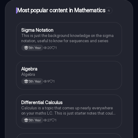
Most popular content in Mathematics
4
Sigma Notation
Mathematics
This is just the background knowledge on the sigma
notation, useful to know for sequences and series
20
1
5th Year
Algebra
Mathematics
Algebra
9
1
5th Year
Differential Calculus
Mathematics
Calculus is a topic that comes up nearly everywhere
on your maths LC. This is just starter notes that could
be useful end of 5th year or start of 6th year
27
1
5th Year