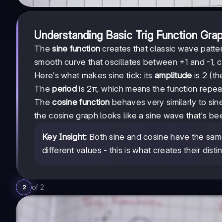
Understanding Basic Trig Function Gra
The
sine function
creates that classic wave patte
smooth curve that oscillates between +1 and -1, c
Here's what makes sine tick: its
amplitude
is 2 (th
The
period
is 2π, which means the function repeat
The
cosine function
behaves very similarly to sine,
the cosine graph looks like a sine wave that's been
Key Insight:
Both sine and cosine have the same
different values - this is what creates their dist
of
2
2