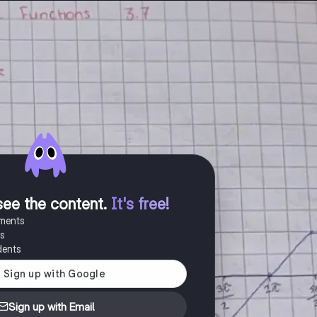
see the content
.
It's free!
uments
es
dents
Sign up with Email