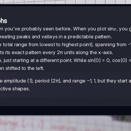
phs
x
rn you've probably seen before. When you plot sin
, you 
x
reating peaks and valleys in a predictable pattern.
e total range from lowest to highest point), spanning from -1
s its exact pattern every 2π units along the x-axis.
 just starting at a different point. While sin(0) = 0, cos(0) =
 shifted to the left.
-1,1
−
1
,
1
 amplitude (1), period (2π), and range
, but they start a
inctive shapes.