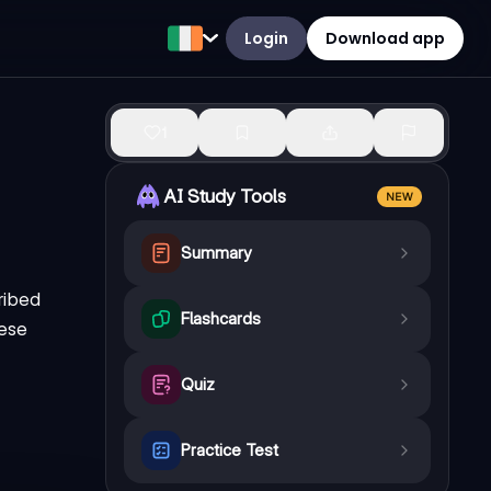
Login
Download app
1
AI Study Tools
NEW
Summary
ribed
Flashcards
hese
Quiz
Practice Test