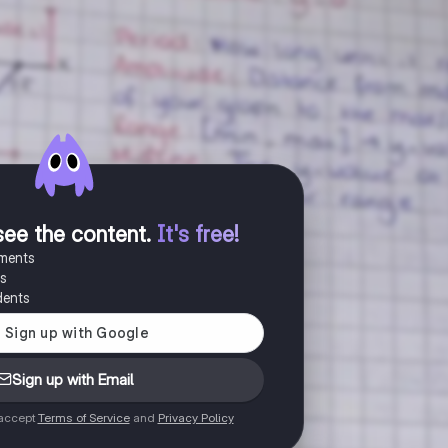
see the content
.
It's free!
uments
es
dents
Sign up with Email
 accept
Terms of Service
and
Privacy Policy