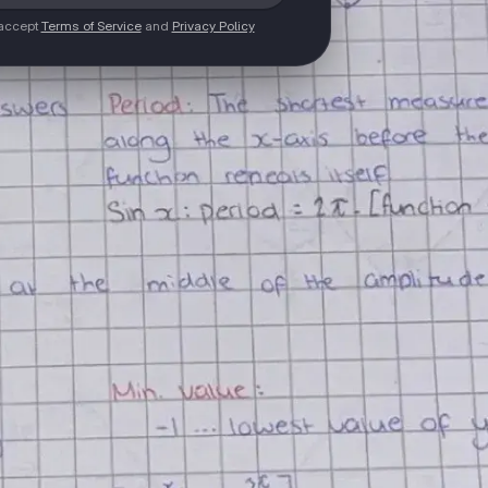
 accept
Terms of Service
and
Privacy Policy