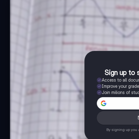
Sign up to 
Access to all doc
Improve your grad
Join milions of stu
By signing up you