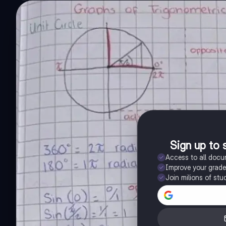
Sign up to 
Access to all doc
Improve your grad
Join milions of stu