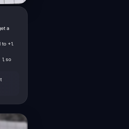
get a
 to +1.
 1, so
t