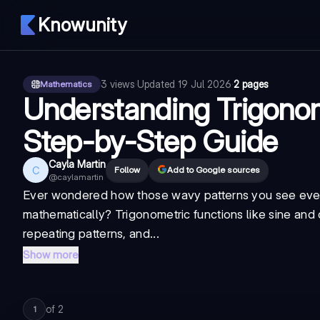
Knowunity
3
views
·
Updated
19 Jul 2026
·
2 pages
Mathematics
Understanding Trigonom
Step-by-Step Guide
Cayla Martin
C
Follow
Add to Google sources
@
caylamartin
Ever wondered how those wavy patterns you see ever
mathematically? Trigonometric functions like sine and 
repeating patterns, and...
Show more
of
2
1