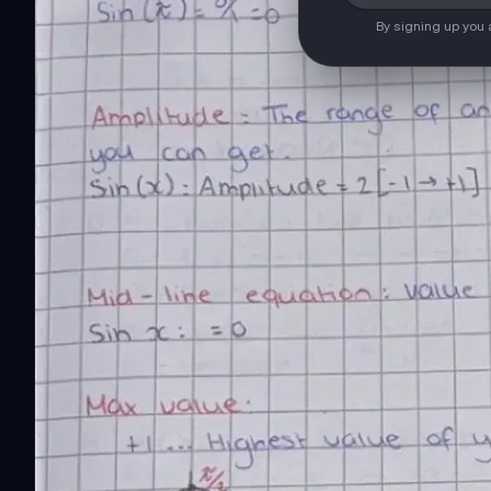
By signing up you