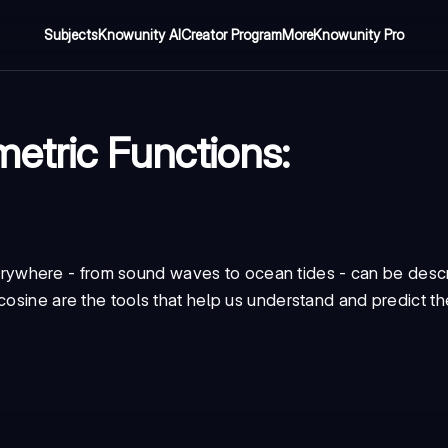
Subjects
Knowunity AI
Creator Program
More
Knowunity Pro
etric Functions:
ywhere - from sound waves to ocean tides - can be desc
cosine are the tools that help us understand and predict t