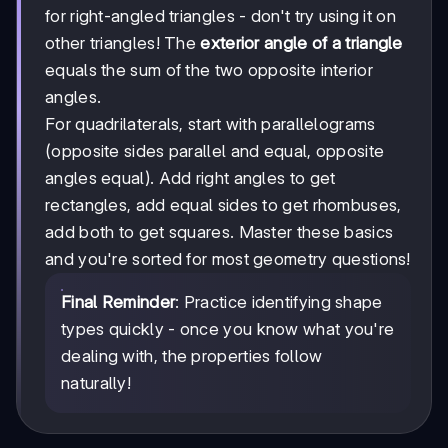
+
for right-angled triangles - don't try using it on
b²
other triangles! The
exterior angle of a triangle
=
c²
equals the sum of the two opposite interior
angles.
For quadrilaterals, start with parallelograms
(opposite sides parallel and equal, opposite
angles equal). Add right angles to get
rectangles, add equal sides to get rhombuses,
add both to get squares. Master these basics
and you're sorted for most geometry questions!
Final Reminder
: Practice identifying shape
types quickly - once you know what you're
dealing with, the properties follow
naturally!