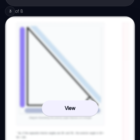
of
8
3
View