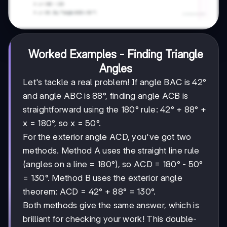
Worked Examples - Finding Triangle
Angles
Let's tackle a real problem! If angle BAC is 42°
and angle ABC is 88°, finding angle ACB is
straightforward using the 180° rule: 42° + 88° +
x = 180°, so x = 50°.
For the exterior angle ACD, you've got two
methods. Method A uses the straight line rule
(angles on a line = 180°), so ACD = 180° - 50°
= 130°. Method B uses the exterior angle
theorem: ACD = 42° + 88° = 130°.
Both methods give the same answer, which is
brilliant for checking your work! This double-