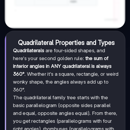
Quadrilateral Properties and Types
Quadrilaterals
are four-sided shapes, and
here's your second golden rule:
the sum of
interior angles in ANY quadrilateral is always
360°
. Whether it's a square, rectangle, or weird
wonky shape, the angles always add up to
360°.
The quadrilateral family tree starts with the
basic parallelogram (opposite sides parallel
and equal, opposite angles equal). From there,
you get rectangles (parallelograms with four
right angles), rhombuses (parallelograms with