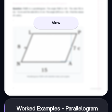
View
Worked Examples - Parallelogram