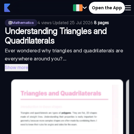
Open the App
4
views
·
Updated
25 Jul 2026
·
8 pages
Mathematics
Understanding Triangles and
Quadrilaterals
Ever wondered why triangles and quadrilaterals are
everywhere around you?...
Show more