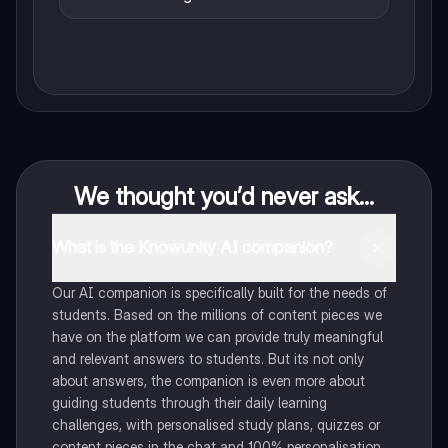
We thought you’d never ask...
What is the Knowunity AI companion?
Our AI companion is specifically built for the needs of
students. Based on the millions of content pieces we
have on the platform we can provide truly meaningful
and relevant answers to students. But its not only
about answers, the companion is even more about
guiding students through their daily learning
challenges, with personalised study plans, quizzes or
content pieces in the chat and 100% personalisation