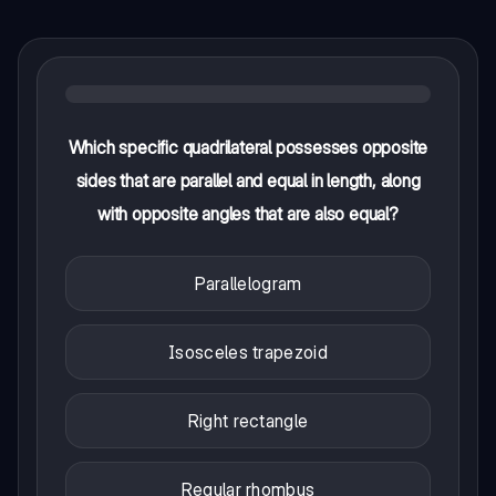
Which specific quadrilateral possesses opposite
sides that are parallel and equal in length, along
with opposite angles that are also equal?
Parallelogram
Isosceles trapezoid
Right rectangle
Regular rhombus