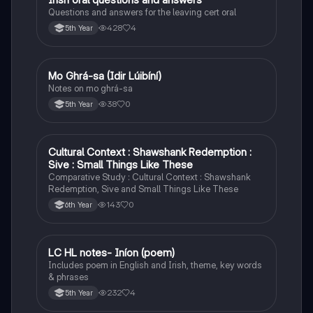
Questions and answers for the leaving cert oral
428
4
5th Year
Mo Ghrá-sa (Idir Lúibíní)
Irish
Notes on mo ghrá-sa
38
0
5th Year
Cultural Context : Shawshank Redemption :
English
Sive : Small Things Like These
Comparative Study : Cultural Context : Shawshank
Redemption, Sive and Small Things Like These
143
0
6th Year
LC HL notes- Iníon (poem)
Irish
Includes poem in English and Irish, theme, key words
& phrases
232
4
5th Year