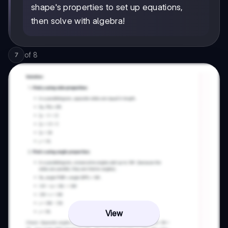
shape's properties to set up equations,
then solve with algebra!
of
8
7
View