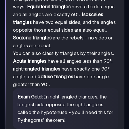
ways.
Equilateral triangles
have all sides equal
and all angles are exactly 60°.
Isosceles
triangles
have two equal sides, and the angles
opposite those equal sides are also equal.
Scalene triangles
are the rebels - no sides or
angles are equal.
You can also classify triangles by their angles.
Acute triangles
have all angles less than 90°,
right-angled triangles
have exactly one 90°
angle, and
obtuse triangles
have one angle
greater than 90°.
Exam Gold
: In right-angled triangles, the
longest side opposite the right angle is
called the hypotenuse - you'll need this for
Pythagoras' theorem!