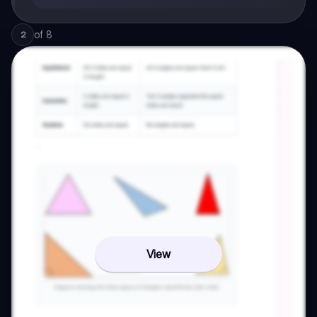
of
8
2
View