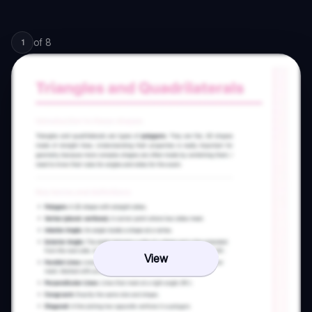
of
8
1
View