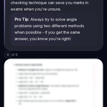
checking technique can save you marks in
exams when you're unsure.
Pro Tip
: Always try to solve angle
problems using two different methods
when possible - if you get the same
answer, you know you're right!
of
8
6