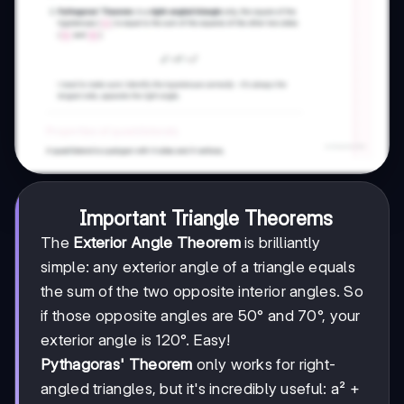
Important Triangle Theorems
The
Exterior Angle Theorem
is brilliantly
simple: any exterior angle of a triangle equals
the sum of the two opposite interior angles. So
if those opposite angles are 50° and 70°, your
exterior angle is 120°. Easy!
Pythagoras' Theorem
only works for right-
angled triangles, but it's incredibly useful: a² +