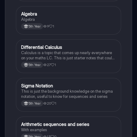
Algebra
Mathematics
Algebra
9
1
5th Year
Differential Calculus
Mathematics
Calculus is a topic that comes up nearly everywhere
on your maths LC. This is just starter notes that could
be useful end of 5th year or start of 6th year
27
1
5th Year
Sigma Notation
Mathematics
This is just the background knowledge on the sigma
notation, useful to know for sequences and series
20
1
5th Year
Arithmetic sequences and series
Mathematics
With examples
13
0
5th Year