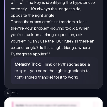
b² = c². The key is identifying the hypotenuse
correctly - it's always the longest side,
opposite the right angle.
These theorems aren't just random rules -
they're your problem-solving toolkit. When
you're stuck on a triangle question, ask
yourself: "Can I use the 180° rule? Is there an
exterior angle? Is this a right triangle where
Pythagoras applies?"
Memory Trick
: Think of Pythagoras like a
recipe - you need the right ingredients (a
right-angled triangle) for it to work!
of
8
4