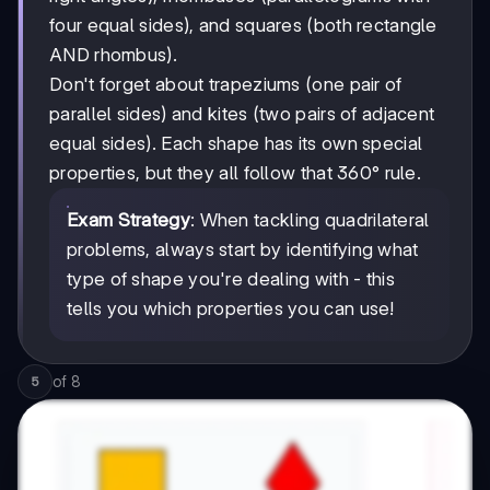
four equal sides), and squares (both rectangle
AND rhombus).
Don't forget about trapeziums (one pair of
parallel sides) and kites (two pairs of adjacent
equal sides). Each shape has its own special
properties, but they all follow that 360° rule.
Exam Strategy
: When tackling quadrilateral
problems, always start by identifying what
type of shape you're dealing with - this
tells you which properties you can use!
of
8
5