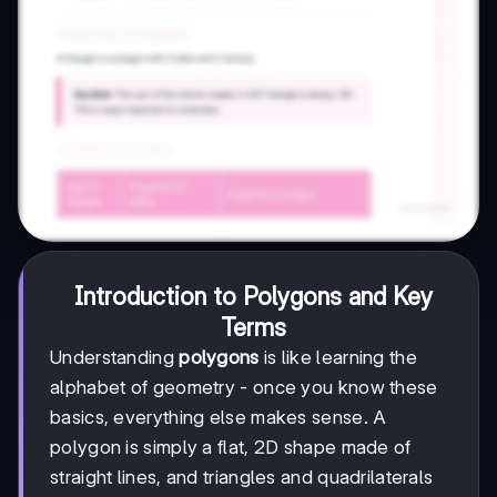
Introduction to Polygons and Key
Terms
Understanding
polygons
is like learning the
alphabet of geometry - once you know these
basics, everything else makes sense. A
polygon is simply a flat, 2D shape made of
straight lines, and triangles and quadrilaterals