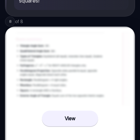
squares!
of
8
8
View