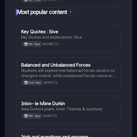
Most popular content
9
Key Quotes : Sive
English
Key Quotes and explanations: Sive
285
2
6th Year
Balanced and Unbalanced Forces
Physics
Students will explore how balanced forces result in no
change in motion, while unbalanced forces cause an
object to accelerate or change direction.
59
2
2nd Year
Iníon- le hÁine Durkin
Irish
Aine Durkin’s poem, Iníon: Themes & summary
89
0
5th Year
Irish oral questions and answers
Irish