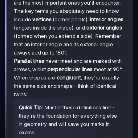
are the most important ones you'll encounter.
The key terms you absolutely need to know
include
vertices
(corner points),
interior angles
(angles inside the shape), and
exterior angles
(formed when you extend a side). Remember
that an interior angle and its exterior angle
always add up to 180°.
Parallel lines
never meet and are marked with
arrows, whilst
perpendicular lines
meet at 90°.
When shapes are
congruent
, they're exactly
the same size and shape - think of identical
twins!
Quick Tip
: Master these definitions first -
they're the foundation for everything else
in geometry and will save you marks in
exams.