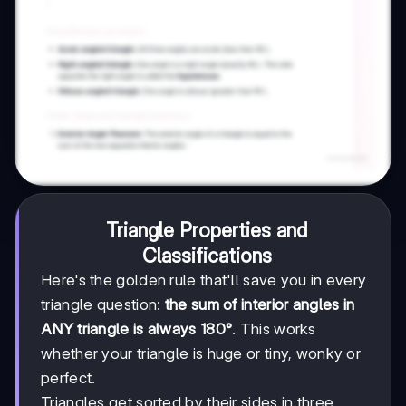
Triangle Properties and
Classifications
Here's the golden rule that'll save you in every
triangle question:
the sum of interior angles in
ANY triangle is always 180°
. This works
whether your triangle is huge or tiny, wonky or
perfect.
Triangles get sorted by their sides in three