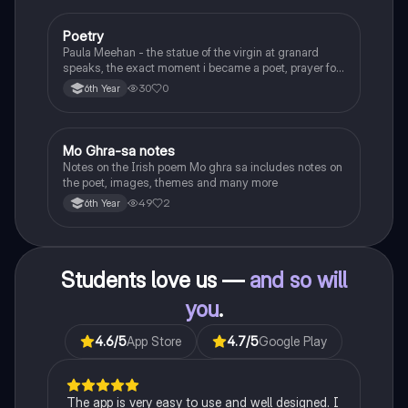
Poetry
English
Paula Meehan - the statue of the virgin at granard
speaks, the exact moment i became a poet, prayer for
the children of longing, the pattern notes. Seamus
30
0
6th Year
Heaney, the forge notes.
Mo Ghra-sa notes
Irish
Notes on the Irish poem Mo ghra sa includes notes on
the poet, images, themes and many more
49
2
6th Year
Students love us —
and so will
you
.
4.6
/5
App Store
4.7
/5
Google Play
The app is very easy to use and well designed. I