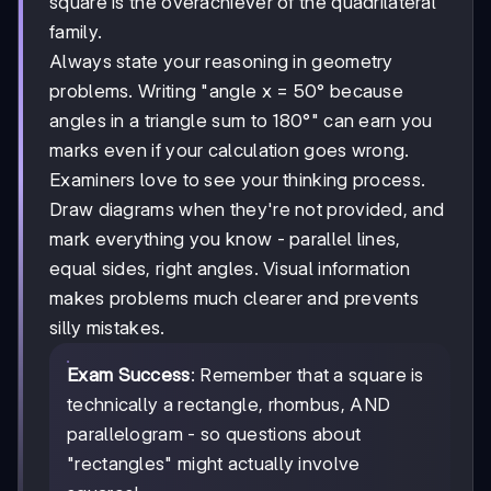
square is the overachiever of the quadrilateral
family.
Always state your reasoning in geometry
problems. Writing "angle x = 50° because
angles in a triangle sum to 180°" can earn you
marks even if your calculation goes wrong.
Examiners love to see your thinking process.
Draw diagrams when they're not provided, and
mark everything you know - parallel lines,
equal sides, right angles. Visual information
makes problems much clearer and prevents
silly mistakes.
Exam Success
: Remember that a square is
technically a rectangle, rhombus, AND
parallelogram - so questions about
"rectangles" might actually involve