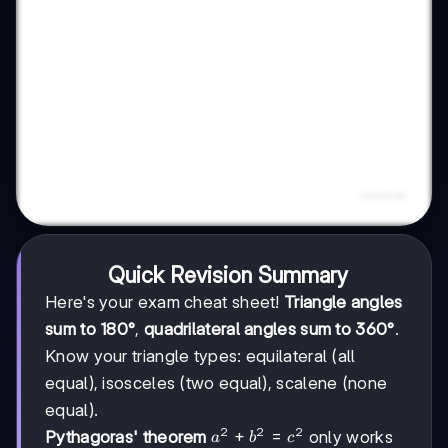
Quick Revision Summary
Here's your exam cheat sheet!
Triangle angles
sum to 180°
,
quadrilateral angles sum to 360°
.
Know your triangle types: equilateral (all
equal), isosceles (two equal), scalene (none
equal).
2
2
2
a²
+
=
Pythagoras' theorem
only works
a
b
c