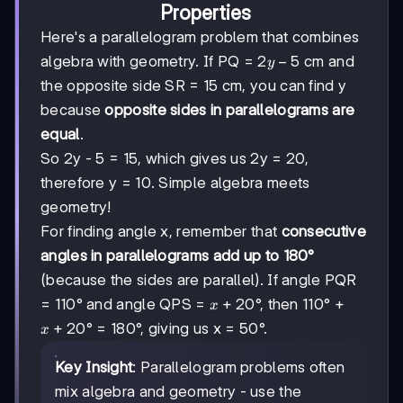
Properties
Here's a parallelogram problem that combines
2y
2
−
5
algebra with geometry. If PQ =
cm and
y
-
the opposite side SR = 15 cm, you can find y
5
because
opposite sides in parallelograms are
equal
.
So 2y - 5 = 15, which gives us 2y = 20,
therefore y = 10. Simple algebra meets
geometry!
For finding angle x, remember that
consecutive
angles in parallelograms add up to 180°
(because the sides are parallel). If angle PQR
x
+
20
= 110° and angle QPS =
°, then 110° +
x
+
x
+
20
° = 180°, giving us x = 50°.
x
20
+
20
Key Insight
: Parallelogram problems often
mix algebra and geometry - use the