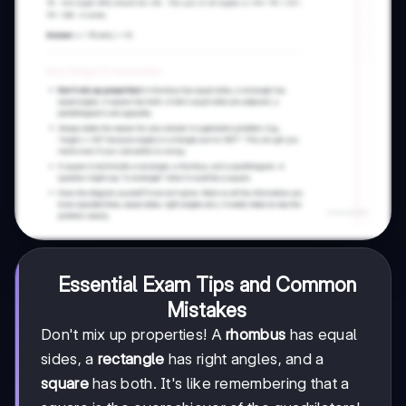
Essential Exam Tips and Common
Mistakes
Don't mix up properties! A
rhombus
has equal
sides, a
rectangle
has right angles, and a
square
has both. It's like remembering that a