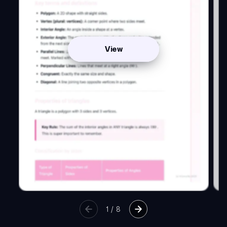
View
1
/
8