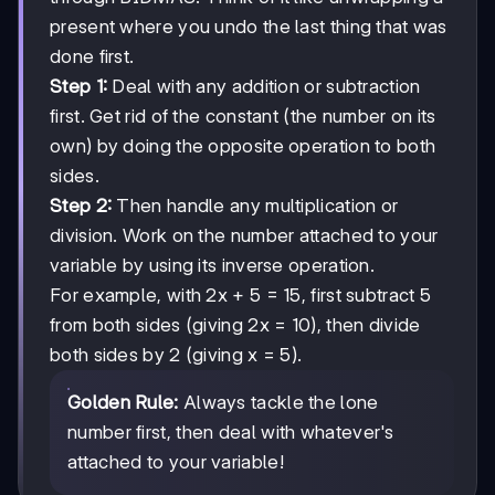
present where you undo the last thing that was
done first.
Step 1:
Deal with any addition or subtraction
first. Get rid of the constant (the number on its
own) by doing the opposite operation to both
sides.
Step 2:
Then handle any multiplication or
division. Work on the number attached to your
variable by using its inverse operation.
For example, with 2x + 5 = 15, first subtract 5
from both sides (giving 2x = 10), then divide
both sides by 2 (giving x = 5).
Golden Rule:
Always tackle the lone
number first, then deal with whatever's
attached to your variable!