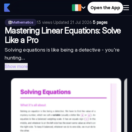
Open the App
13
views
·
Updated
21 Jul 2026
·
5 pages
Mathematics
Mastering Linear Equations: Solve
Like a Pro
Solving equations is like being a detective - you're
hunting...
Show more