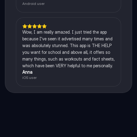
Android user
Wow, I am really amazed. I just tried the app
because I've seen it advertised many times and
was absolutely stunned. This app is THE HELP
you want for school and above all, it offers so
many things, such as workouts and fact sheets,
which have been VERY helpful to me personally.
Anna
iOS user