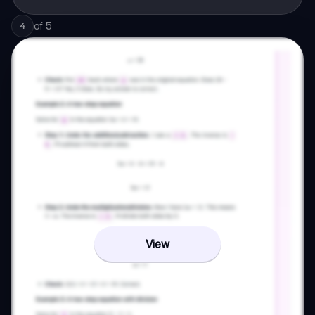
of
5
4
View