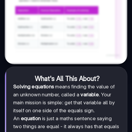
What's All This About?
Solving equations
means finding the value of
an unknown number, called a
variable
. Your
main mission is simple: get that variable all by
itself on one side of the equals sign.
An
equation
is just a maths sentence saying
two things are equal - it always has that equals