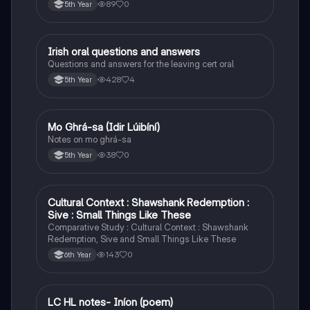
89
0
5th Year
Irish oral questions and answers
Irish
Questions and answers for the leaving cert oral
428
4
5th Year
Mo Ghrá-sa (Idir Lúibíní)
Irish
Notes on mo ghrá-sa
38
0
5th Year
Cultural Context : Shawshank Redemption :
English
Sive : Small Things Like These
Comparative Study : Cultural Context : Shawshank
Redemption, Sive and Small Things Like These
143
0
6th Year
LC HL notes- Iníon (poem)
Irish