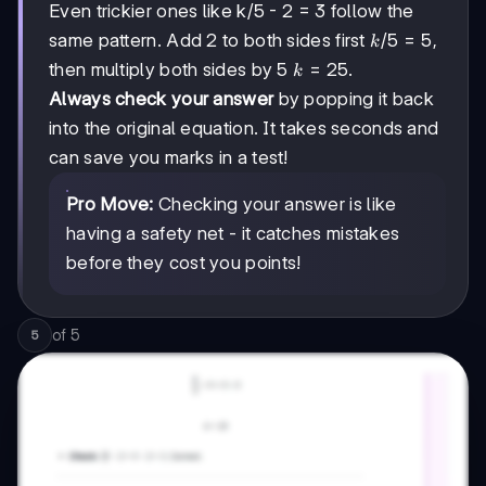
Even trickier ones like k/5 - 2 = 3 follow the
k/5
/5
=
5
same pattern. Add 2 to both sides first
,
k
= 5
k
=
25
then multiply both sides by 5
.
k
=
Always check your answer
by popping it back
25
into the original equation. It takes seconds and
can save you marks in a test!
Pro Move:
Checking your answer is like
having a safety net - it catches mistakes
before they cost you points!
of
5
5