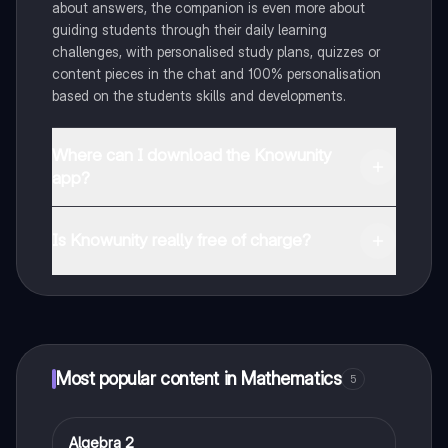
about answers, the companion is even more about
guiding students through their daily learning
challenges, with personalised study plans, quizzes or
content pieces in the chat and 100% personalisation
based on the students skills and developments.
Where can I download the Knowunity
app?
You can download the app in the Google Play Store
and in the Apple App Store.
Is Knowunity really free of charge?
That's right! Enjoy free access to study content,
connect with fellow students, and get instant help – all
at your fingertips.
Most popular content in Mathematics
5
Algebra 2
Mathematics