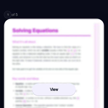
of
5
1
View