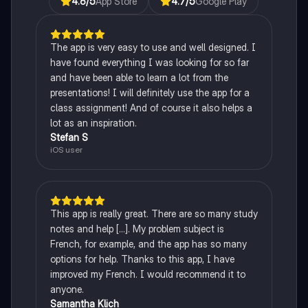
4.6
/5
App Store
4.7
/5
Google Play
The app is very easy to use and well designed. I
have found everything I was looking for so far
and have been able to learn a lot from the
presentations! I will definitely use the app for a
class assignment! And of course it also helps a
lot as an inspiration.
Stefan S
iOS user
This app is really great. There are so many study
notes and help [...]. My problem subject is
French, for example, and the app has so many
options for help. Thanks to this app, I have
improved my French. I would recommend it to
anyone.
Samantha Klich