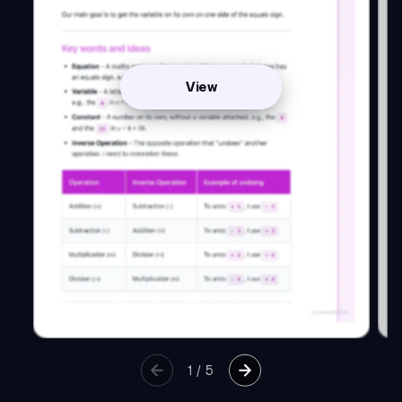
View
1
/
5