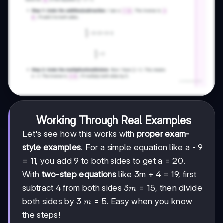
Working Through Real Examples
Let's see how this works with
proper exam-
style examples
. For a simple equation like a - 9
= 11, you add 9 to both sides to get a = 20.
With
two-step equations
like 3m + 4 = 19, first
3m
3
=
15
subtract 4 from both sides
, then divide
m
=
m
=
5
both sides by 3
. Easy when you know
m
15
=
the steps!
5