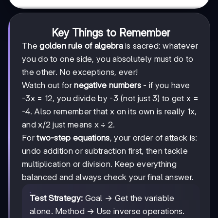
Key Things to Remember
The
golden rule of algebra
is sacred: whatever
you do to one side, you absolutely must do to
the other. No exceptions, ever!
Watch out for
negative numbers
- if you have
-3x = 12, you divide by -3 (not just 3) to get x =
-4. Also remember that x on its own is really 1x,
and x/2 just means x ÷ 2.
For
two-step equations
, your order of attack is:
undo addition or subtraction first, then tackle
multiplication or division. Keep everything
balanced and always check your final answer.
Test Strategy:
Goal → Get the variable
alone. Method → Use inverse operations.