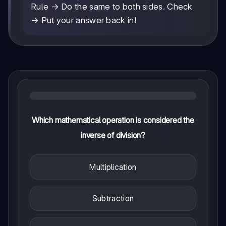
Rule → Do the same to both sides. Check
→ Put your answer back in!
Which mathematical operation is considered the
inverse of division?
Multiplication
Subtraction