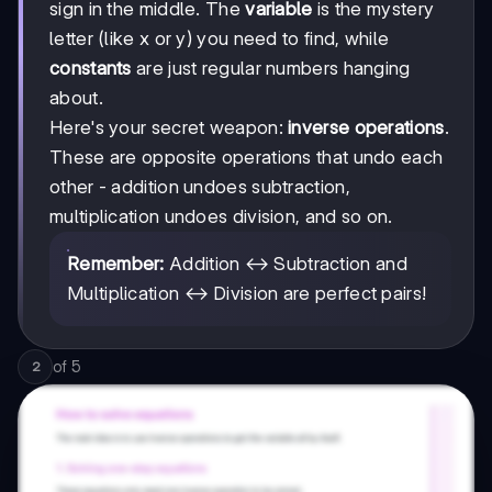
sign in the middle. The
variable
is the mystery
letter (like x or y) you need to find, while
constants
are just regular numbers hanging
about.
Here's your secret weapon:
inverse operations
.
These are opposite operations that undo each
other - addition undoes subtraction,
multiplication undoes division, and so on.
Remember:
Addition ↔ Subtraction and
Multiplication ↔ Division are perfect pairs!
of
5
2