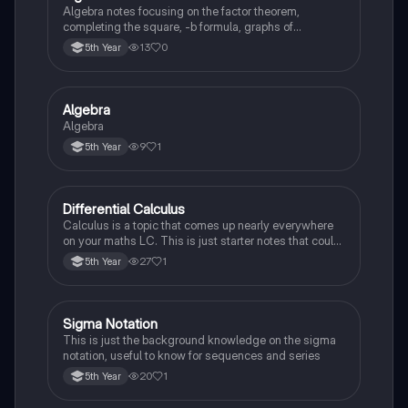
Algebra notes focusing on the factor theorem,
completing the square, -b formula, graphs of
polynomials
13
0
5th Year
Algebra
Mathematics
Algebra
9
1
5th Year
Differential Calculus
Mathematics
Calculus is a topic that comes up nearly everywhere
on your maths LC. This is just starter notes that could
be useful end of 5th year or start of 6th year
27
1
5th Year
Sigma Notation
Mathematics
This is just the background knowledge on the sigma
notation, useful to know for sequences and series
20
1
5th Year