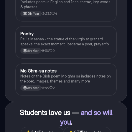
Includes poem in English and Irish, theme, key words
& phrases
232
4
5th Year
Poetry
English
Paula Meehan - the statue of the virgin at granard
speaks, the exact moment i became a poet, prayer for
the children of longing, the pattern notes. Seamus
30
0
6th Year
Heaney, the forge notes.
Mo Ghra-sa notes
Irish
Notes on the Irish poem Mo ghra sa includes notes on
the poet, images, themes and many more
49
2
6th Year
Students love us —
and so will
you
.