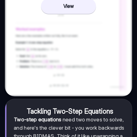
View
Tackling Two-Step Equations
Two-step equations
need two moves to solve,
and here's the clever bit - you work backwards
through BIDMAS. Think of it like unwrapping a