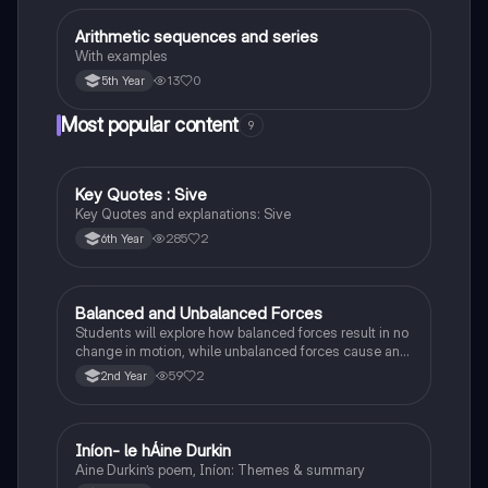
Arithmetic sequences and series
Mathematics
With examples
13
0
5th Year
Most popular content
9
Key Quotes : Sive
English
Key Quotes and explanations: Sive
285
2
6th Year
Balanced and Unbalanced Forces
Physics
Students will explore how balanced forces result in no
change in motion, while unbalanced forces cause an
object to accelerate or change direction.
59
2
2nd Year
Iníon- le hÁine Durkin
Irish
Aine Durkin’s poem, Iníon: Themes & summary