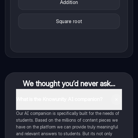
Addition
Square root
We thought you’d never ask...
What is the Knowunity AI companion?
Our AI companion is specifically built for the needs of
students. Based on the millions of content pieces we
have on the platform we can provide truly meaningful
and relevant answers to students. But its not only