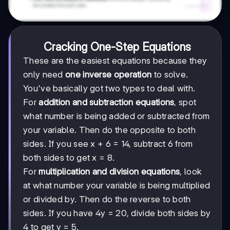
Cracking One-Step Equations
These are the easiest equations because they
only need
one inverse operation
to solve.
You've basically got two types to deal with.
For
addition and subtraction equations
, spot
what number is being added or subtracted from
your variable. Then do the opposite to both
sides. If you see x + 6 = 14, subtract 6 from
both sides to get x = 8.
For
multiplication and division equations
, look
at what number your variable is being multiplied
or divided by. Then do the reverse to both
sides. If you have 4y = 20, divide both sides by
4 to get y = 5.