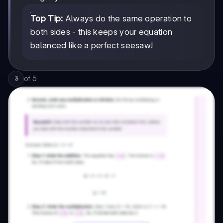
Top Tip:
Always do the same operation to
both sides - this keeps your equation
balanced like a perfect seesaw!
of
5
3