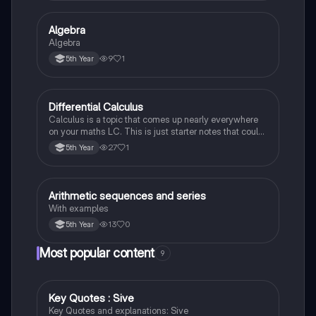
Algebra
Mathematics
Algebra
9
1
5th Year
Differential Calculus
Mathematics
Calculus is a topic that comes up nearly everywhere
on your maths LC. This is just starter notes that could
be useful end of 5th year or start of 6th year
27
1
5th Year
Arithmetic sequences and series
Mathematics
With examples
13
0
5th Year
Most popular content
9
Key Quotes : Sive
English
Key Quotes and explanations: Sive