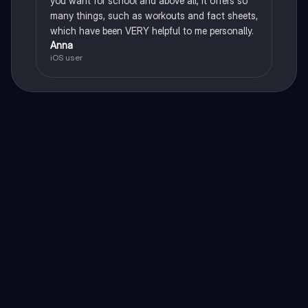
you want for school and above all, it offers so
many things, such as workouts and fact sheets,
which have been VERY helpful to me personally.
Anna
iOS user