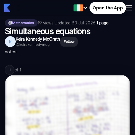
Open the App
19
views
·
Updated
30 Jul 2026
·
1 page
Mathematics
Simultaneous equations
Keira Kennedy McGrath
K
Follow
@
keirakennedymcg
notes
of
1
1