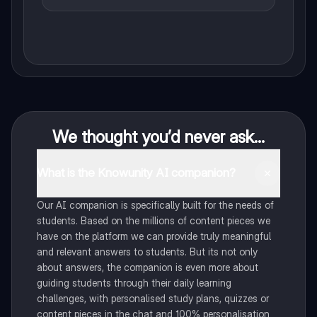
We thought you’d never ask...
What is the Knowunity AI companion?
Our AI companion is specifically built for the needs of
students. Based on the millions of content pieces we
have on the platform we can provide truly meaningful
and relevant answers to students. But its not only
about answers, the companion is even more about
guiding students through their daily learning
challenges, with personalised study plans, quizzes or
content pieces in the chat and 100% personalisation