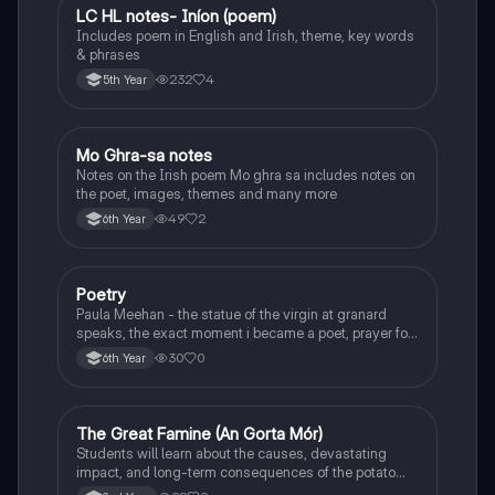
LC HL notes- Iníon (poem)
Irish
Includes poem in English and Irish, theme, key words
& phrases
232
4
5th Year
Mo Ghra-sa notes
Irish
Notes on the Irish poem Mo ghra sa includes notes on
the poet, images, themes and many more
49
2
6th Year
Poetry
English
Paula Meehan - the statue of the virgin at granard
speaks, the exact moment i became a poet, prayer for
the children of longing, the pattern notes. Seamus
30
0
6th Year
Heaney, the forge notes.
The Great Famine (An Gorta Mór)
History
Students will learn about the causes, devastating
impact, and long-term consequences of the potato
famine on Irish population and society.