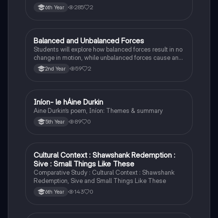
285
2
6th Year
Balanced and Unbalanced Forces
Physics
Students will explore how balanced forces result in no
change in motion, while unbalanced forces cause an
object to accelerate or change direction.
59
2
2nd Year
Iníon- le hÁine Durkin
Irish
Aine Durkin’s poem, Iníon: Themes & summary
89
0
5th Year
Cultural Context : Shawshank Redemption :
English
Sive : Small Things Like These
Comparative Study : Cultural Context : Shawshank
Redemption, Sive and Small Things Like These
143
0
6th Year