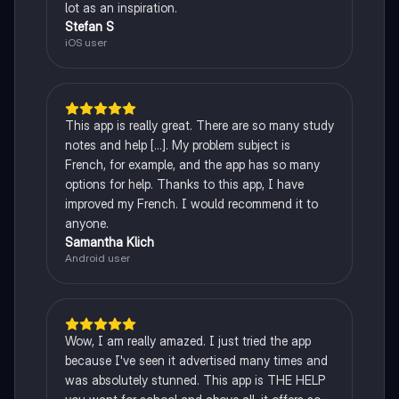
lot as an inspiration.
Stefan S
iOS user
This app is really great. There are so many study
notes and help [...]. My problem subject is
French, for example, and the app has so many
options for help. Thanks to this app, I have
improved my French. I would recommend it to
anyone.
Samantha Klich
Android user
Wow, I am really amazed. I just tried the app
because I've seen it advertised many times and
was absolutely stunned. This app is THE HELP