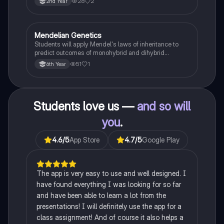
28
2
2nd Year
Mendelian Genetics
Biology
Students will apply Mendel's laws of inheritance to
predict outcomes of monohybrid and dihybrid
crosses, including concepts like dominance,
51
1
6th Year
recessiveness, and sex linkage.
Students love us —
and so will
you
.
4.6
/5
App Store
4.7
/5
Google Play
The app is very easy to use and well designed. I
have found everything I was looking for so far
and have been able to learn a lot from the
presentations! I will definitely use the app for a
class assignment! And of course it also helps a