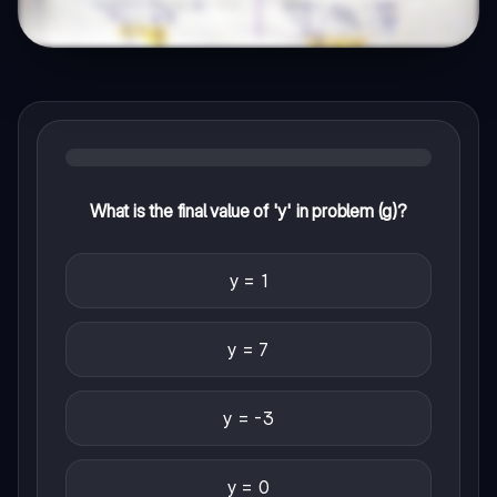
What is the final value of 'y' in problem (g)?
y = 1
y = 7
y = -3
y = 0