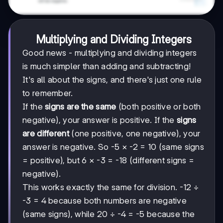
Multiplying and Dividing Integers
Good news - multiplying and dividing integers
is much simpler than adding and subtracting!
It's all about the signs, and there's just one rule
to remember.
If the
signs are the same
(both positive or both
negative), your answer is positive. If the
signs
are different
(one positive, one negative), your
answer is negative. So -5 × -2 = 10 (same signs
= positive), but 6 × -3 = -18 (different signs =
negative).
This works exactly the same for division. -12 ÷
-3 = 4 because both numbers are negative
(same signs), while 20 ÷ -4 = -5 because the