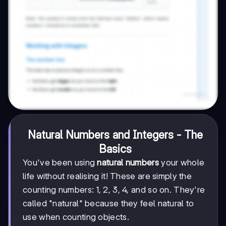
Natural Numbers and Integers - The
Basics
You've been using
natural numbers
your whole
life without realising it! These are simply the
counting numbers: 1, 2, 3, 4, and so on. They're
called "natural" because they feel natural to
use when counting objects.