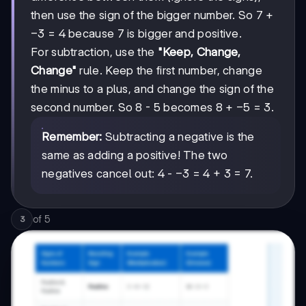
then use the sign of the bigger number. So 7 +
-3
−
3
= 4 because 7 is bigger and positive.
For subtraction, use the
"Keep, Change,
Change"
rule. Keep the first number, change
the minus to a plus, and change the sign of the
-5
−
5
second number. So 8 - 5 becomes 8 +
= 3.
Remember:
Subtracting a negative is the
same as adding a positive! The two
-3
−
3
negatives cancel out: 4 -
= 4 + 3 = 7.
of
5
3