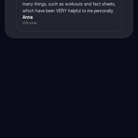
many things, such as workouts and fact sheets,
which have been VERY helpful to me personally.
Anna
iOS user