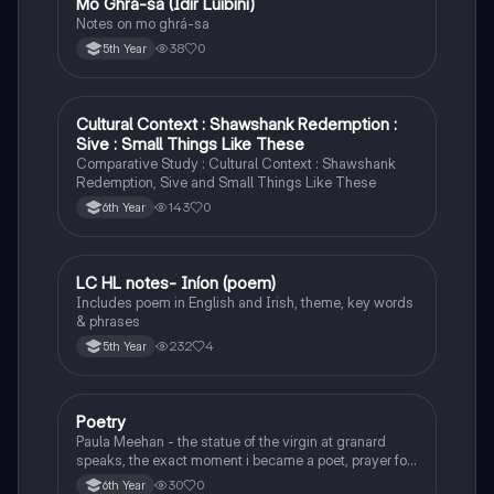
Mo Ghrá-sa (Idir Lúibíní)
Irish
Notes on mo ghrá-sa
38
0
5th Year
Cultural Context : Shawshank Redemption :
English
Sive : Small Things Like These
Comparative Study : Cultural Context : Shawshank
Redemption, Sive and Small Things Like These
143
0
6th Year
LC HL notes- Iníon (poem)
Irish
Includes poem in English and Irish, theme, key words
& phrases
232
4
5th Year
Poetry
English
Paula Meehan - the statue of the virgin at granard
speaks, the exact moment i became a poet, prayer for
the children of longing, the pattern notes. Seamus
30
0
6th Year