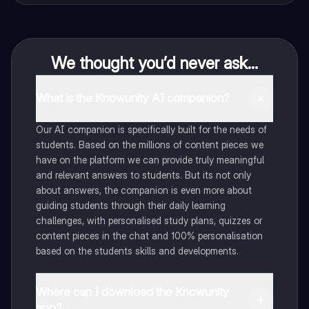
We thought you’d never ask...
What is the Knowunity AI companion?
Our AI companion is specifically built for the needs of
students. Based on the millions of content pieces we
have on the platform we can provide truly meaningful
and relevant answers to students. But its not only
about answers, the companion is even more about
guiding students through their daily learning
challenges, with personalised study plans, quizzes or
content pieces in the chat and 100% personalisation
based on the students skills and developments.
Where can I download the Knowunity
app?