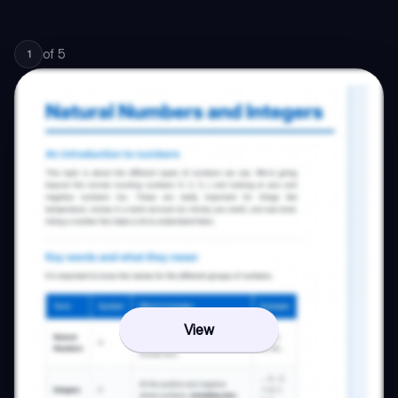
of
5
1
View