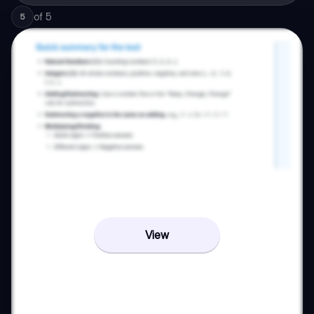
of
5
5
View