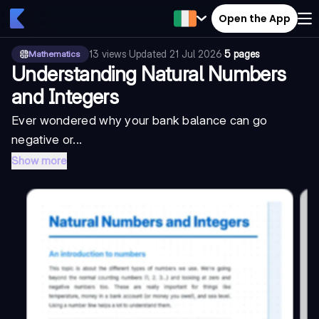
Open the App
13
views
·
Updated
21 Jul 2026
·
5 pages
Mathematics
Understanding Natural Numbers
and Integers
Ever wondered why your bank balance can go
negative or...
Show more