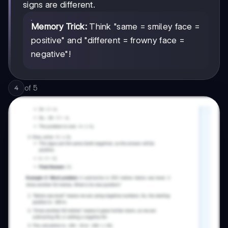
signs are different.
Memory Trick:
Think "same = smiley face =
positive" and "different = frowny face =
negative"!
of
5
4