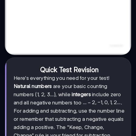
Quick Test Revision
Here's everything you need for your test!
Natural numbers
are your basic counting
numbers (1, 2, 3...), while
integers
include zero
...-2,
...
−
2
,
−
1
,
0
,
1
,
2...
and all negative numbers too
.
-1,
For adding and subtracting, use the number line
0, 1,
or remember that subtracting a negative equals
2...
adding a positive. The "Keep, Change,
Change" rule is your friend for subtraction