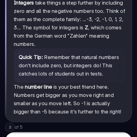
Integers
take things a step further by including
zero and all the negative numbers too. Think of
them as the complete family: ...-3, -2, -1, 0, 1, 2,
3... The symbol for integers is
Z
, which comes
from the German word "Zahlen" meaning
numbers.
Quick Tip:
Remember that natural numbers
don't include zero, but integers do! This
catches lots of students out in tests.
The
number line
is your best friend here.
Numbers get bigger as you move right and
smaller as you move left. So -1 is actually
bigger than -5 because it's further to the right!
of
5
2