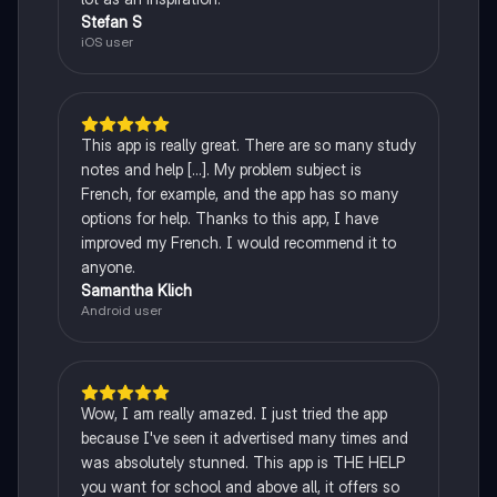
Stefan S
iOS user
This app is really great. There are so many study
notes and help [...]. My problem subject is
French, for example, and the app has so many
options for help. Thanks to this app, I have
improved my French. I would recommend it to
anyone.
Samantha Klich
Android user
Wow, I am really amazed. I just tried the app
because I've seen it advertised many times and
was absolutely stunned. This app is THE HELP
you want for school and above all, it offers so