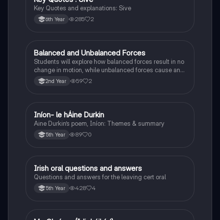
Key Quotes and explanations: Sive
285
2
6th Year
Balanced and Unbalanced Forces
Physics
Students will explore how balanced forces result in no
change in motion, while unbalanced forces cause an
object to accelerate or change direction.
59
2
2nd Year
Iníon- le hÁine Durkin
Irish
Aine Durkin’s poem, Iníon: Themes & summary
89
0
5th Year
Irish oral questions and answers
Irish
Questions and answers for the leaving cert oral
428
4
5th Year