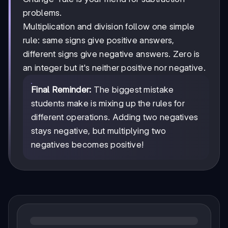
problems.
Multiplication and division follow one simple
rule: same signs give positive answers,
different signs give negative answers. Zero is
an integer but it's neither positive nor negative.
Final Reminder:
The biggest mistake
students make is mixing up the rules for
different operations. Adding two negatives
stays negative, but multiplying two
negatives becomes positive!