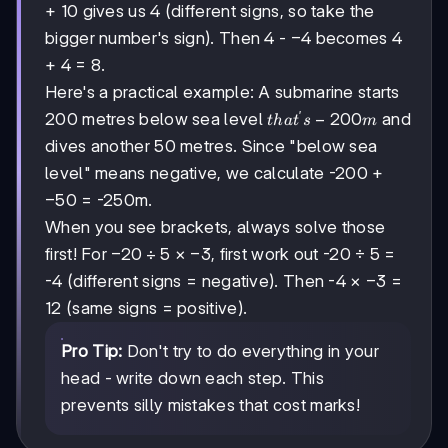
+ 10 gives us 4 (different signs, so take the
-4
−
4
bigger number's sign). Then 4 -
becomes 4
+ 4 = 8.
Here's a practical example: A submarine starts
′
that's
−
200
200 metres below sea level
and
t
ha
t
s
m
-200m
dives another 50 metres. Since "below sea
level" means negative, we calculate -200 +
-50
−
50
= -250m.
When you see brackets, always solve those
-20
−
20
÷
5
-3
−
3
first! For
×
, first work out -20 ÷ 5 =
÷ 5
-3
−
3
-4 (different signs = negative). Then -4 ×
=
12 (same signs = positive).
Pro Tip:
Don't try to do everything in your
head - write down each step. This
prevents silly mistakes that cost marks!