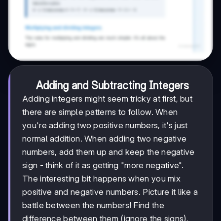
Adding and Subtracting Integers
Adding integers might seem tricky at first, but
there are simple patterns to follow. When
you're adding two positive numbers, it's just
normal addition. When adding two negative
numbers, add them up and keep the negative
sign - think of it as getting "more negative".
The interesting bit happens when you mix
positive and negative numbers. Picture it like a
battle between the numbers! Find the
difference between them (ignore the signs),