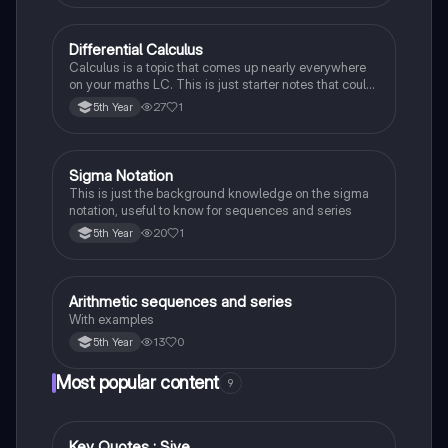
Differential Calculus
Mathematics
Calculus is a topic that comes up nearly everywhere
on your maths LC. This is just starter notes that could
be useful end of 5th year or start of 6th year
27
1
5th Year
Sigma Notation
Mathematics
This is just the background knowledge on the sigma
notation, useful to know for sequences and series
20
1
5th Year
Arithmetic sequences and series
Mathematics
With examples
13
0
5th Year
Most popular content
9
Key Quotes : Sive
English