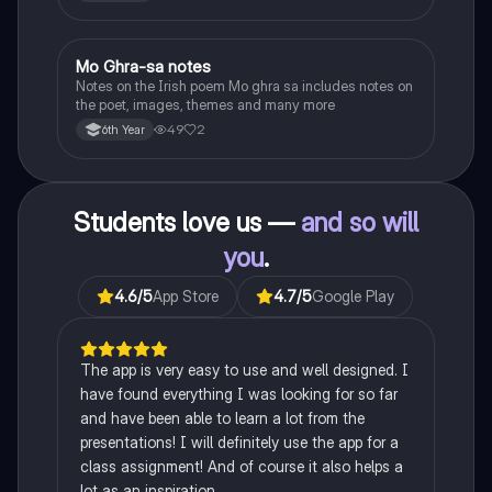
Heaney, the forge notes.
Mo Ghra-sa notes
Irish
Notes on the Irish poem Mo ghra sa includes notes on
the poet, images, themes and many more
49
2
6th Year
Students love us —
and so will
you
.
4.6
/5
App Store
4.7
/5
Google Play
The app is very easy to use and well designed. I
have found everything I was looking for so far
and have been able to learn a lot from the
presentations! I will definitely use the app for a
class assignment! And of course it also helps a
lot as an inspiration.