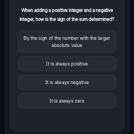
When adding a positive integer and a negative
integer, how is the sign of the sum determined?
By the sign of the number with the larger
absolute value
It is always positive
It is always negative
It is always zero