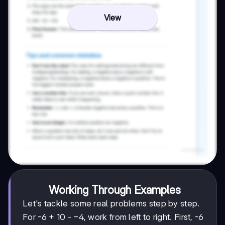
View
Working Through Examples
Let's tackle some real problems step by step.
-4
−
4
For -6 + 10 -
, work from left to right. First, -6