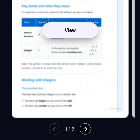
View
1
/
5