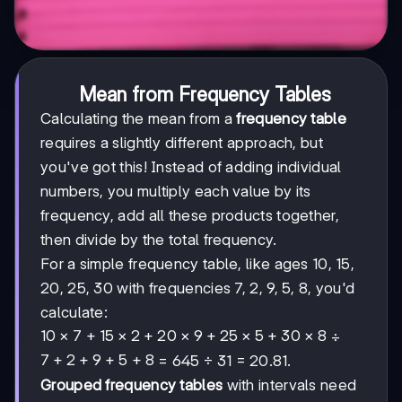
Mean from Frequency Tables
Calculating the mean from a
frequency table
requires a slightly different approach, but
you've got this! Instead of adding individual
numbers, you multiply each value by its
frequency, add all these products together,
then divide by the total frequency.
For a simple frequency table, like ages 10, 15,
20, 25, 30 with frequencies 7, 2, 9, 5, 8, you'd
calculate:
10×7
10
×
7
+
15
×
2
+
20
×
9
+
25
×
5
+
30
×
8
÷
+
7+2+9+5+8
7
+
2
+
9
+
5
+
8
= 645 ÷ 31 = 20.81.
15×2
Grouped frequency tables
with intervals need
+