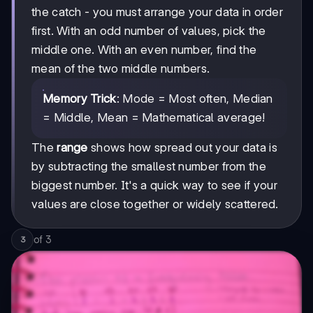
the catch - you must arrange your data in order
first. With an odd number of values, pick the
middle one. With an even number, find the
mean of the two middle numbers.
Memory Trick
: Mode = Most often, Median
= Middle, Mean = Mathematical average!
The
range
shows how spread out your data is
by subtracting the smallest number from the
biggest number. It's a quick way to see if your
values are close together or widely scattered.
of
3
3