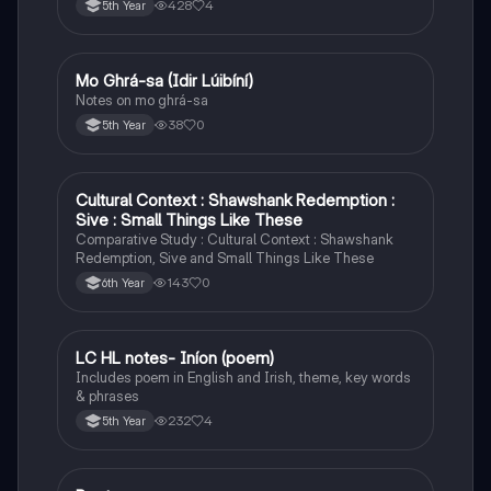
428
4
5th Year
Mo Ghrá-sa (Idir Lúibíní)
Irish
Notes on mo ghrá-sa
38
0
5th Year
Cultural Context : Shawshank Redemption :
English
Sive : Small Things Like These
Comparative Study : Cultural Context : Shawshank
Redemption, Sive and Small Things Like These
143
0
6th Year
LC HL notes- Iníon (poem)
Irish
Includes poem in English and Irish, theme, key words
& phrases
232
4
5th Year