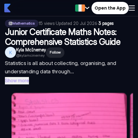
Open the App
15
views
·
Updated
20 Jul 2026
·
3 pages
Mathematics
Junior Certificate Maths Notes:
Comprehensive Statistics Guide
Kyla McInerney
K
Follow
@
kylamcinerney
Statistics is all about collecting, organising, and
understanding data through...
Show more