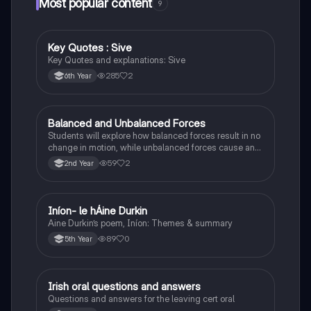
Most popular content
9
Key Quotes : Sive
English
Key Quotes and explanations: Sive
285
2
6th Year
Balanced and Unbalanced Forces
Physics
Students will explore how balanced forces result in no
change in motion, while unbalanced forces cause an
object to accelerate or change direction.
59
2
2nd Year
Iníon- le hÁine Durkin
Irish
Aine Durkin’s poem, Iníon: Themes & summary
89
0
5th Year
Irish oral questions and answers
Irish
Questions and answers for the leaving cert oral