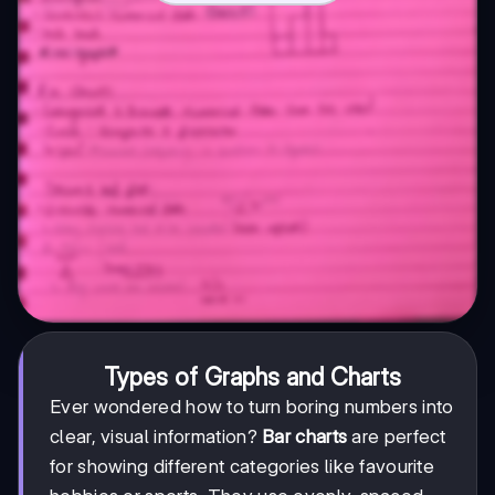
Types of Graphs and Charts
Ever wondered how to turn boring numbers into
clear, visual information?
Bar charts
are perfect
for showing different categories like favourite