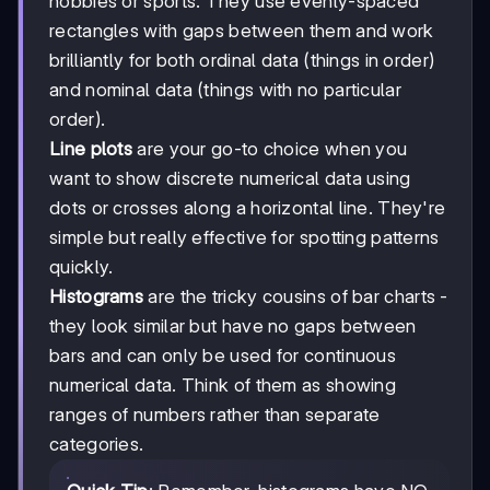
hobbies or sports. They use evenly-spaced
rectangles with gaps between them and work
brilliantly for both ordinal data (things in order)
and nominal data (things with no particular
order).
Line plots
are your go-to choice when you
want to show discrete numerical data using
dots or crosses along a horizontal line. They're
simple but really effective for spotting patterns
quickly.
Histograms
are the tricky cousins of bar charts -
they look similar but have no gaps between
bars and can only be used for continuous
numerical data. Think of them as showing
ranges of numbers rather than separate
categories.