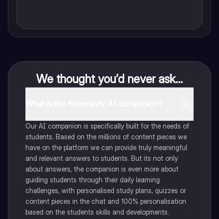
We thought you’d never ask...
What is the Knowunity AI companion?
Our AI companion is specifically built for the needs of
students. Based on the millions of content pieces we
have on the platform we can provide truly meaningful
and relevant answers to students. But its not only
about answers, the companion is even more about
guiding students through their daily learning
challenges, with personalised study plans, quizzes or
content pieces in the chat and 100% personalisation
based on the students skills and developments.