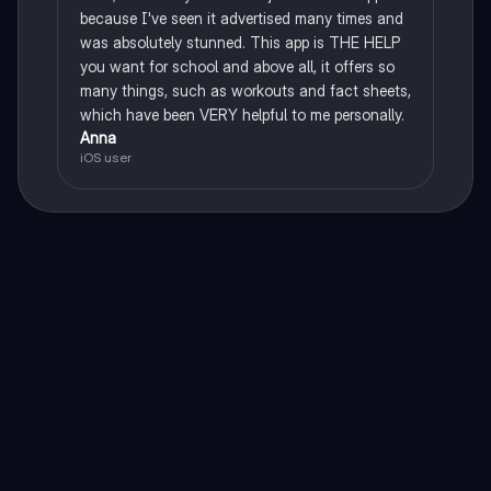
because I've seen it advertised many times and
was absolutely stunned. This app is THE HELP
you want for school and above all, it offers so
many things, such as workouts and fact sheets,
which have been VERY helpful to me personally.
Anna
iOS user