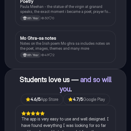
Poetry
English
Paula Meehan - the statue of the virgin at granard
speaks, the exact moment i became a poet, prayer for
the children of longing, the pattern notes. Seamus
30
0
6th Year
Heaney, the forge notes.
Mo Ghra-sa notes
Irish
Notes on the Irish poem Mo ghra sa includes notes on
the poet, images, themes and many more
49
2
6th Year
Students love us —
and so will
you
.
4.6
/5
App Store
4.7
/5
Google Play
The app is very easy to use and well designed. I
have found everything I was looking for so far