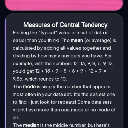
Measures of Central Tendency
Finding the "typical" value in a set of data is
easier than you think! The
mean
(or average) is
calculated by adding all values together and
dividing by how many numbers you have. For
example, with the numbers 12, 13, 9, 8, 6, 9, 12,
12+13+9+8+6+9+12
12
+
13
+
9
+
8
+
6
+
9
+
12
you'd get
÷ 7 =
9.86, which rounds to 10.
The
mode
is simply the number that appears
most often in your data set. It's the easiest one
to find - just look for repeats! Some data sets
might have more than one mode or no mode at
all.
The
median
is the middle number, but here's