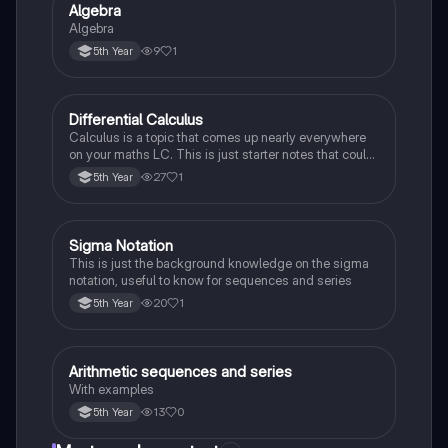
Algebra
Mathematics
Algebra
9
1
5th Year
Differential Calculus
Mathematics
Calculus is a topic that comes up nearly everywhere
on your maths LC. This is just starter notes that could
be useful end of 5th year or start of 6th year
27
1
5th Year
Sigma Notation
Mathematics
This is just the background knowledge on the sigma
notation, useful to know for sequences and series
20
1
5th Year
Arithmetic sequences and series
Mathematics
With examples
13
0
5th Year