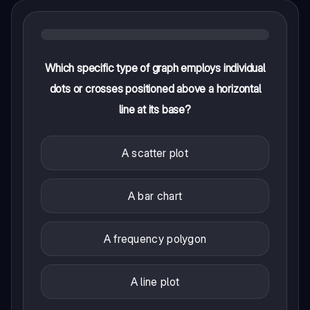
Which specific type of graph employs individual
dots or crosses positioned above a horizontal
line at its base?
A scatter plot
A bar chart
A frequency polygon
A line plot