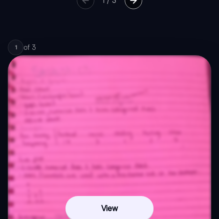
1
/
3
of
3
1
View