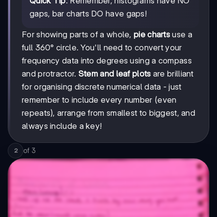
Quick Tip
: Remember, histograms have NO
gaps, bar charts DO have gaps!
For showing parts of a whole,
pie charts
use a
full 360° circle. You'll need to convert your
frequency data into degrees using a compass
and protractor.
Stem and leaf plots
are brilliant
for organising discrete numerical data - just
remember to include every number (even
repeats), arrange from smallest to biggest, and
always include a key!
of
3
2