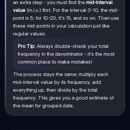
20×9
an extra step - you must find the
mid-interval
+
value
(m.i.v.) first. For the interval 0-10, the mid-
25×5
point is 5; for 10-20, it's 15, and so on. Then use
+
30×8
these mid-points in your calculation just like
regular values.
Pro Tip
: Always double-check your total
frequency in the denominator - it's the most
common place to make mistakes!
The process stays the same: multiply each
mid-interval value by its frequency, add
everything up, then divide by the total
frequency. This gives you a good estimate of
the mean for grouped data.