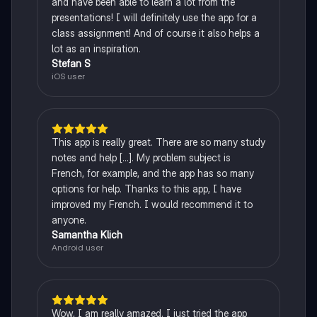
and have been able to learn a lot from the
presentations! I will definitely use the app for a
class assignment! And of course it also helps a
lot as an inspiration.
Stefan S
iOS user
This app is really great. There are so many study
notes and help [...]. My problem subject is
French, for example, and the app has so many
options for help. Thanks to this app, I have
improved my French. I would recommend it to
anyone.
Samantha Klich
Android user
Wow, I am really amazed. I just tried the app