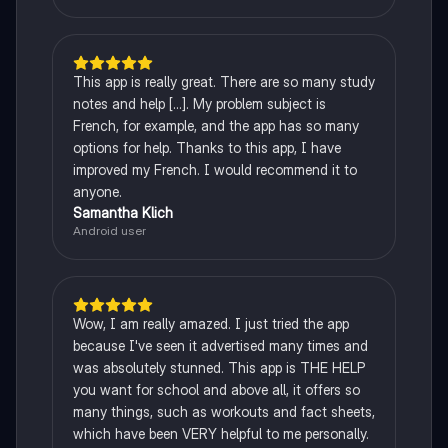
This app is really great. There are so many study
notes and help [...]. My problem subject is
French, for example, and the app has so many
options for help. Thanks to this app, I have
improved my French. I would recommend it to
anyone.
Samantha Klich
Android user
Wow, I am really amazed. I just tried the app
because I've seen it advertised many times and
was absolutely stunned. This app is THE HELP
you want for school and above all, it offers so
many things, such as workouts and fact sheets,
which have been VERY helpful to me personally.