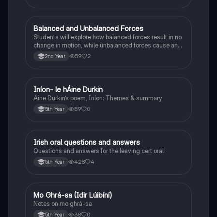
Balanced and Unbalanced Forces
Physics
Students will explore how balanced forces result in no
change in motion, while unbalanced forces cause an
object to accelerate or change direction.
59
2
2nd Year
Iníon- le hÁine Durkin
Irish
Aine Durkin’s poem, Iníon: Themes & summary
89
0
5th Year
Irish oral questions and answers
Irish
Questions and answers for the leaving cert oral
428
4
5th Year
Mo Ghrá-sa (Idir Lúibíní)
Irish
Notes on mo ghrá-sa
38
0
5th Year