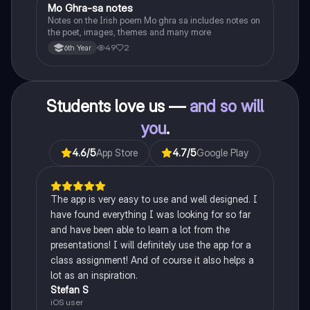
Mo Ghra-sa notes
Irish
Notes on the Irish poem Mo ghra sa includes notes on
the poet, images, themes and many more
49
2
6th Year
Students love us —
and so will
you
.
4.6
/5
App Store
4.7
/5
Google Play
The app is very easy to use and well designed. I
have found everything I was looking for so far
and have been able to learn a lot from the
presentations! I will definitely use the app for a
class assignment! And of course it also helps a
lot as an inspiration.
Stefan S
iOS user