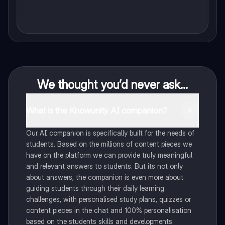
We thought you’d never ask...
What is the Knowunity AI companion?
Our AI companion is specifically built for the needs of
students. Based on the millions of content pieces we
have on the platform we can provide truly meaningful
and relevant answers to students. But its not only
about answers, the companion is even more about
guiding students through their daily learning
challenges, with personalised study plans, quizzes or
content pieces in the chat and 100% personalisation
based on the students skills and developments.