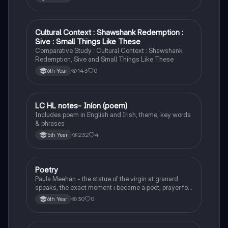
Cultural Context : Shawshank Redemption :
English
Sive : Small Things Like These
Comparative Study : Cultural Context : Shawshank
Redemption, Sive and Small Things Like These
143
0
6th Year
LC HL notes- Iníon (poem)
Irish
Includes poem in English and Irish, theme, key words
& phrases
232
4
5th Year
Poetry
English
Paula Meehan - the statue of the virgin at granard
speaks, the exact moment i became a poet, prayer for
the children of longing, the pattern notes. Seamus
30
0
6th Year
Heaney, the forge notes.