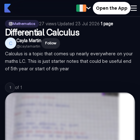
Open the App
27
views
·
Updated
23 Jul 2026
·
1 page
Mathematics
Differential Calculus
Cayla Martin
C
Follow
@
caylamartin
Calculus is a topic that comes up nearly everywhere on your
maths LC. This is just starter notes that could be useful end
of 5th year or start of 6th year
of
1
1