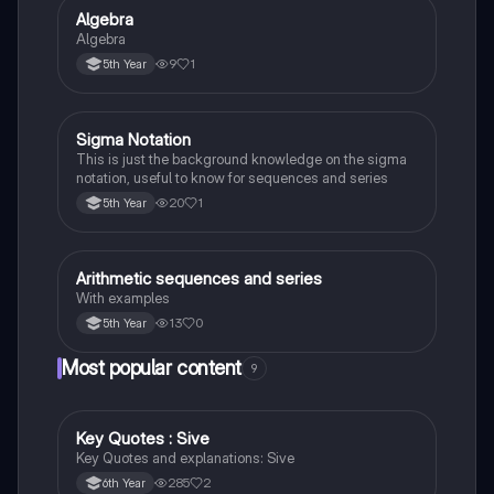
Algebra
Mathematics
Algebra
9
1
5th Year
Sigma Notation
Mathematics
This is just the background knowledge on the sigma
notation, useful to know for sequences and series
20
1
5th Year
Arithmetic sequences and series
Mathematics
With examples
13
0
5th Year
Most popular content
9
Key Quotes : Sive
English
Key Quotes and explanations: Sive
285
2
6th Year