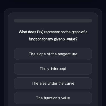
What does f'(x) represent on the graph of a
function for any given x-value?
The slope of the tangent line
The y-intercept
The area under the curve
The function's value