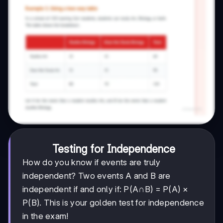
Testing for Independence
How do you know if events are truly
independent? Two events A and B are
independent if and only if: P(A∩B) = P(A) ×
P(B). This is your golden test for independence
in the exam!