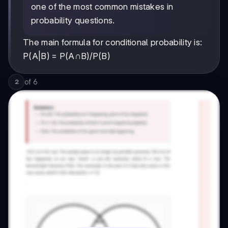
one of the most common mistakes in
probability questions.
The main formula for conditional probability is:
P(A|B) = P(A∩B)/P(B)
of
6
2