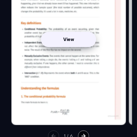
View
1
/
6