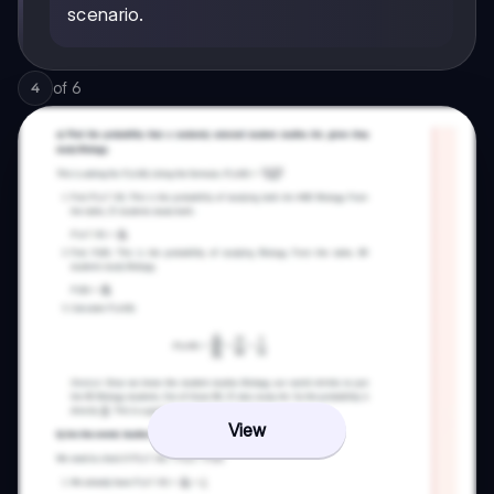
scenario.
of
6
4
View