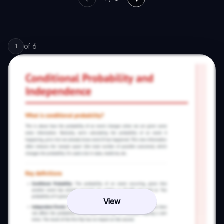
of
6
1
View