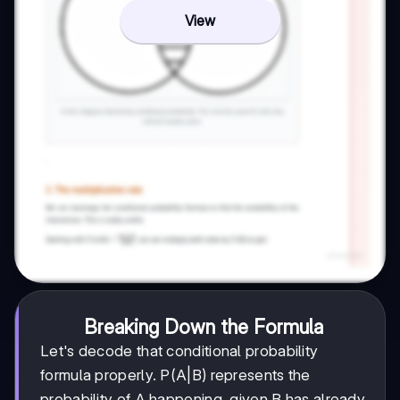
View
Breaking Down the Formula
Let's decode that conditional probability
formula properly. P(A|B) represents the
probability of A happening, given B has already