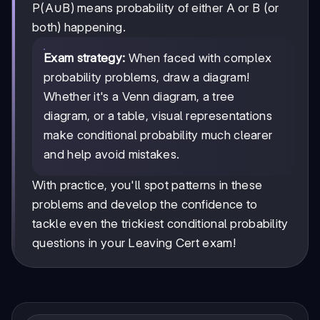
P(A∪B) means probability of either A or B (or
both) happening.
Exam strategy:
When faced with complex
probability problems, draw a diagram!
Whether it's a Venn diagram, a tree
diagram, or a table, visual representations
make conditional probability much clearer
and help avoid mistakes.
With practice, you'll spot patterns in these
problems and develop the confidence to
tackle even the trickiest conditional probability
questions in your Leaving Cert exam!