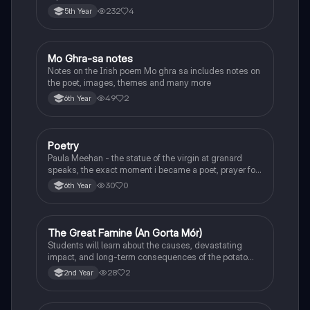
232
4
5th Year
Mo Ghra-sa notes
Irish
Notes on the Irish poem Mo ghra sa includes notes on
the poet, images, themes and many more
49
2
6th Year
Poetry
English
Paula Meehan - the statue of the virgin at granard
speaks, the exact moment i became a poet, prayer for
the children of longing, the pattern notes. Seamus
30
0
6th Year
Heaney, the forge notes.
The Great Famine (An Gorta Mór)
History
Students will learn about the causes, devastating
impact, and long-term consequences of the potato
famine on Irish population and society.
28
2
2nd Year