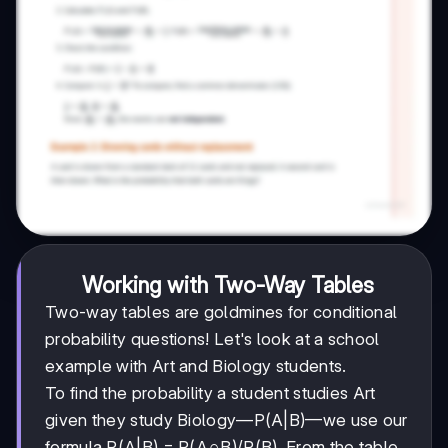
Working with Two-Way Tables
Two-way tables are goldmines for conditional
probability questions! Let's look at a school
example with Art and Biology students.
To find the probability a student studies Art
given they study Biology—P(A|B)—we use our
formula P(A|B) = P(A∩B)/P(B). From the table,