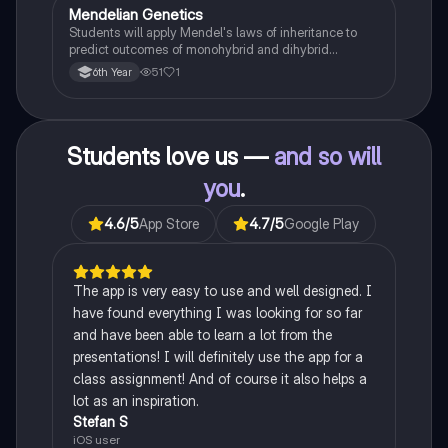
Mendelian Genetics
Biology
Students will apply Mendel's laws of inheritance to
predict outcomes of monohybrid and dihybrid
crosses, including concepts like dominance,
51
1
6th Year
recessiveness, and sex linkage.
Students love us —
and so will
you
.
4.6
/5
App Store
4.7
/5
Google Play
The app is very easy to use and well designed. I
have found everything I was looking for so far
and have been able to learn a lot from the
presentations! I will definitely use the app for a
class assignment! And of course it also helps a
lot as an inspiration.
Stefan S
iOS user