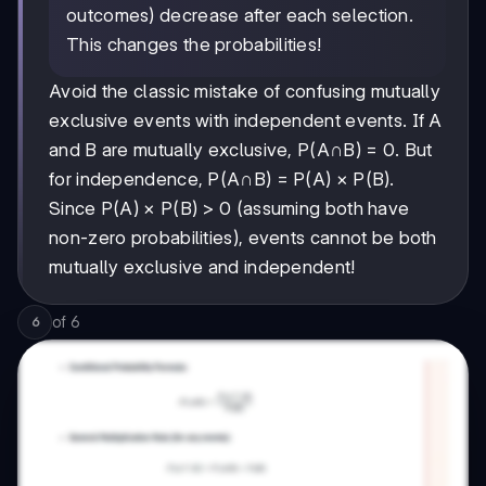
outcomes) decrease after each selection.
This changes the probabilities!
Avoid the classic mistake of confusing mutually
exclusive events with independent events. If A
and B are mutually exclusive, P(A∩B) = 0. But
for independence, P(A∩B) = P(A) × P(B).
Since P(A) × P(B) > 0 (assuming both have
non-zero probabilities), events cannot be both
mutually exclusive and independent!
of
6
6