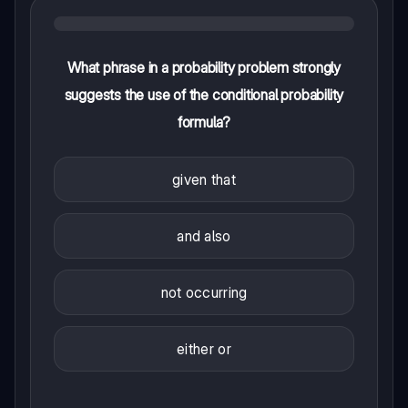
What phrase in a probability problem strongly
suggests the use of the conditional probability
formula?
given that
and also
not occurring
either or