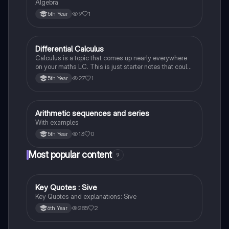
Algebra
9
1
5th Year
Differential Calculus
Mathematics
Calculus is a topic that comes up nearly everywhere
on your maths LC. This is just starter notes that could
be useful end of 5th year or start of 6th year
27
1
5th Year
Arithmetic sequences and series
Mathematics
With examples
13
0
5th Year
Most popular content
9
Key Quotes : Sive
English
Key Quotes and explanations: Sive
285
2
6th Year