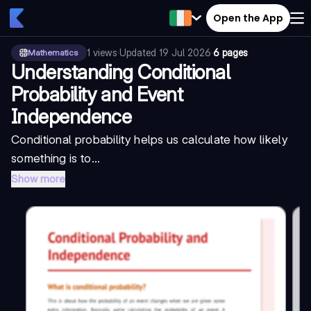
Open the App
1
views
·
Updated
19 Jul 2026
·
6 pages
Mathematics
Understanding Conditional
Probability and Event
Independence
Conditional probability helps us calculate how likely
something is to...
Show more