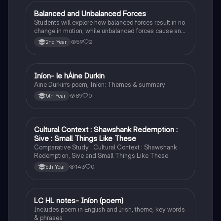
Balanced and Unbalanced Forces
Physics
Students will explore how balanced forces result in no
change in motion, while unbalanced forces cause an
object to accelerate or change direction.
59
2
2nd Year
Iníon- le hÁine Durkin
Irish
Aine Durkin’s poem, Iníon: Themes & summary
89
0
5th Year
Cultural Context : Shawshank Redemption :
English
Sive : Small Things Like These
Comparative Study : Cultural Context : Shawshank
Redemption, Sive and Small Things Like These
143
0
6th Year
LC HL notes- Iníon (poem)
Irish
Includes poem in English and Irish, theme, key words
& phrases