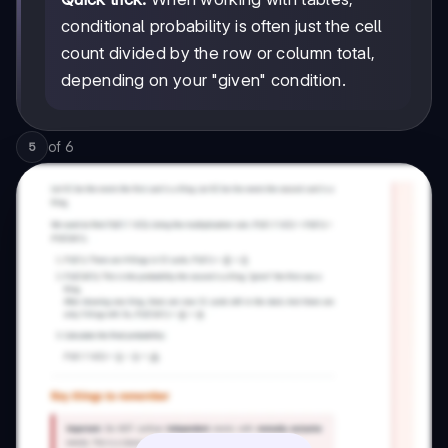
conditional probability is often just the cell
count divided by the row or column total,
depending on your "given" condition.
of
6
5