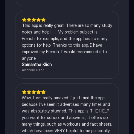
This app is really great. There are so many study
notes and help [...]. My problem subject is
French, for example, and the app has so many
options for help. Thanks to this app, I have
improved my French. I would recommend it to
anyone.
Samantha Klich
Android user
Wow, I am really amazed. I just tried the app
because I've seen it advertised many times and
was absolutely stunned. This app is THE HELP
you want for school and above all, it offers so
many things, such as workouts and fact sheets,
which have been VERY helpful to me personally.