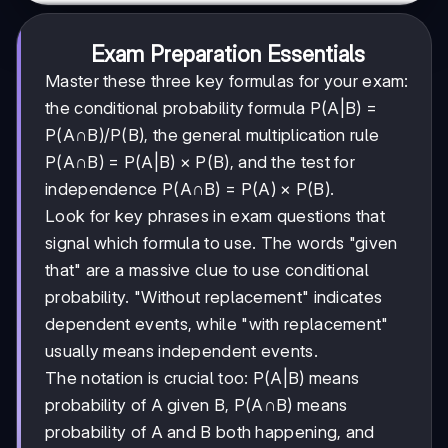
Exam Preparation Essentials
Master these three key formulas for your exam:
the conditional probability formula P(A|B) =
P(A∩B)/P(B), the general multiplication rule
P(A∩B) = P(A|B) × P(B), and the test for
independence P(A∩B) = P(A) × P(B).
Look for key phrases in exam questions that
signal which formula to use. The words "given
that" are a massive clue to use conditional
probability. "Without replacement" indicates
dependent events, while "with replacement"
usually means independent events.
The notation is crucial too: P(A|B) means
probability of A given B, P(A∩B) means
probability of A and B both happening, and