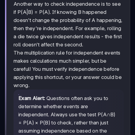
Another way to check independence is to see
if P(A|B) = P(A). If knowing B happened
doesn't change the probability of A happening,
then they're independent. For example, rolling
a die twice gives independent results - the first
roll doesn't affect the second.
The multiplication rule for independent events
makes calculations much simpler, but be
careful! You must verify independence before
applying this shortcut, or your answer could be
wrong.
Exam Alert:
Questions often ask you to
determine whether events are
independent. Always use the test P(A∩B)
= P(A) × P(B) to check, rather than just
assuming independence based on the