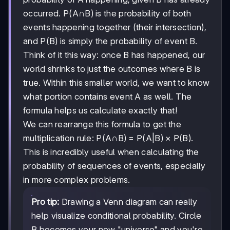
occurred. P(A∩B) is the probability of both
events happening together (their intersection),
and P(B) is simply the probability of event B.
Think of it this way: once B has happened, our
world shrinks to just the outcomes where B is
true. Within this smaller world, we want to know
what portion contains event A as well. The
formula helps us calculate exactly that!
We can rearrange this formula to get the
multiplication rule: P(A∩B) = P(A|B) × P(B).
This is incredibly useful when calculating the
probability of sequences of events, especially
in more complex problems.
Pro tip:
Drawing a Venn diagram can really
help visualize conditional probability. Circle
B becomes your new "universe" and you're