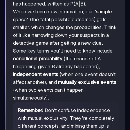
has happened, written as P(A|B).
When we learn new information, our "sample
space" (the total possible outcomes) gets
smaller, which changes the probabilities. Think
of it like narrowing down your suspects in a
detective game after getting a new clue.
Some key terms you'll need to know include
conditional probability
(the chance of A
happening given B already happened),
independent events
(when one event doesn't
affect another), and
mutually exclusive events
(when two events can't happen
simultaneously).
Remember!
Don't confuse independence
with mutual exclusivity. They're completely
different concepts, and mixing them up is