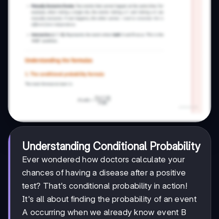
Understanding Conditional Probability
Ever wondered how doctors calculate your
chances of having a disease after a positive
test? That's conditional probability in action!
It's all about finding the probability of an event
A occurring when we already know event B