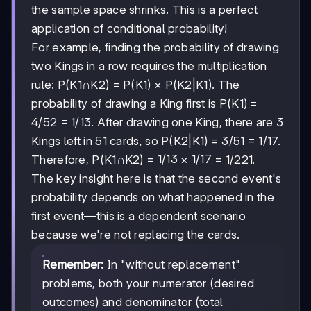
the sample space shrinks. This is a perfect
application of conditional probability!
For example, finding the probability of drawing
two Kings in a row requires the multiplication
rule: P(K1∩K2) = P(K1) × P(K2|K1). The
probability of drawing a King first is P(K1) =
4/52 = 1/13. After drawing one King, there are 3
Kings left in 51 cards, so P(K2|K1) = 3/51 = 1/17.
1/13
1/13
1/17
1/17
Therefore, P(K1∩K2) =
×
= 1/221.
The key insight here is that the second event's
probability depends on what happened in the
first event—this is a dependent scenario
because we're not replacing the cards.
Remember:
In "without replacement"
problems, both your numerator (desired
outcomes) and denominator (total