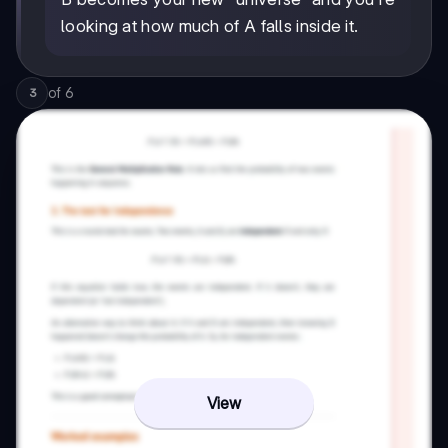
looking at how much of A falls inside it.
of
6
3
View