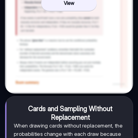
View
Cards and Sampling Without
Replacement
When drawing cards without replacement, the
probabilities change with each draw because