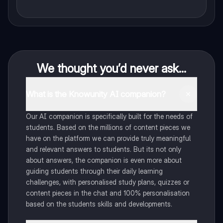
We thought you’d never ask...
What is the Knowunity AI companion?
Our AI companion is specifically built for the needs of
students. Based on the millions of content pieces we
have on the platform we can provide truly meaningful
and relevant answers to students. But its not only
about answers, the companion is even more about
guiding students through their daily learning
challenges, with personalised study plans, quizzes or
content pieces in the chat and 100% personalisation
based on the students skills and developments.