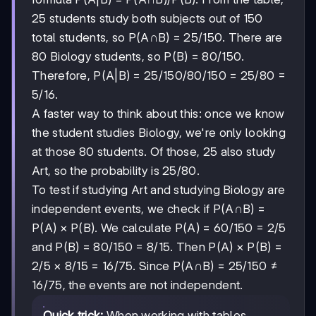
25 students study both subjects out of 150
total students, so P(A∩B) = 25/150. There are
80 Biology students, so P(B) = 80/150.
25/150
25/150
80/150
80/150
Therefore, P(A|B) =
/
= 25/80 =
5/16.
A faster way to think about this: once we know
the student studies Biology, we're only looking
at those 80 students. Of those, 25 also study
Art, so the probability is 25/80.
To test if studying Art and studying Biology are
independent events, we check if P(A∩B) =
P(A) × P(B). We calculate P(A) = 60/150 = 2/5
and P(B) = 80/150 = 8/15. Then P(A) × P(B) =
2/5
2/5
8/15
8/15
×
= 16/75. Since P(A∩B) = 25/150 ≠
16/75, the events are not independent.
Quick trick:
When working with tables,