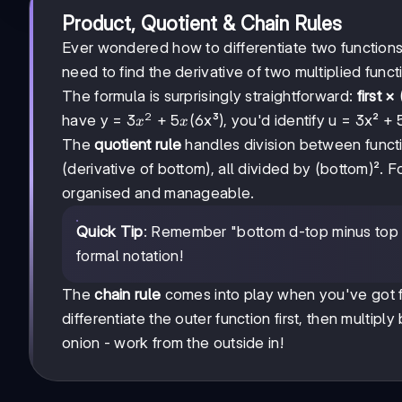
Product, Quotient & Chain Rules
Ever wondered how to differentiate two function
need to find the derivative of two multiplied funct
The formula is surprisingly straightforward:
first ×
2
3x²
3
+
5
have y =
(6x³), you'd identify u = 3x² + 
x
x
+
The
quotient rule
handles division between functio
5x
(derivative of bottom), all divided by (bottom)². Fo
organised and manageable.
Quick Tip
: Remember "bottom d-top minus top d
formal notation!
The
chain rule
comes into play when you've got fu
differentiate the outer function first, then multiply
onion - work from the outside in!