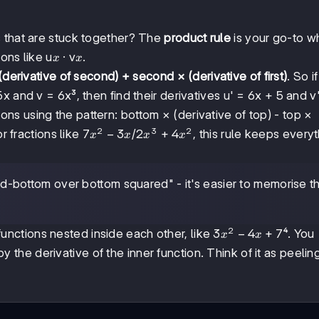
s that are stuck together? The
product rule
is your go-to 
x
x
ions like u
· v
.
x
x
 (derivative of second) + second × (derivative of first)
. So i
5x and v = 6x³, then find their derivatives u' = 6x + 5 and v
ns using the pattern: bottom × (derivative of top) - top ×
2
3
2
7x²
7
−
3
2x³
2
+
4
r fractions like
/
, this rule keeps every
x
x
x
x
-
+
3x
4x²
-bottom over bottom squared" - it's easier to memorise t
2
3x²
3
−
4
+
7
nctions nested inside each other, like
⁴. You
x
x
-
 by the derivative of the inner function. Think of it as peelin
4x
+ 7