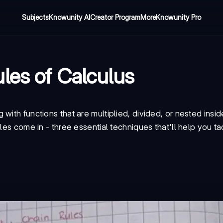
Subjects
Knowunity AI
Creator Program
More
Knowunity Pro
les of Calculus
with functions that are multiplied, divided, or nested insi
les come in - three essential techniques that'll help you t