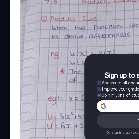
Sign up to 
Access to all doc
Improve your grad
Join milions of stu
By signing up you