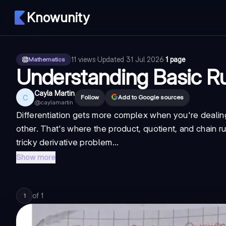
Knowunity
11
views
·
Updated
31 Jul 2026
·
1 page
Mathematics
Understanding Basic Ru
Cayla Martin
C
Follow
Add to Google sources
@
caylamartin
Differentiation gets more complex when you're dealing 
other. That's where the product, quotient, and chain ru
tricky derivative problem...
Show more
of
1
1