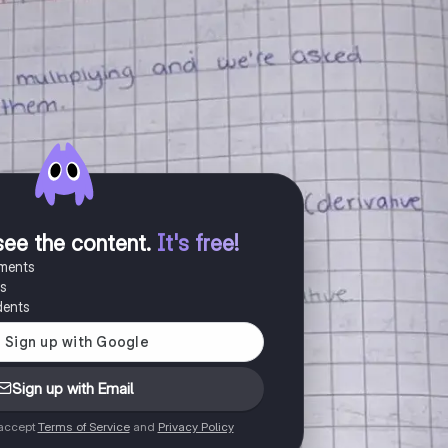
see the content
.
It's free!
uments
es
dents
Sign up with Email
 accept
Terms of Service
and
Privacy Policy