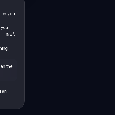
when you
f you
' = 18x².
thing
han the
g an