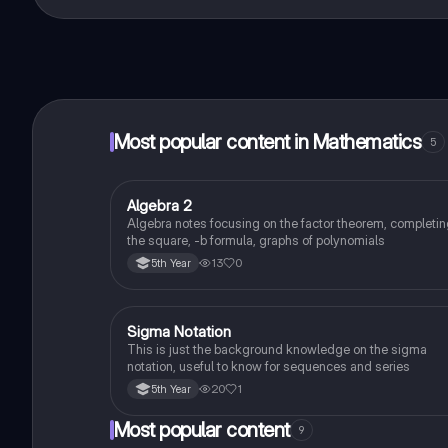
That's right! Enjoy free access to study content, conne
Most popular content in Mathematics
5
Algebra 2
Mathematics
Algebra notes focusing on the factor theorem, completi
the square, -b formula, graphs of polynomials
13
0
5th Year
Sigma Notation
Mathematics
This is just the background knowledge on the sigma
notation, useful to know for sequences and series
20
1
5th Year
Most popular content
9