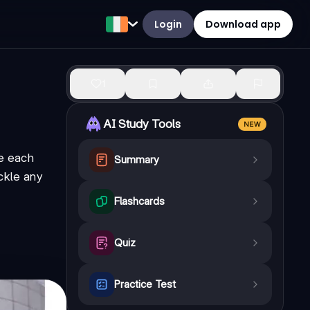
Login
Download app
1
AI Study Tools
NEW
de each
Summary
ackle any
Flashcards
Quiz
Practice Test