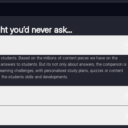
t you’d never ask...
of students. Based on the millions of content pieces we have on the
 answers to students. But its not only about answers, the companion is
learning challenges, with personalised study plans, quizzes or content
 the students skills and developments.
d in the Apple App Store.