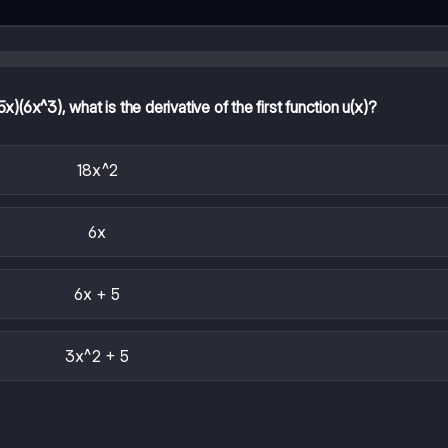
(6x^3), what is the derivative of the first function u(x)?
18x^2
6x
6x + 5
3x^2 + 5