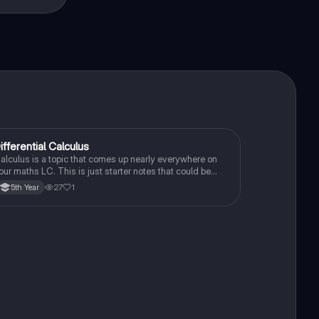
ifferential Calculus
Mathematics
alculus is a topic that comes up nearly everywhere on
our maths LC. This is just starter notes that could be
seful end of 5th year or start of 6th year
27
1
5th Year