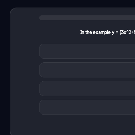
In the example y = (3x^2+5x)