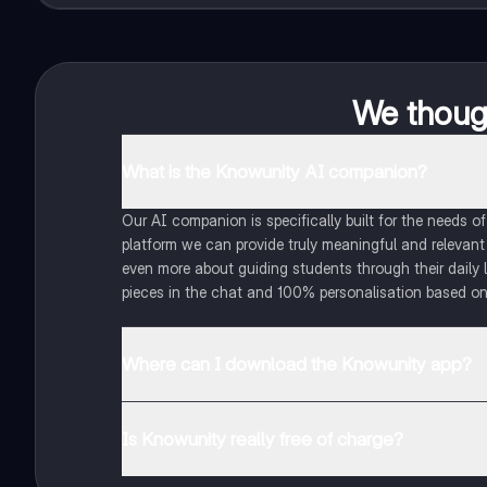
We though
What is the Knowunity AI companion?
Our AI companion is specifically built for the needs 
platform we can provide truly meaningful and relevant
even more about guiding students through their daily 
pieces in the chat and 100% personalisation based on
Where can I download the Knowunity app?
You can download the app in the Google Play Store an
Is Knowunity really free of charge?