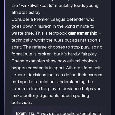
the "win-at-all-costs" mentality leads young
athletes astray.
Consider a Premier League defender who
goes down "injured" in the 92nd minute to
waste time. This is textbook
gamesmanship
–
technically within the rules but against sport's
spirit. The referee chooses to stop play, so no
formal rule is broken, but it's hardly fair play.
These examples show how ethical choices
happen constantly in sport. Athletes face split-
second decisions that can define their careers
and sport's reputation. Understanding the
spectrum from fair play to deviance helps you
make better judgements about sporting
behaviour.
Exam Tip
: Always use specific examples to