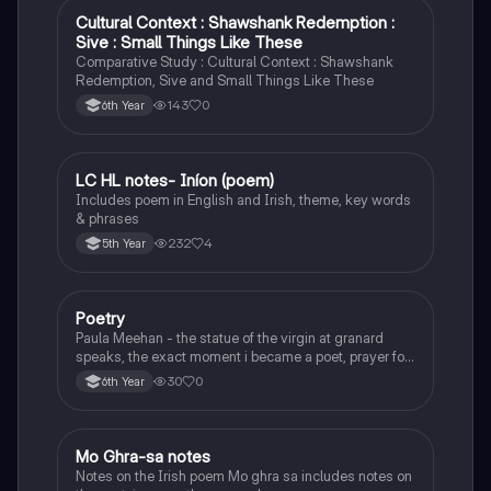
Cultural Context : Shawshank Redemption :
English
Sive : Small Things Like These
Comparative Study : Cultural Context : Shawshank
Redemption, Sive and Small Things Like These
143
0
6th Year
LC HL notes- Iníon (poem)
Irish
Includes poem in English and Irish, theme, key words
& phrases
232
4
5th Year
Poetry
English
Paula Meehan - the statue of the virgin at granard
speaks, the exact moment i became a poet, prayer for
the children of longing, the pattern notes. Seamus
30
0
6th Year
Heaney, the forge notes.
Mo Ghra-sa notes
Irish
Notes on the Irish poem Mo ghra sa includes notes on