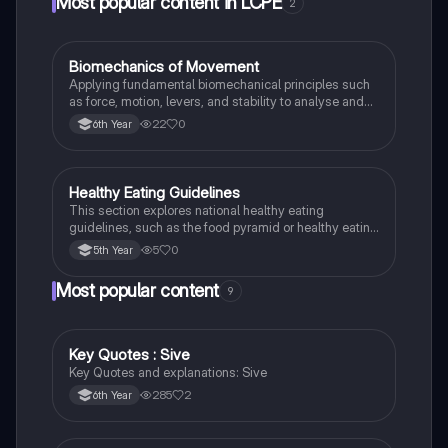
Most popular content in LCPE
2
Biomechanics of Movement
LCPE
Applying fundamental biomechanical principles such
as force, motion, levers, and stability to analyse and
improve human movement efficiency and
22
0
6th Year
performance in sport.
Healthy Eating Guidelines
LCPE
This section explores national healthy eating
guidelines, such as the food pyramid or healthy eating
plate, to promote balanced dietary choices.
5
0
5th Year
Most popular content
9
Key Quotes : Sive
English
Key Quotes and explanations: Sive
285
2
6th Year