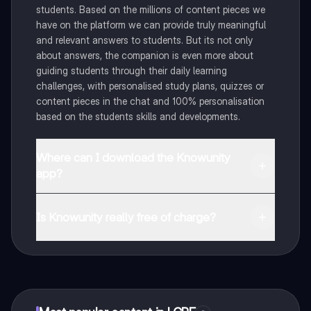
students. Based on the millions of content pieces we
have on the platform we can provide truly meaningful
and relevant answers to students. But its not only
about answers, the companion is even more about
guiding students through their daily learning
challenges, with personalised study plans, quizzes or
content pieces in the chat and 100% personalisation
based on the students skills and developments.
Where can I download the Knowunity
app?
You can download the app in the Google Play Store
and in the Apple App Store.
Is Knowunity really free of charge?
That's right! Enjoy free access to study content,
connect with fellow students, and get instant help – all
at your fingertips.