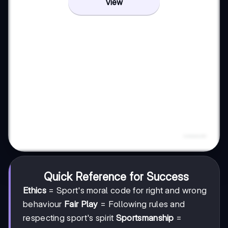
View
Quick Reference for Success
Ethics
= Sport's moral code for right and wrong
behaviour
Fair Play
= Following rules and
respecting sport's spirit
Sportsmanship
=