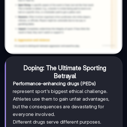
Doping: The Ultimate Sporting
Betrayal
Performance-enhancing drugs (PEDs)
represent sport's biggest ethical challenge.
Athletes use them to gain unfair advantages,
but the consequences are devastating for
everyone involved.
Different drugs serve different purposes.