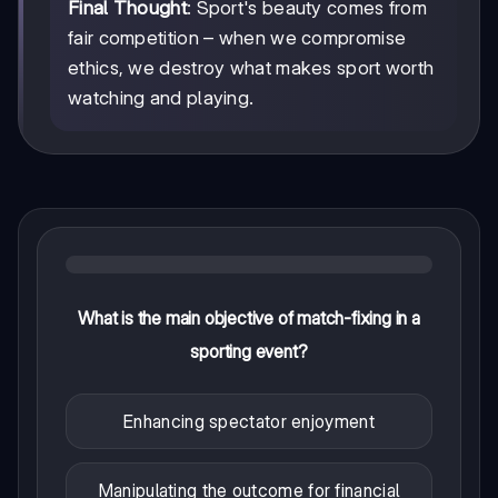
Final Thought
: Sport's beauty comes from
fair competition – when we compromise
ethics, we destroy what makes sport worth
watching and playing.
What is the main objective of match-fixing in a
sporting event?
Enhancing spectator enjoyment
Manipulating the outcome for financial