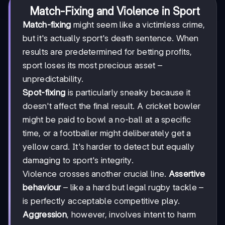
Match-Fixing and Violence in Sport
Match-fixing
might seem like a victimless crime,
but it's actually sport's death sentence. When
results are predetermined for betting profits,
sport loses its most precious asset –
unpredictability.
Spot-fixing
is particularly sneaky because it
doesn't affect the final result. A cricket bowler
might be paid to bowl a no-ball at a specific
time, or a footballer might deliberately get a
yellow card. It's harder to detect but equally
damaging to sport's integrity.
Violence crosses another crucial line.
Assertive
behaviour
– like a hard but legal rugby tackle –
is perfectly acceptable competitive play.
Aggression
, however, involves intent to harm