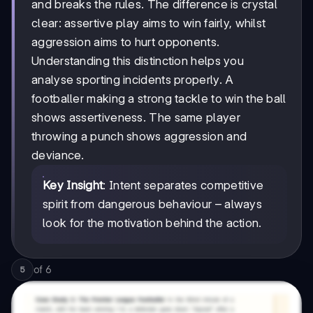
and breaks the rules. The difference is crystal
clear: assertive play aims to win fairly, whilst
aggression aims to hurt opponents.
Understanding this distinction helps you
analyse sporting incidents properly. A
footballer making a strong tackle to win the ball
shows assertiveness. The same player
throwing a punch shows aggression and
deviance.
Key Insight
: Intent separates competitive
spirit from dangerous behaviour – always
look for the motivation behind the action.
of
6
5