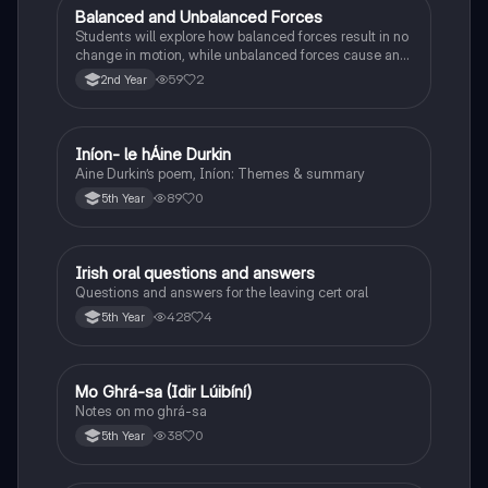
Balanced and Unbalanced Forces
Physics
Students will explore how balanced forces result in no
change in motion, while unbalanced forces cause an
object to accelerate or change direction.
59
2
2nd Year
Iníon- le hÁine Durkin
Irish
Aine Durkin’s poem, Iníon: Themes & summary
89
0
5th Year
Irish oral questions and answers
Irish
Questions and answers for the leaving cert oral
428
4
5th Year
Mo Ghrá-sa (Idir Lúibíní)
Irish
Notes on mo ghrá-sa
38
0
5th Year