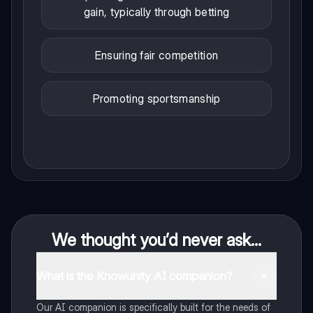
gain, typically through betting
Ensuring fair competition
Promoting sportsmanship
We thought you’d never ask...
What is the Knowunity AI companion?
Our AI companion is specifically built for the needs of