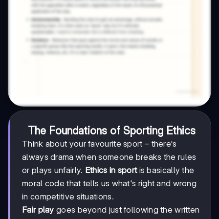
The Foundations of Sporting Ethics
Think about your favourite sport – there's
always drama when someone breaks the rules
or plays unfairly.
Ethics in sport
is basically the
moral code that tells us what's right and wrong
in competitive situations.
Fair play
goes beyond just following the written