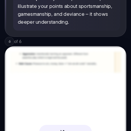
illustrate your points about sportsmanship,
gamesmanship, and deviance – it shows
deeper understanding.
of
6
6