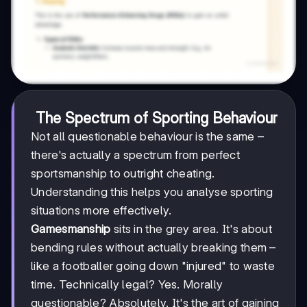
The Spectrum of Sporting Behaviour
Not all questionable behaviour is the same –
there's actually a spectrum from perfect
sportsmanship to outright cheating.
Understanding this helps you analyse sporting
situations more effectively.
Gamesmanship
sits in the grey area. It's about
bending rules without actually breaking them –
like a footballer going down "injured" to waste
time. Technically legal? Yes. Morally
questionable? Absolutely. It's the art of gaining