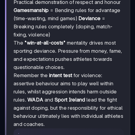
Practical demonstration of respect and honour
Gamesmanship
= Bending rules for advantage
(time-wasting, mind games)
Deviance
=
Breaking rules completely (doping, match-
fixing, violence)
The
"win-at-all-costs"
mentality drives most
sporting deviance. Pressure from money, fame,
and expectations pushes athletes towards
questionable choices.
Remember the
intent test
for violence:
assertive behaviour aims to play well within
rules, whilst aggression intends harm outside
rules.
WADA
and
Sport Ireland
lead the fight
against doping, but the responsibility for ethical
behaviour ultimately lies with individual athletes
and coaches.