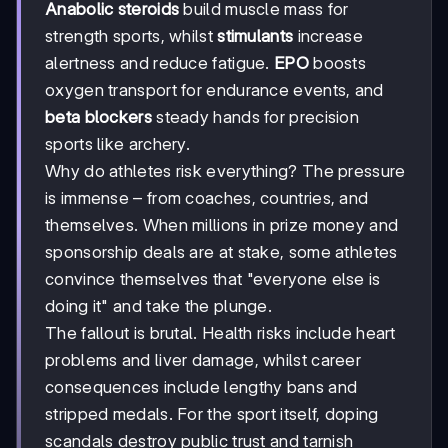
Anabolic steroids
build muscle mass for
strength sports, whilst
stimulants
increase
alertness and reduce fatigue.
EPO
boosts
oxygen transport for endurance events, and
beta blockers
steady hands for precision
sports like archery.
Why do athletes risk everything? The pressure
is immense – from coaches, countries, and
themselves. When millions in prize money and
sponsorship deals are at stake, some athletes
convince themselves that "everyone else is
doing it" and take the plunge.
The fallout is brutal. Health risks include heart
problems and liver damage, whilst career
consequences include lengthy bans and
stripped medals. For the sport itself, doping
scandals destroy public trust and tarnish