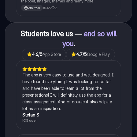
the poet, images, themes and many more
49
2
6th Year
Students love us —
and so will
you
.
4.6
/5
App Store
4.7
/5
Google Play
The app is very easy to use and well designed. I
have found everything I was looking for so far
and have been able to learn a lot from the
presentations! I will definitely use the app for a
class assignment! And of course it also helps a
lot as an inspiration.
Stefan S
iOS user