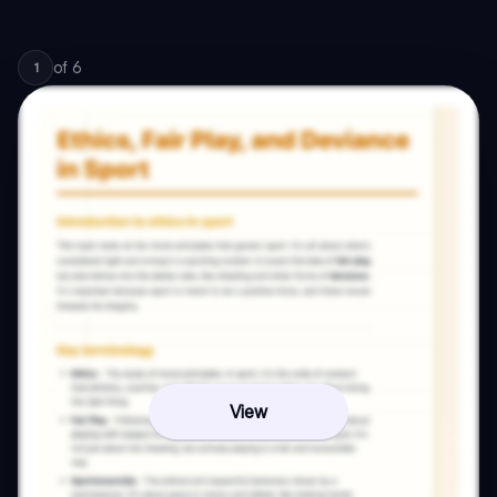
of
6
1
View