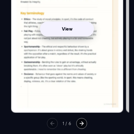
View
1
/
6