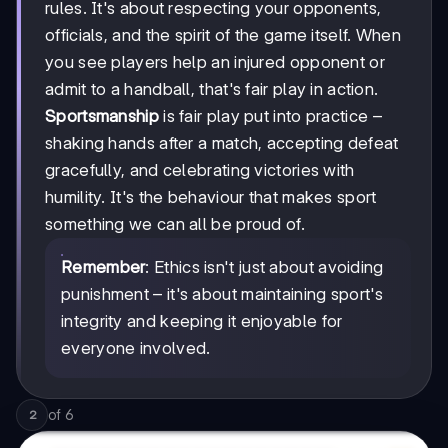
rules. It's about respecting your opponents,
officials, and the spirit of the game itself. When
you see players help an injured opponent or
admit to a handball, that's fair play in action.
Sportsmanship
is fair play put into practice –
shaking hands after a match, accepting defeat
gracefully, and celebrating victories with
humility. It's the behaviour that makes sport
something we can all be proud of.
Remember
: Ethics isn't just about avoiding
punishment – it's about maintaining sport's
integrity and keeping it enjoyable for
everyone involved.
of
6
2