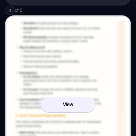
of
6
3
View