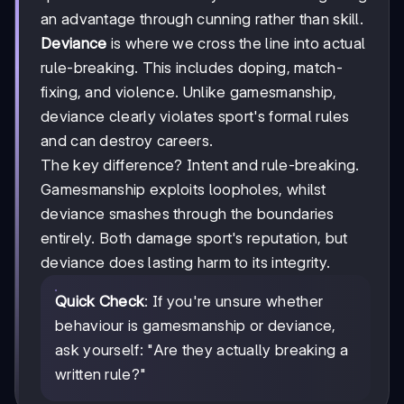
an advantage through cunning rather than skill.
Deviance
is where we cross the line into actual
rule-breaking. This includes doping, match-
fixing, and violence. Unlike gamesmanship,
deviance clearly violates sport's formal rules
and can destroy careers.
The key difference? Intent and rule-breaking.
Gamesmanship exploits loopholes, whilst
deviance smashes through the boundaries
entirely. Both damage sport's reputation, but
deviance does lasting harm to its integrity.
Quick Check
: If you're unsure whether
behaviour is gamesmanship or deviance,
ask yourself: "Are they actually breaking a
written rule?"