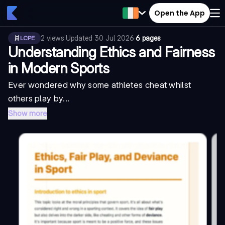
Open the App
2
views
·
Updated
30 Jul 2026
·
6 pages
LCPE
Understanding Ethics and Fairness
in Modern Sports
Ever wondered why some athletes cheat whilst
others play by...
Show more