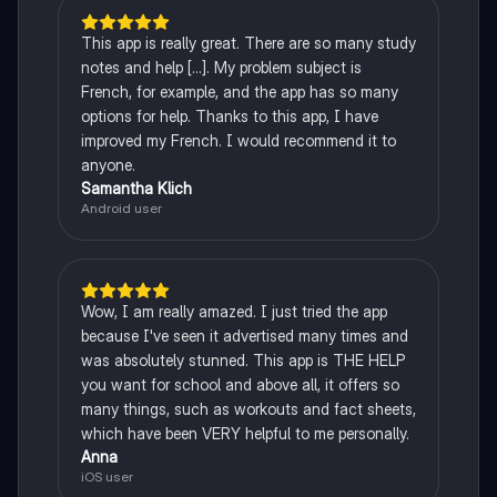
This app is really great. There are so many study
notes and help [...]. My problem subject is
French, for example, and the app has so many
options for help. Thanks to this app, I have
improved my French. I would recommend it to
anyone.
Samantha Klich
Android user
Wow, I am really amazed. I just tried the app
because I've seen it advertised many times and
was absolutely stunned. This app is THE HELP
you want for school and above all, it offers so
many things, such as workouts and fact sheets,
which have been VERY helpful to me personally.
Anna
iOS user