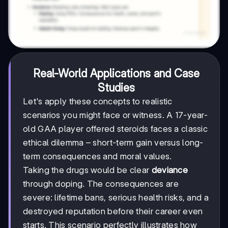
Real-World Applications and Case
Studies
Let's apply these concepts to realistic
scenarios you might face or witness. A 17-year-
old GAA player offered steroids faces a classic
ethical dilemma – short-term gain versus long-
term consequences and moral values.
Taking the drugs would be clear
deviance
through doping. The consequences are
severe: lifetime bans, serious health risks, and a
destroyed reputation before their career even
starts. This scenario perfectly illustrates how