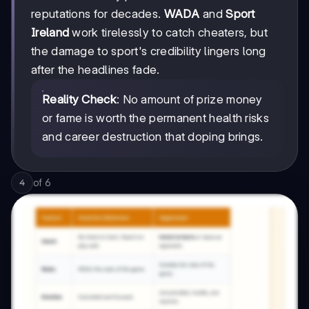
reputations for decades.
WADA
and
Sport
Ireland
work tirelessly to catch cheaters, but
the damage to sport's credibility lingers long
after the headlines fade.
Reality Check
: No amount of prize money
or fame is worth the permanent health risks
and career destruction that doping brings.
of
6
4