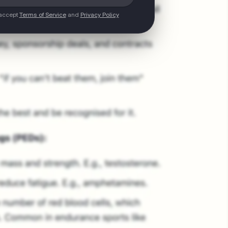
 accept
Terms of Service
and
Privacy Policy