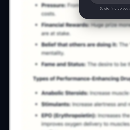
By signing up you