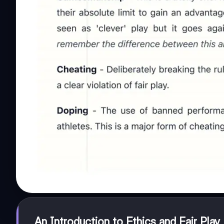
An Introduction to Ethics and Fair Play