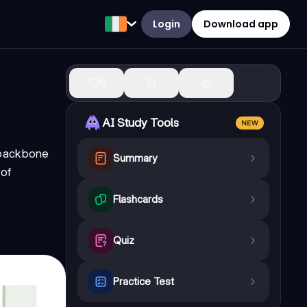
Login
Download app
0
AI Study Tools
NEW
 backbone
Summary
 of
Flashcards
Quiz
Practice Test