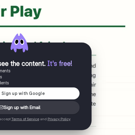
see the content
.
It's free!
uments
es
dents
Sign up with Email
 accept
Terms of Service
and
Privacy Policy