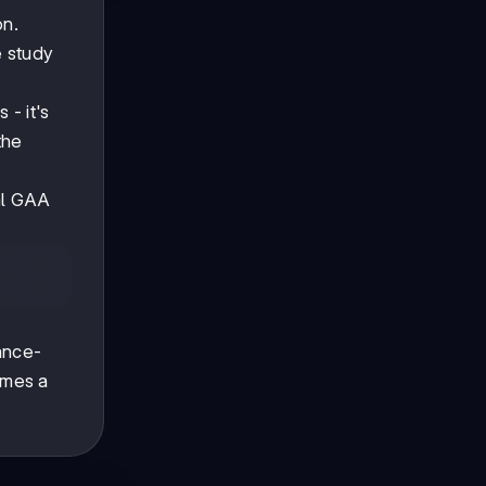
on.
e study
 - it's
the
cal GAA
ance-
omes a