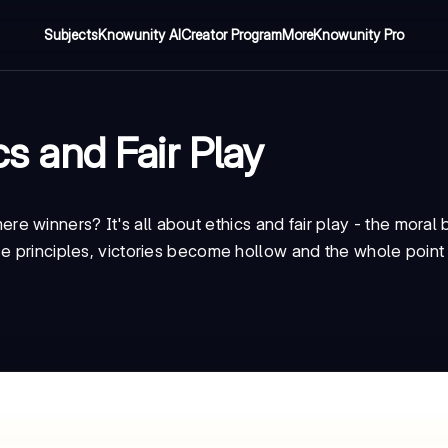
Subjects
Knowunity AI
Creator Program
More
Knowunity Pro
cs and Fair Play
re winners? It's all about
ethics and fair play
- the moral
se principles, victories become hollow and the whole point