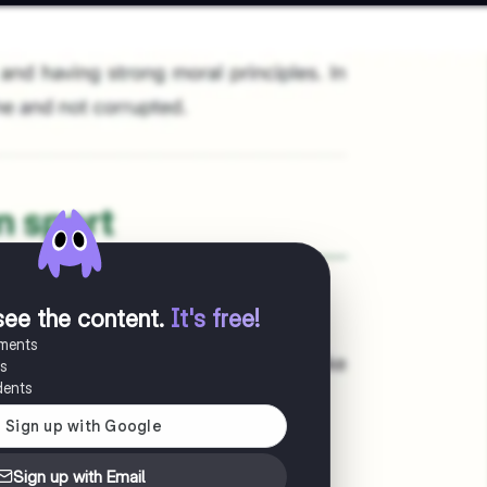
see the content
.
It's free!
uments
es
dents
Sign up with Email