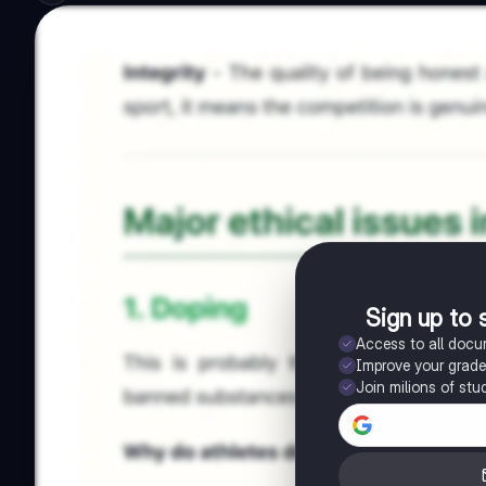
Sign up to 
Access to all doc
Improve your grad
Join milions of stu