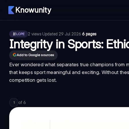
Knowunity
2
views
·
Updated
29 Jul 2026
·
6 pages
LCPE
Integrity in Sports: Ethi
Add to Google sources
Ever wondered what separates true champions from me
that keeps sport meaningful and exciting. Without the
competition gets lost.
of
6
1