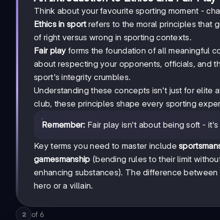
Think about your favourite sporting moment - chan
Ethics in sport
refers to the moral principles that g
of right versus wrong in sporting contexts.
Fair play
forms the foundation of all meaningful co
about respecting your opponents, officials, and the
sport's integrity crumbles.
Understanding these concepts isn't just for elite 
club, these principles shape every sporting exper
Remember:
Fair play isn't about being soft - it
Key terms you need to master include
sportsman
gamesmanship
(bending rules to their limit witho
enhancing substances). The difference between 
hero or a villain.
of
6
2