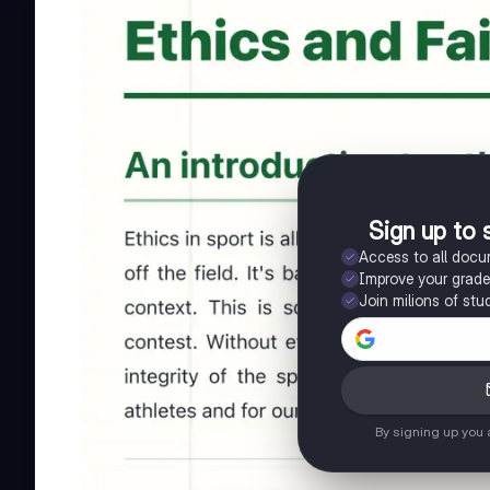
Sign up to 
Access to all doc
Improve your grad
Join milions of stu
By signing up you