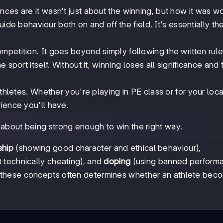
ces are it wasn't just about the winning, but how it was w
uide behaviour both on and off the field. It's essentially th
mpetition. It goes beyond simply following the written rules
 sport itself. Without it, winning loses all significance and 
athletes. Whether you're playing in PE class or for your lo
ience you'll have.
's about being strong enough to win the right way.
ship
(showing good character and ethical behaviour),
ut technically cheating), and
doping
(using banned perform
these concepts often determines whether an athlete bec