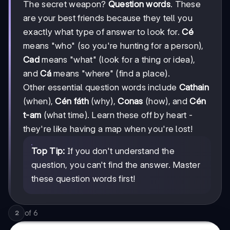
The secret weapon?
Question words
. These
are your best friends because they tell you
exactly what type of answer to look for.
Cé
means "who" (so you're hunting for a person),
Cad
means "what" (look for a thing or idea),
and
Cá
means "where" (find a place).
Other essential question words include
Cathain
(when),
Cén fáth
(why),
Conas
(how), and
Cén
t-am
(what time). Learn these off by heart -
they're like having a map when you're lost!
Top Tip:
If you don't understand the
question, you can't find the answer. Master
these question words first!
of
6
2