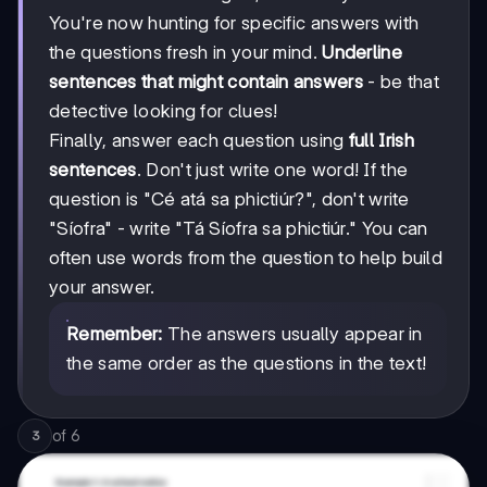
You're now hunting for specific answers with
the questions fresh in your mind.
Underline
sentences that might contain answers
- be that
detective looking for clues!
Finally, answer each question using
full Irish
sentences
. Don't just write one word! If the
question is "Cé atá sa phictiúr?", don't write
"Síofra" - write "Tá Síofra sa phictiúr." You can
often use words from the question to help build
your answer.
Remember:
The answers usually appear in
the same order as the questions in the text!
of
6
3