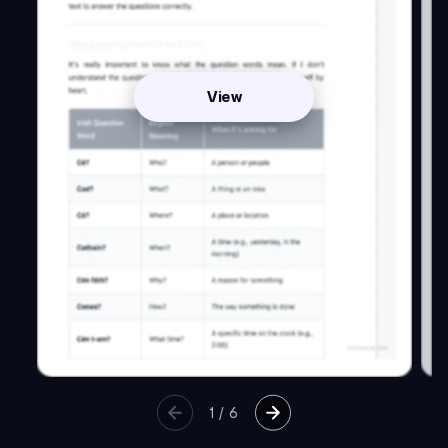
View
1
/
6