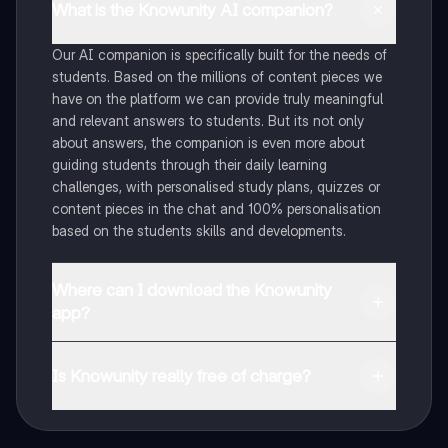
What is the Knowunity AI companion?
Our AI companion is specifically built for the needs of
students. Based on the millions of content pieces we
have on the platform we can provide truly meaningful
and relevant answers to students. But its not only
about answers, the companion is even more about
guiding students through their daily learning
challenges, with personalised study plans, quizzes or
content pieces in the chat and 100% personalisation
based on the students skills and developments.
Where can I download the Knowunity
app?
You can download the app in the Google Play Store
and in the Apple App Store.
Is Knowunity really free of charge?
That's right! Enjoy free access to study content,
connect with fellow students, and get instant help – all