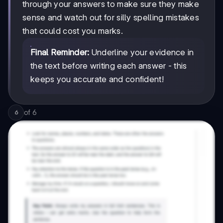
through your answers to make sure they make
sense and watch out for silly spelling mistakes
that could cost you marks.
Final Reminder:
Underline your evidence in
the text before writing each answer - this
keeps you accurate and confident!
of
6
6