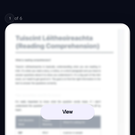
of
6
1
View