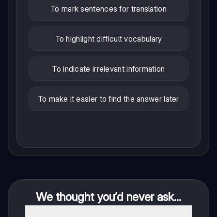
To mark sentences for translation
To highlight difficult vocabulary
To indicate irrelevant information
To make it easier to find the answer later
We thought you’d never ask...