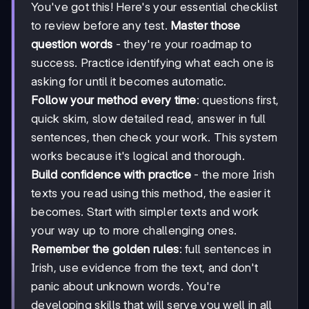
You've got this! Here's your essential checklist
to review before any test.
Master those
question words
- they're your roadmap to
success. Practice identifying what each one is
asking for until it becomes automatic.
Follow your method every time
: questions first,
quick skim, slow detailed read, answer in full
sentences, then check your work. This system
works because it's logical and thorough.
Build confidence with practice
- the more Irish
texts you read using this method, the easier it
becomes. Start with simpler texts and work
your way up to more challenging ones.
Remember the golden rules
: full sentences in
Irish, use evidence from the text, and don't
panic about unknown words. You're
developing skills that will serve you well in all