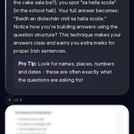
the cake sale be?), you spot "sa halla scoile"
(in the school hall). Your full answer becomes:
"Beidh an díolachán cístí sa halla scoile."
Notice how you're building answers using the
question structure? This technique makes your
answers clear and earns you extra marks for
proper Irish sentences.
Pro Tip:
Look for names, places, numbers
and dates - these are often exactly what
the questions are asking for!
of
6
4