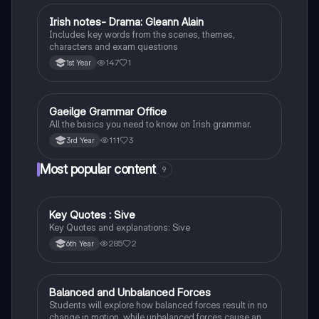
Irish notes- Drama: Gleann Alain
Irish
Includes key words from the scenes, themes,
characters and exam questions
147
1
1st Year
Gaeilge Grammar Office
Irish
All the basics you need to know on Irish grammar.
111
3
3rd Year
Most popular content
9
Key Quotes : Sive
English
Key Quotes and explanations: Sive
285
2
6th Year
Balanced and Unbalanced Forces
Physics
Students will explore how balanced forces result in no
change in motion, while unbalanced forces cause an