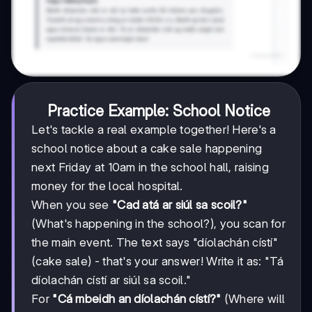
Practice Example: School Notice
Let's tackle a real example together! Here's a
school notice about a cake sale happening
next Friday at 10am in the school hall, raising
money for the local hospital.
When you see
"Cad atá ar siúl sa scoil?"
(What's happening in the school?), you scan for
the main event. The text says "díolachán cístí"
(cake sale) - that's your answer! Write it as: "Tá
díolachán cístí ar siúl sa scoil."
For
"Cá mbeidh an díolachán cístí?"
(Where will