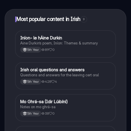
at your fingertips.
Most popular content in Irish
9
Iníon- le hÁine Durkin
Irish
Aine Durkin’s poem, Iníon: Themes & summary
89
0
5th Year
Irish oral questions and answers
Irish
Questions and answers for the leaving cert oral
428
4
5th Year
Mo Ghrá-sa (Idir Lúibíní)
Irish
Notes on mo ghrá-sa
38
0
5th Year