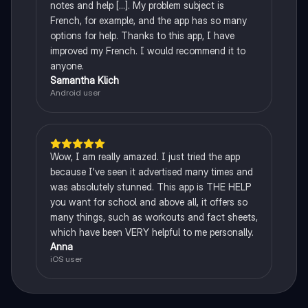
notes and help [...]. My problem subject is
French, for example, and the app has so many
options for help. Thanks to this app, I have
improved my French. I would recommend it to
anyone.
Samantha Klich
Android user
Wow, I am really amazed. I just tried the app
because I've seen it advertised many times and
was absolutely stunned. This app is THE HELP
you want for school and above all, it offers so
many things, such as workouts and fact sheets,
which have been VERY helpful to me personally.
Anna
iOS user