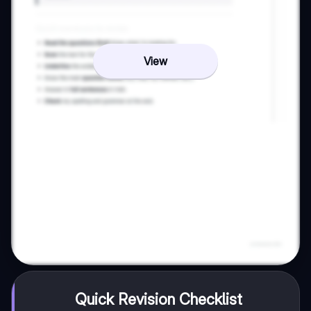
View
Quick Revision Checklist