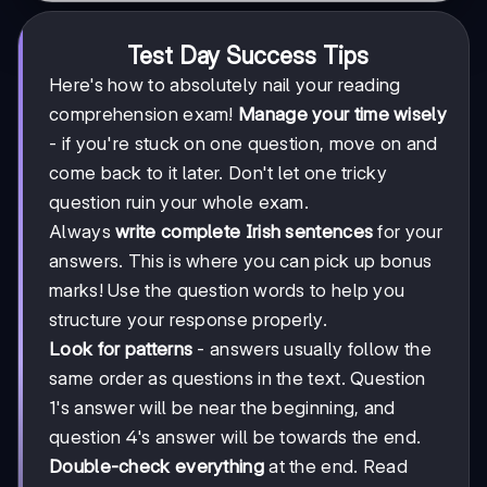
Test Day Success Tips
Here's how to absolutely nail your reading
comprehension exam!
Manage your time wisely
- if you're stuck on one question, move on and
come back to it later. Don't let one tricky
question ruin your whole exam.
Always
write complete Irish sentences
for your
answers. This is where you can pick up bonus
marks! Use the question words to help you
structure your response properly.
Look for patterns
- answers usually follow the
same order as questions in the text. Question
1's answer will be near the beginning, and
question 4's answer will be towards the end.
Double-check everything
at the end. Read