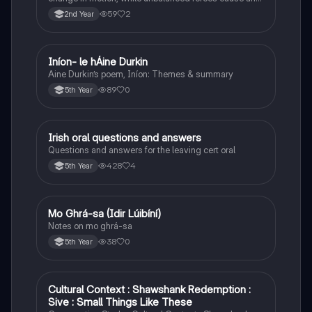
object to accelerate or change direction.
59
2
2nd Year
Iníon- le hÁine Durkin
Irish
Aine Durkin’s poem, Iníon: Themes & summary
89
0
5th Year
Irish oral questions and answers
Irish
Questions and answers for the leaving cert oral
428
4
5th Year
Mo Ghrá-sa (Idir Lúibíní)
Irish
Notes on mo ghrá-sa
38
0
5th Year
Cultural Context : Shawshank Redemption :
English
Sive : Small Things Like These