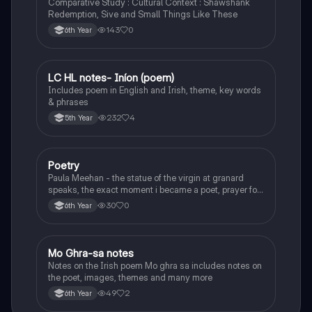
Comparative Study : Cultural Context : Shawshank
Redemption, Sive and Small Things Like These
143
0
6th Year
LC HL notes- Iníon (poem)
Irish
Includes poem in English and Irish, theme, key words
& phrases
232
4
5th Year
Poetry
English
Paula Meehan - the statue of the virgin at granard
speaks, the exact moment i became a poet, prayer for
the children of longing, the pattern notes. Seamus
30
0
6th Year
Heaney, the forge notes.
Mo Ghra-sa notes
Irish
Notes on the Irish poem Mo ghra sa includes notes on
the poet, images, themes and many more
49
2
6th Year