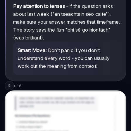
Pay attention to tenses
- if the question asks
about last week ("an tseachtain seo caite"),
make sure your answer matches that timeframe.
The story says the film "bhí sé go hiontach"
(was brilliant).
Smart Move:
Don't panic if you don't
understand every word - you can usually
work out the meaning from context!
of
6
5