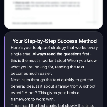
Your Step-by-Step Success Method
Here's your foolproof strategy that works every
single time.
Always read the questions first
-
this is the most important step! When you know
what you're looking for, reading the text
becomes much easier.
Next, skim through the text quickly to get the
general idea. Is it about a family trip? A school
event? A pet? This gives your brain a
framework to work with.
Then read the text again, but slowly this time.