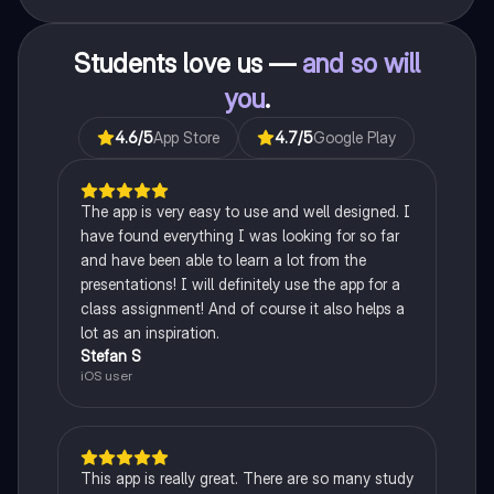
Students love us —
and so will
you
.
4.6
/5
App Store
4.7
/5
Google Play
The app is very easy to use and well designed. I
have found everything I was looking for so far
and have been able to learn a lot from the
presentations! I will definitely use the app for a
class assignment! And of course it also helps a
lot as an inspiration.
Stefan S
iOS user
This app is really great. There are so many study