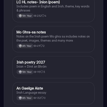
LC HL notes- Iníon (poem)
Irish
Includes poem in English and Irish, theme, key words
& phrases
232
4
5th Year
Mo Ghra-sa notes
Irish
Notes on the Irish poem Mo ghra sa includes notes on
the poet, images, themes and many more
49
2
6th Year
Irish poetry 2027
Irish
Iníon + Dínit an Bhróin
115
3
5th Year
An Gaeilge Aiste
Irish
Irish Language essay
132
0
6th Year