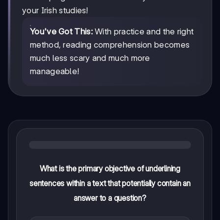
your Irish studies!
You've Got This:
With practice and the right
method, reading comprehension becomes
much less scary and much more
manageable!
What is the primary objective of underlining
sentences within a text that potentially contain an
answer to a question?