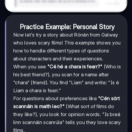
Practice Example: Personal Story
Now let's try a story about Rónán from Galway
who loves scary films! This example shows you
how to handle different types of questions
about characters and their experiences.
When you see
"Cé hé a chara is fearr?"
(Who is
his best friend?), you scan for a name after
"chara" (friend). You find "Liam" and write: "Is é
Liam a chara is fearr."
For questions about preferences like
"Cén sórt
scannáin is maith leo?"
(What sort of films do
they like?), you look for opinion words. "Is breá
linn scannáin scanrúla" tells you they love scary
films.