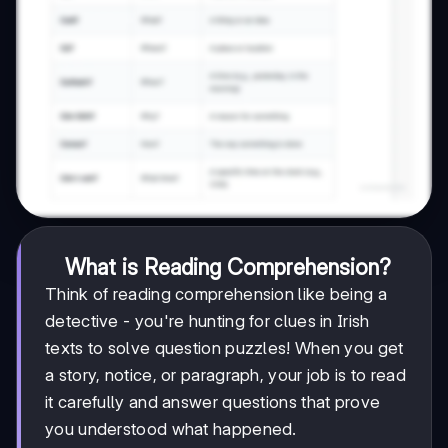
What is Reading Comprehension?
Think of reading comprehension like being a
detective - you're hunting for clues in Irish
texts to solve question puzzles! When you get
a story, notice, or paragraph, your job is to read
it carefully and answer questions that prove
you understood what happened.