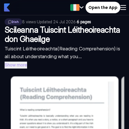
Open the App
8
views
·
Updated
24 Jul 2026
·
6 pages
Irish
Scileanna Tuiscint Léitheoireachta
don Ghaeilge
Tuiscint Léitheoireachta
(Reading Comprehension) is
all about understanding what you...
Show more