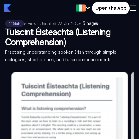
Open the App
6
views
·
Updated
23 Jul 2026
·
5 pages
Irish
Tuiscint Éisteachta (Listening
Comprehension)
Practising understanding spoken Irish through simple
dialogues, short stories, and basic announcements.