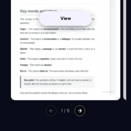
View
1
/
5