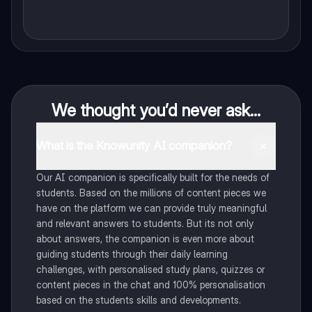
We thought you’d never ask...
What is the Knowunity AI companion?
Our AI companion is specifically built for the needs of
students. Based on the millions of content pieces we
have on the platform we can provide truly meaningful
and relevant answers to students. But its not only
about answers, the companion is even more about
guiding students through their daily learning
challenges, with personalised study plans, quizzes or
content pieces in the chat and 100% personalisation
based on the students skills and developments.