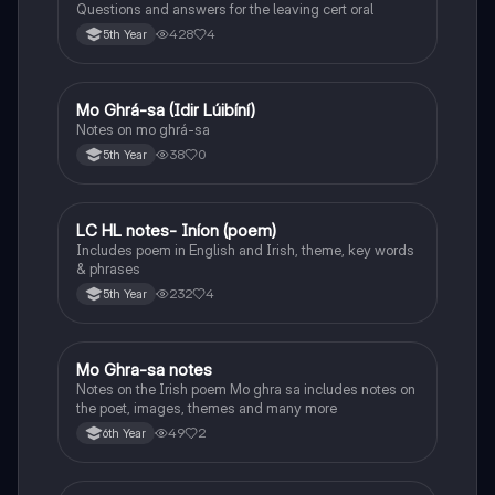
Questions and answers for the leaving cert oral
428
4
5th Year
Mo Ghrá-sa (Idir Lúibíní)
Irish
Notes on mo ghrá-sa
38
0
5th Year
LC HL notes- Iníon (poem)
Irish
Includes poem in English and Irish, theme, key words
& phrases
232
4
5th Year
Mo Ghra-sa notes
Irish
Notes on the Irish poem Mo ghra sa includes notes on
the poet, images, themes and many more
49
2
6th Year