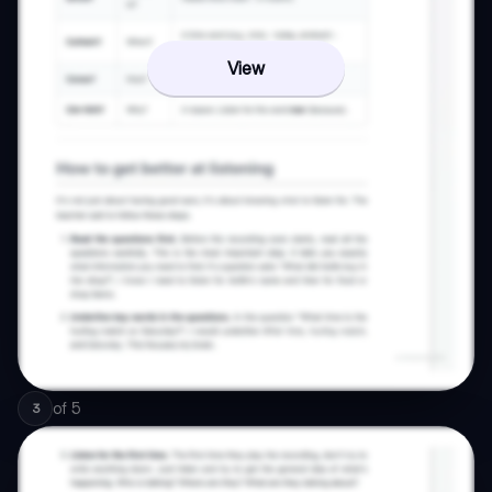
View
of
5
3