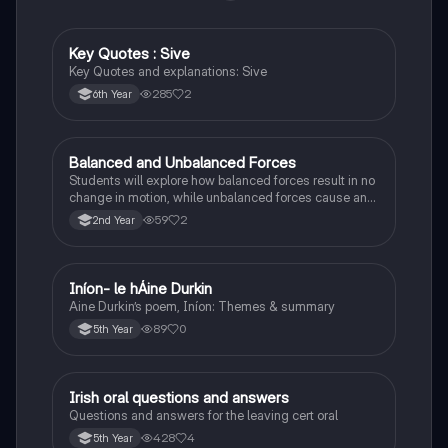
Key Quotes : Sive
English
Key Quotes and explanations: Sive
285
2
6th Year
Balanced and Unbalanced Forces
Physics
Students will explore how balanced forces result in no
change in motion, while unbalanced forces cause an
object to accelerate or change direction.
59
2
2nd Year
Iníon- le hÁine Durkin
Irish
Aine Durkin’s poem, Iníon: Themes & summary
89
0
5th Year
Irish oral questions and answers
Irish
Questions and answers for the leaving cert oral
428
4
5th Year