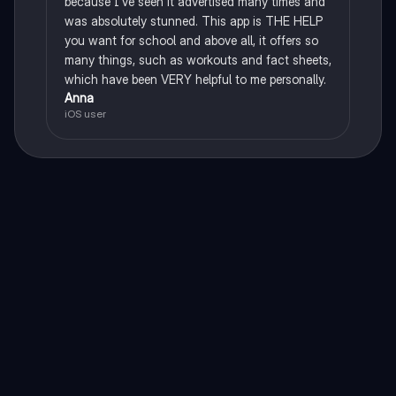
because I've seen it advertised many times and
was absolutely stunned. This app is THE HELP
you want for school and above all, it offers so
many things, such as workouts and fact sheets,
which have been VERY helpful to me personally.
Anna
iOS user