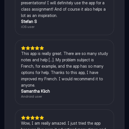
presentations! I will definitely use the app for a
class assignment! And of course it also helps a
lot as an inspiration.
Stefan S
iOS user
This app is really great. There are so many study
notes and help [...]. My problem subject is
French, for example, and the app has so many
options for help. Thanks to this app, I have
improved my French. I would recommend it to
anyone.
Samantha Klich
Android user
Wow, I am really amazed. I just tried the app