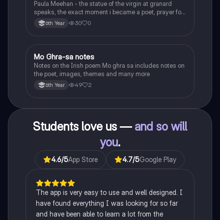
Paula Meehan - the statue of the virgin at granard
speaks, the exact moment i became a poet, prayer for
the children of longing, the pattern notes. Seamus
30
0
6th Year
Heaney, the forge notes.
Mo Ghra-sa notes
Irish
Notes on the Irish poem Mo ghra sa includes notes on
the poet, images, themes and many more
49
2
6th Year
Students love us —
and so will
you
.
4.6
/5
App Store
4.7
/5
Google Play
The app is very easy to use and well designed. I
have found everything I was looking for so far
and have been able to learn a lot from the