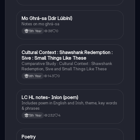
Mo Ghrá-sa (Idir Lúibíní)
Irish
Notes on mo ghrá-sa
38
0
5th Year
Cultural Context : Shawshank Redemption :
English
Sive : Small Things Like These
Comparative Study : Cultural Context : Shawshank
Redemption, Sive and Small Things Like These
143
0
6th Year
LC HL notes- Iníon (poem)
Irish
Includes poem in English and Irish, theme, key words
& phrases
232
4
5th Year
Poetry
English