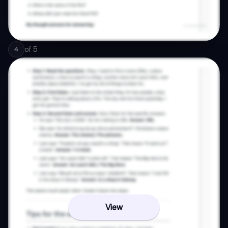
of
5
4
View