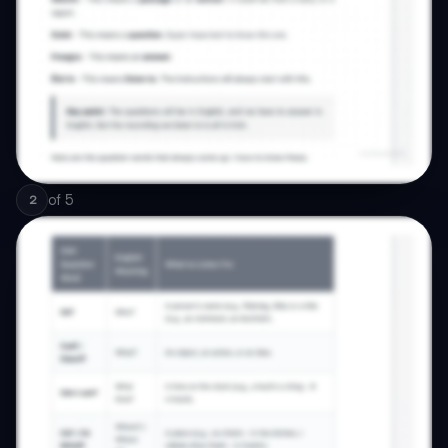
of
5
2