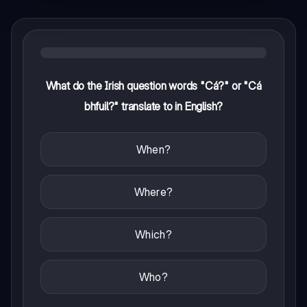
What do the Irish question words "Cá?" or "Cá
bhfuil?" translate to in English?
When?
Where?
Which?
Who?