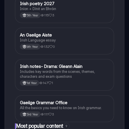
Irish poetry 2027
Irish
Iníon + Dínit an Bhróin
115
3
5th Year
An Gaeilge Aiste
Irish
Irish Language essay
132
0
6th Year
Irish notes- Drama: Gleann Alain
Irish
Includes key words from the scenes, themes,
characters and exam questions
147
1
1st Year
Gaeilge Grammar Office
Irish
All the basics you need to know on Irish grammar.
111
3
3rd Year
Most popular content
9