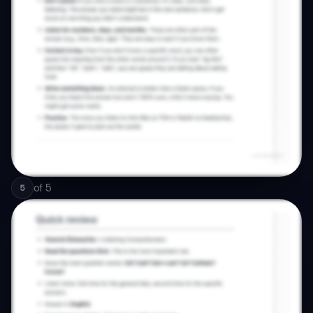
of
5
5