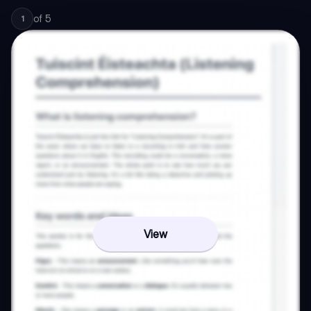
of
5
1
View