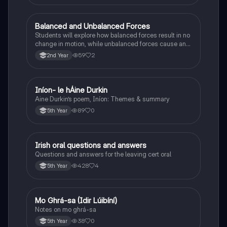
Balanced and Unbalanced Forces
Physics
Students will explore how balanced forces result in no
change in motion, while unbalanced forces cause an
object to accelerate or change direction.
59
2
2nd Year
Iníon- le hÁine Durkin
Irish
Aine Durkin’s poem, Iníon: Themes & summary
89
0
5th Year
Irish oral questions and answers
Irish
Questions and answers for the leaving cert oral
428
4
5th Year
Mo Ghrá-sa (Idir Lúibíní)
Irish
Notes on mo ghrá-sa
38
0
5th Year