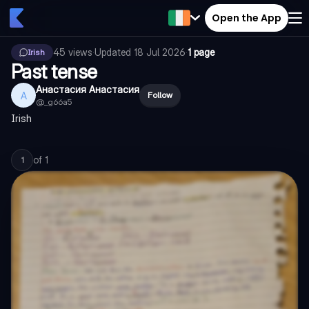
Open the App
45
views
·
Updated
18 Jul 2026
·
1 page
Irish
Past tense
Анастасия Анастасия
А
Follow
@
_g66a5
Irish
of
1
1