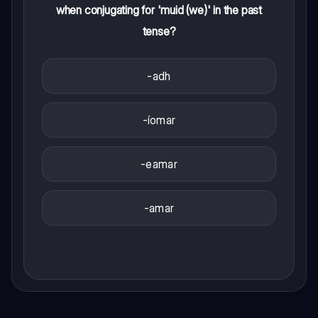
when conjugating for 'muid (we)' in the past
tense?
-adh
-íomar
-eamar
-amar