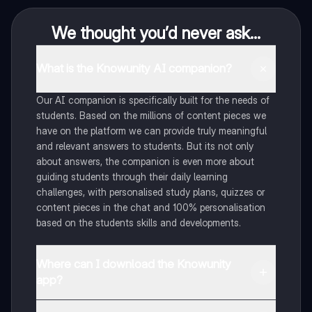
We thought you’d never ask...
What is the Knowunity AI companion?
Our AI companion is specifically built for the needs of
students. Based on the millions of content pieces we
have on the platform we can provide truly meaningful
and relevant answers to students. But its not only
about answers, the companion is even more about
guiding students through their daily learning
challenges, with personalised study plans, quizzes or
content pieces in the chat and 100% personalisation
based on the students skills and developments.
Where can I download the Knowunity
app?
You can download the app in the Google Play Store