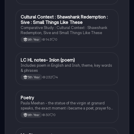
Cultural Context : Shawshank Redemption :
English
Sive : Small Things Like These
Comparative Study : Cultural Context : Shawshank
Redemption, Sive and Small Things Like These
143
0
6th Year
LC HL notes- Iníon (poem)
Irish
Includes poem in English and Irish, theme, key words
& phrases
232
4
5th Year
Poetry
English
Paula Meehan - the statue of the virgin at granard
speaks, the exact moment i became a poet, prayer for
the children of longing, the pattern notes. Seamus
30
0
6th Year
Heaney, the forge notes.