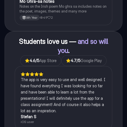
Mo Ghra-sa notes
Irish
Notes on the Irish poem Mo ghra sa includes notes on
the poet, images, themes and many more
49
2
6th Year
Students love us —
and so will
you
.
4.6
/5
App Store
4.7
/5
Google Play
The app is very easy to use and well designed. I
have found everything I was looking for so far
and have been able to learn a lot from the
presentations! I will definitely use the app for a
class assignment! And of course it also helps a
lot as an inspiration.
Stefan S
iOS user