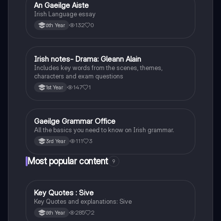
An Gaeilge Aiste
Irish
Irish Language essay
132
0
6th Year
Irish notes- Drama: Gleann Alain
Irish
Includes key words from the scenes, themes,
characters and exam questions
147
1
1st Year
Gaeilge Grammar Office
Irish
All the basics you need to know on Irish grammar.
111
3
3rd Year
Most popular content
9
Key Quotes : Sive
English
Key Quotes and explanations: Sive
285
2
6th Year