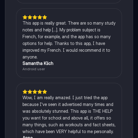
This app is really great. There are so many study
notes and help [...]. My problem subject is
French, for example, and the app has so many
options for help. Thanks to this app, I have
improved my French. I would recommend it to
anyone.
Samantha Klich
Android user
Wow, I am really amazed. I just tried the app
because I've seen it advertised many times and
was absolutely stunned. This app is THE HELP
you want for school and above all, it offers so
many things, such as workouts and fact sheets,
which have been VERY helpful to me personally.
Anna