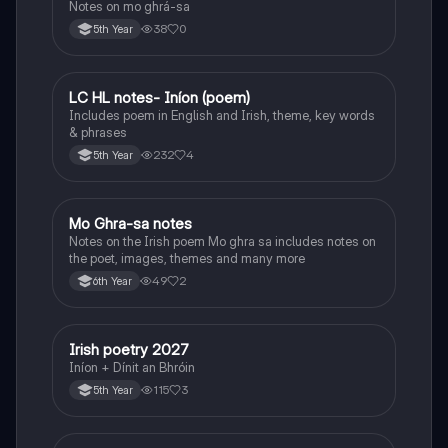
Notes on mo ghrá-sa
38
0
5th Year
LC HL notes- Iníon (poem)
Irish
Includes poem in English and Irish, theme, key words
& phrases
232
4
5th Year
Mo Ghra-sa notes
Irish
Notes on the Irish poem Mo ghra sa includes notes on
the poet, images, themes and many more
49
2
6th Year
Irish poetry 2027
Irish
Iníon + Dínit an Bhróin
115
3
5th Year