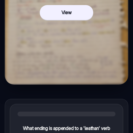
View
What ending is appended to a 'leathan' verb