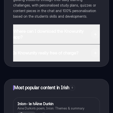
challenges, with personalised study plans, quizzes or
content pieces in the chat and 100% personalisation
based on the students skills and developments.
Where can I download the Knowunity
app?
You can download the app in the Google Play Store
and in the Apple App Store.
Is Knowunity really free of charge?
That's right! Enjoy free access to study content,
connect with fellow students, and get instant help – all
at your fingertips.
Most popular content in Irish
9
Iníon- le hÁine Durkin
Irish
Aine Durkin’s poem, Iníon: Themes & summary