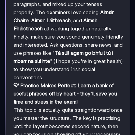
paragraphs, and mixed up your tenses
properly. The examiners love seeing
Aimsir
Chaite
,
Aimsir Láithreach
, and
Aimsir
Fháistineach
all working together naturally.
Finally, make sure you sound genuinely friendly
and interested. Ask questions, share news, and
use phrases like "
Tá súil agam go bhfuil tú i
mbarr na sláinte
" (I hope you're in great health)
to show you understand Irish social
conventions.
💡 Practice Makes Perfect: Learn a bank of
useful phrases off by heart - they'll save you
time and stress in the exam!
This topic is actually quite straightforward once
you master the structure. The key is practising
until the layout becomes second nature, then
you can focus on showing off your vocabulary