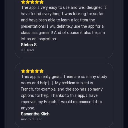
The app is very easy to use and well designed. I
have found everything I was looking for so far
and have been able to learn a lot from the
presentations! I will definitely use the app for a
class assignment! And of course it also helps a
lot as an inspiration.
Stefan S
iOS user
This app is really great. There are so many study
notes and help [...]. My problem subject is
French, for example, and the app has so many
options for help. Thanks to this app, I have
improved my French. I would recommend it to
anyone.
Samantha Klich
Android user