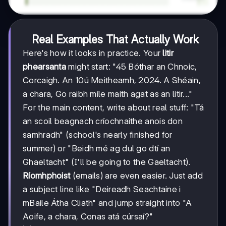
Real Examples That Actually Work
Here's how it looks in practice. Your
litir
phearsanta
might start: "45 Bóthar an Chnoic,
Corcaigh. An 10ú Meitheamh, 2024. A Shéain,
a chara, Go raibh míle maith agat as an litir..."
For the main content, write about real stuff: "Tá
an scoil beagnach críochnaithe anois don
samhradh" (school's nearly finished for
summer) or "Beidh mé ag dul go dtí an
Ghaeltacht" (I'll be going to the Gaeltacht).
Ríomhphoist
(emails) are even easier. Just add
a subject line like "Deireadh Seachtaine i
mBaile Átha Cliath" and jump straight into "A
Aoife, a chara, Conas atá cúrsaí?"