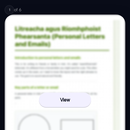
of
6
1
View