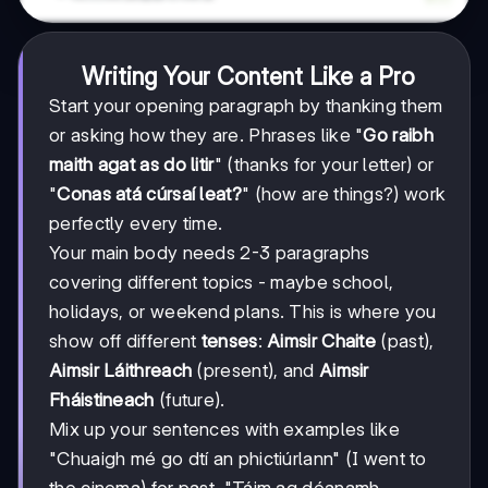
Writing Your Content Like a Pro
Start your opening paragraph by thanking them
or asking how they are. Phrases like "
Go raibh
maith agat as do litir
" (thanks for your letter) or
"
Conas atá cúrsaí leat?
" (how are things?) work
perfectly every time.
Your main body needs 2-3 paragraphs
covering different topics - maybe school,
holidays, or weekend plans. This is where you
show off different
tenses
:
Aimsir Chaite
(past),
Aimsir Láithreach
(present), and
Aimsir
Fháistineach
(future).
Mix up your sentences with examples like
"Chuaigh mé go dtí an phictiúrlann" (I went to
the cinema) for past, "Táim ag déanamh