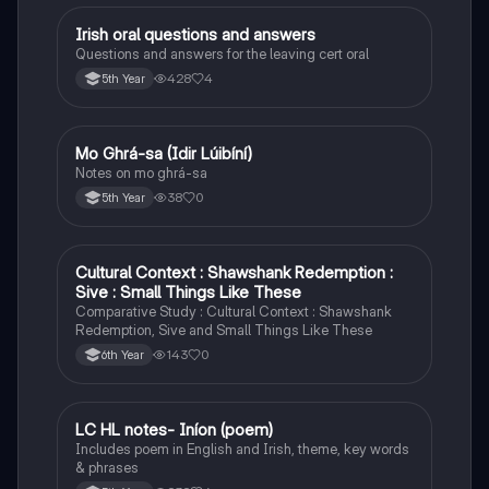
Irish oral questions and answers
Irish
Questions and answers for the leaving cert oral
428
4
5th Year
Mo Ghrá-sa (Idir Lúibíní)
Irish
Notes on mo ghrá-sa
38
0
5th Year
Cultural Context : Shawshank Redemption :
English
Sive : Small Things Like These
Comparative Study : Cultural Context : Shawshank
Redemption, Sive and Small Things Like These
143
0
6th Year
LC HL notes- Iníon (poem)
Irish
Includes poem in English and Irish, theme, key words
& phrases