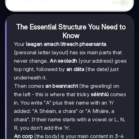
The Essential Structure You Need to
Know
Your
leagan amach litreach phearsanta
(personal letter layout) has six main parts that
never change.
An seoladh
(your address) goes
top right, followed by
an dáta
(the date) just
underneath it.
Then comes
an beannacht
(the greeting) on
the left - this is where that tricky
séimhiú
comes
in. You write "A" plus their name with an 'h'
added: "A Shéain, a chara" or "A Mháire, a
chara". If their name starts with a vowel or L, N,
R, you don't add the 'h'.
An corp
(the body) is your main content in 3-4