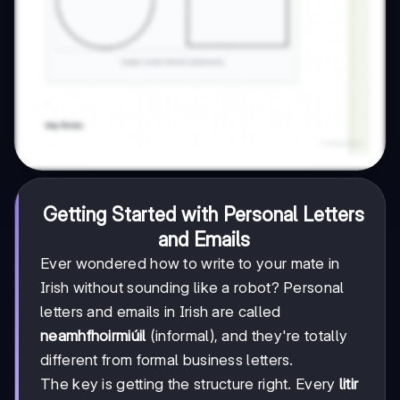
Getting Started with Personal Letters
and Emails
Ever wondered how to write to your mate in
Irish without sounding like a robot? Personal
letters and emails in Irish are called
neamhfhoirmiúil
(informal), and they're totally
different from formal business letters.
The key is getting the structure right. Every
litir