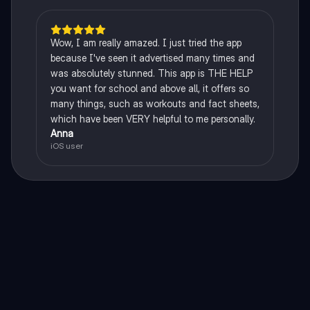
Wow, I am really amazed. I just tried the app
because I've seen it advertised many times and
was absolutely stunned. This app is THE HELP
you want for school and above all, it offers so
many things, such as workouts and fact sheets,
which have been VERY helpful to me personally.
Anna
iOS user