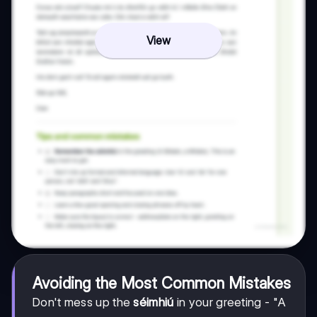
View
Avoiding the Most Common Mistakes
Don't mess up the
séimhiú
in your greeting - "A