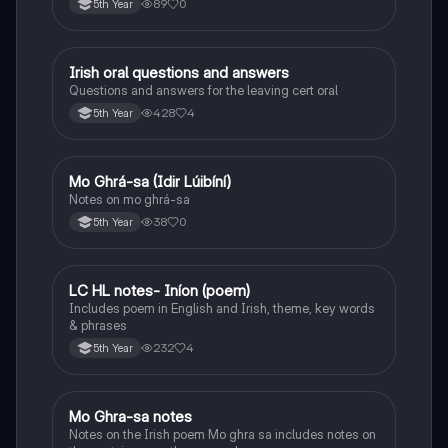
89
0
5th Year
Irish oral questions and answers
Irish
Questions and answers for the leaving cert oral
428
4
5th Year
Mo Ghrá-sa (Idir Lúibíní)
Irish
Notes on mo ghrá-sa
38
0
5th Year
LC HL notes- Iníon (poem)
Irish
Includes poem in English and Irish, theme, key words
& phrases
232
4
5th Year
Mo Ghra-sa notes
Irish
Notes on the Irish poem Mo ghra sa includes notes on