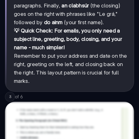
paragraphs. Finally,
an clabhsúr
(the closing)
goes on the right with phrases like "Le grá,"
followed by
do ainm
(your first name).
💡 Quick Check: For emails, you only need a
subject line, greeting, body, closing, and your
name - much simpler!
Remember to put your address and date on the
right, greeting on the left, and closing back on
the right. This layout pattern is crucial for full
marks.
of
6
3