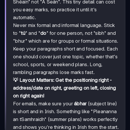
Shéain" not "A Seán". This tiny detail can cost
you easy marks, so practice it until it's
automatic.
Never mix formal and informal language. Stick
to "
tú
" and "
do
" for one person, not "sibh" and
"bhur" which are for groups or formal situations.
Keep your paragraphs short and focused. Each
one should cover just one topic, whether that's
school, sports, or weekend plans. Long,
rambling paragraphs lose marks fast.
💡 Layout Matters: Get the positioning right -
address/date on right, greeting on left, closing
on right again!
For emails, make sure your
ábhar
(subject line)
is short and in Irish. Something like "Pleananna
an tSamhraidh" (summer plans) works perfectly
and shows you're thinking in Irish from the start.