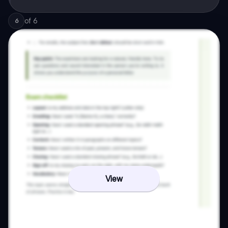
of
6
6
View