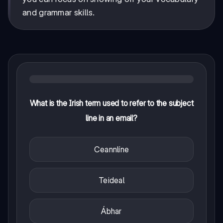
and grammar skills.
What is the Irish term used to refer to the subject
line in an email?
Ceannlíne
Teideal
Ábhar