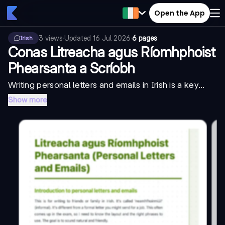
Open the App
3
views
·
Updated
16 Jul 2026
·
6 pages
Irish
Conas Litreacha agus Ríomhphoist
Phearsanta a Scríobh
Writing personal letters and emails in Irish is a key...
Show more