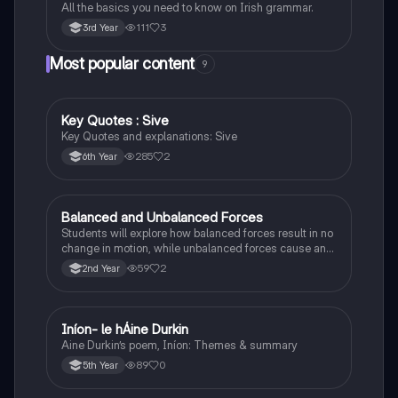
All the basics you need to know on Irish grammar.
111
3
3rd Year
Most popular content
9
Key Quotes : Sive
English
Key Quotes and explanations: Sive
285
2
6th Year
Balanced and Unbalanced Forces
Physics
Students will explore how balanced forces result in no
change in motion, while unbalanced forces cause an
object to accelerate or change direction.
59
2
2nd Year
Iníon- le hÁine Durkin
Irish
Aine Durkin’s poem, Iníon: Themes & summary
89
0
5th Year