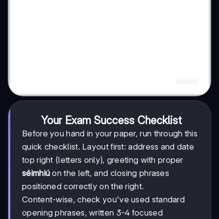
Your Exam Success Checklist
Before you hand in your paper, run through this
quick checklist. Layout first: address and date
top right (letters only), greeting with proper
séimhiú
on the left, and closing phrases
positioned correctly on the right.
Content-wise, check you've used standard
opening phrases, written 3-4 focused