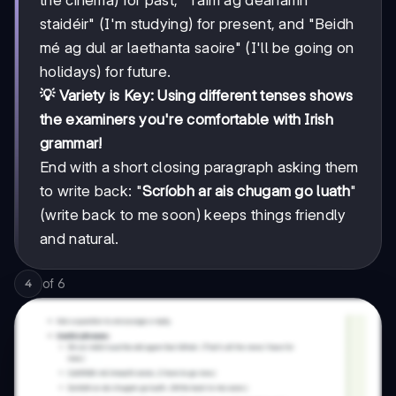
staidéir" (I'm studying) for present, and "Beidh
mé ag dul ar laethanta saoire" (I'll be going on
holidays) for future.
💡 Variety is Key: Using different tenses shows
the examiners you're comfortable with Irish
grammar!
End with a short closing paragraph asking them
to write back: "
Scríobh ar ais chugam go luath
"
(write back to me soon) keeps things friendly
and natural.
of
6
4