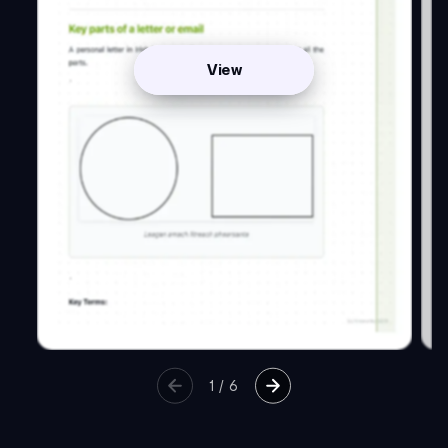
View
1
/
6