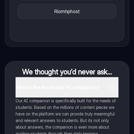
Ríomhphost
We thought you’d never ask...
What is the Knowunity AI companion?
Our AI companion is specifically built for the needs of
students. Based on the millions of content pieces we
have on the platform we can provide truly meaningful
and relevant answers to students. But its not only
about answers, the companion is even more about
guiding students through their daily learning