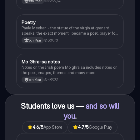
232
4
5th Year
Poetry
English
Paula Meehan - the statue of the virgin at granard
speaks, the exact moment i became a poet, prayer for
the children of longing, the pattern notes. Seamus
30
0
6th Year
Heaney, the forge notes.
Mo Ghra-sa notes
Irish
Notes on the Irish poem Mo ghra sa includes notes on
the poet, images, themes and many more
49
2
6th Year
Students love us —
and so will
you
.
4.6
/5
App Store
4.7
/5
Google Play