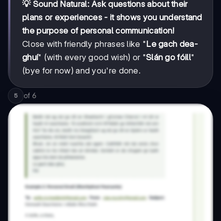
💡 Sound Natural: Ask questions about their
plans or experiences - it shows you understand
the purpose of personal communication!
Close with friendly phrases like "
Le gach dea-
ghuí
" (with every good wish) or "
Slán go fóill
"
(bye for now) and you're done.
of
6
5