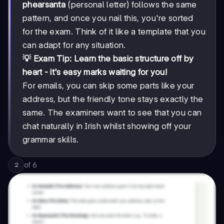
phearsanta
(personal letter) follows the same
pattern, and once you nail this, you're sorted
for the exam. Think of it like a template that you
can adapt for any situation.
💡 Exam Tip: Learn the basic structure off by
heart - it's easy marks waiting for you!
For emails, you can skip some parts like your
address, but the friendly tone stays exactly the
same. The examiners want to see that you can
chat naturally in Irish whilst showing off your
grammar skills.
of
6
2