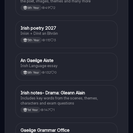
the poet, images, themes and many more
49
2
6th Year
Irish poetry 2027
Irish
Iníon + Dínit an Bhróin
115
3
5th Year
An Gaeilge Aiste
Irish
Irish Language essay
132
0
6th Year
Irish notes- Drama: Gleann Alain
Irish
Includes key words from the scenes, themes,
characters and exam questions
147
1
1st Year
Gaeilge Grammar Office
Irish