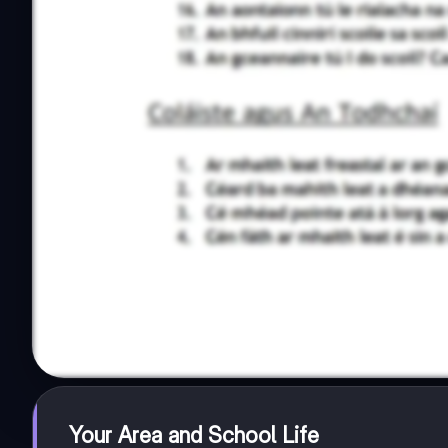
Your Area and School Life