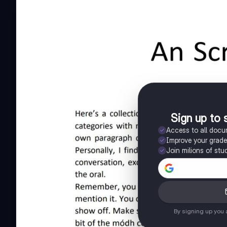
Sign up to 
Access to all doc
Improve your grad
Join milions of stu
By signing up you