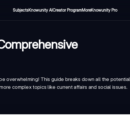
Subjects
Knowunity AI
Creator Program
More
Knowunity Pro
A Comprehensive
o be overwhelming! This guide breaks down all the potentia
more complex topics like current affairs and social issues.