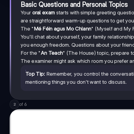
Basic Questions and Personal Topics
Your
oral exam
starts with simple greeting quest
are straightforward warm-up questions to get you
The "
Mé Féin agus Mo Chlann
" (Myself and My F
You'll chat about yourself, your family relationsh
you enough freedom. Questions about your friend
For the "
An Teach
" (The House) topic, prepare t
The examiner might ask which room you prefer and
Top Tip:
Remember, you control the conversatio
mentioning things you don't want to discuss.
of
6
2