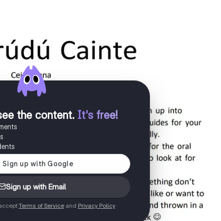
see the content
.
It's free!
uments
es
dents
Sign up with Email
 accept
Terms of Service
and
Privacy Policy