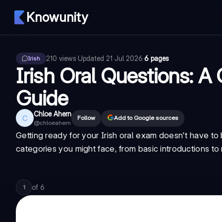
Knowunity
210
views
·
Updated
21 Jul 2026
·
6 pages
Irish
Irish Oral Questions: 
Guide
Chloe Ahern
C
Follow
Add to Google sources
@
chloeahern
Getting ready for your Irish oral exam doesn't have t
categories you might face, from basic introductions to 
of
6
1