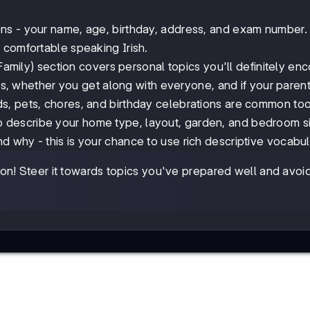
ions - your name, age, birthday, address, and exam number
 comfortable speaking Irish.
amily) section covers personal topics you'll definitely enc
ips, whether you get along with everyone, and if your paren
s, pets, chores, and birthday celebrations are common too
o describe your home type, layout, garden, and bedroom si
 why - this is your chance to use rich descriptive vocabul
n! Steer it towards topics you've prepared well and avoi