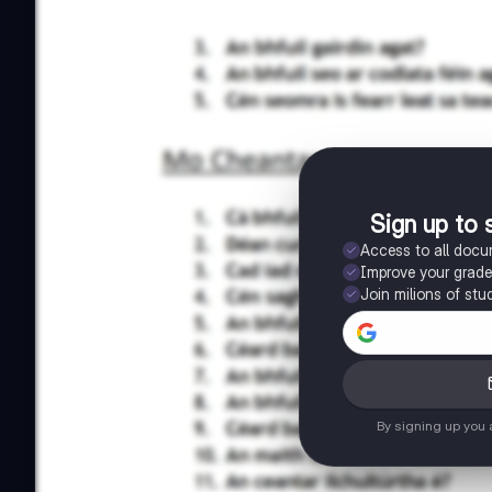
Sign up to 
Access to all doc
Improve your grad
Join milions of stu
By signing up you