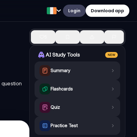
Login
Download app
5
AI Study Tools
NEW
Summary
l question
Flashcards
Quiz
Practice Test