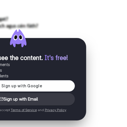
see the content
.
It's free!
uments
es
dents
Sign up with Email
 accept
Terms of Service
and
Privacy Policy