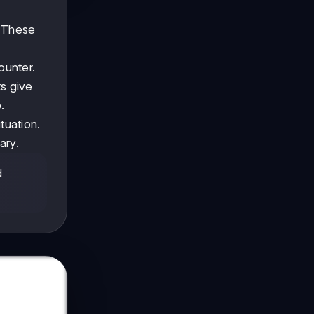
. These
ounter.
ts give
.
tuation.
ary.
d