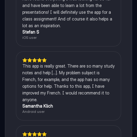
and have been able to learn a lot from the
presentations! I will definitely use the app for a
class assignment! And of course it also helps a
lot as an inspiration.
Stefan S
iOS user
This app is really great. There are so many study
notes and help [...]. My problem subject is
French, for example, and the app has so many
options for help. Thanks to this app, I have
improved my French. I would recommend it to
anyone.
Samantha Klich
Android user