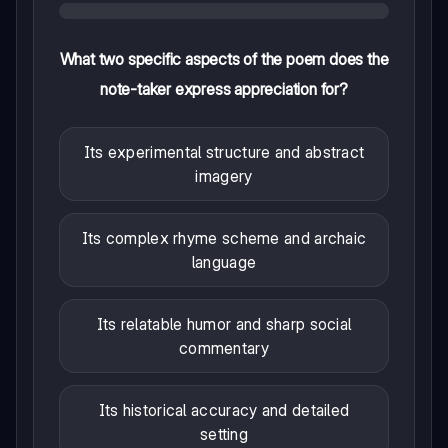
What two specific aspects of the poem does the
note-taker express appreciation for?
Its experimental structure and abstract
imagery
Its complex rhyme scheme and archaic
language
Its relatable humor and sharp social
commentary
Its historical accuracy and detailed
setting