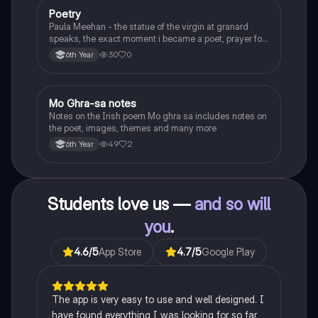
Poetry
English
Paula Meehan - the statue of the virgin at granard
speaks, the exact moment i became a poet, prayer for
the children of longing, the pattern notes. Seamus
30
0
6th Year
Heaney, the forge notes.
Mo Ghra-sa notes
Irish
Notes on the Irish poem Mo ghra sa includes notes on
the poet, images, themes and many more
49
2
6th Year
Students love us —
and so will
you
.
4.6
/5
App Store
4.7
/5
Google Play
The app is very easy to use and well designed. I
have found everything I was looking for so far