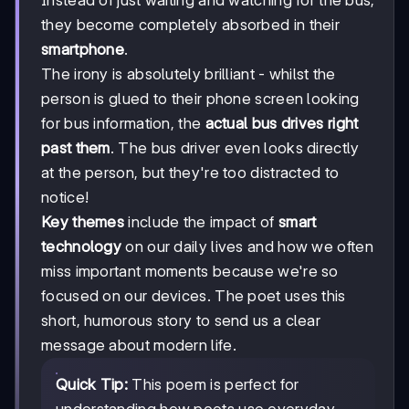
they become completely absorbed in their
smartphone
.
The irony is absolutely brilliant - whilst the
person is glued to their phone screen looking
for bus information, the
actual bus drives right
past them
. The bus driver even looks directly
at the person, but they're too distracted to
notice!
Key themes
include the impact of
smart
technology
on our daily lives and how we often
miss important moments because we're so
focused on our devices. The poet uses this
short, humorous story to send us a clear
message about modern life.
Quick Tip:
This poem is perfect for
understanding how poets use everyday