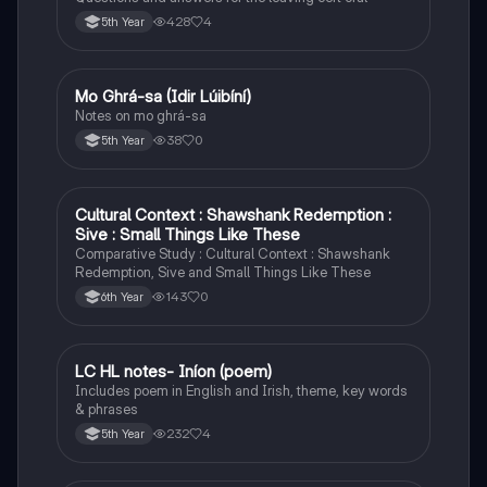
428
4
5th Year
Mo Ghrá-sa (Idir Lúibíní)
Irish
Notes on mo ghrá-sa
38
0
5th Year
Cultural Context : Shawshank Redemption :
English
Sive : Small Things Like These
Comparative Study : Cultural Context : Shawshank
Redemption, Sive and Small Things Like These
143
0
6th Year
LC HL notes- Iníon (poem)
Irish
Includes poem in English and Irish, theme, key words
& phrases
232
4
5th Year