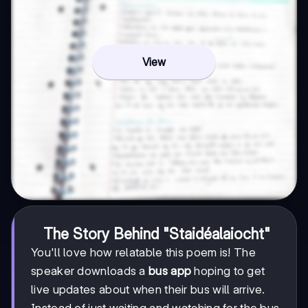
View
The Story Behind "Staidéalaiocht"
You'll love how relatable this poem is! The
speaker downloads a
bus app
hoping to get
live updates about when their bus will arrive.
Instead of just waiting and watching for the bus,