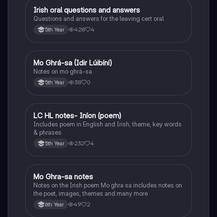
Irish oral questions and answers
Irish
Questions and answers for the leaving cert oral
428
4
5th Year
Mo Ghrá-sa (Idir Lúibíní)
Irish
Notes on mo ghrá-sa
38
0
5th Year
LC HL notes- Iníon (poem)
Irish
Includes poem in English and Irish, theme, key words
& phrases
232
4
5th Year
Mo Ghra-sa notes
Irish
Notes on the Irish poem Mo ghra sa includes notes on
the poet, images, themes and many more
49
2
6th Year