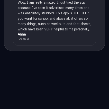
Wow, I am really amazed. I just tried the app
because I've seen it advertised many times and
was absolutely stunned. This app is THE HELP
you want for school and above all, it offers so
many things, such as workouts and fact sheets,
which have been VERY helpful to me personally.
Anna
iOS user