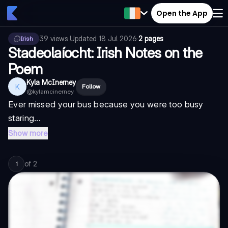
Open the App
39
views
·
Updated
18 Jul 2026
·
2 pages
Irish
Stadeolaíocht: Irish Notes on the
Poem
Kyla McInerney
K
Follow
@
kylamcinerney
Ever missed your bus because you were too busy
staring...
Show more
of
2
1