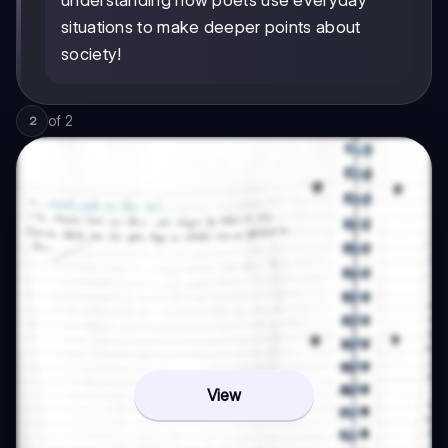
situations to make deeper points about
society!
of
2
2
View