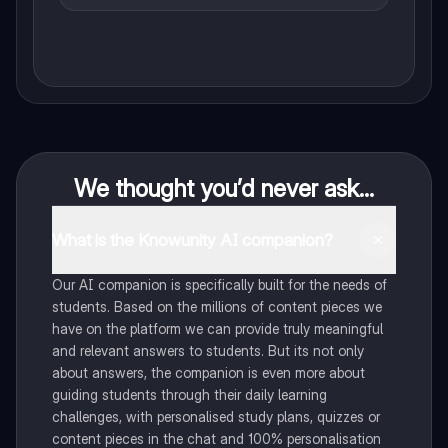
We thought you’d never ask...
What is the Knowunity AI companion?
Our AI companion is specifically built for the needs of
students. Based on the millions of content pieces we
have on the platform we can provide truly meaningful
and relevant answers to students. But its not only
about answers, the companion is even more about
guiding students through their daily learning
challenges, with personalised study plans, quizzes or
content pieces in the chat and 100% personalisation