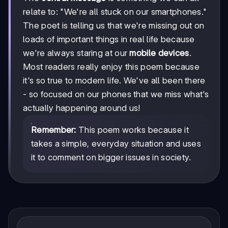
relate to: "We're all stuck on our smartphones."
The poet is telling us that we're missing out on
loads of important things in real life because
we're always staring at our
mobile devices
.
Most readers really enjoy this poem because
it's so true to modern life. We've all been there
- so focused on our phones that we miss what's
actually happening around us!
Remember:
This poem works because it
takes a simple, everyday situation and uses
it to comment on bigger issues in society.