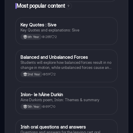
Most popular content
9
Key Quotes : Sive
English
Key Quotes and explanations: Sive
285
2
6th Year
Balanced and Unbalanced Forces
Physics
Students will explore how balanced forces result in no
change in motion, while unbalanced forces cause an
object to accelerate or change direction.
59
2
2nd Year
Iníon- le hÁine Durkin
Irish
Aine Durkin’s poem, Iníon: Themes & summary
89
0
5th Year
Irish oral questions and answers
Irish
Questions and answers for the leaving cert oral