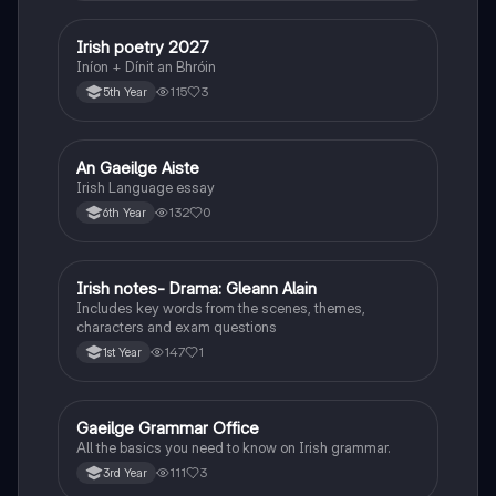
Irish poetry 2027
Irish
Iníon + Dínit an Bhróin
115
3
5th Year
An Gaeilge Aiste
Irish
Irish Language essay
132
0
6th Year
Irish notes- Drama: Gleann Alain
Irish
Includes key words from the scenes, themes,
characters and exam questions
147
1
1st Year
Gaeilge Grammar Office
Irish
All the basics you need to know on Irish grammar.
111
3
3rd Year