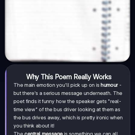
Why This Poem Really Works
The main emotion you'll pick up on is
humour
-
but there's a serious message underneath. The
poet finds it funny how the speaker gets "real-
time view" of the bus driver looking at them as
the bus drives away, which is pretty ironic when
you think about it!
The
central message
is something we can all